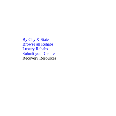
By City & State
Browse all Rehabs
Luxury Rehabs
Submit your Centre
Recovery Resources