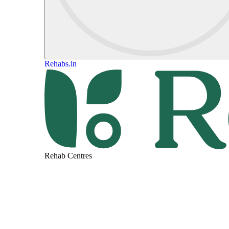
Rehabs.in
Rehab Centres