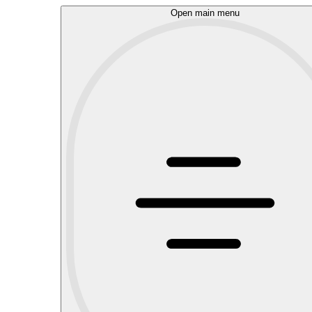
Open main menu