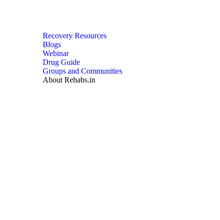
Recovery Resources
Blogs
Webinar
Drug Guide
Groups and Communities
About Rehabs.in