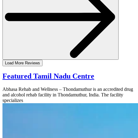
Load More Reviews
Featured Tamil Nadu Centre
Abhasa Rehab and Wellness – Thondamuthur is an accredited drug
and alcohol rehab facility in Thondamuthur, India. The facility
specializes