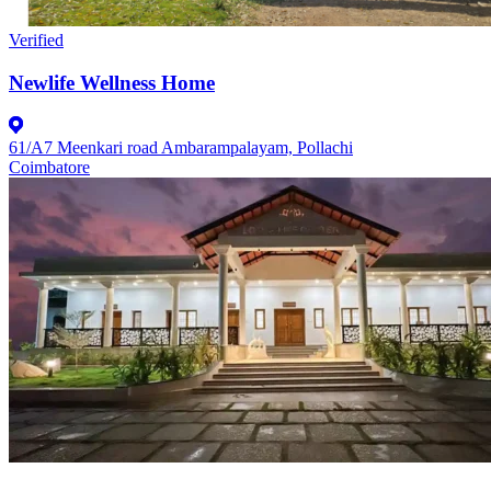
Verified
Newlife Wellness Home
61/A7 Meenkari road Ambarampalayam, Pollachi
Coimbatore