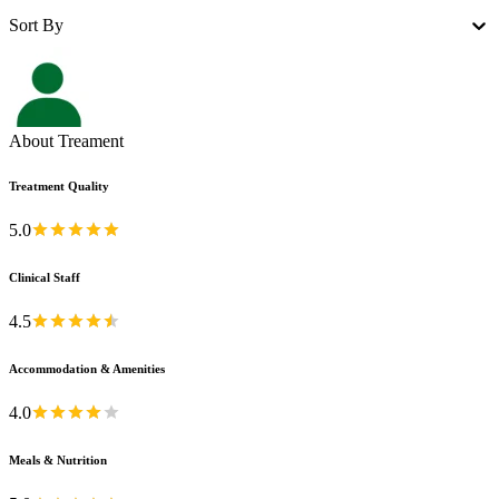
Sort By
About Treament
Treatment Quality
5.0
Clinical Staff
4.5
Accommodation & Amenities
4.0
Meals & Nutrition