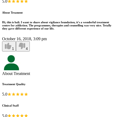
5.0
About Treament
Hi, this is bali. I want to share about vigilance foundation, it's a wonderful treatment
centre for addiction. The programmes, therapies and counselling was very nice. Totally
they gave different experience of our life.
October 16, 2018, 3:09 pm
1
4
About Treatment
Treatment Quality
5.0
Clinical Staff
5.0