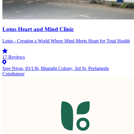
Lotus Heart and Mind Clinic
Lotus - Creating a World Where Mind Meets Heart for Total Health
17
Reviews
Sree Nivas, 83/136, Bharathi Colony, 3rd St, Peelamedu
Coimbatore