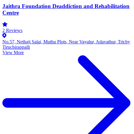
Jaithra Foundation Deaddiction and Rehabilitation
Centre
2
Reviews
No.57, Nethaji Salai, Muthu Plots, Near Vayalur, Adavathur, Trichy
Tiruchirappalli
View More