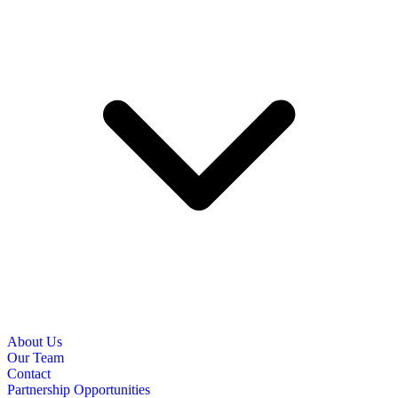
About Us
Our Team
Contact
Partnership Opportunities