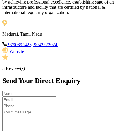
by achieving professional excellence, establishing state of art
infrastructure and facility that are certified by national &
international regularity organization.
Madurai, Tamil Nadu
9790895423, 9042222024.
Website
3
Review(s)
Send Your Direct Enquiry