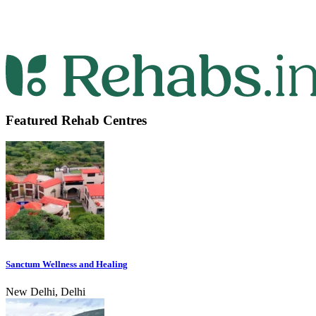
Featured Rehab Centres
Sanctum Wellness and Healing
New Delhi, Delhi