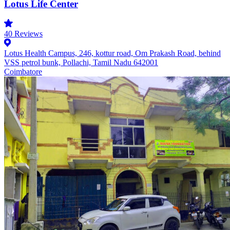
Lotus Life Center
40
Reviews
Lotus Health Campus, 246, kottur road, Om Prakash Road, behind
VSS petrol bunk, Pollachi, Tamil Nadu 642001
Coimbatore