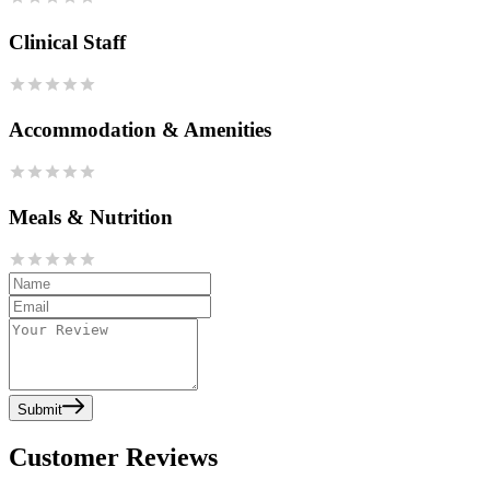
Clinical Staff
Accommodation & Amenities
Meals & Nutrition
Submit
Customer Reviews