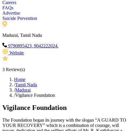
Careers
FAQs
Advertise
Suicide Prevention
Madurai, Tamil Nadu
9790895423, 9042222024.
Website
3
Review(s)
Home
/
Tamil Nadu
/
Madurai
/
Vigilance Foundation
Vigilance Foundation
The Foundation began its journey with the slogan “A GUARD TO
YOUR RECOVERY” which is a combination of courage, will
power, dedication and the selfless efforts of Mr. R. Karthikeyan a