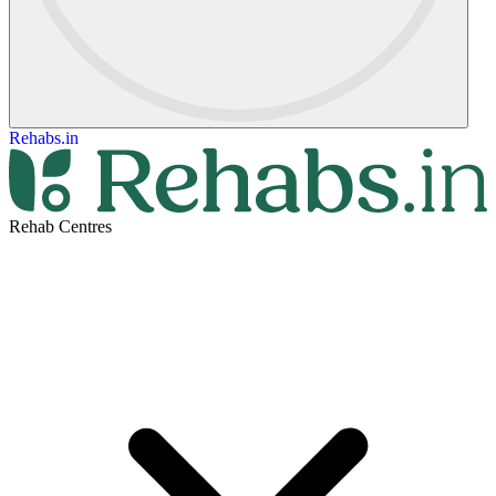
Rehabs.in
Rehab Centres