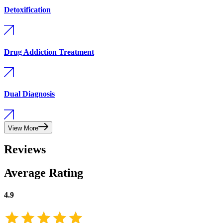
Detoxification
Drug Addiction Treatment
Dual Diagnosis
View More
Reviews
Average Rating
4.9