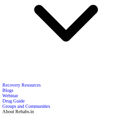
Recovery Resources
Blogs
Webinar
Drug Guide
Groups and Communities
About Rehabs.in