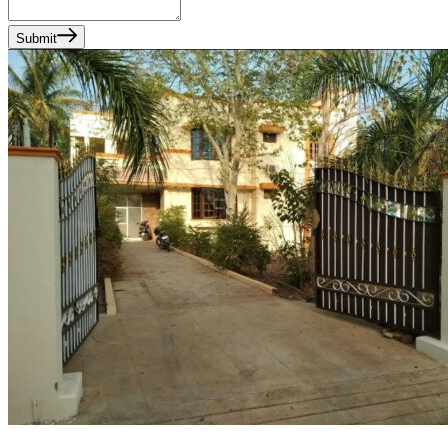
Submit