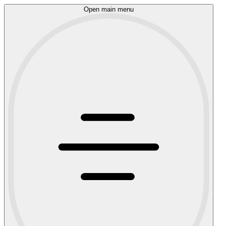
Open main menu