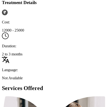
Treatment Details
Cost:
12000 - 25000
Duration:
2 to 3 months
Language:
Not Available
Services Offered