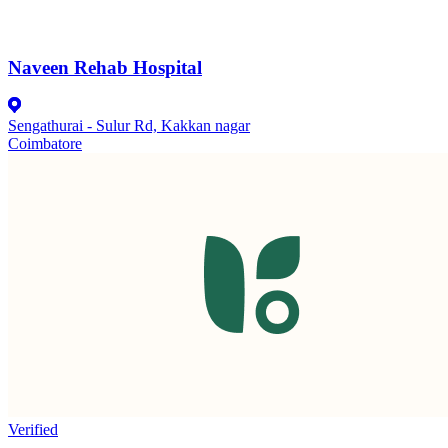
Naveen Rehab Hospital
Sengathurai - Sulur Rd, Kakkan nagar
Coimbatore
Verified