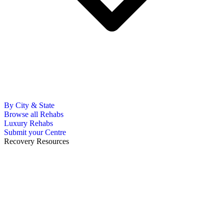
By City & State
Browse all Rehabs
Luxury Rehabs
Submit your Centre
Recovery Resources