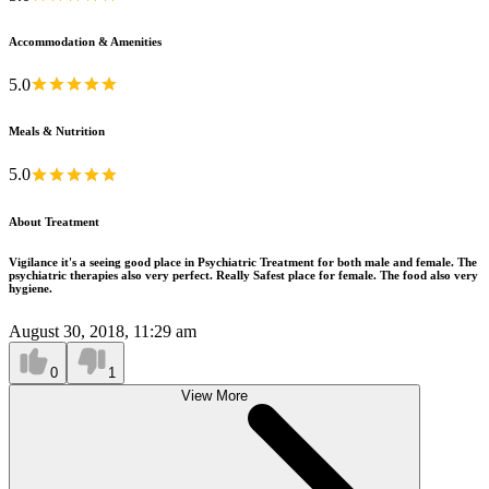
Accommodation & Amenities
5.0
Meals & Nutrition
5.0
About Treatment
Vigilance it's a seeing good place in Psychiatric Treatment for both male and female. The
psychiatric therapies also very perfect. Really Safest place for female. The food also very
hygiene.
August 30, 2018, 11:29 am
0
1
View More