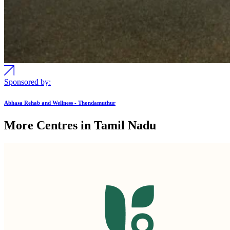
Sponsored by:
Abhasa Rehab and Wellness - Thondamuthur
More Centres in Tamil Nadu