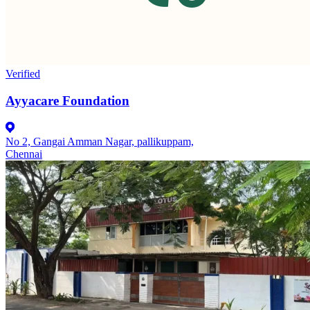
Verified
Ayyacare Foundation
No 2, Gangai Amman Nagar, pallikuppam,
Chennai