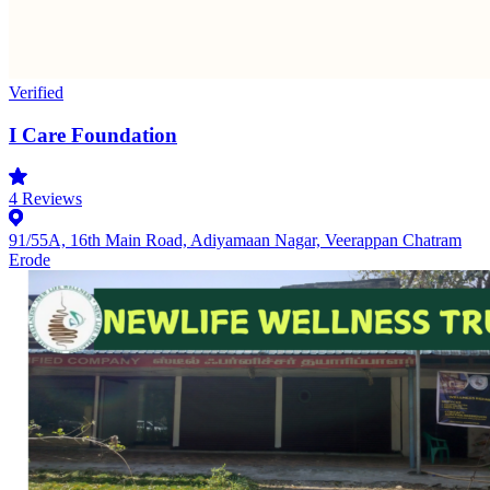
Verified
I Care Foundation
4
Reviews
91/55A, 16th Main Road, Adiyamaan Nagar, Veerappan Chatram
Erode