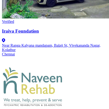
Verified
Iraiva Foundation
Near Ranga Kalyana mandapam, Balaji St, Vivekananda Nagar,
Kolathur
Chennai