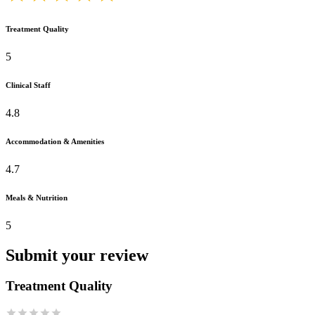
Treatment Quality
5
Clinical Staff
4.8
Accommodation & Amenities
4.7
Meals & Nutrition
5
Submit your review
Treatment Quality