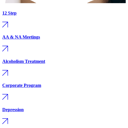
12 Step
AA & NA Meetings
Alcoholism Treatment
Corporate Program
Depression