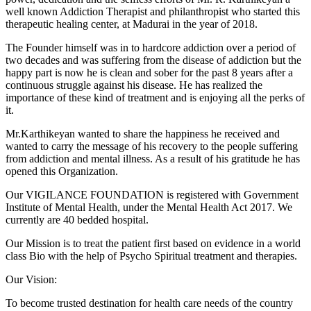
well known Addiction Therapist and philanthropist who started this
therapeutic healing center, at Madurai in the year of 2018.
The Founder himself was in to hardcore addiction over a period of
two decades and was suffering from the disease of addiction but the
happy part is now he is clean and sober for the past 8 years after a
continuous struggle against his disease. He has realized the
importance of these kind of treatment and is enjoying all the perks of
it.
Mr.Karthikeyan wanted to share the happiness he received and
wanted to carry the message of his recovery to the people suffering
from addiction and mental illness. As a result of his gratitude he has
opened this Organization.
Our VIGILANCE FOUNDATION is registered with Government
Institute of Mental Health, under the Mental Health Act 2017. We
currently are 40 bedded hospital.
Our Mission is to treat the patient first based on evidence in a world
class Bio with the help of Psycho Spiritual treatment and therapies.
Our Vision:
To become trusted destination for health care needs of the country