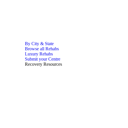
By City & State
Browse all Rehabs
Luxury Rehabs
Submit your Centre
Recovery Resources