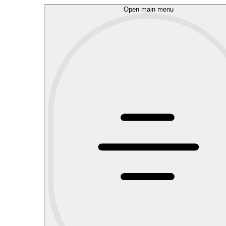
Open main menu