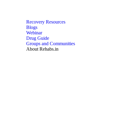
Recovery Resources
Blogs
Webinar
Drug Guide
Groups and Communities
About Rehabs.in