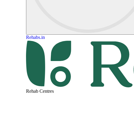
Rehabs.in
Rehab Centres