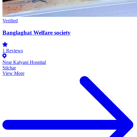
Verified
Banglaghat Welfare society
1
Reviews
Near Kalyani Hospital
Silchar
View More