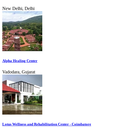
New Delhi, Delhi
Alpha Healing Center
Vadodara, Gujarat
Lotus Wellness and Rehabilitation Center - Coimbatore