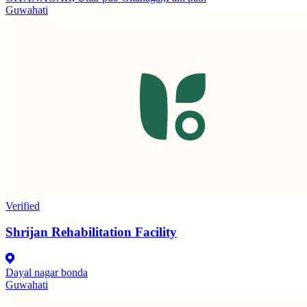
Guwahati
Verified
Shrijan Rehabilitation Facility
Dayal nagar bonda
Guwahati