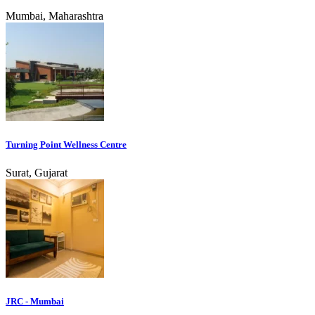
Mumbai, Maharashtra
Turning Point Wellness Centre
Surat, Gujarat
JRC - Mumbai