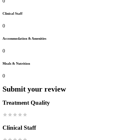
0
Clinical Staff
0
Accommodation & Amenities
0
Meals & Nutrition
0
Submit your review
Treatment Quality
Clinical Staff