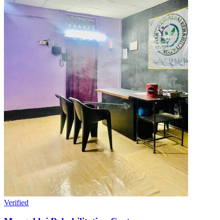
Verified