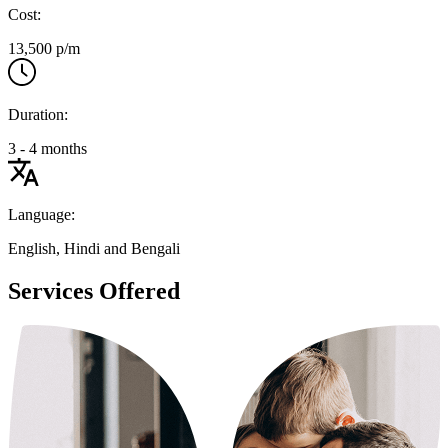
Cost:
13,500 p/m
Duration:
3 - 4 months
Language:
English, Hindi and Bengali
Services Offered