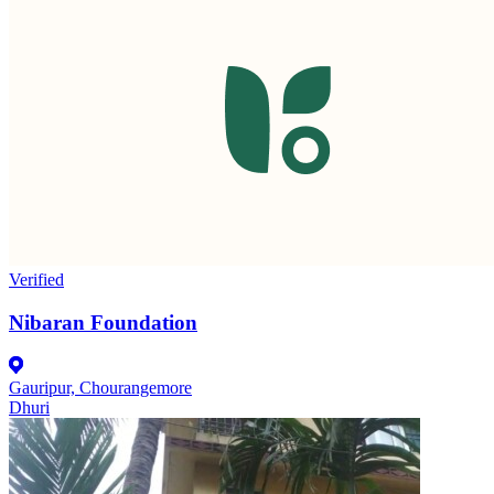
Verified
Nibaran Foundation
Gauripur, Chourangemore
Dhuri