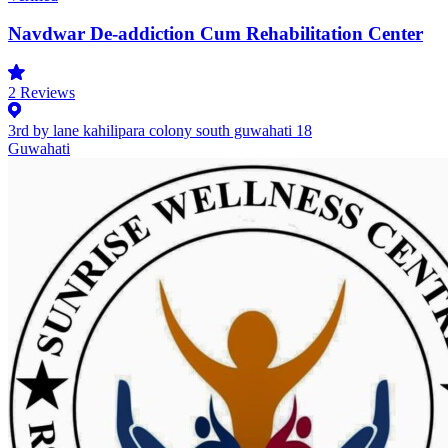
Navdwar De-addiction Cum Rehabilitation Center
2
Reviews
3rd by lane kahilipara colony south guwahati 18
Guwahati