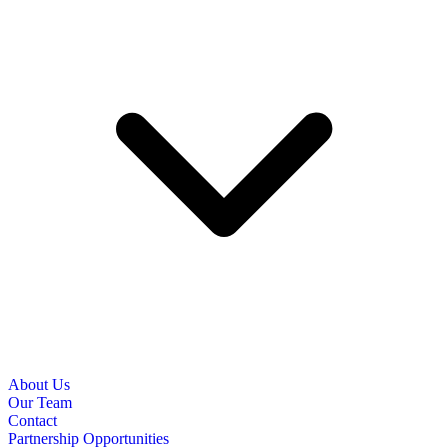
About Us
Our Team
Contact
Partnership Opportunities