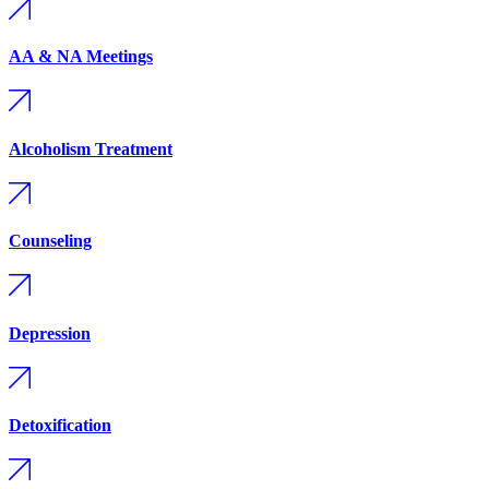
AA & NA Meetings
Alcoholism Treatment
Counseling
Depression
Detoxification