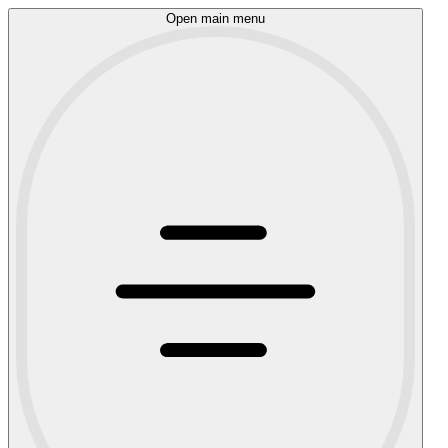
Open main menu