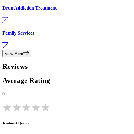
Drug Addiction Treatment
Family Services
View More
Reviews
Average Rating
0
Treatment Quality