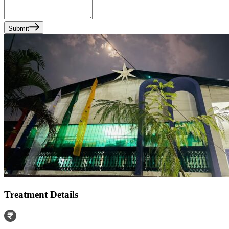
Submit
Treatment Details