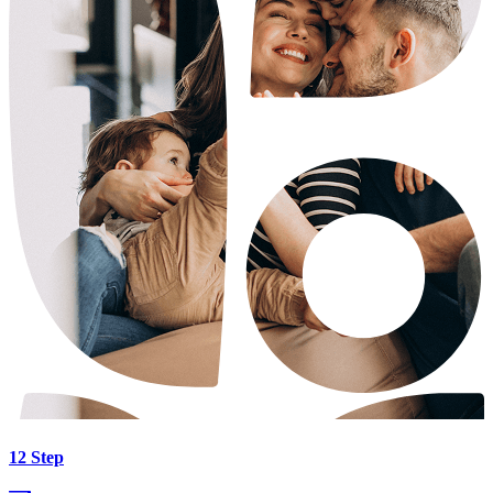
12 Step