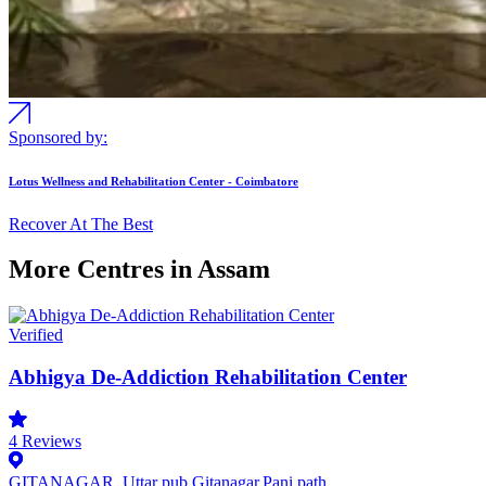
Sponsored by:
Lotus Wellness and Rehabilitation Center - Coimbatore
Recover At The Best
More Centres in Assam
Verified
Abhigya De-Addiction Rehabilitation Center
4
Reviews
GITANAGAR, Uttar pub Gitanagar,Pani path