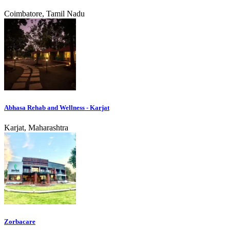
Coimbatore, Tamil Nadu
Abhasa Rehab and Wellness - Karjat
Karjat, Maharashtra
Zorbacare