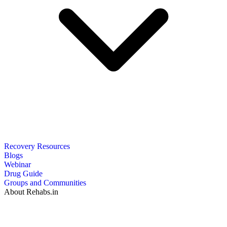
Recovery Resources
Blogs
Webinar
Drug Guide
Groups and Communities
About Rehabs.in