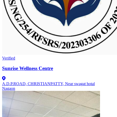
Verified
Sunrise Wellness Centre
A.D.P.ROAD, CHRISTIANPATTY, Near swagat hotal
Nagaon