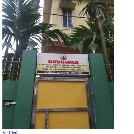
Verified