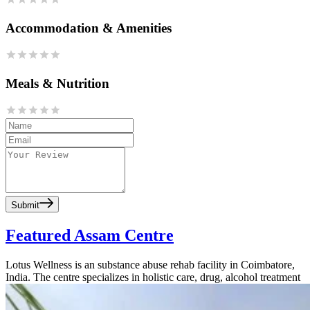
Accommodation & Amenities
Meals & Nutrition
Submit
Featured Assam Centre
Lotus Wellness is an substance abuse rehab facility in Coimbatore,
India. The centre specializes in holistic care, drug, alcohol treatment