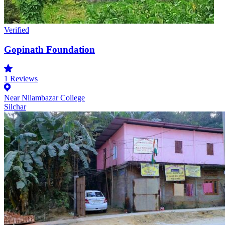
Verified
Gopinath Foundation
1
Reviews
Near Nilambazar College
Silchar