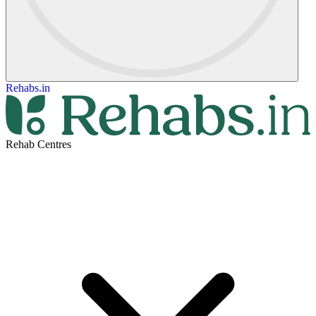
Rehabs.in
Rehab Centres