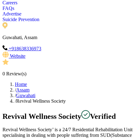
Careers
FAQs
Advertise
Suicide Prevention
Guwahati, Assam
+918638336973
Website
0
Review(s)
Home
/
Assam
/
Guwahati
/
Revival Wellness Society
Revival Wellness Society
Verified
Revival Wellness Society’ is a 24/7 Residential Rehabilitation Unit
specialising in dealing with people suffering from SUD(Substance