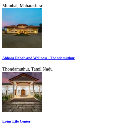
Mumbai, Maharashtra
Abhasa Rehab and Wellness - Thondamuthur
Thondamuthur, Tamil Nadu
Lotus Life Center