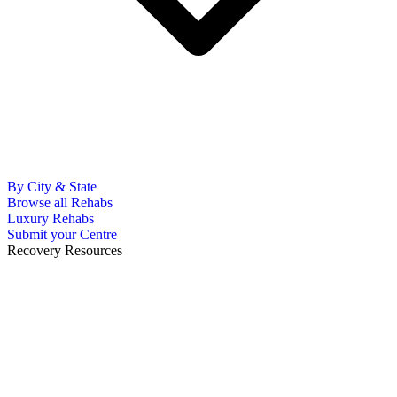
By City & State
Browse all Rehabs
Luxury Rehabs
Submit your Centre
Recovery Resources