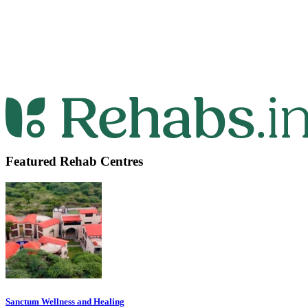
Featured Rehab Centres
Sanctum Wellness and Healing