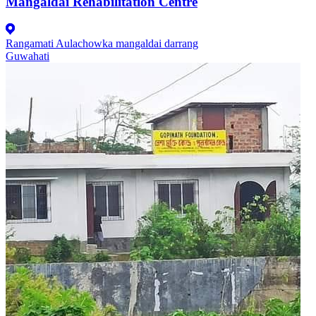
Mangaldai Rehabilitation Centre
Rangamati Aulachowka mangaldai darrang
Guwahati