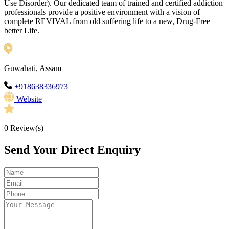
Use Disorder). Our dedicated team of trained and certified addiction
professionals provide a positive environment with a vision of
complete REVIVAL from old suffering life to a new, Drug-Free
better Life.
Guwahati, Assam
+918638336973
Website
0
Review(s)
Send Your Direct Enquiry