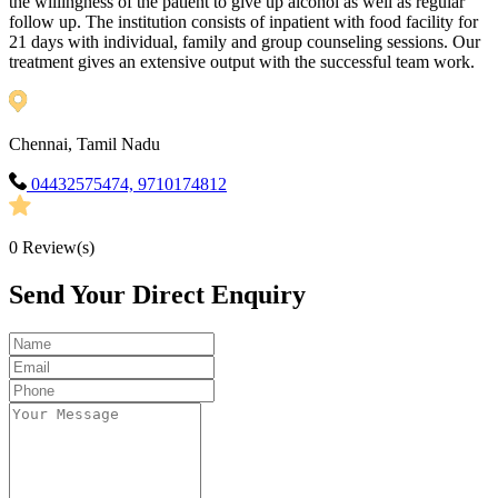
the willingness of the patient to give up alcohol as well as regular
follow up. The institution consists of inpatient with food facility for
21 days with individual, family and group counseling sessions. Our
treatment gives an extensive output with the successful team work.
Chennai, Tamil Nadu
04432575474, 9710174812
0
Review(s)
Send Your Direct Enquiry