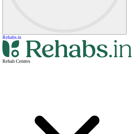
Rehabs.in
Rehab Centres