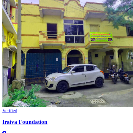
Verified
Iraiva Foundation