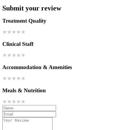
Submit your review
Treatment Quality
Clinical Staff
Accommodation & Amenities
Meals & Nutrition