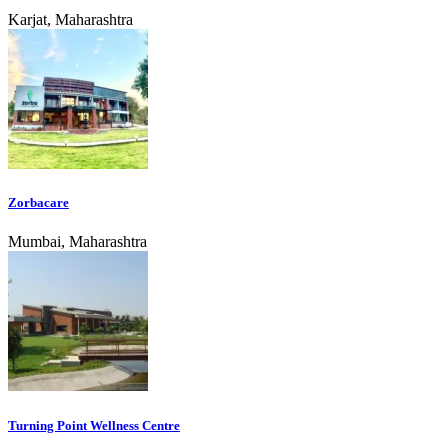
Karjat, Maharashtra
Zorbacare
Mumbai, Maharashtra
Turning Point Wellness Centre