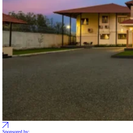
Sponsored by: