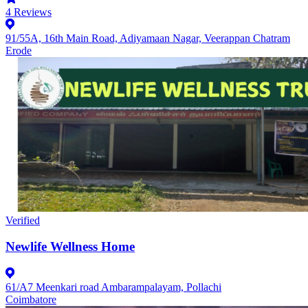
4
Reviews
91/55A, 16th Main Road, Adiyamaan Nagar, Veerappan Chatram
Erode
Verified
Newlife Wellness Home
61/A7 Meenkari road Ambarampalayam, Pollachi
Coimbatore