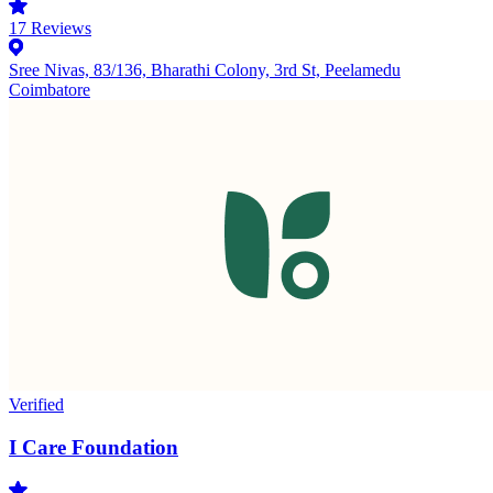
17
Reviews
Sree Nivas, 83/136, Bharathi Colony, 3rd St, Peelamedu
Coimbatore
Verified
I Care Foundation