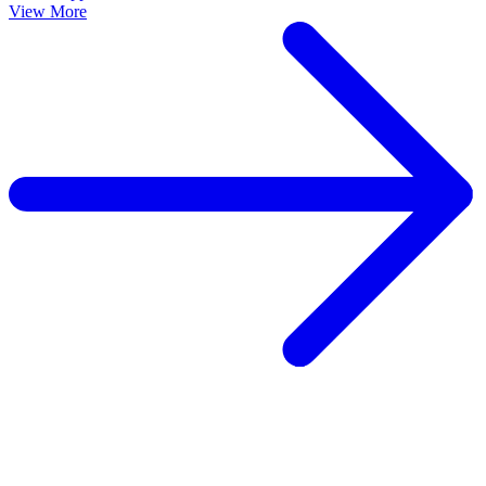
View More