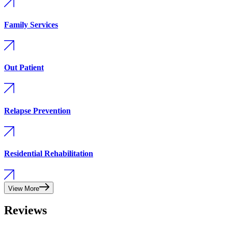
Family Services
Out Patient
Relapse Prevention
Residential Rehabilitation
View More
Reviews