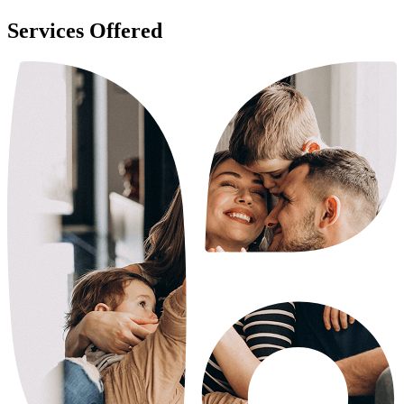
Services Offered