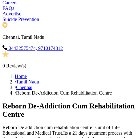
Careers
FAQs
Advertise
Suicide Prevention
Chennai, Tamil Nadu
04432575474, 9710174812
0
Review(s)
Home
/
Tamil Nadu
/
Chennai
/
Reborn De-Addiction Cum Rehabilitation Centre
Reborn De-Addiction Cum Rehabilitation
Centre
Reborn De addiction cum rehabilitation centre is unit of Life
Educational and Medical Trust.Its a 21 days treatment process with