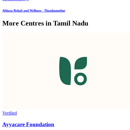
Abhasa Rehab and Wellness - Thondamuthur
More Centres in Tamil Nadu
Verified
Ayyacare Foundation