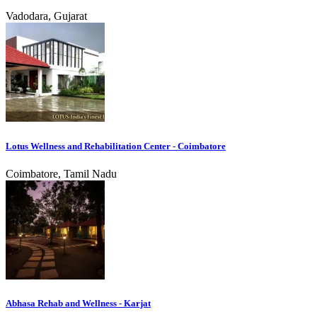
Vadodara, Gujarat
Lotus Wellness and Rehabilitation Center - Coimbatore
Coimbatore, Tamil Nadu
Abhasa Rehab and Wellness - Karjat