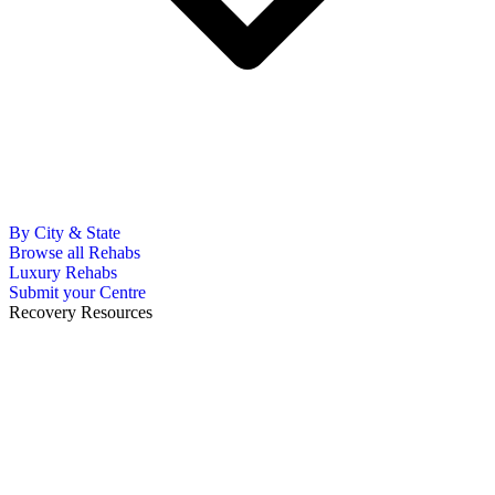
By City & State
Browse all Rehabs
Luxury Rehabs
Submit your Centre
Recovery Resources