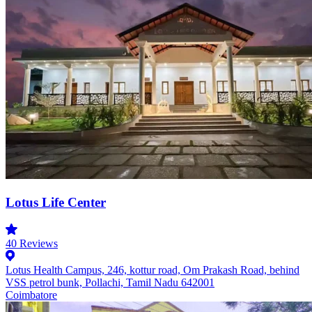
Lotus Life Center
40
Reviews
Lotus Health Campus, 246, kottur road, Om Prakash Road, behind
VSS petrol bunk, Pollachi, Tamil Nadu 642001
Coimbatore