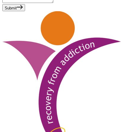
Submit