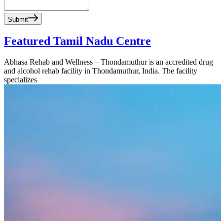
Submit
Featured Tamil Nadu Centre
Abhasa Rehab and Wellness – Thondamuthur is an accredited drug
and alcohol rehab facility in Thondamuthur, India. The facility
specializes