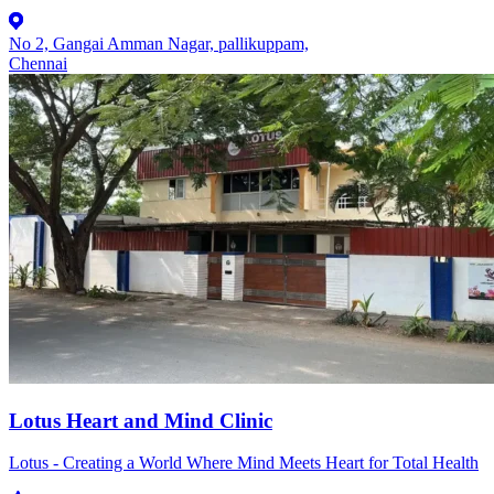
No 2, Gangai Amman Nagar, pallikuppam,
Chennai
Lotus Heart and Mind Clinic
Lotus - Creating a World Where Mind Meets Heart for Total Health