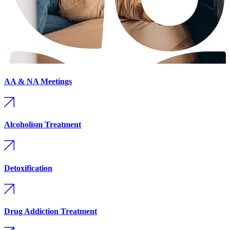
AA & NA Meetings
Alcoholism Treatment
Detoxification
Drug Addiction Treatment