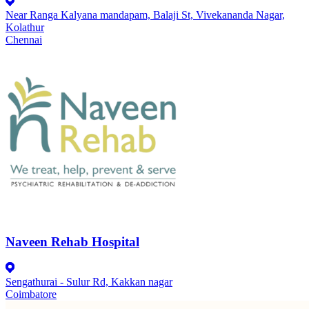
Near Ranga Kalyana mandapam, Balaji St, Vivekananda Nagar,
Kolathur
Chennai
Naveen Rehab Hospital
Sengathurai - Sulur Rd, Kakkan nagar
Coimbatore