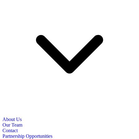
About Us
Our Team
Contact
Partnership Opportunities