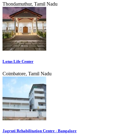
Thondamuthur, Tamil Nadu
Lotus Life Center
Coimbatore, Tamil Nadu
Jagruti Rehabilitation Centre - Bangalore