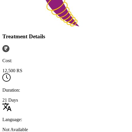
Treatment Details
Cost:
12,500 RS
Duration:
21 Days
Language:
Not Available