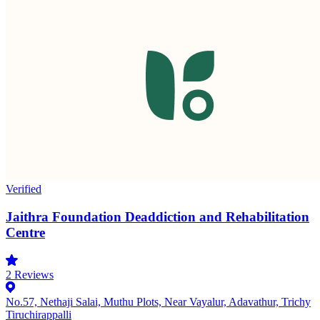
Verified
Jaithra Foundation Deaddiction and Rehabilitation
Centre
2
Reviews
No.57, Nethaji Salai, Muthu Plots, Near Vayalur, Adavathur, Trichy
Tiruchirappalli