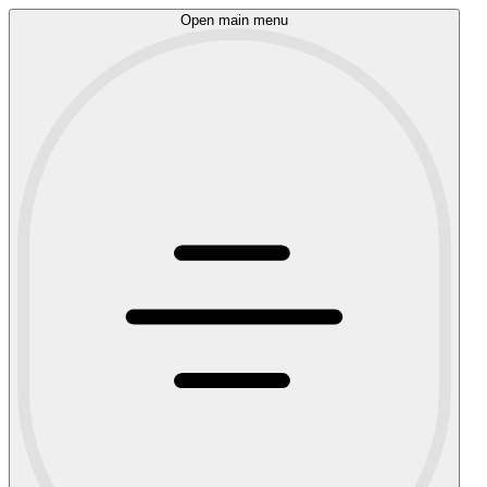
Open main menu