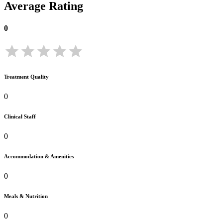
Average Rating
0
Treatment Quality
0
Clinical Staff
0
Accommodation & Amenities
0
Meals & Nutrition
0