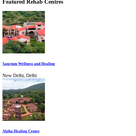
Featured Rehab Centres
Sanctum Wellness and Healing
New Delhi, Delhi
Alpha Healing Center