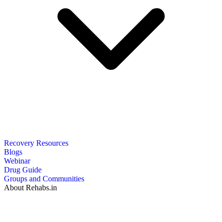
Recovery Resources
Blogs
Webinar
Drug Guide
Groups and Communities
About Rehabs.in