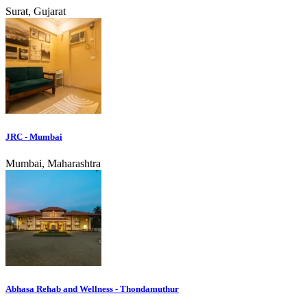
Surat, Gujarat
JRC - Mumbai
Mumbai, Maharashtra
Abhasa Rehab and Wellness - Thondamuthur