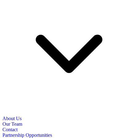
About Us
Our Team
Contact
Partnership Opportunities