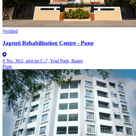
Verified
Jagruti Rehabilitation Centre - Pune
S No. 39/2, plot no C-7, Yogi Park, Baner
Pune