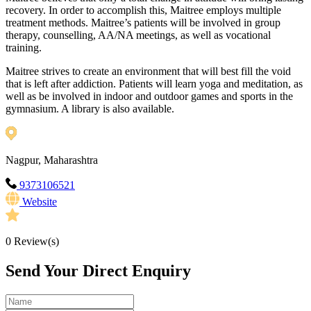
recovery. In order to accomplish this, Maitree employs multiple
treatment methods. Maitree’s patients will be involved in group
therapy, counselling, AA/NA meetings, as well as vocational
training.
Maitree strives to create an environment that will best fill the void
that is left after addiction. Patients will learn yoga and meditation, as
well as be involved in indoor and outdoor games and sports in the
gymnasium. A library is also available.
Nagpur, Maharashtra
9373106521
Website
0
Review(s)
Send Your Direct Enquiry