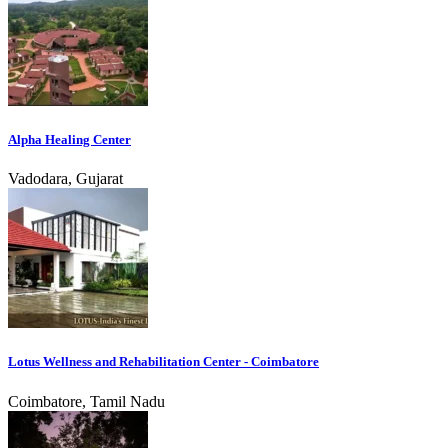
Alpha Healing Center
Vadodara, Gujarat
Lotus Wellness and Rehabilitation Center - Coimbatore
Coimbatore, Tamil Nadu