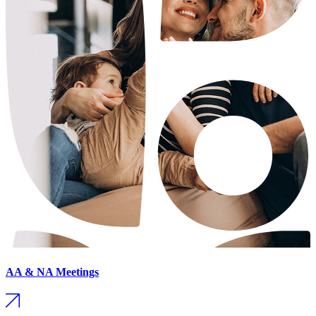
AA & NA Meetings