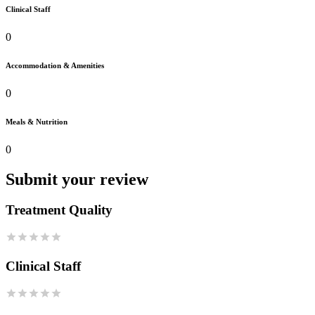
Clinical Staff
0
Accommodation & Amenities
0
Meals & Nutrition
0
Submit your review
Treatment Quality
Clinical Staff