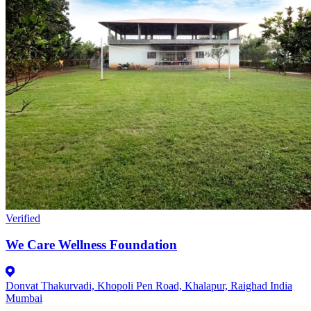
Verified
We Care Wellness Foundation
Donvat Thakurvadi, Khopoli Pen Road, Khalapur, Raighad India
Mumbai