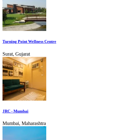
Turning Point Wellness Centre
Surat, Gujarat
JRC - Mumbai
Mumbai, Maharashtra