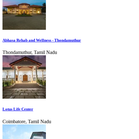
Abhasa Rehab and Wellness - Thondamuthur
Thondamuthur, Tamil Nadu
Lotus Life Center
Coimbatore, Tamil Nadu