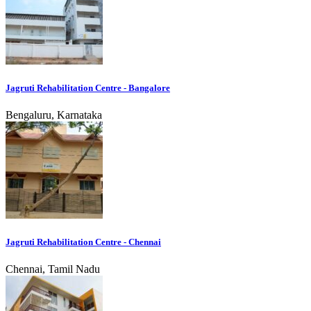
Jagruti Rehabilitation Centre - Bangalore
Bengaluru, Karnataka
Jagruti Rehabilitation Centre - Chennai
Chennai, Tamil Nadu