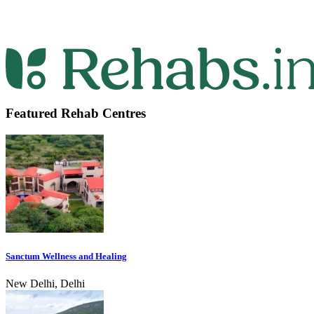
Featured Rehab Centres
Sanctum Wellness and Healing
New Delhi, Delhi