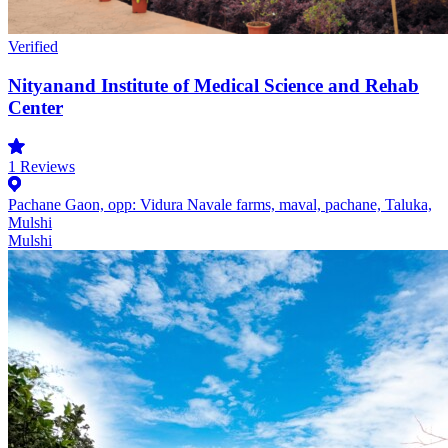
Verified
Nityanand Institute of Medical Science and Rehab
Center
1
Reviews
Pachane Gaon, opp: Vidura Navale farms, maval, pachane, Taluka,
Mulshi
Mulshi