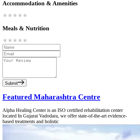
Accommodation & Amenities
Meals & Nutrition
Submit
Featured Maharashtra Centre
Alpha Healing Center is an ISO certified rehabilitation center
located In Gujarat Vadodara, we offer state-of-the-art evidence-
based treatments and holistic