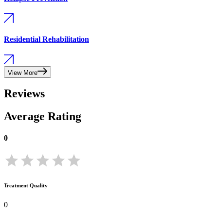
Residential Rehabilitation
View More
Reviews
Average Rating
0
Treatment Quality
0