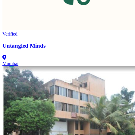
Verified
Untangled Minds
Mumbai