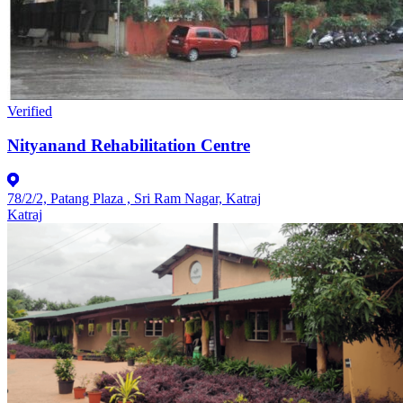
Verified
Nityanand Rehabilitation Centre
78/2/2, Patang Plaza , Sri Ram Nagar, Katraj
Katraj