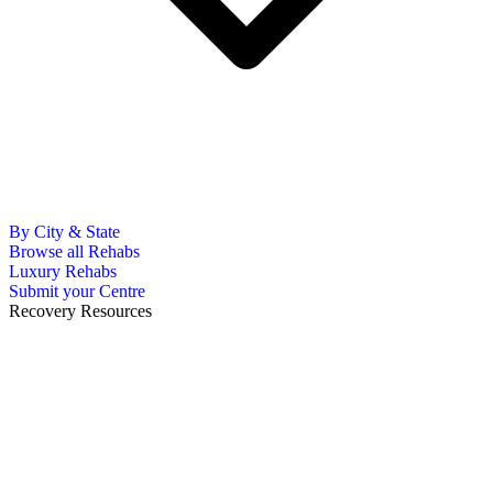
By City & State
Browse all Rehabs
Luxury Rehabs
Submit your Centre
Recovery Resources