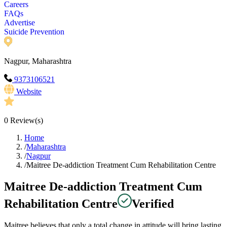
Careers
FAQs
Advertise
Suicide Prevention
Nagpur, Maharashtra
9373106521
Website
0
Review(s)
Home
/
Maharashtra
/
Nagpur
/
Maitree De-addiction Treatment Cum Rehabilitation Centre
Maitree De-addiction Treatment Cum
Rehabilitation Centre
Verified
Maitree believes that only a total change in attitude will bring lasting