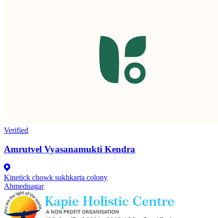
Verified
Amrutvel Vyasanamukti Kendra
Kinetick chowk sukhkarta colony
Ahmednagar