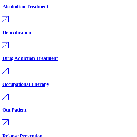
Alcoholism Treatment
Detoxification
Drug Addiction Treatment
Occupational Therapy
Out Patient
Relapse Prevention