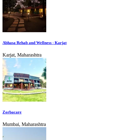
Abhasa Rehab and Wellness - Karjat
Karjat, Maharashtra
Zorbacare
Mumbai, Maharashtra