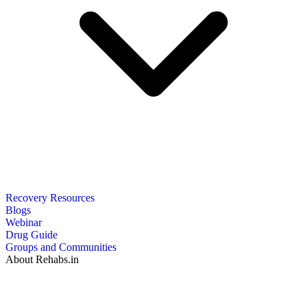
Recovery Resources
Blogs
Webinar
Drug Guide
Groups and Communities
About Rehabs.in