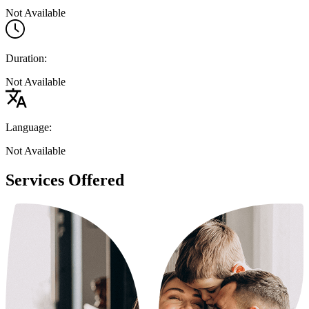
Not Available
Duration:
Not Available
Language:
Not Available
Services Offered