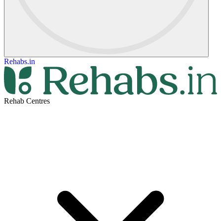
Rehabs.in
Rehab Centres