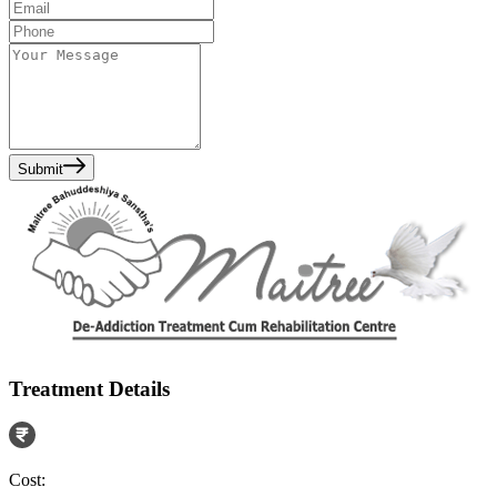
Submit
Treatment Details
Cost: