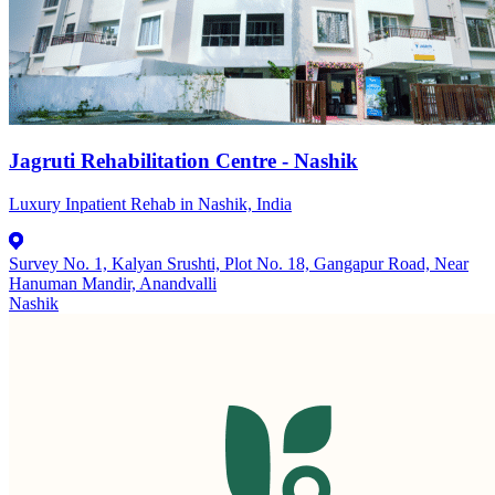
Jagruti Rehabilitation Centre - Nashik
Luxury Inpatient Rehab in Nashik, India
Survey No. 1, Kalyan Srushti, Plot No. 18, Gangapur Road, Near
Hanuman Mandir, Anandvalli
Nashik