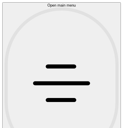
Open main menu