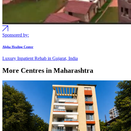
Sponsored by:
Alpha Healing Center
Luxury Inpatient Rehab in Gujarat, India
More Centres in Maharashtra