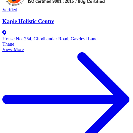
Verified
Kapie Holistic Centre
House No. 254, Ghodbandar Road, Gavdevi Lane
Thane
View More