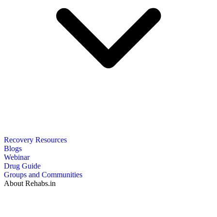
Recovery Resources
Blogs
Webinar
Drug Guide
Groups and Communities
About Rehabs.in