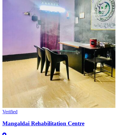
Verified
Mangaldai Rehabilitation Centre