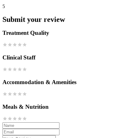
5
Submit your review
Treatment Quality
Clinical Staff
Accommodation & Amenities
Meals & Nutrition