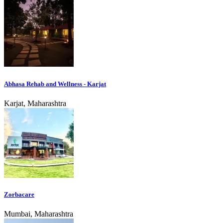
Abhasa Rehab and Wellness - Karjat
Karjat, Maharashtra
Zorbacare
Mumbai, Maharashtra