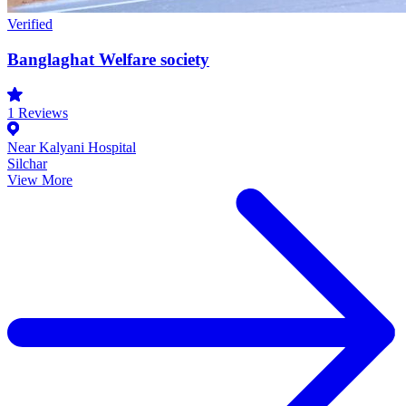
Verified
Banglaghat Welfare society
1
Reviews
Near Kalyani Hospital
Silchar
View More