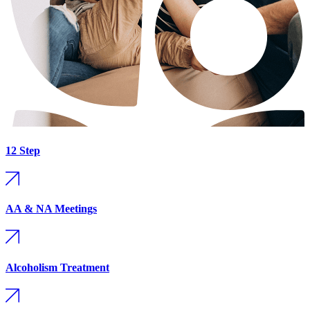
12 Step
AA & NA Meetings
Alcoholism Treatment