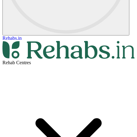
Rehabs.in
Rehab Centres