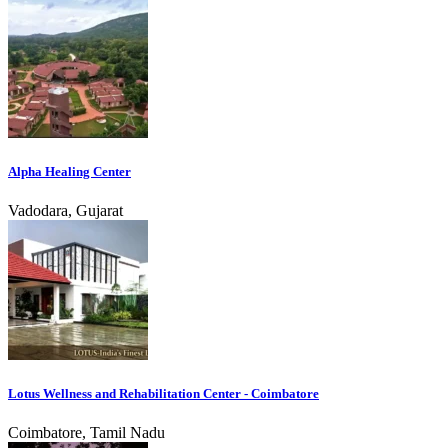
Alpha Healing Center
Vadodara, Gujarat
Lotus Wellness and Rehabilitation Center - Coimbatore
Coimbatore, Tamil Nadu