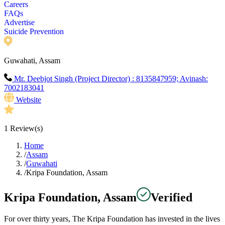
Careers
FAQs
Advertise
Suicide Prevention
Guwahati, Assam
Mr. Deebjot Singh (Project Director) : 8135847959; Avinash:
7002183041
Website
1
Review(s)
Home
/
Assam
/
Guwahati
/
Kripa Foundation, Assam
Kripa Foundation, Assam
Verified
For over thirty years, The Kripa Foundation has invested in the lives