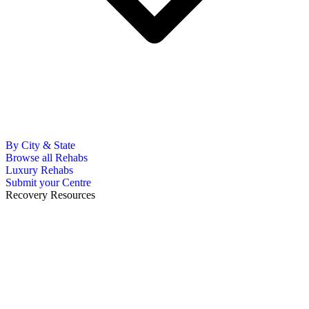
By City & State
Browse all Rehabs
Luxury Rehabs
Submit your Centre
Recovery Resources