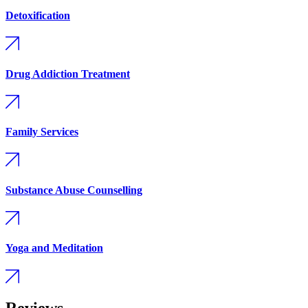
Detoxification
Drug Addiction Treatment
Family Services
Substance Abuse Counselling
Yoga and Meditation