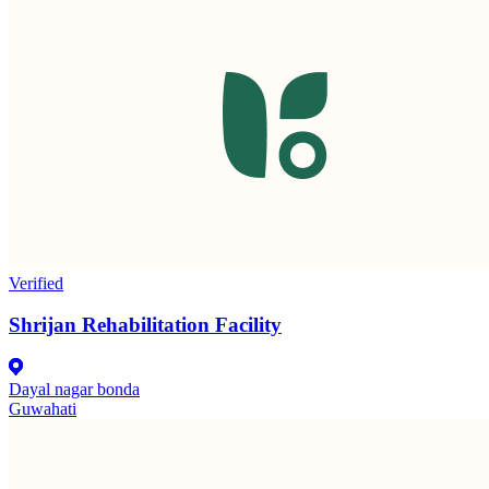
Verified
Shrijan Rehabilitation Facility
Dayal nagar bonda
Guwahati