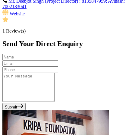
Mr. Deebjot Singh (Project Director) : 8135847959; Avinash:
7002183041
Website
1
Review(s)
Send Your Direct Enquiry
Submit