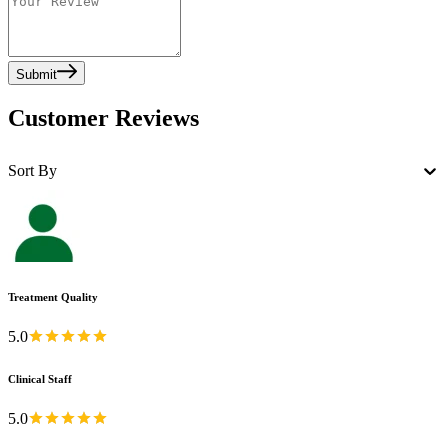
Submit
Customer Reviews
Sort By
Treatment Quality
5.0
Clinical Staff
5.0