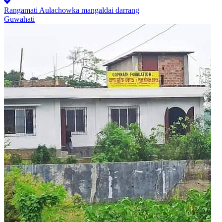
Rangamati Aulachowka mangaldai darrang
Guwahati