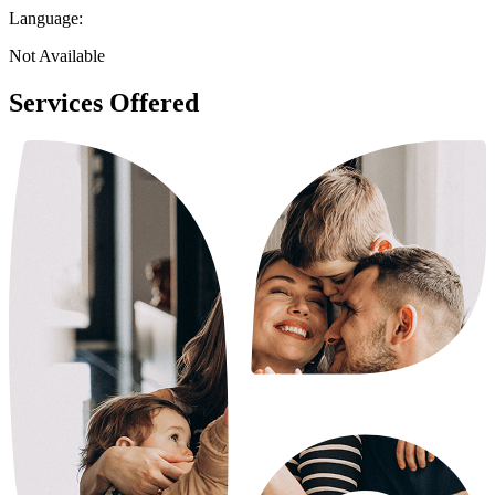
Language:
Not Available
Services Offered