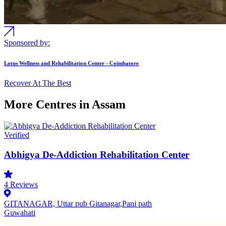
Sponsored by:
Lotus Wellness and Rehabilitation Center - Coimbatore
Recover At The Best
More Centres in Assam
Verified
Abhigya De-Addiction Rehabilitation Center
4
Reviews
GITANAGAR, Uttar pub Gitanagar,Pani path
Guwahati