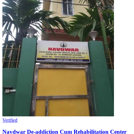
Verified
Navdwar De-addiction Cum Rehabilitation Center