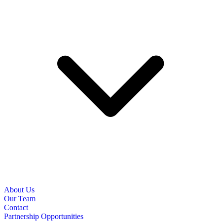
About Us
Our Team
Contact
Partnership Opportunities