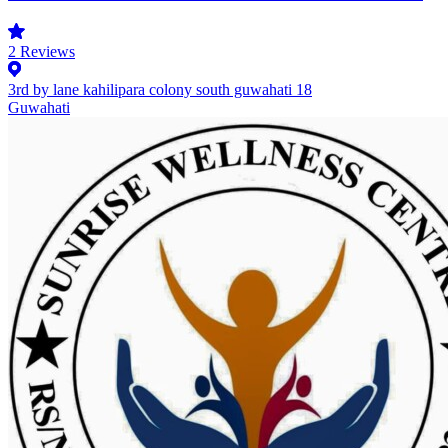
2
Reviews
3rd by lane kahilipara colony south guwahati 18
Guwahati