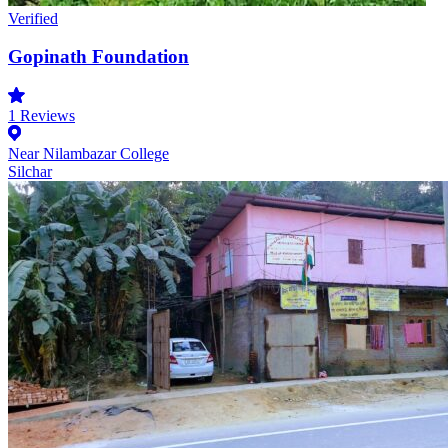
Verified
Gopinath Foundation
1
Reviews
Near Nilambazar College
Silchar