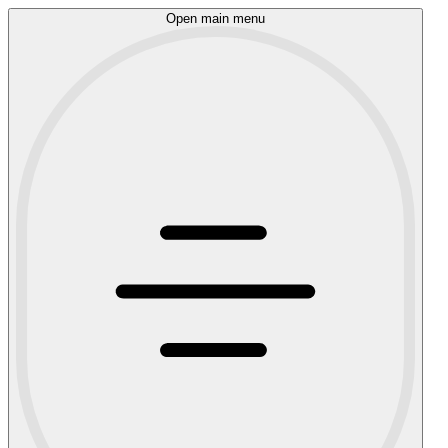
Open main menu