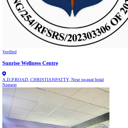
Verified
Sunrise Wellness Centre
A.D.P.ROAD, CHRISTIANPATTY, Near swagat hotal
Nagaon