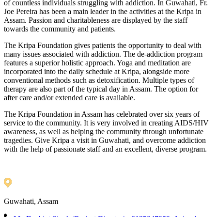
of countless individuals struggling with addiction. In Guwahati, Fr.
Joe Pereira has been a main leader in the activities at the Kripa in
Assam. Passion and charitableness are displayed by the staff
towards the community and patients.
The Kripa Foundation gives patients the opportunity to deal with
many issues associated with addiction. The de-addiction program
features a superior holistic approach. Yoga and meditation are
incorporated into the daily schedule at Kripa, alongside more
conventional methods such as detoxification. Multiple types of
therapy are also part of the typical day in Assam. The option for
after care and/or extended care is available.
The Kripa Foundation in Assam has celebrated over six years of
service to the community. It is very involved in creating AIDS/HIV
awareness, as well as helping the community through unfortunate
tragedies. Give Kripa a visit in Guwahati, and overcome addiction
with the help of passionate staff and an excellent, diverse program.
Guwahati, Assam