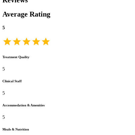
Reviews
Average Rating
5
Treatment Quality
5
Clinical Staff
5
Accommodation & Amenities
5
Meals & Nutrition