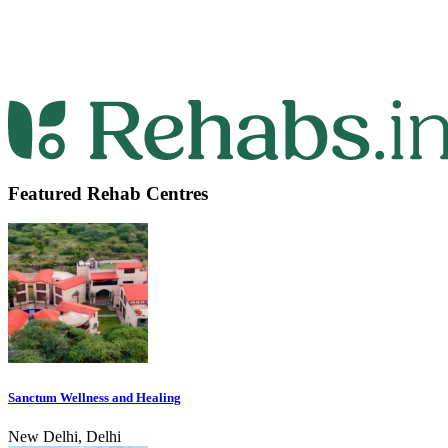
Featured Rehab Centres
Sanctum Wellness and Healing
New Delhi, Delhi