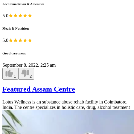
Accommodation & Amenities
5.0
Meals & Nutrition
5.0
Good treatment
September 8, 2022, 2:25 am
1
2
Featured Assam Centre
Lotus Wellness is an substance abuse rehab facility in Coimbatore,
India. The centre specializes in holistic care, drug, alcohol treatment