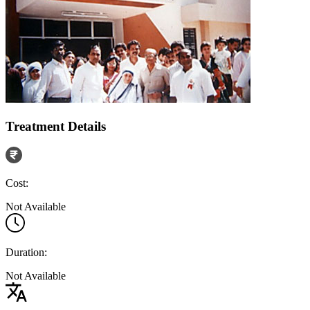
Treatment Details
Cost:
Not Available
Duration:
Not Available