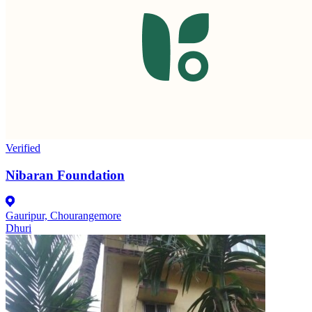
Verified
Nibaran Foundation
Gauripur, Chourangemore
Dhuri