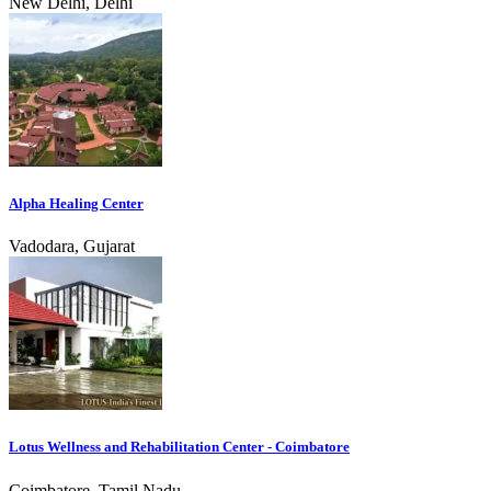
New Delhi, Delhi
Alpha Healing Center
Vadodara, Gujarat
Lotus Wellness and Rehabilitation Center - Coimbatore
Coimbatore, Tamil Nadu