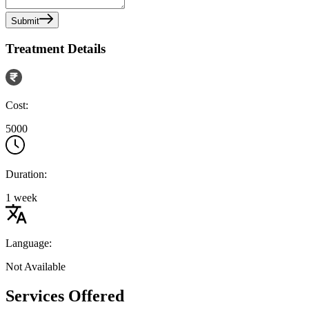
Submit
Treatment Details
Cost:
5000
Duration:
1 week
Language:
Not Available
Services Offered