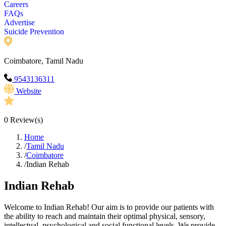
Careers
FAQs
Advertise
Suicide Prevention
Coimbatore, Tamil Nadu
9543136311
Website
0
Review(s)
Home
/
Tamil Nadu
/
Coimbatore
/
Indian Rehab
Indian Rehab
Welcome to Indian Rehab! Our aim is to provide our patients with
the ability to reach and maintain their optimal physical, sensory,
intellectual, psychological and social functional levels. We provide