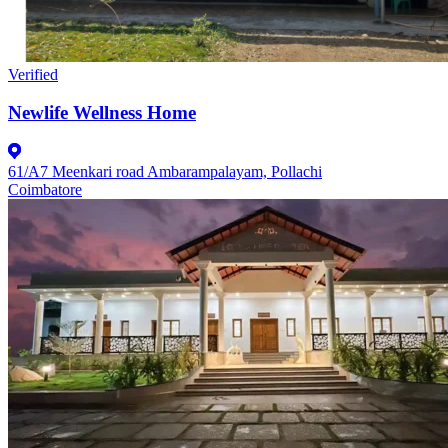
Verified
Newlife Wellness Home
61/A7 Meenkari road Ambarampalayam, Pollachi
Coimbatore