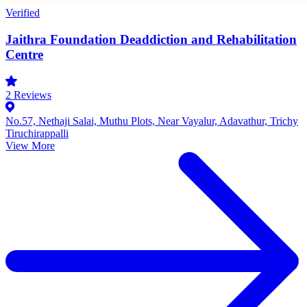
Verified
Jaithra Foundation Deaddiction and Rehabilitation
Centre
2
Reviews
No.57, Nethaji Salai, Muthu Plots, Near Vayalur, Adavathur, Trichy
Tiruchirappalli
View More