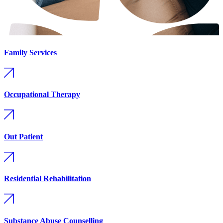
Family Services
Occupational Therapy
Out Patient
Residential Rehabilitation
Substance Abuse Counselling