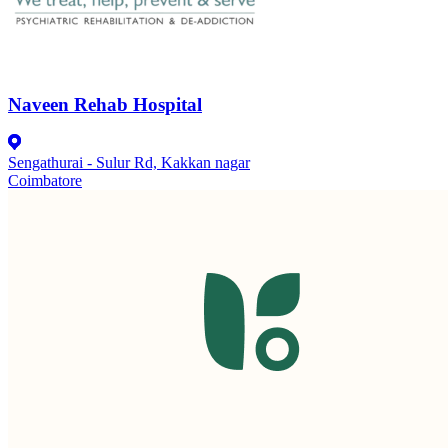
Naveen Rehab Hospital
Sengathurai - Sulur Rd, Kakkan nagar
Coimbatore