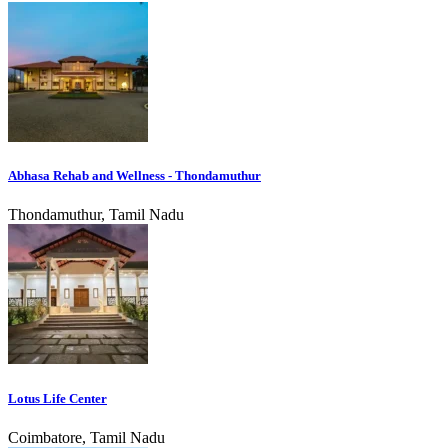
Abhasa Rehab and Wellness - Thondamuthur
Thondamuthur, Tamil Nadu
Lotus Life Center
Coimbatore, Tamil Nadu