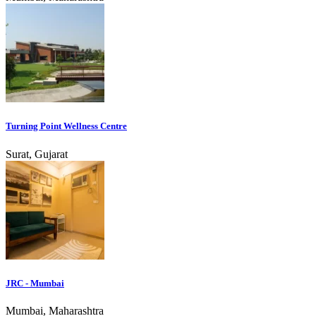
Turning Point Wellness Centre
Surat, Gujarat
JRC - Mumbai
Mumbai, Maharashtra