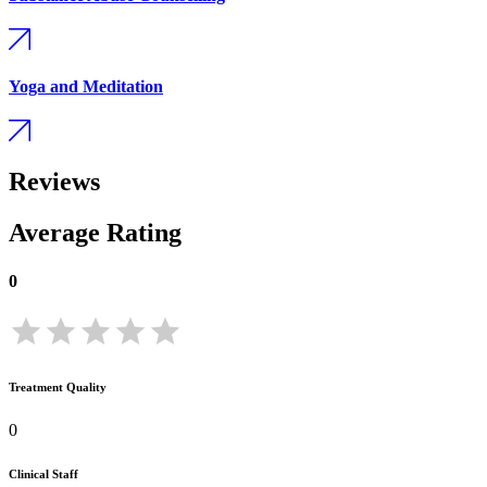
Yoga and Meditation
Reviews
Average Rating
0
Treatment Quality
0
Clinical Staff