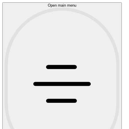
Open main menu