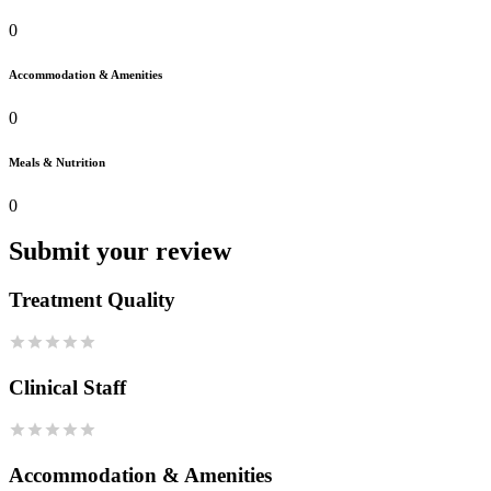
0
Accommodation & Amenities
0
Meals & Nutrition
0
Submit your review
Treatment Quality
Clinical Staff
Accommodation & Amenities