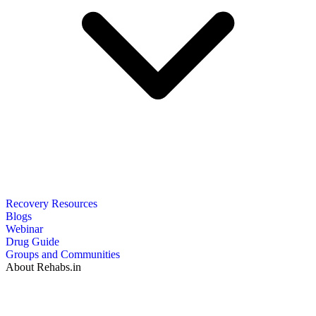
Recovery Resources
Blogs
Webinar
Drug Guide
Groups and Communities
About Rehabs.in