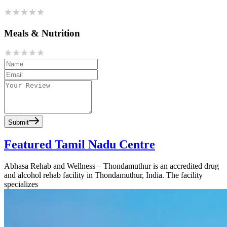
Meals & Nutrition
Submit
Featured Tamil Nadu Centre
Abhasa Rehab and Wellness – Thondamuthur is an accredited drug
and alcohol rehab facility in Thondamuthur, India. The facility
specializes