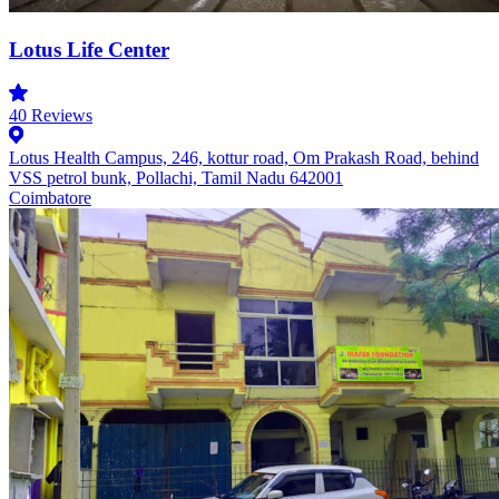
Lotus Life Center
40
Reviews
Lotus Health Campus, 246, kottur road, Om Prakash Road, behind
VSS petrol bunk, Pollachi, Tamil Nadu 642001
Coimbatore