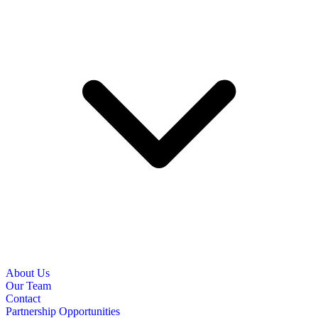
About Us
Our Team
Contact
Partnership Opportunities