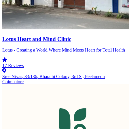
Lotus Heart and Mind Clinic
Lotus - Creating a World Where Mind Meets Heart for Total Health
17
Reviews
Sree Nivas, 83/136, Bharathi Colony, 3rd St, Peelamedu
Coimbatore