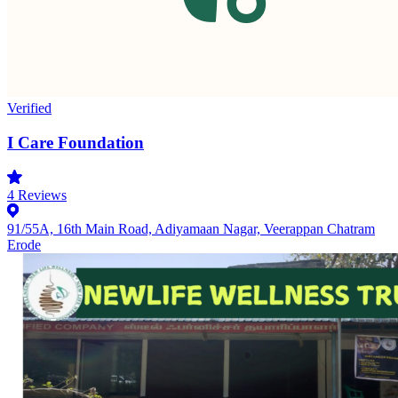
Verified
I Care Foundation
4
Reviews
91/55A, 16th Main Road, Adiyamaan Nagar, Veerappan Chatram
Erode