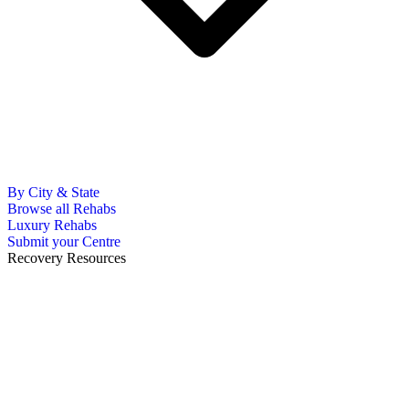
By City & State
Browse all Rehabs
Luxury Rehabs
Submit your Centre
Recovery Resources