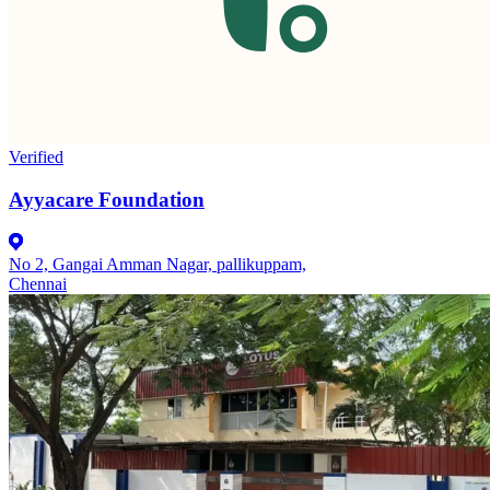
Verified
Ayyacare Foundation
No 2, Gangai Amman Nagar, pallikuppam,
Chennai