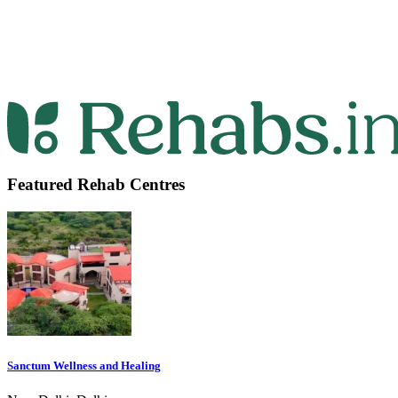
Featured Rehab Centres
Sanctum Wellness and Healing