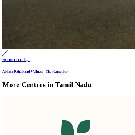
Sponsored by:
Abhasa Rehab and Wellness - Thondamuthur
More Centres in Tamil Nadu