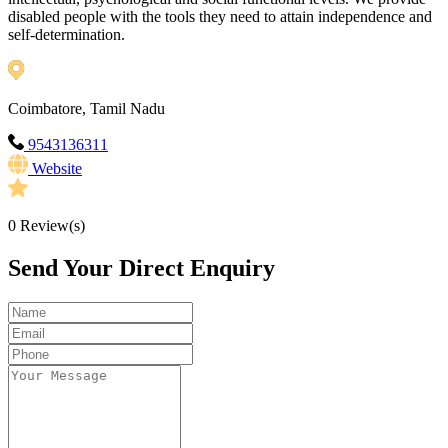
disabled people with the tools they need to attain independence and
self-determination.
Coimbatore, Tamil Nadu
9543136311
Website
0
Review(s)
Send Your Direct Enquiry