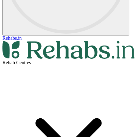
Rehabs.in
Rehab Centres