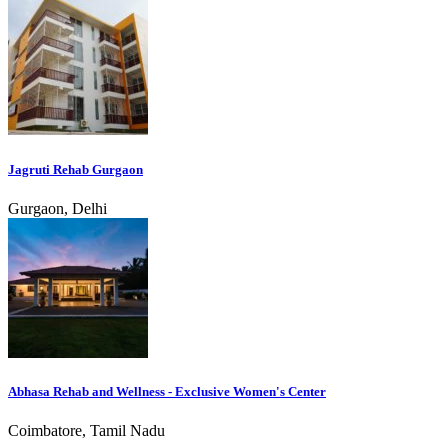
Jagruti Rehab Gurgaon
Gurgaon, Delhi
Abhasa Rehab and Wellness - Exclusive Women's Center
Coimbatore, Tamil Nadu