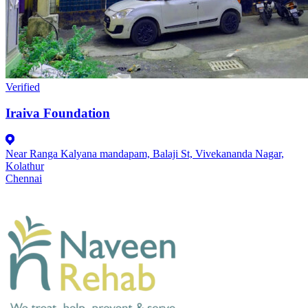
Verified
Iraiva Foundation
Near Ranga Kalyana mandapam, Balaji St, Vivekananda Nagar,
Kolathur
Chennai