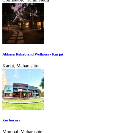
Abhasa Rehab and Wellness - Karjat
Karjat, Maharashtra
Zorbacare
Mumbai, Maharashtra