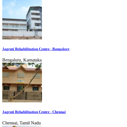
Jagruti Rehabilitation Centre - Bangalore
Bengaluru, Karnataka
Jagruti Rehabilitation Centre - Chennai
Chennai, Tamil Nadu