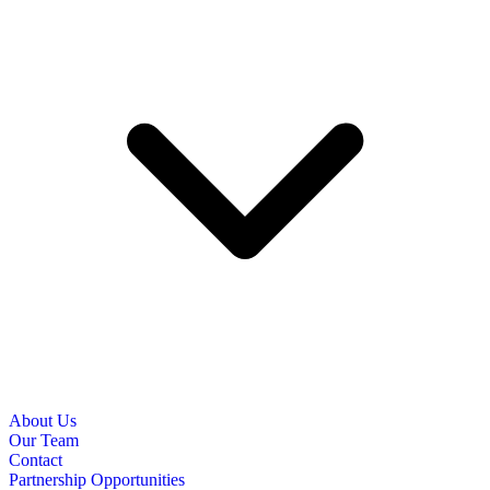
About Us
Our Team
Contact
Partnership Opportunities