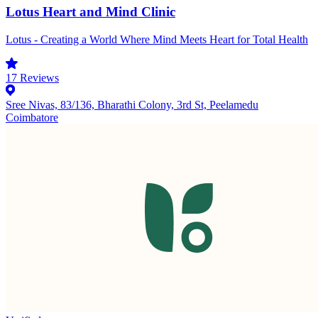
Lotus Heart and Mind Clinic
Lotus - Creating a World Where Mind Meets Heart for Total Health
17
Reviews
Sree Nivas, 83/136, Bharathi Colony, 3rd St, Peelamedu
Coimbatore