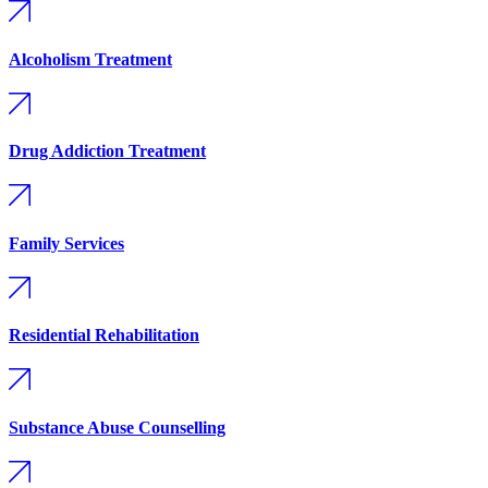
Alcoholism Treatment
Drug Addiction Treatment
Family Services
Residential Rehabilitation
Substance Abuse Counselling