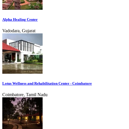
Alpha Healing Center
Vadodara, Gujarat
Lotus Wellness and Rehabilitation Center - Coimbatore
Coimbatore, Tamil Nadu