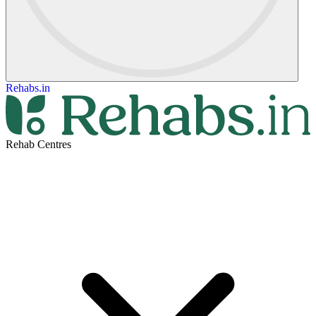
Rehabs.in
Rehab Centres