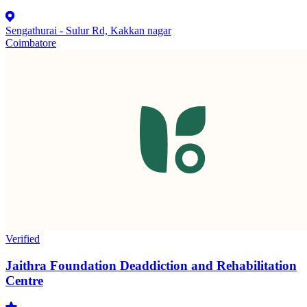
Sengathurai - Sulur Rd, Kakkan nagar
Coimbatore
Verified
Jaithra Foundation Deaddiction and Rehabilitation
Centre