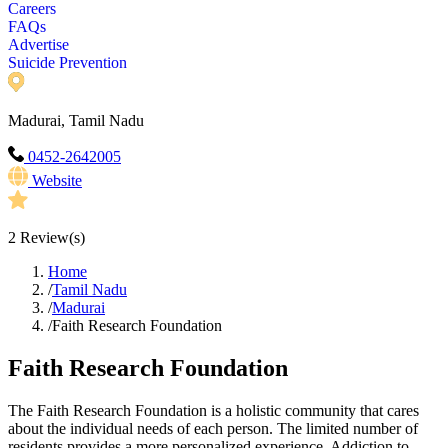
Careers
FAQs
Advertise
Suicide Prevention
Madurai, Tamil Nadu
0452-2642005
Website
2
Review(s)
Home
/
Tamil Nadu
/
Madurai
/
Faith Research Foundation
Faith Research Foundation
The Faith Research Foundation is a holistic community that cares
about the individual needs of each person. The limited number of
residents provides a more personalized experience. Addiction to