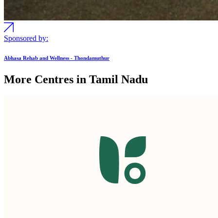
Sponsored by:
Abhasa Rehab and Wellness - Thondamuthur
More Centres in Tamil Nadu