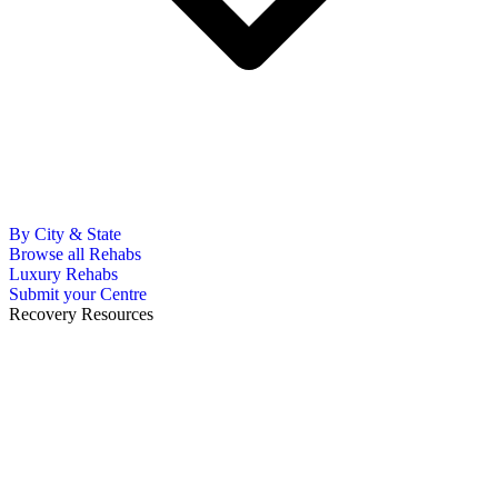
By City & State
Browse all Rehabs
Luxury Rehabs
Submit your Centre
Recovery Resources