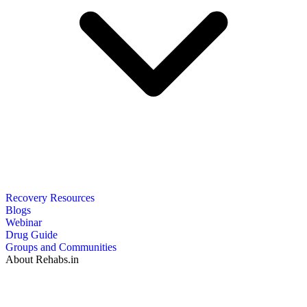
Recovery Resources
Blogs
Webinar
Drug Guide
Groups and Communities
About Rehabs.in