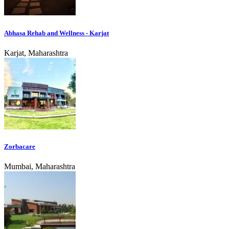
Abhasa Rehab and Wellness - Karjat
Karjat, Maharashtra
Zorbacare
Mumbai, Maharashtra