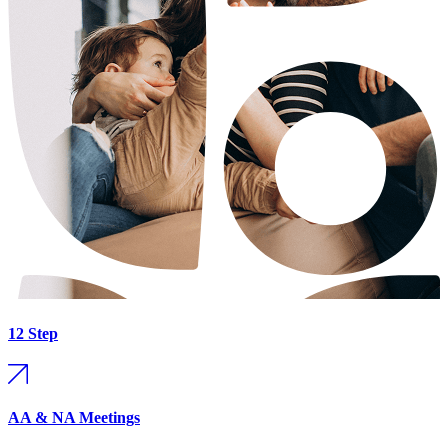
12 Step
AA & NA Meetings