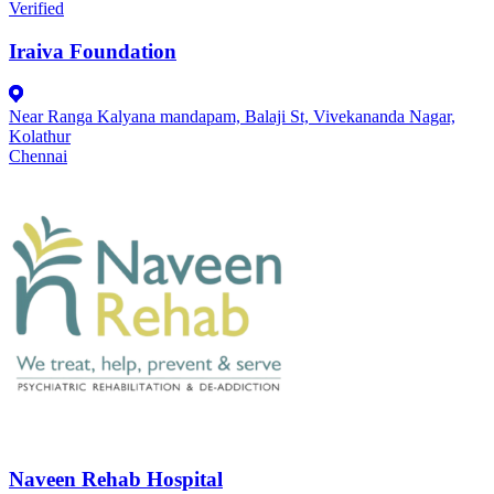
Verified
Iraiva Foundation
Near Ranga Kalyana mandapam, Balaji St, Vivekananda Nagar,
Kolathur
Chennai
Naveen Rehab Hospital