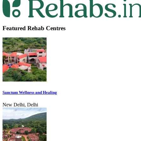
Featured Rehab Centres
Sanctum Wellness and Healing
New Delhi, Delhi