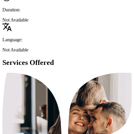
Duration:
Not Available
Language:
Not Available
Services Offered