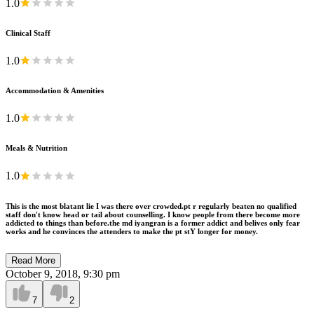
1.0
Clinical Staff
1.0
Accommodation & Amenities
1.0
Meals & Nutrition
1.0
This is the most blatant lie I was there over crowded.pt r regularly beaten no qualified
staff don't know head or tail about counselling. I know people from there become more
addicted to things than before.the md iyangran is a former addict and belives only fear
works and he convinces the attenders to make the pt stY longer for money.
Read More
October 9, 2018, 9:30 pm
7
2