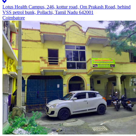
Lotus Health Campus, 246, kottur road, Om Prakash Road, behind
VSS petrol bunk, Pollachi, Tamil Nadu 642001
Coimbatore