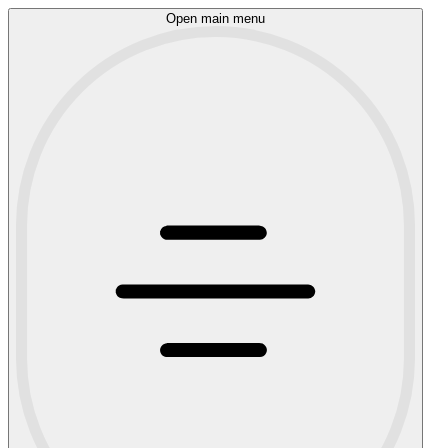
Open main menu