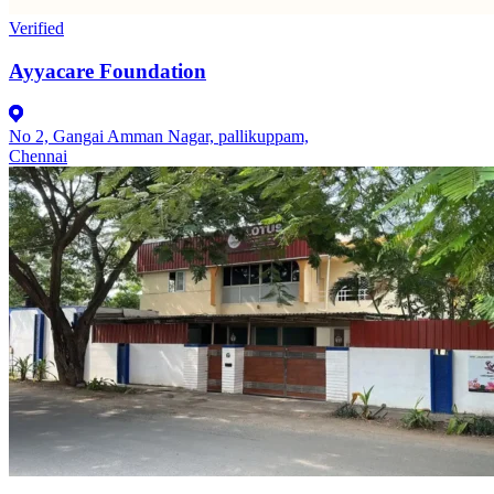
Verified
Ayyacare Foundation
No 2, Gangai Amman Nagar, pallikuppam,
Chennai