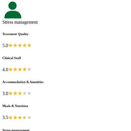
Stress management
Treatment Quality
5.0
Clinical Staff
4.0
Accommodation & Amenities
3.0
Meals & Nutrition
3.5
Stress management