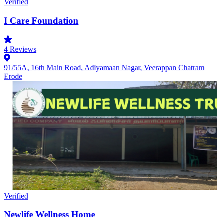
Verified
I Care Foundation
4
Reviews
91/55A, 16th Main Road, Adiyamaan Nagar, Veerappan Chatram
Erode
Verified
Newlife Wellness Home