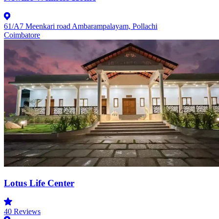
61/A7 Meenkari road Ambarampalayam, Pollachi
Coimbatore
Lotus Life Center
40
Reviews