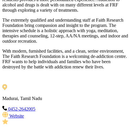
alcohol and drugs is dealt with on many different levels at FRF
through exploring a variety of treatments.
The extremely qualified and understanding staff at Faith Research
Foundation bring compassion and insight to the program. The
intensive schedule is a holistic approach with yoga, meditation,
therapies and counseling, 12-step, AA/NA meetings, and indoor and
outdoor recreation.
With modern, furnished facilities, and a clean, serine environment,
The Faith Research Foundation is a welcoming de-addiction centre.
FRF wants to help individuals and families who have been
destroyed by the battle with addiction renew their lives.
Madurai, Tamil Nadu
0452-2642005
Website