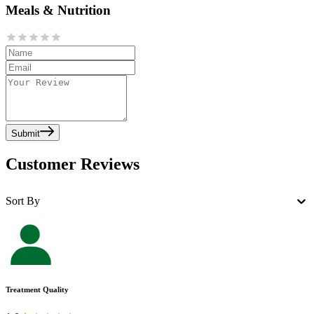
Meals & Nutrition
Submit
Customer Reviews
Sort By
Treatment Quality