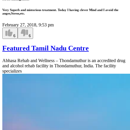
Very Superb and mistorious treatment. Today I having clever Mind and I avoid the
anger,Stress,etc.
February 27, 2018, 9:53 pm
6
6
Featured Tamil Nadu Centre
Abhasa Rehab and Wellness – Thondamuthur is an accredited drug
and alcohol rehab facility in Thondamuthur, India. The facility
specializes