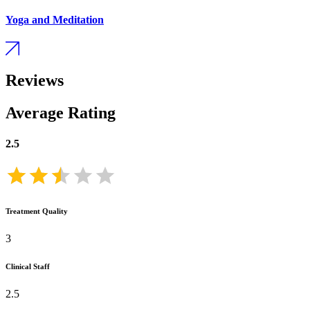
Yoga and Meditation
Reviews
Average Rating
2.5
Treatment Quality
3
Clinical Staff
2.5