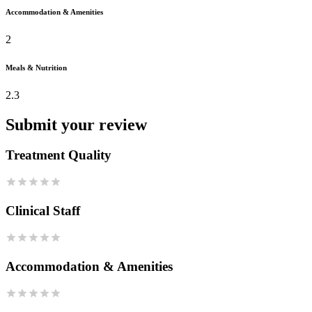
Accommodation & Amenities
2
Meals & Nutrition
2.3
Submit your review
Treatment Quality
Clinical Staff
Accommodation & Amenities