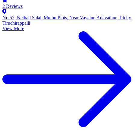
2
Reviews
No.57, Nethaji Salai, Muthu Plots, Near Vayalur, Adavathur, Trichy
Tiruchirappalli
View More