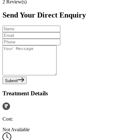
2
Review(s)
Send Your Direct Enquiry
Submit
Treatment Details
Cost:
Not Available