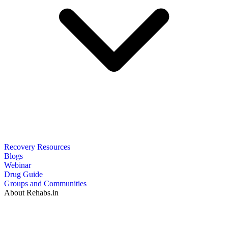
Recovery Resources
Blogs
Webinar
Drug Guide
Groups and Communities
About Rehabs.in