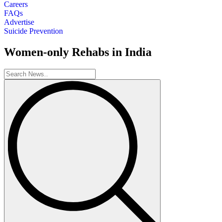
Careers
FAQs
Advertise
Suicide Prevention
Women-only Rehabs in India