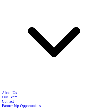
About Us
Our Team
Contact
Partnership Opportunities