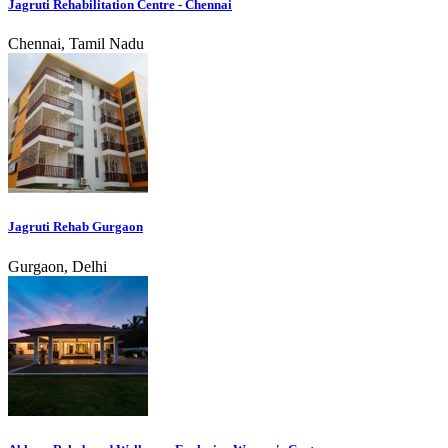
Jagruti Rehabilitation Centre - Chennai
Chennai, Tamil Nadu
Jagruti Rehab Gurgaon
Gurgaon, Delhi