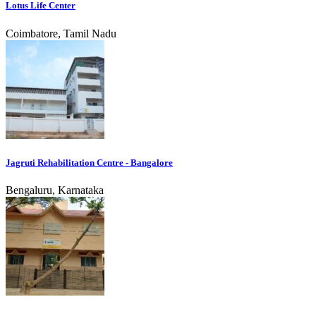
Lotus Life Center
Coimbatore, Tamil Nadu
Jagruti Rehabilitation Centre - Bangalore
Bengaluru, Karnataka