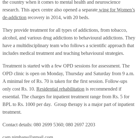
the country when it comes to mental health and neuroscience
research. This apex centre also opened a separate
wing for Women’s
de-addiction
recovery in 2014, with 20 beds.
They provide treatment for all types of addictions, from tobacco,
alcohol, and various drug addictions to behavioural addictions. They
have a multidisciplinary team who follows a scientific approach that
includes medical treatment and teaching behavioural strategies.
Treatment is started with a few OPD sessions for assessment. The
OPD clinic is open on Monday, Thursday and Saturday from 9 a.m.
A minimal fee of Rs. 70 is taken for the first session. Follow-ups
only cost Rs. 10.
Residential rehabilitation
is recommended if
essential. The charges for inpatient treatment range from Rs. 5 for
BPL to Rs. 1000 per day. Group therapy is a major part of inpatient
treatment.
Contact details: 080 2699 5360; 080 2697 2203
cam.nimhans@gmail.com