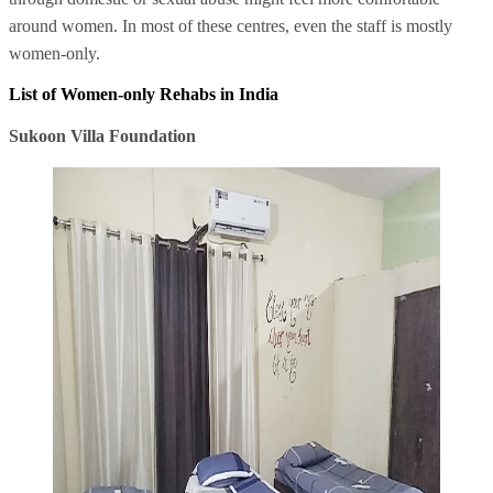
around women. In most of these centres, even the staff is mostly
women-only.
List of Women-only Rehabs in India
Sukoon Villa Foundation