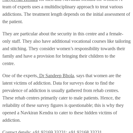
team of experts uses a multidisciplinary approach to treat various
addictions. The treatment length depends on the initial assessment of
the patient.
They are particular about the security in this centre and a female-
only staff. They also have additional vocational courses like tailoring
and stitching. They consider women’s responsibility towards their
family and have a provision for bringing their children to the
centre.
One of the experts,
Dr Sandeep Bhola
, says that women are the
latent victims of addiction. Data for surveys done to find the
prevalence of addiction is usually gathered from rehab centres.
These rehab centres primarily cater to male patients. Hence, the
reliability of these survey figures is questionable; this is why they
opened a Navkiran Kendra to cater to these hidden victims of
addiction.
Contact details: +91 92169 33231; +91 92168 33231