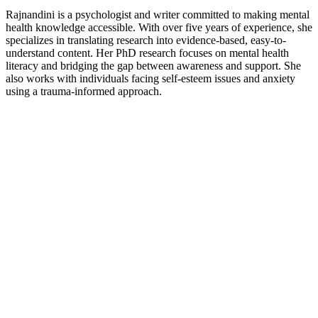
Rajnandini is a psychologist and writer committed to making mental
health knowledge accessible. With over five years of experience, she
specializes in translating research into evidence-based, easy-to-
understand content. Her PhD research focuses on mental health
literacy and bridging the gap between awareness and support. She
also works with individuals facing self-esteem issues and anxiety
using a trauma-informed approach.