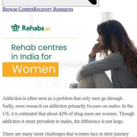
Browse Centers
Recovery Resources
Addiction is often seen as a problem that only men go through.
Sadly, even research on addiction primarily focuses on males. In the
US, it is estimated that about 42% of drug users are women. Though
addiction is more prevalent in males, the difference is not large.
There are many more challenges that women face in their journey