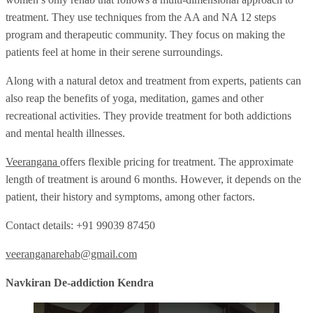
treatment. They use techniques from the AA and NA 12 steps
program and therapeutic community. They focus on making the
patients feel at home in their serene surroundings.
Along with a natural detox and treatment from experts, patients can
also reap the benefits of yoga, meditation, games and other
recreational activities. They provide treatment for both addictions
and mental health illnesses.
Veerangana
offers flexible pricing for treatment. The approximate
length of treatment is around 6 months. However, it depends on the
patient, their history and symptoms, among other factors.
Contact details: +91 99039 87450
veeranganarehab@gmail.com
Navkiran De-addiction Kendra