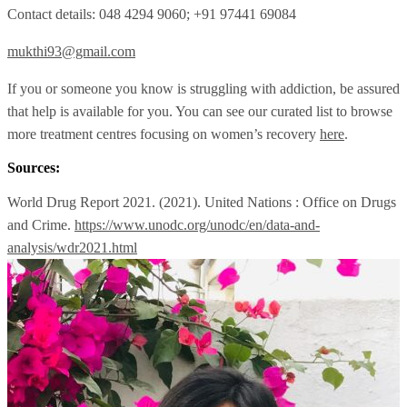
Contact details: 048 4294 9060; +91 97441 69084
mukthi93@gmail.com
If you or someone you know is struggling with addiction, be assured
that help is available for you. You can see our curated list to browse
more treatment centres focusing on women’s recovery
here
.
Sources:
World Drug Report 2021. (2021). United Nations : Office on Drugs
and Crime.
https://www.unodc.org/unodc/en/data-and-
analysis/wdr2021.html