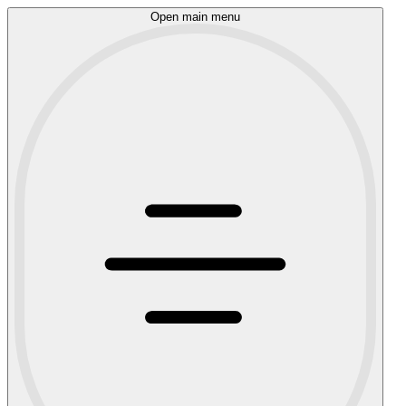
Open main menu