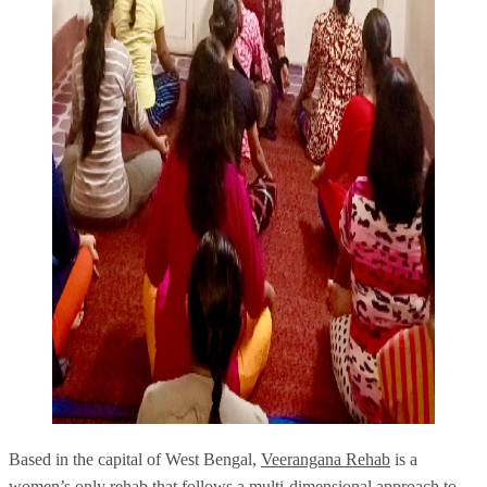
Based in the capital of West Bengal,
Veerangana Rehab
is a
women’s only rehab that follows a multi-dimensional approach to