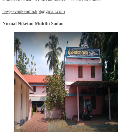
navjeevankendra.kpt@gmail.com
Nirmal Niketan Mukthi Sadan