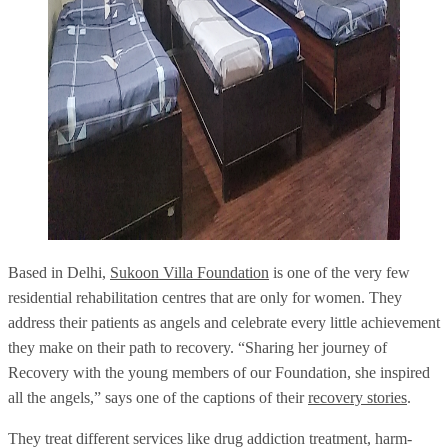
Based in Delhi,
Sukoon Villa Foundation
is one of the very few
residential rehabilitation centres that are only for women. They
address their patients as angels and celebrate every little achievement
they make on their path to recovery. “Sharing her journey of
Recovery with the young members of our Foundation, she inspired
all the angels,” says one of the captions of their
recovery stories
.
They treat different services like drug addiction treatment, harm-