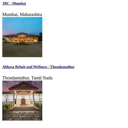
JRC - Mumbai
Mumbai, Maharashtra
Abhasa Rehab and Wellness - Thondamuthur
Thondamuthur, Tamil Nadu