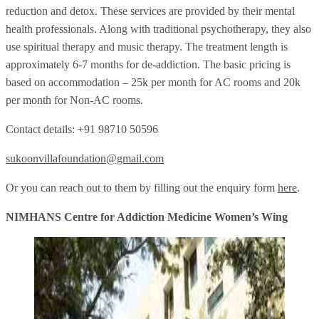
reduction and detox. These services are provided by their mental
health professionals. Along with traditional psychotherapy, they also
use spiritual therapy and music therapy. The treatment length is
approximately 6-7 months for de-addiction. The basic pricing is
based on accommodation – 25k per month for AC rooms and 20k
per month for Non-AC rooms.
Contact details: +91 98710 50596
sukoonvillafoundation@gmail.com
Or you can reach out to them by filling out the enquiry form
here
.
NIMHANS Centre for Addiction Medicine Women’s Wing