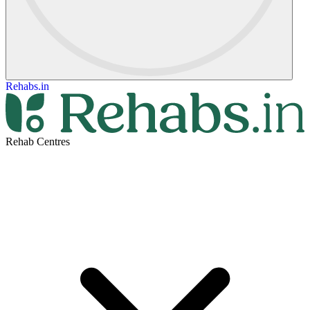
Rehabs.in
Rehab Centres