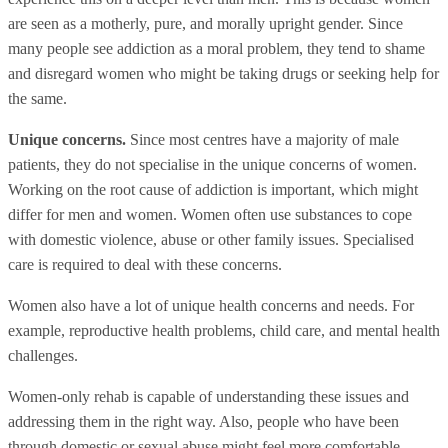
are seen as a motherly, pure, and morally upright gender. Since
many people see addiction as a moral problem, they tend to shame
and disregard women who might be taking drugs or seeking help for
the same.
Unique concerns.
Since most centres have a majority of male
patients, they do not specialise in the unique concerns of women.
Working on the root cause of addiction is important, which might
differ for men and women. Women often use substances to cope
with domestic violence, abuse or other family issues. Specialised
care is required to deal with these concerns.
Women also have a lot of unique health concerns and needs. For
example, reproductive health problems, child care, and mental health
challenges.
Women-only rehab is capable of understanding these issues and
addressing them in the right way. Also, people who have been
through domestic or sexual abuse might feel more comfortable