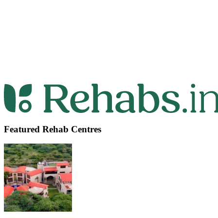
Featured Rehab Centres