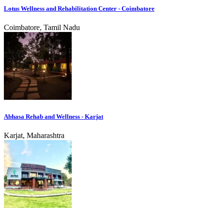
Lotus Wellness and Rehabilitation Center - Coimbatore
Coimbatore, Tamil Nadu
Abhasa Rehab and Wellness - Karjat
Karjat, Maharashtra