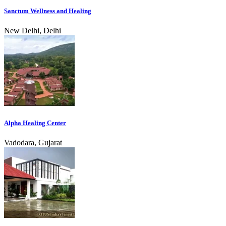
Sanctum Wellness and Healing
New Delhi, Delhi
Alpha Healing Center
Vadodara, Gujarat