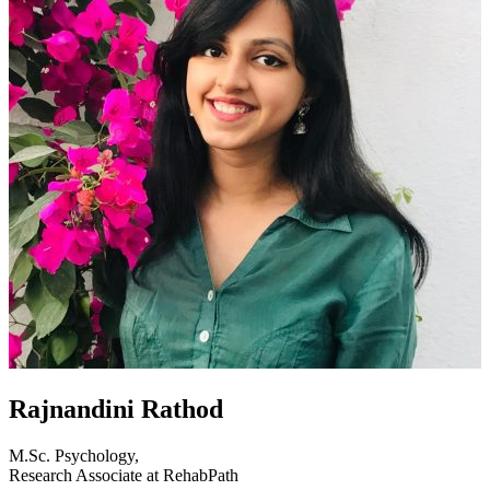
Rajnandini Rathod
M.Sc. Psychology,
Research Associate at RehabPath