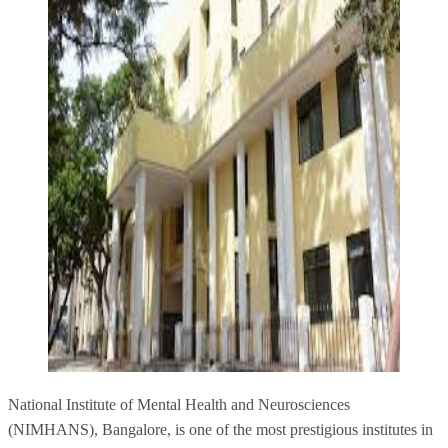
National Institute of Mental Health and Neurosciences
(NIMHANS), Bangalore, is one of the most prestigious institutes in