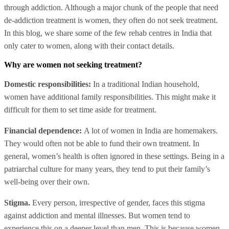
through addiction. Although a major chunk of the people that need
de-addiction treatment is women, they often do not seek treatment.
In this blog, we share some of the few rehab centres in India that
only cater to women, along with their contact details.
Why are women not seeking treatment?
Domestic responsibilities:
In a traditional Indian household,
women have additional family responsibilities. This might make it
difficult for them to set time aside for treatment.
Financial dependence:
A lot of women in India are homemakers.
They would often not be able to fund their own treatment. In
general, women’s health is often ignored in these settings. Being in a
patriarchal culture for many years, they tend to put their family’s
well-being over their own.
Stigma.
Every person, irrespective of gender, faces this stigma
against addiction and mental illnesses. But women tend to
experience this on a deeper level than men. This is because women