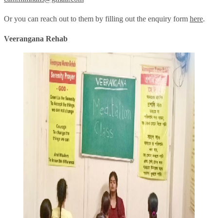
Or you can reach out to them by filling out the enquiry form
here
.
Veerangana Rehab