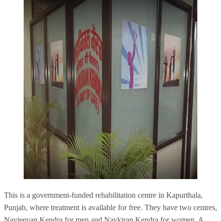
This is a government-funded rehabilitation centre in Kapurthala,
Punjab, where treatment is available for free. They have two centres,
Navjeevan Kendra
for men and Navkiran Kendra for women. A