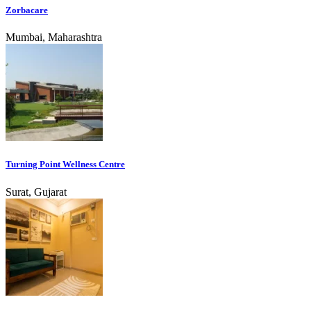
Zorbacare
Mumbai, Maharashtra
Turning Point Wellness Centre
Surat, Gujarat