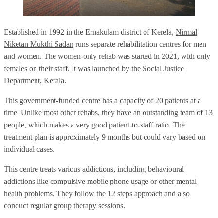
Established in 1992 in the Ernakulam district of Kerela,
Nirmal
Niketan Mukthi Sadan
runs separate rehabilitation centres for men
and women. The women-only rehab was started in 2021, with only
females on their staff. It was launched by the Social Justice
Department, Kerala.
This government-funded centre has a capacity of 20 patients at a
time. Unlike most other rehabs, they have an
outstanding team
of 13
people, which makes a very good patient-to-staff ratio. The
treatment plan is approximately 9 months but could vary based on
individual cases.
This centre treats various addictions, including behavioural
addictions like compulsive mobile phone usage or other mental
health problems. They follow the 12 steps approach and also
conduct regular group therapy sessions.