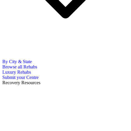
By City & State
Browse all Rehabs
Luxury Rehabs
Submit your Centre
Recovery Resources