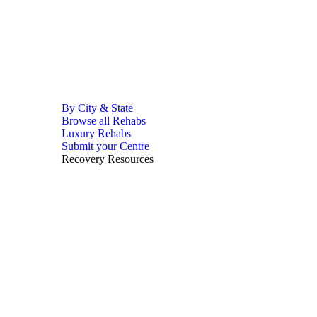
By City & State
Browse all Rehabs
Luxury Rehabs
Submit your Centre
Recovery Resources