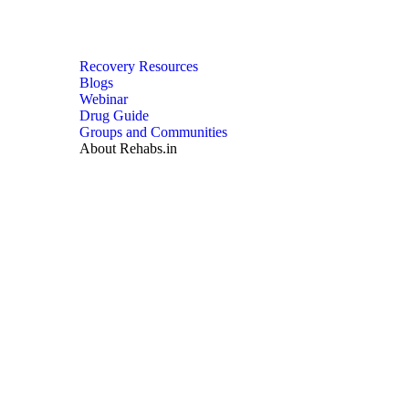
Recovery Resources
Blogs
Webinar
Drug Guide
Groups and Communities
About Rehabs.in