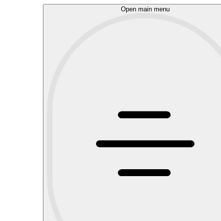
Open main menu