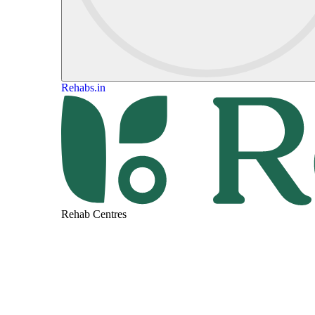
Rehabs.in
Rehab Centres