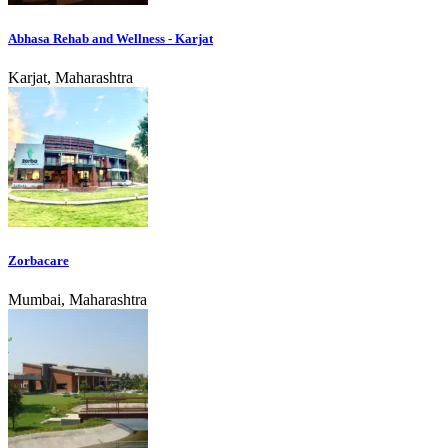
Abhasa Rehab and Wellness - Karjat
Karjat, Maharashtra
Zorbacare
Mumbai, Maharashtra