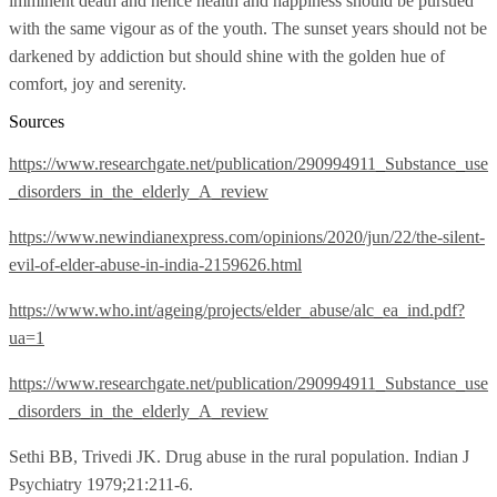
imminent death and hence health and happiness should be pursued
with the same vigour as of the youth. The sunset years should not be
darkened by addiction but should shine with the golden hue of
comfort, joy and serenity.
Sources
https://www.researchgate.net/publication/290994911_Substance_use
_disorders_in_the_elderly_A_review
https://www.newindianexpress.com/opinions/2020/jun/22/the-silent-
evil-of-elder-abuse-in-india-2159626.html
https://www.who.int/ageing/projects/elder_abuse/alc_ea_ind.pdf?
ua=1
https://www.researchgate.net/publication/290994911_Substance_use
_disorders_in_the_elderly_A_review
Sethi BB, Trivedi JK. Drug abuse in the rural population. Indian J
Psychiatry 1979;21:211-6.