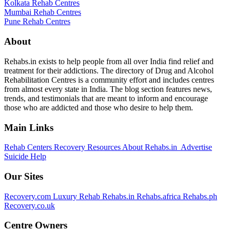
Kolkata Rehab Centres
Mumbai Rehab Centres
Pune Rehab Centres
About
Rehabs.in exists to help people from all over India find relief and
treatment for their addictions. The directory of Drug and Alcohol
Rehabilitation Centres is a community effort and includes centres
from almost every state in India. The blog section features news,
trends, and testimonials that are meant to inform and encourage
those who are addicted and those who desire to help them.
Main Links
Rehab Centers
Recovery Resources
About Rehabs.in
Advertise
Suicide Help
Our Sites
Recovery.com
Luxury Rehab
Rehabs.in
Rehabs.africa
Rehabs.ph
Recovery.co.uk
Centre Owners