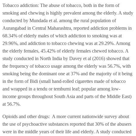
Tobacco addiction: The abuse of tobacco, both in the form of
smoking and chewing is highly prevalent among the elderly. A study
conducted by Mundada et al. among the rural population of
Aurangabad in Central Maharashtra, reported addiction problems in
68.34% of elderly males of which addiction to smoking was at
29.96%, and addiction to tobacco chewing was at 29.29%. Among
the elderly females, 45.42% of elderly females chewed tobacco. A
study conducted in North India by Davey et al (2016) showed that
the frequency of tobacco usage among the elderly was 56.7%, with
smoking being the dominant one at 37% and the majority of it being
in the form of Bidi (small hand-rolled cigarettes made of tobacco
and wrapped in a tendu or temburni leaf; popular among low-
income groups throughout South Asia and parts of the Middle East)
at 56.7%.
Opioids and other drugs: A more current nationwide survey about
the use of psychoactive substances reported that 30% of the abusers
were in the middle years of their life and elderly. A study conducted