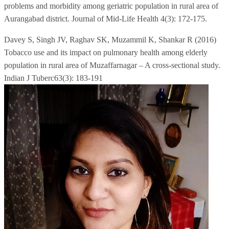
problems and morbidity among geriatric population in rural area of
Aurangabad district. Journal of Mid-Life Health 4(3): 172-175.
Davey S, Singh JV, Raghav SK, Muzammil K, Shankar R (2016)
Tobacco use and its impact on pulmonary health among elderly
population in rural area of Muzaffarnagar – A cross-sectional study.
Indian J Tuberc63(3): 183-191