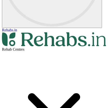
Rehabs.in
Rehab Centres