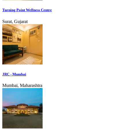
Turning Point Wellness Centre
Surat, Gujarat
JRC - Mumbai
Mumbai, Maharashtra