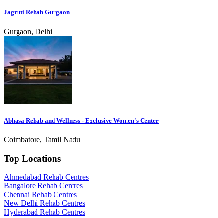
Jagruti Rehab Gurgaon
Gurgaon, Delhi
Abhasa Rehab and Wellness - Exclusive Women's Center
Coimbatore, Tamil Nadu
Top Locations
Ahmedabad Rehab Centres
Bangalore Rehab Centres
Chennai Rehab Centres
New Delhi Rehab Centres
Hyderabad Rehab Centres