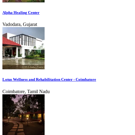
Alpha Healing Center
Vadodara, Gujarat
Lotus Wellness and Rehabilitation Center - Coimbatore
Coimbatore, Tamil Nadu