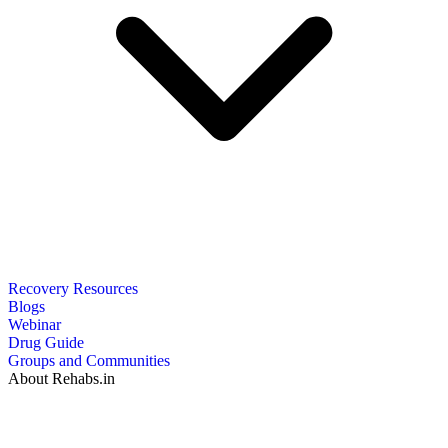
Recovery Resources
Blogs
Webinar
Drug Guide
Groups and Communities
About Rehabs.in