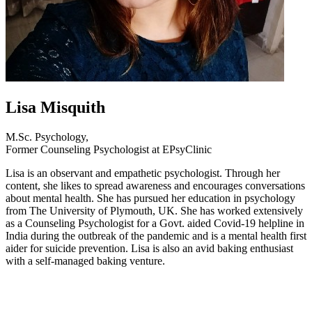
Lisa Misquith
M.Sc. Psychology,
Former Counseling Psychologist at EPsyClinic
Lisa is an observant and empathetic psychologist. Through her
content, she likes to spread awareness and encourages conversations
about mental health. She has pursued her education in psychology
from The University of Plymouth, UK. She has worked extensively
as a Counseling Psychologist for a Govt. aided Covid-19 helpline in
India during the outbreak of the pandemic and is a mental health first
aider for suicide prevention. Lisa is also an avid baking enthusiast
with a self-managed baking venture.