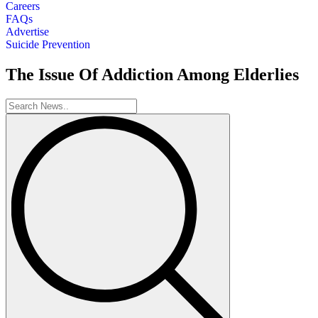
Careers
FAQs
Advertise
Suicide Prevention
The Issue Of Addiction Among Elderlies