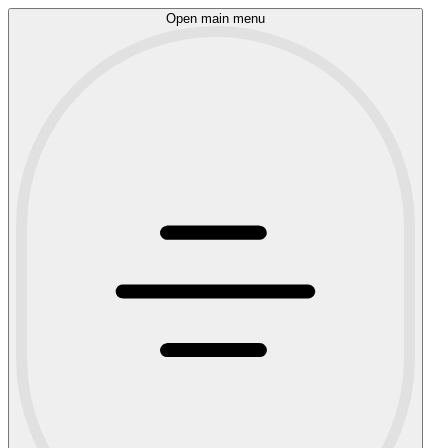
Open main menu