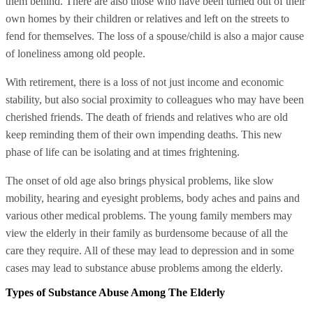
them behind. There are also those who have been turned out of their
own homes by their children or relatives and left on the streets to
fend for themselves. The loss of a spouse/child is also a major cause
of loneliness among old people.
With retirement, there is a loss of not just income and economic
stability, but also social proximity to colleagues who may have been
cherished friends. The death of friends and relatives who are old
keep reminding them of their own impending deaths. This new
phase of life can be isolating and at times frightening.
The onset of old age also brings physical problems, like slow
mobility, hearing and eyesight problems, body aches and pains and
various other medical problems. The young family members may
view the elderly in their family as burdensome because of all the
care they require. All of these may lead to depression and in some
cases may lead to substance abuse problems among the elderly.
Types of Substance Abuse Among The Elderly