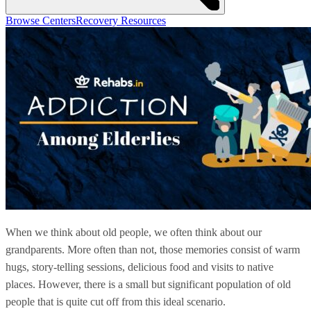
Browse Centers
Recovery Resources
When we think about old people, we often think about our
grandparents. More often than not, those memories consist of warm
hugs, story-telling sessions, delicious food and visits to native
places. However, there is a small but significant population of old
people that is quite cut off from this ideal scenario.