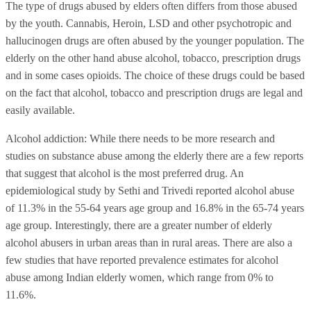
The type of drugs abused by elders often differs from those abused
by the youth. Cannabis, Heroin, LSD and other psychotropic and
hallucinogen drugs are often abused by the younger population. The
elderly on the other hand abuse alcohol, tobacco, prescription drugs
and in some cases opioids. The choice of these drugs could be based
on the fact that alcohol, tobacco and prescription drugs are legal and
easily available.
Alcohol addiction: While there needs to be more research and
studies on substance abuse among the elderly there are a few reports
that suggest that alcohol is the most preferred drug. An
epidemiological study by Sethi and Trivedi reported alcohol abuse
of 11.3% in the 55-64 years age group and 16.8% in the 65-74 years
age group. Interestingly, there are a greater number of elderly
alcohol abusers in urban areas than in rural areas. There are also a
few studies that have reported prevalence estimates for alcohol
abuse among Indian elderly women, which range from 0% to
11.6%.