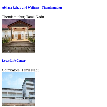
Abhasa Rehab and Wellness - Thondamuthur
Thondamuthur, Tamil Nadu
Lotus Life Center
Coimbatore, Tamil Nadu