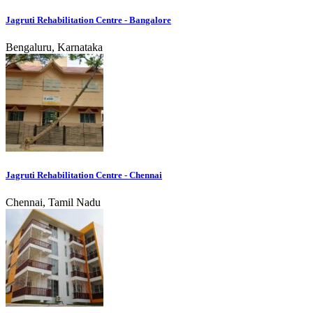
Jagruti Rehabilitation Centre - Bangalore
Bengaluru, Karnataka
Jagruti Rehabilitation Centre - Chennai
Chennai, Tamil Nadu