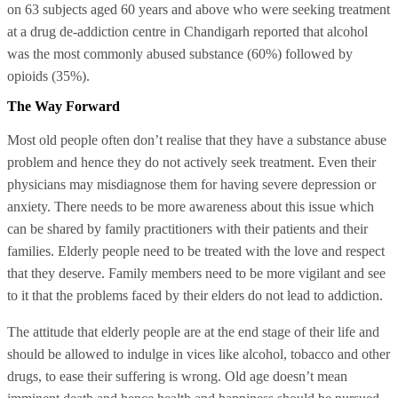
on 63 subjects aged 60 years and above who were seeking treatment
at a drug de-addiction centre in Chandigarh reported that alcohol
was the most commonly abused substance (60%) followed by
opioids (35%).
The Way Forward
Most old people often don’t realise that they have a substance abuse
problem and hence they do not actively seek treatment. Even their
physicians may misdiagnose them for having severe depression or
anxiety. There needs to be more awareness about this issue which
can be shared by family practitioners with their patients and their
families. Elderly people need to be treated with the love and respect
that they deserve. Family members need to be more vigilant and see
to it that the problems faced by their elders do not lead to addiction.
The attitude that elderly people are at the end stage of their life and
should be allowed to indulge in vices like alcohol, tobacco and other
drugs, to ease their suffering is wrong. Old age doesn’t mean