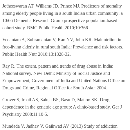
Jotheeswaran AT, Williams JD, Prince MJ. Predictors of mortality
among elderly people living in a south Indian urban community; a
10/66 Dementia Research Group prospective population-based
cohort study. BMC Public Health 2010;10:366.
Vedantam A, Subramanian V, Rao NV, John KR. Malnutrition in
free-living elderly in rural south India: Prevalence and risk factors.
Public Health Nutr 2010;13:1328-32.
Ray R. The extent, pattern and trends of drug abuse in India:
National survey. New Delhi: Ministry of Social Justice and
Empowerment, Government of India and United Nations Office on
Drugs and Crime, Regional Office for South Asia.; 2004.
Grover S, Irpati AS, Saluja BS, Basu D, Mattoo SK. Drug
dependence in the geriatric age group: A clinic-based study. Ger J
Psychiatry 2008;11:10-5.
Mundada V, Jadhav V, Gaikwad AV (2013) Study of addiction