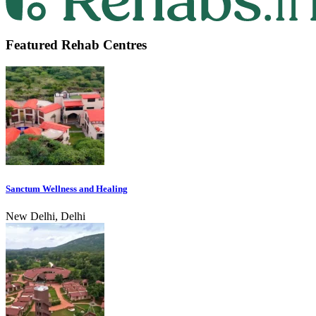
Featured Rehab Centres
Sanctum Wellness and Healing
New Delhi, Delhi