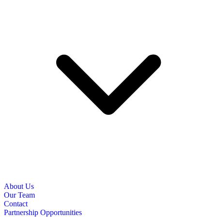
About Us
Our Team
Contact
Partnership Opportunities