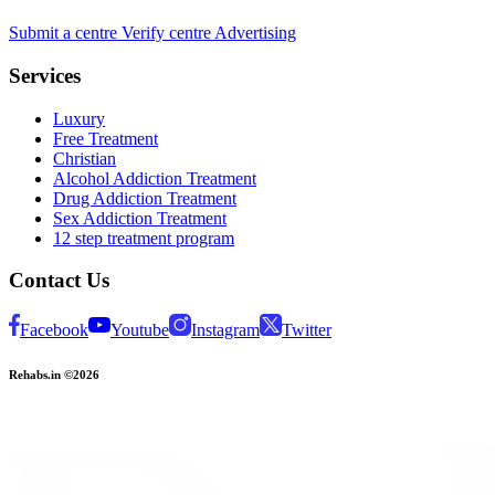
Submit a centre
Verify centre
Advertising
Services
Luxury
Free Treatment
Christian
Alcohol Addiction Treatment
Drug Addiction Treatment
Sex Addiction Treatment
12 step treatment program
Contact Us
Facebook
Youtube
Instagram
Twitter
Rehabs.in ©2026