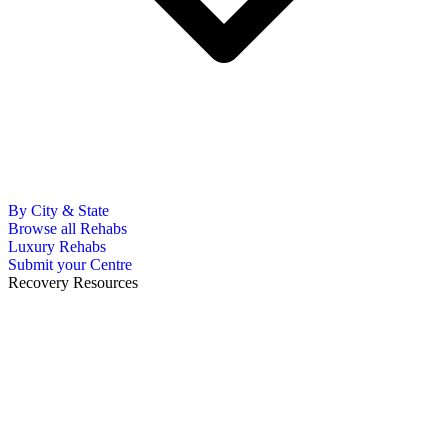
By City & State
Browse all Rehabs
Luxury Rehabs
Submit your Centre
Recovery Resources