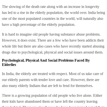
The slowing of the death rate along with an increase in longevity
has led to a rise in the elderly population, the world over. India being
one of the most populated countries in the world, will naturally also
have a high percentage of the elderly population.
It is hard to imagine old people having substance abuse problems.
However, it does exist. There are a few who have been addicts their
whole life but there are also cases who have recently started abusing
drugs due to psychological, physical and social issues around them.
Psychological, Physical And Social Problems Faced By
Elderlies
In India, the elderly are treated with respect. Most of us take care of
our elderly parents with tender love and care. However, there are
also many elderly Indians that are left to fend for themselves.
There is a growing population of old people who live alone. Either
their kids have abandoned them or have left the country leaving