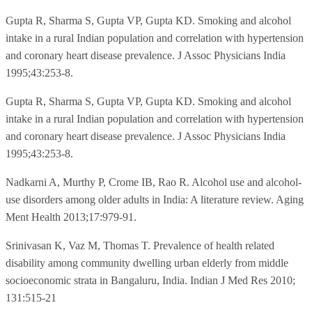
Gupta R, Sharma S, Gupta VP, Gupta KD. Smoking and alcohol
intake in a rural Indian population and correlation with hypertension
and coronary heart disease prevalence. J Assoc Physicians India
1995;43:253-8.
Gupta R, Sharma S, Gupta VP, Gupta KD. Smoking and alcohol
intake in a rural Indian population and correlation with hypertension
and coronary heart disease prevalence. J Assoc Physicians India
1995;43:253-8.
Nadkarni A, Murthy P, Crome IB, Rao R. Alcohol use and alcohol-
use disorders among older adults in India: A literature review. Aging
Ment Health 2013;17:979-91.
Srinivasan K, Vaz M, Thomas T. Prevalence of health related
disability among community dwelling urban elderly from middle
socioeconomic strata in Bangaluru, India. Indian J Med Res 2010;
131:515-21