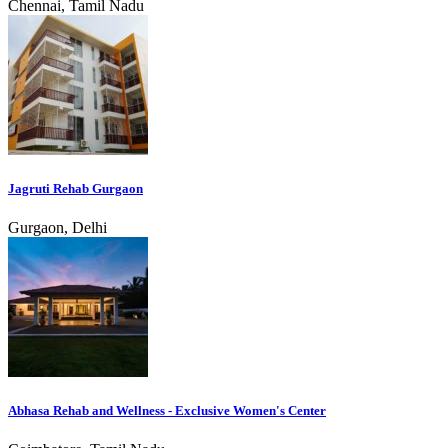
Chennai, Tamil Nadu
Jagruti Rehab Gurgaon
Gurgaon, Delhi
Abhasa Rehab and Wellness - Exclusive Women's Center