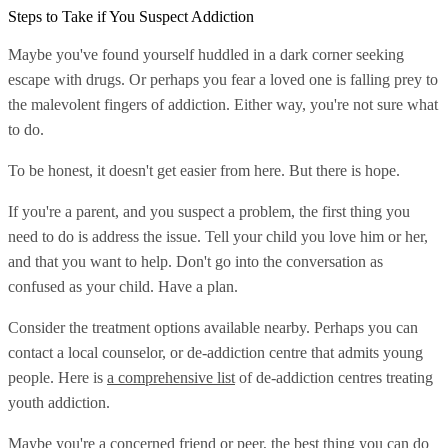
Steps to Take if You Suspect Addiction
Maybe you've found yourself huddled in a dark corner seeking
escape with drugs. Or perhaps you fear a loved one is falling prey to
the malevolent fingers of addiction. Either way, you're not sure what
to do.
To be honest, it doesn't get easier from here. But there is hope.
If you're a parent, and you suspect a problem, the first thing you
need to do is address the issue. Tell your child you love him or her,
and that you want to help. Don't go into the conversation as
confused as your child. Have a plan.
Consider the treatment options available nearby. Perhaps you can
contact a local counselor, or de-addiction centre that admits young
people. Here is
a comprehensive list
of de-addiction centres treating
youth addiction.
Maybe you're a concerned friend or peer, the best thing you can do