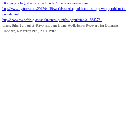
http://psychology.about.com/od/nindex/g/neurotransmitter.htm
http://www.nytimes.com/2012/04/19/world/asia/drug-addiction-is-a-growing-problem-in-
punjab.html
http://www.dw.de/drug-abuse-threatens-punjabs-population/a-16683761
Shaw, Brian F., Paul G. Ritvo, and Jane Irvine. Addiction & Recovery for Dummies.
Hoboken, NJ: Wiley Pub., 2005. Print.