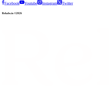
Facebook
Youtube
Instagram
Twitter
Rehabs.in ©2026