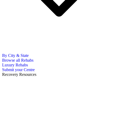
By City & State
Browse all Rehabs
Luxury Rehabs
Submit your Centre
Recovery Resources