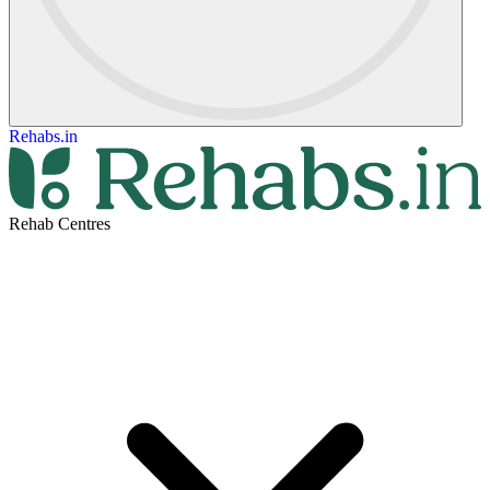
Rehabs.in
Rehab Centres