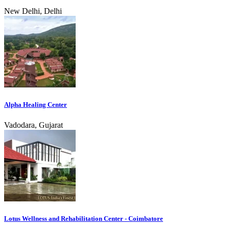
New Delhi, Delhi
Alpha Healing Center
Vadodara, Gujarat
Lotus Wellness and Rehabilitation Center - Coimbatore