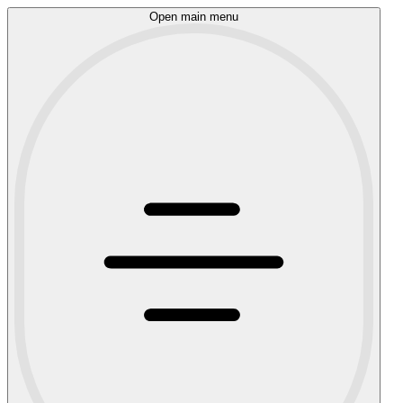
Open main menu