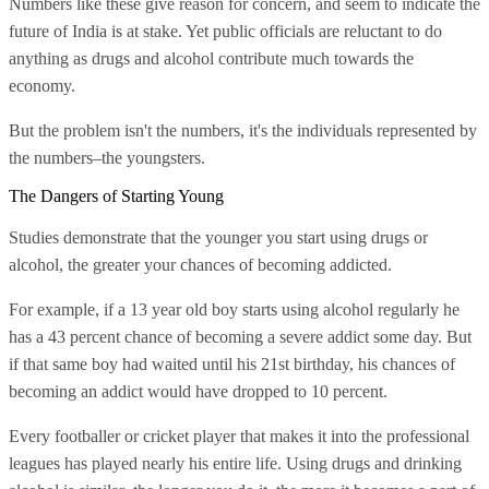
Numbers like these give reason for concern, and seem to indicate the
future of India is at stake. Yet public officials are reluctant to do
anything as drugs and alcohol contribute much towards the
economy.
But the problem isn't the numbers, it's the individuals represented by
the numbers–the youngsters.
The Dangers of Starting Young
Studies demonstrate that the younger you start using drugs or
alcohol, the greater your chances of becoming addicted.
For example, if a 13 year old boy starts using alcohol regularly he
has a 43 percent chance of becoming a severe addict some day. But
if that same boy had waited until his 21st birthday, his chances of
becoming an addict would have dropped to 10 percent.
Every footballer or cricket player that makes it into the professional
leagues has played nearly his entire life. Using drugs and drinking