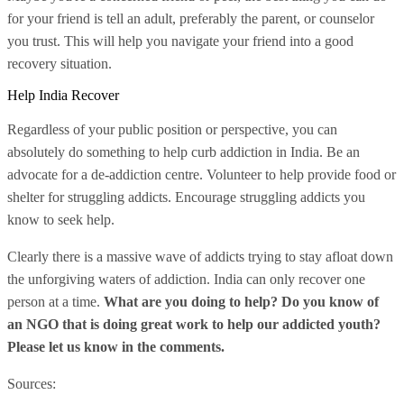
for your friend is tell an adult, preferably the parent, or counselor
you trust. This will help you navigate your friend into a good
recovery situation.
Help India Recover
Regardless of your public position or perspective, you can
absolutely do something to help curb addiction in India. Be an
advocate for a de-addiction centre. Volunteer to help provide food or
shelter for struggling addicts. Encourage struggling addicts you
know to seek help.
Clearly there is a massive wave of addicts trying to stay afloat down
the unforgiving waters of addiction. India can only recover one
person at a time.
What are you doing to help? Do you know of
an NGO that is doing great work to help our addicted youth?
Please let us know in the comments.
Sources: