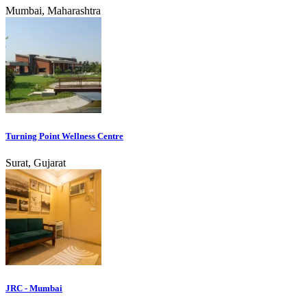
Mumbai, Maharashtra
Turning Point Wellness Centre
Surat, Gujarat
JRC - Mumbai