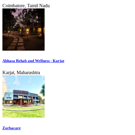
Coimbatore, Tamil Nadu
Abhasa Rehab and Wellness - Karjat
Karjat, Maharashtra
Zorbacare