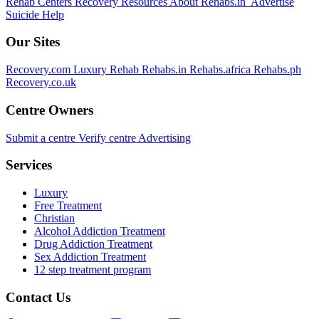
Rehab Centers
Recovery Resources
About Rehabs.in
Advertise
Suicide Help
Our Sites
Recovery.com
Luxury Rehab
Rehabs.in
Rehabs.africa
Rehabs.ph
Recovery.co.uk
Centre Owners
Submit a centre
Verify centre
Advertising
Services
Luxury
Free Treatment
Christian
Alcohol Addiction Treatment
Drug Addiction Treatment
Sex Addiction Treatment
12 step treatment program
Contact Us