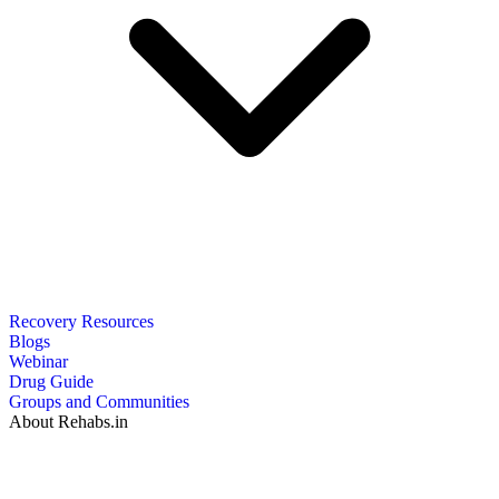
Recovery Resources
Blogs
Webinar
Drug Guide
Groups and Communities
About Rehabs.in