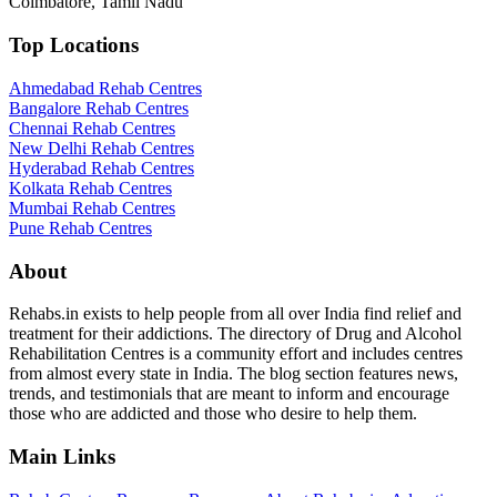
Coimbatore, Tamil Nadu
Top Locations
Ahmedabad Rehab Centres
Bangalore Rehab Centres
Chennai Rehab Centres
New Delhi Rehab Centres
Hyderabad Rehab Centres
Kolkata Rehab Centres
Mumbai Rehab Centres
Pune Rehab Centres
About
Rehabs.in exists to help people from all over India find relief and
treatment for their addictions. The directory of Drug and Alcohol
Rehabilitation Centres is a community effort and includes centres
from almost every state in India. The blog section features news,
trends, and testimonials that are meant to inform and encourage
those who are addicted and those who desire to help them.
Main Links