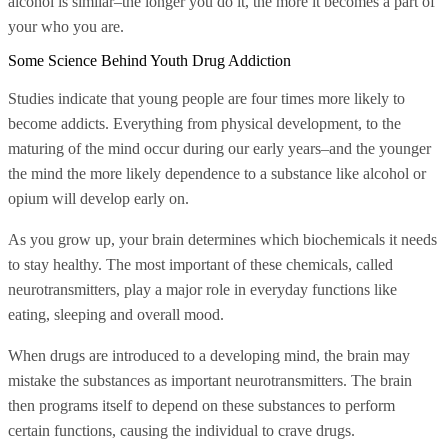
alcohol is similar–the longer you do it, the more it becomes a part of
your who you are.
Some Science Behind Youth Drug Addiction
Studies indicate that young people are four times more likely to
become addicts. Everything from physical development, to the
maturing of the mind occur during our early years–and the younger
the mind the more likely dependence to a substance like alcohol or
opium will develop early on.
As you grow up, your brain determines which biochemicals it needs
to stay healthy. The most important of these chemicals, called
neurotransmitters, play a major role in everyday functions like
eating, sleeping and overall mood.
When drugs are introduced to a developing mind, the brain may
mistake the substances as important neurotransmitters. The brain
then programs itself to depend on these substances to perform
certain functions, causing the individual to crave drugs.