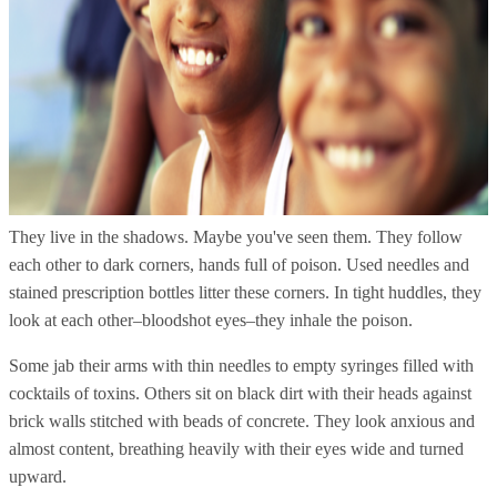
They live in the shadows. Maybe you've seen them. They follow
each other to dark corners, hands full of poison. Used needles and
stained prescription bottles litter these corners. In tight huddles, they
look at each other–bloodshot eyes–they inhale the poison.
Some jab their arms with thin needles to empty syringes filled with
cocktails of toxins. Others sit on black dirt with their heads against
brick walls stitched with beads of concrete. They look anxious and
almost content, breathing heavily with their eyes wide and turned
upward.