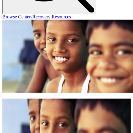
Browse Centers
Recovery Resources