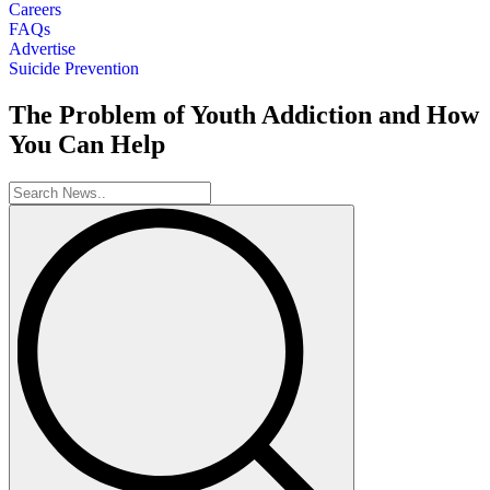
Careers
FAQs
Advertise
Suicide Prevention
The Problem of Youth Addiction and How
You Can Help