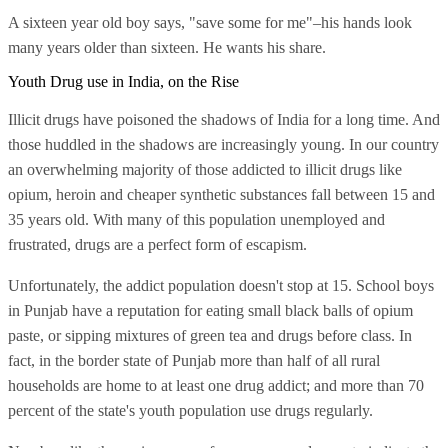
A sixteen year old boy says, "save some for me"–his hands look
many years older than sixteen. He wants his share.
Youth Drug use in India, on the Rise
Illicit drugs have poisoned the shadows of India for a long time. And
those huddled in the shadows are increasingly young. In our country
an overwhelming majority of those addicted to illicit drugs like
opium, heroin and cheaper synthetic substances fall between 15 and
35 years old. With many of this population unemployed and
frustrated, drugs are a perfect form of escapism.
Unfortunately, the addict population doesn't stop at 15. School boys
in Punjab have a reputation for eating small black balls of opium
paste, or sipping mixtures of green tea and drugs before class. In
fact, in the border state of Punjab more than half of all rural
households are home to at least one drug addict; and more than 70
percent of the state's youth population use drugs regularly.