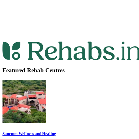
Featured Rehab Centres
Sanctum Wellness and Healing