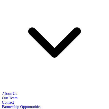
About Us
Our Team
Contact
Partnership Opportunities