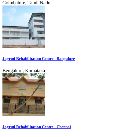
Coimbatore, Tamil Nadu
Jagruti Rehabilitation Centre - Bangalore
Bengaluru, Karnataka
Jagruti Rehabilitation Centre - Chennai