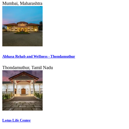
Mumbai, Maharashtra
Abhasa Rehab and Wellness - Thondamuthur
Thondamuthur, Tamil Nadu
Lotus Life Center