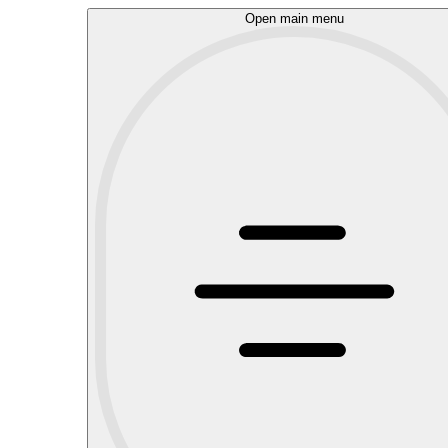
Open main menu