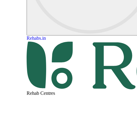
Rehabs.in
Rehab Centres