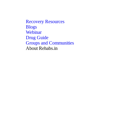
Recovery Resources
Blogs
Webinar
Drug Guide
Groups and Communities
About Rehabs.in