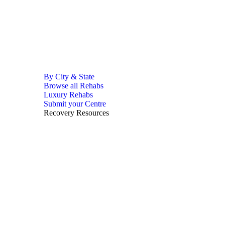
By City & State
Browse all Rehabs
Luxury Rehabs
Submit your Centre
Recovery Resources