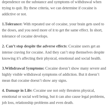
dependence on the substance and symptoms of withdrawal when
trying to quit. By these criteria, we can determine if cocaine is
addictive or not.
1.Tolerance:
With repeated use of cocaine, your brain gets used to
the doses, and you need more of it to get the same effect. In short,
tolerance of cocaine develops.
2. Can’t stop despite the adverse effects
: Cocaine users get an
intense craving for cocaine. And they can’t stop themselves despite
knowing it’s affecting their physical, emotional and social health.
3.Withdrawal Symptoms:
Cocaine doesn’t show many severe and
highly visible withdrawal symptoms of addiction. But it doesn’t
mean that cocaine doesn’t show any signs.
4. Damage in Life:
Cocaine use not only threatens physical,
emotional or social well being, but it can also cause legal problems,
job loss, relationship problems and even death.