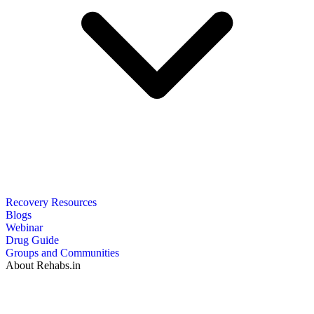
Recovery Resources
Blogs
Webinar
Drug Guide
Groups and Communities
About Rehabs.in