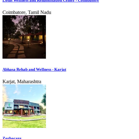
Lotus Wellness and Rehabilitation Center - Coimbatore
Coimbatore, Tamil Nadu
Abhasa Rehab and Wellness - Karjat
Karjat, Maharashtra
Zorbacare