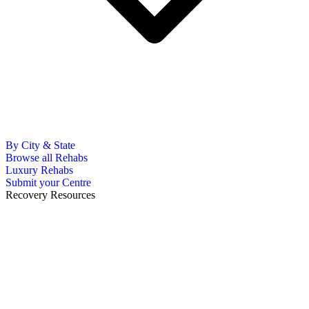
By City & State
Browse all Rehabs
Luxury Rehabs
Submit your Centre
Recovery Resources