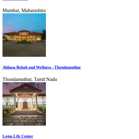
Mumbai, Maharashtra
Abhasa Rehab and Wellness - Thondamuthur
Thondamuthur, Tamil Nadu
Lotus Life Center