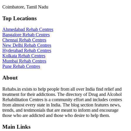
Coimbatore, Tamil Nadu
Top Locations
Ahmedabad Rehab Centres
Bangalore Rehab Centres
Chennai Rehab Centres
New Delhi Rehab Centres
Hyderabad Rehab Centres
Kolkata Rehab Centres
Mumbai Rehab Centres
Pune Rehab Centres
About
Rehabs.in exists to help people from all over India find relief and
treatment for their addictions. The directory of Drug and Alcohol
Rehabilitation Centres is a community effort and includes centres
from almost every state in India. The blog section features news,
trends, and testimonials that are meant to inform and encourage
those who are addicted and those who desire to help them.
Main Links