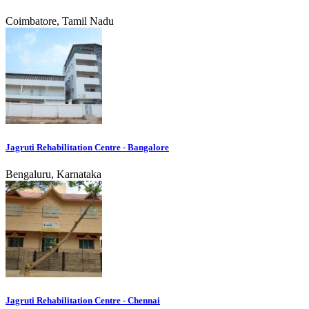
Coimbatore, Tamil Nadu
Jagruti Rehabilitation Centre - Bangalore
Bengaluru, Karnataka
Jagruti Rehabilitation Centre - Chennai