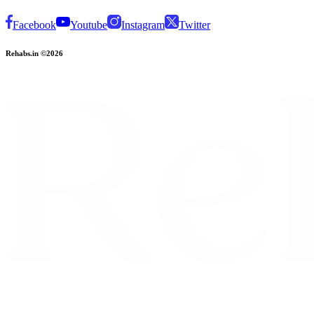
Facebook
Youtube
Instagram
Twitter
Rehabs.in ©2026