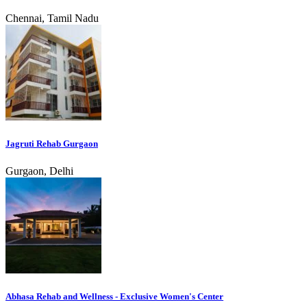
Chennai, Tamil Nadu
Jagruti Rehab Gurgaon
Gurgaon, Delhi
Abhasa Rehab and Wellness - Exclusive Women's Center