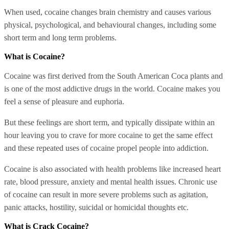
When used, cocaine changes brain chemistry and causes various
physical, psychological, and behavioural changes, including some
short term and long term problems.
What is Cocaine?
Cocaine was first derived from the South American Coca plants and
is one of the most addictive drugs in the world. Cocaine makes you
feel a sense of pleasure and euphoria.
But these feelings are short term, and typically dissipate within an
hour leaving you to crave for more cocaine to get the same effect
and these repeated uses of cocaine propel people into addiction.
Cocaine is also associated with health problems like increased heart
rate, blood pressure, anxiety and mental health issues. Chronic use
of cocaine can result in more severe problems such as agitation,
panic attacks, hostility, suicidal or homicidal thoughts etc.
What is Crack Cocaine?