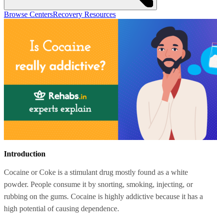
Browse Centers
Recovery Resources
Introduction
Cocaine or Coke is a stimulant drug mostly found as a white
powder. People consume it by snorting, smoking, injecting, or
rubbing on the gums. Cocaine is highly addictive because it has a
high potential of causing dependence.