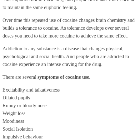
to maintain the same euphoric feeling.
Over time this repeated use of cocaine changes brain chemistry and
builds a tolerance to cocaine. As tolerance develops over several
doses you need to take more cocaine to achieve the same effect.
Addiction to any substance is a disease that changes physical,
psychological and social health. And people who are addicted to
cocaine experience an intense craving for the drug.
There are several
symptoms of cocaine use
.
Excitability and talkativeness
Dilated pupils
Runny or bloody nose
Weight loss
Moodiness
Social Isolation
Impulsive behaviour