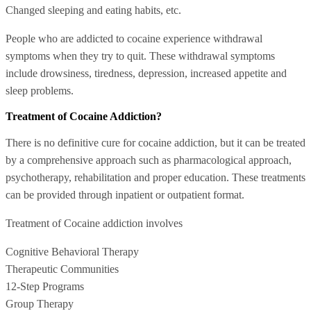
Changed sleeping and eating habits, etc.
People who are addicted to cocaine experience withdrawal
symptoms when they try to quit. These withdrawal symptoms
include drowsiness, tiredness, depression, increased appetite and
sleep problems.
Treatment of Cocaine Addiction?
There is no definitive cure for cocaine addiction, but it can be treated
by a comprehensive approach such as pharmacological approach,
psychotherapy, rehabilitation and proper education. These treatments
can be provided through inpatient or outpatient format.
Treatment of Cocaine addiction involves
Cognitive Behavioral Therapy
Therapeutic Communities
12-Step Programs
Group Therapy