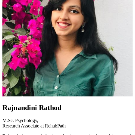
Rajnandini Rathod
M.Sc. Psychology,
Research Associate at RehabPath