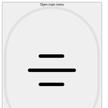
Open main menu