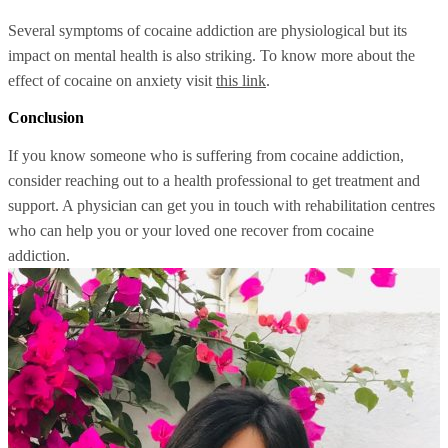
Several symptoms of cocaine addiction are physiological but its
impact on mental health is also striking. To know more about the
effect of cocaine on anxiety visit
this link
.
Conclusion
If you know someone who is suffering from cocaine addiction,
consider reaching out to a health professional to get treatment and
support. A physician can get you in touch with rehabilitation centres
who can help you or your loved one recover from cocaine
addiction.