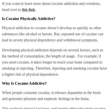
If you want to learn more about cocaine addiction and overdose,
head over to
this link
.
Is Cocaine Physically Addictive?
Physical addiction to cocaine doesn’t develop as quickly as other
substances like alcohol or heroin. But, repeated use of cocaine can
lead to severe physical dependence and withdrawal symptoms.
Developing physical addiction depends on several factors, such as
the method of consumption, the length of usage. For example, if
you snort cocaine, it takes longer to reach your brain compared to
smoking or injecting. Therefore, injecting and smoking cocaine have
a higher risk of physical dependence.
Why Is Cocaine Addictive?
When people consume cocaine, it releases dopamine in the brain
and generates pleasure and euphoric feelings in the brain.
This euphoria doesn’t last long, and people often take more cocaine