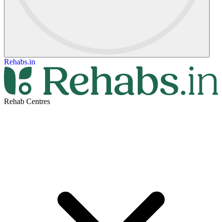
Rehabs.in
Rehab Centres