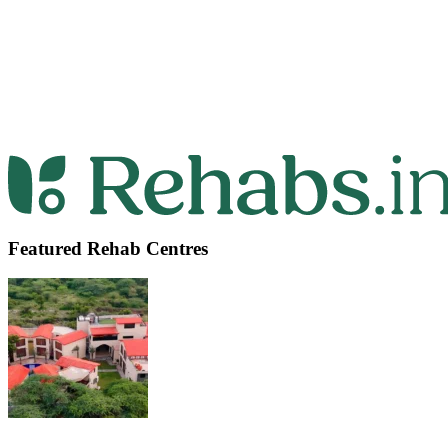
Featured Rehab Centres