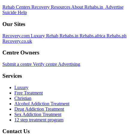
Rehab Centers
Recovery Resources
About Rehabs.in
Advertise
Suicide Help
Our Sites
Recovery.com
Luxury Rehab
Rehabs.in
Rehabs.africa
Rehabs.ph
Recovery.co.uk
Centre Owners
Submit a centre
Verify centre
Advertising
Services
Luxury
Free Treatment
Christian
Alcohol Addiction Treatment
Drug Addiction Treatment
Sex Addiction Treatment
12 step treatment program
Contact Us