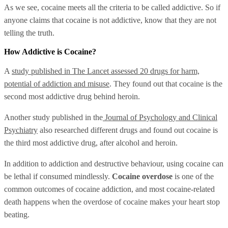
As we see, cocaine meets all the criteria to be called addictive. So if
anyone claims that cocaine is not addictive, know that they are not
telling the truth.
How Addictive is Cocaine?
A
study published in The Lancet assessed 20 drugs for harm,
potential of addiction and misuse
. They found out that cocaine is the
second most addictive drug behind heroin.
Another study published in the
Journal of Psychology and Clinical
Psychiatry
also researched different drugs and found out cocaine is
the third most addictive drug, after alcohol and heroin.
In addition to addiction and destructive behaviour, using cocaine can
be lethal if consumed mindlessly.
Cocaine overdose
is one of the
common outcomes of cocaine addiction, and most cocaine-related
death happens when the overdose of cocaine makes your heart stop
beating.