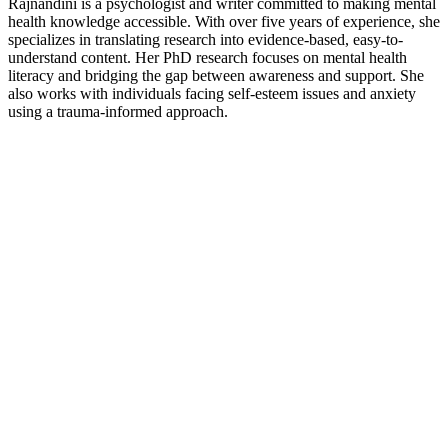
Rajnandini is a psychologist and writer committed to making mental
health knowledge accessible. With over five years of experience, she
specializes in translating research into evidence-based, easy-to-
understand content. Her PhD research focuses on mental health
literacy and bridging the gap between awareness and support. She
also works with individuals facing self-esteem issues and anxiety
using a trauma-informed approach.