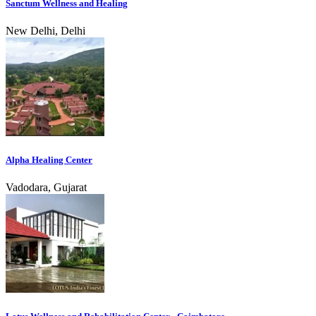
Sanctum Wellness and Healing
New Delhi, Delhi
Alpha Healing Center
Vadodara, Gujarat