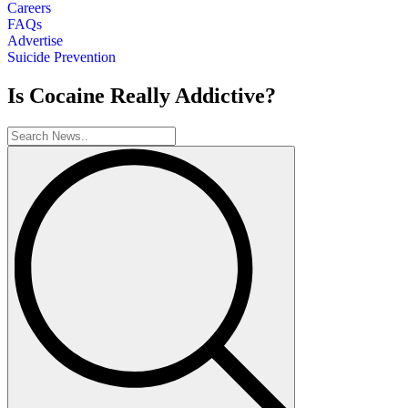
Careers
FAQs
Advertise
Suicide Prevention
Is Cocaine Really Addictive?