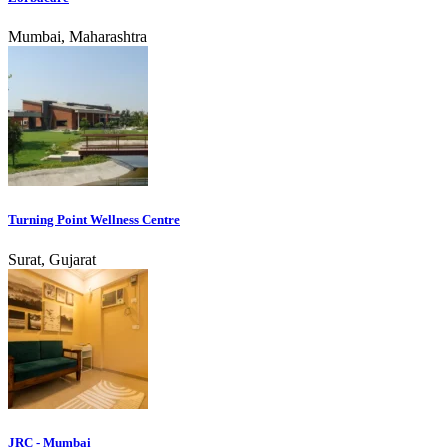
Mumbai, Maharashtra
Turning Point Wellness Centre
Surat, Gujarat
JRC - Mumbai