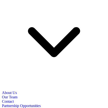
About Us
Our Team
Contact
Partnership Opportunities