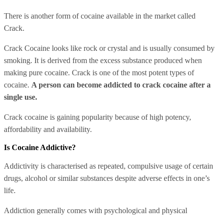
There is another form of cocaine available in the market called
Crack.
Crack Cocaine looks like rock or crystal and is usually consumed by
smoking. It is derived from the excess substance produced when
making pure cocaine. Crack is one of the most potent types of
cocaine.
A person can become addicted to crack cocaine after a
single use.
Crack cocaine is gaining popularity because of high potency,
affordability and availability.
Is Cocaine Addictive?
Addictivity is characterised as repeated, compulsive usage of certain
drugs, alcohol or similar substances despite adverse effects in one’s
life.
Addiction generally comes with psychological and physical