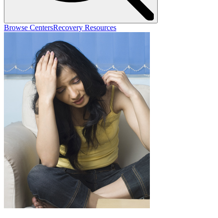
Browse Centers
Recovery Resources