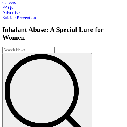
Careers
FAQs
Advertise
Suicide Prevention
Inhalant Abuse: A Special Lure for
Women