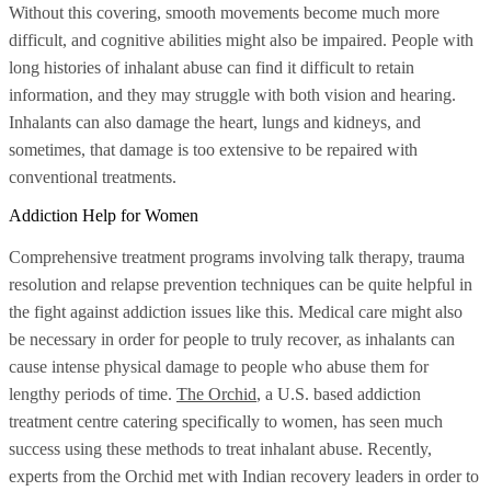
Without this covering, smooth movements become much more
difficult, and cognitive abilities might also be impaired. People with
long histories of inhalant abuse can find it difficult to retain
information, and they may struggle with both vision and hearing.
Inhalants can also damage the heart, lungs and kidneys, and
sometimes, that damage is too extensive to be repaired with
conventional treatments.
Addiction Help for Women
Comprehensive treatment programs involving talk therapy, trauma
resolution and relapse prevention techniques can be quite helpful in
the fight against addiction issues like this. Medical care might also
be necessary in order for people to truly recover, as inhalants can
cause intense physical damage to people who abuse them for
lengthy periods of time.
The Orchid
, a U.S. based addiction
treatment centre catering specifically to women, has seen much
success using these methods to treat inhalant abuse. Recently,
experts from the Orchid met with Indian recovery leaders in order to