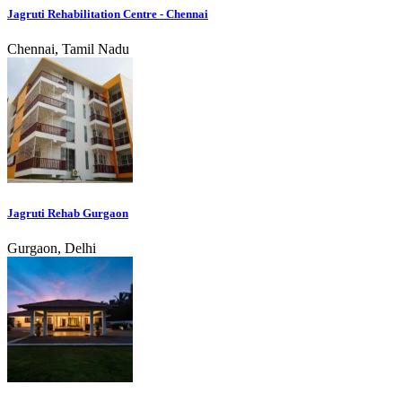
Jagruti Rehabilitation Centre - Chennai
Chennai, Tamil Nadu
Jagruti Rehab Gurgaon
Gurgaon, Delhi