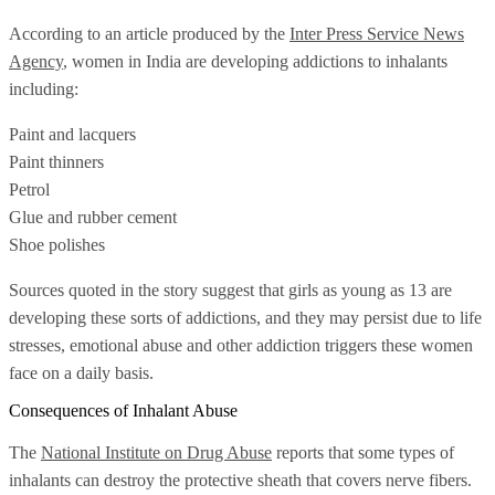
According to an article produced by the
Inter Press Service News
Agency
, women in India are developing addictions to inhalants
including:
Paint and lacquers
Paint thinners
Petrol
Glue and rubber cement
Shoe polishes
Sources quoted in the story suggest that girls as young as 13 are
developing these sorts of addictions, and they may persist due to life
stresses, emotional abuse and other addiction triggers these women
face on a daily basis.
Consequences of Inhalant Abuse
The
National Institute on Drug Abuse
reports that some types of
inhalants can destroy the protective sheath that covers nerve fibers.