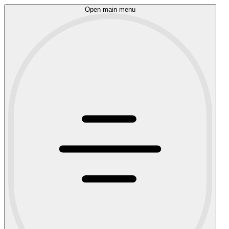
Open main menu