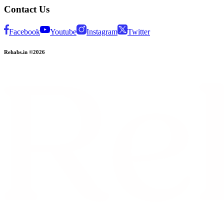
Contact Us
Facebook
Youtube
Instagram
Twitter
Rehabs.in ©2026