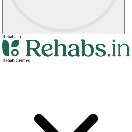
Rehabs.in
Rehab Centres