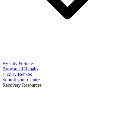
By City & State
Browse all Rehabs
Luxury Rehabs
Submit your Centre
Recovery Resources