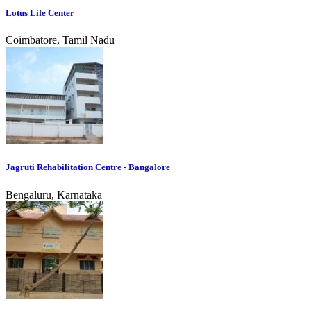
Lotus Life Center
Coimbatore, Tamil Nadu
Jagruti Rehabilitation Centre - Bangalore
Bengaluru, Karnataka