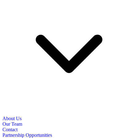
About Us
Our Team
Contact
Partnership Opportunities