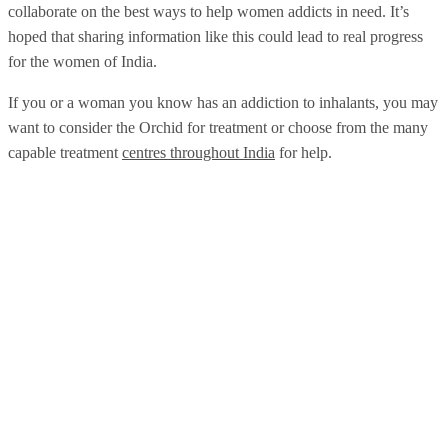
collaborate on the best ways to help women addicts in need. It’s
hoped that sharing information like this could lead to real progress
for the women of India.
If you or a woman you know has an addiction to inhalants, you may
want to consider the Orchid for treatment or choose from the many
capable treatment
centres throughout India
for help.