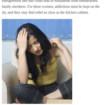
transgression like this could lead to retaliations from embarrassed
family members. For these women, addictions must be kept on the
sly, and they may find relief as close as the kitchen cabinet.