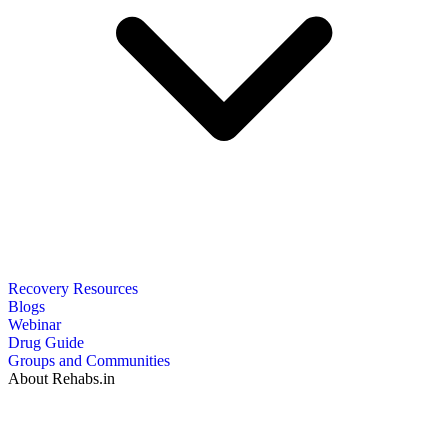
Recovery Resources
Blogs
Webinar
Drug Guide
Groups and Communities
About Rehabs.in