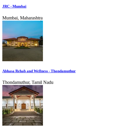
JRC - Mumbai
Mumbai, Maharashtra
Abhasa Rehab and Wellness - Thondamuthur
Thondamuthur, Tamil Nadu