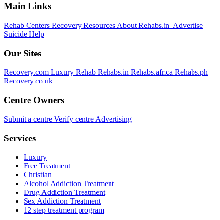
Main Links
Rehab Centers
Recovery Resources
About Rehabs.in
Advertise
Suicide Help
Our Sites
Recovery.com
Luxury Rehab
Rehabs.in
Rehabs.africa
Rehabs.ph
Recovery.co.uk
Centre Owners
Submit a centre
Verify centre
Advertising
Services
Luxury
Free Treatment
Christian
Alcohol Addiction Treatment
Drug Addiction Treatment
Sex Addiction Treatment
12 step treatment program