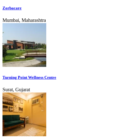
Zorbacare
Mumbai, Maharashtra
Turning Point Wellness Centre
Surat, Gujarat