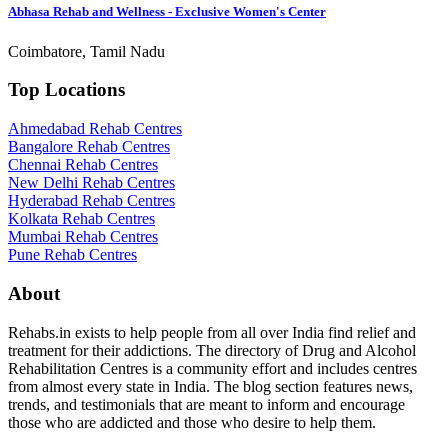
Abhasa Rehab and Wellness - Exclusive Women's Center
Coimbatore, Tamil Nadu
Top Locations
Ahmedabad Rehab Centres
Bangalore Rehab Centres
Chennai Rehab Centres
New Delhi Rehab Centres
Hyderabad Rehab Centres
Kolkata Rehab Centres
Mumbai Rehab Centres
Pune Rehab Centres
About
Rehabs.in exists to help people from all over India find relief and
treatment for their addictions. The directory of Drug and Alcohol
Rehabilitation Centres is a community effort and includes centres
from almost every state in India. The blog section features news,
trends, and testimonials that are meant to inform and encourage
those who are addicted and those who desire to help them.