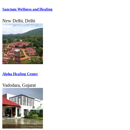
Sanctum Wellness and Healing
New Delhi, Delhi
Alpha Healing Center
Vadodara, Gujarat