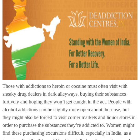
Those with addictions to heroin or cocaine must often visit with
sneaky drug dealers in dark alleyways, buying their substances
furtively and hoping they won’t get caught in the act. People with
alcohol addictions can be slightly more open about their use, but
they might also be forced to visit corner markets and liquor stores in
order to purchase the substances they’re addicted to. Women might
find these purchasing excursions difficult, especially in India, as a