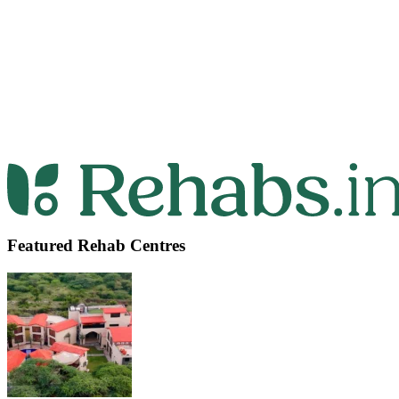
Featured Rehab Centres