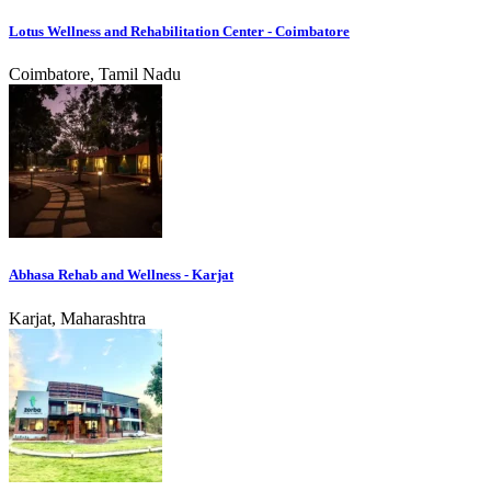
Lotus Wellness and Rehabilitation Center - Coimbatore
Coimbatore, Tamil Nadu
Abhasa Rehab and Wellness - Karjat
Karjat, Maharashtra