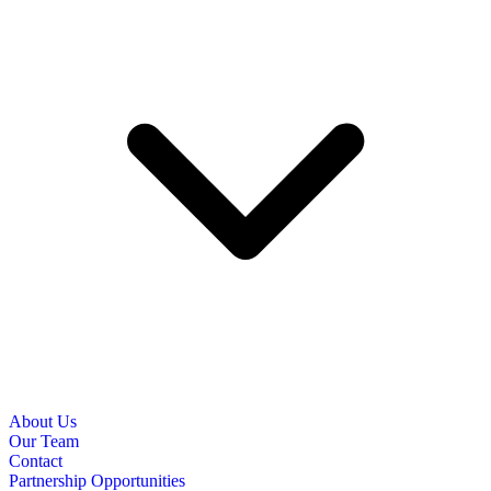
About Us
Our Team
Contact
Partnership Opportunities