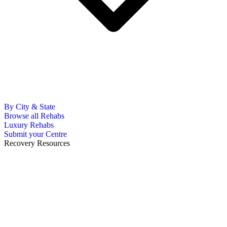
By City & State
Browse all Rehabs
Luxury Rehabs
Submit your Centre
Recovery Resources