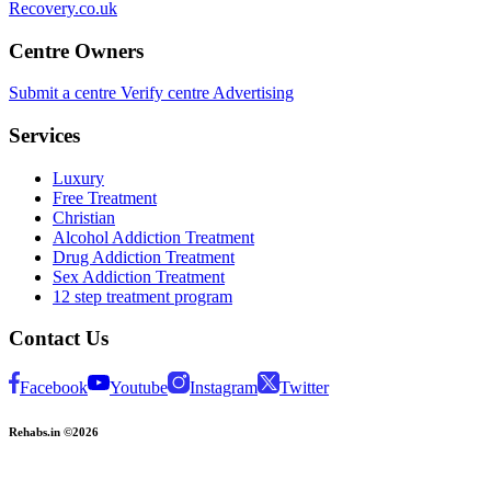
Recovery.co.uk
Centre Owners
Submit a centre
Verify centre
Advertising
Services
Luxury
Free Treatment
Christian
Alcohol Addiction Treatment
Drug Addiction Treatment
Sex Addiction Treatment
12 step treatment program
Contact Us
Facebook
Youtube
Instagram
Twitter
Rehabs.in ©2026