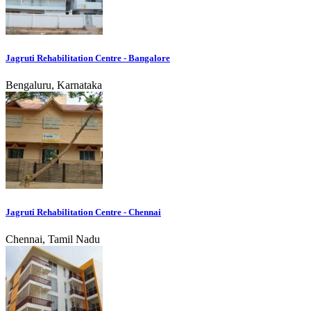
Jagruti Rehabilitation Centre - Bangalore
Bengaluru, Karnataka
Jagruti Rehabilitation Centre - Chennai
Chennai, Tamil Nadu