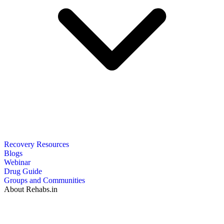
Recovery Resources
Blogs
Webinar
Drug Guide
Groups and Communities
About Rehabs.in