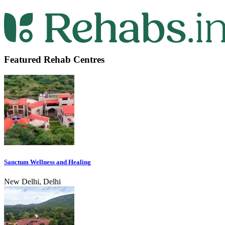
Featured Rehab Centres
Sanctum Wellness and Healing
New Delhi, Delhi