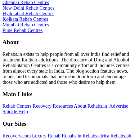
Chennai Rehab Centres
New Delhi Rehab Centres
Hyderabad Rehab Centres
Kolkata Rehab Centres
Mumbai Rehab Centres
Pune Rehab Centres
About
Rehabs.in exists to help people from all over India find relief and
treatment for their addictions. The directory of Drug and Alcohol
Rehabilitation Centres is a community effort and includes centres
from almost every state in India. The blog section features news,
trends, and testimonials that are meant to inform and encourage
those who are addicted and those who desire to help them.
Main Links
Rehab Centers
Recovery Resources
About Rehabs.in
Advertise
Suicide Help
Our Sites
Recovery.com
Luxury Rehab
Rehabs.in
Rehabs.africa
Rehabs.ph