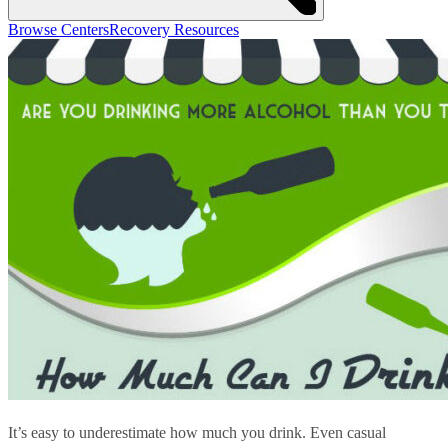
Browse Centers
Recovery Resources
It’s easy to underestimate how much you drink. Even casual