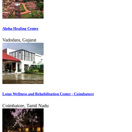
Alpha Healing Center
Vadodara, Gujarat
Lotus Wellness and Rehabilitation Center - Coimbatore
Coimbatore, Tamil Nadu