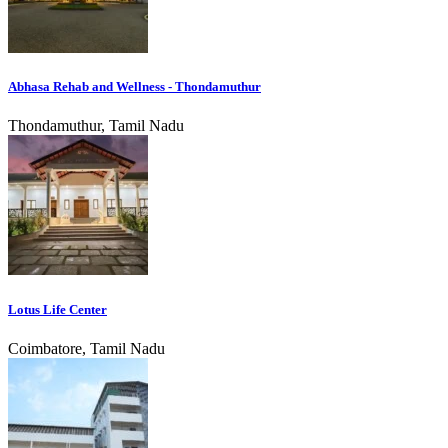
Abhasa Rehab and Wellness - Thondamuthur
Thondamuthur, Tamil Nadu
Lotus Life Center
Coimbatore, Tamil Nadu