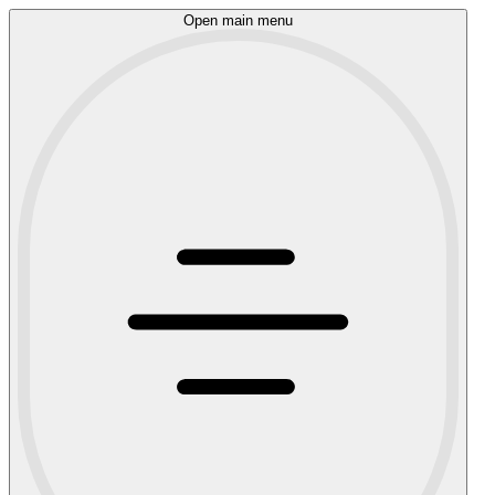
Open main menu