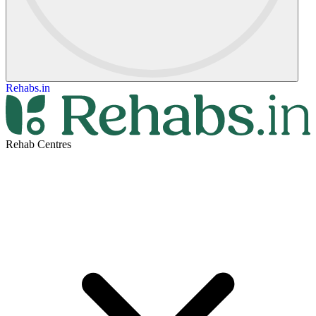
Rehabs.in
Rehab Centres