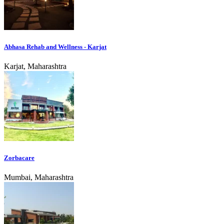
Abhasa Rehab and Wellness - Karjat
Karjat, Maharashtra
Zorbacare
Mumbai, Maharashtra