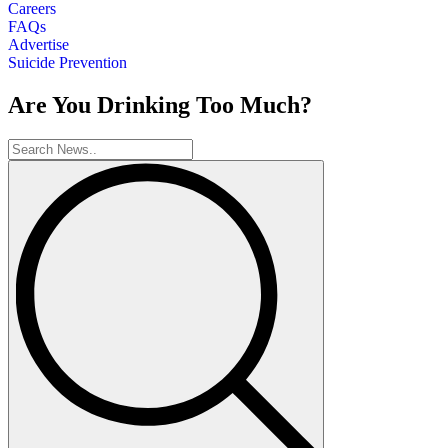
Careers
FAQs
Advertise
Suicide Prevention
Are You Drinking Too Much?