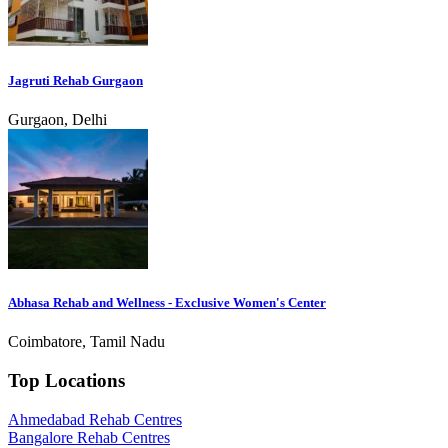
Jagruti Rehab Gurgaon
Gurgaon, Delhi
Abhasa Rehab and Wellness - Exclusive Women's Center
Coimbatore, Tamil Nadu
Top Locations
Ahmedabad Rehab Centres
Bangalore Rehab Centres