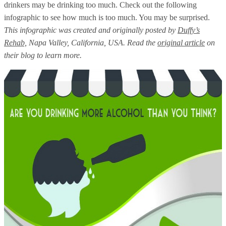
drinkers may be drinking too much. Check out the following
infographic to see how much is too much. You may be surprised.
This infographic was created and originally posted by
Duffy’s
Rehab,
Napa Valley, California, USA. Read the
original article
on
their blog to learn more.