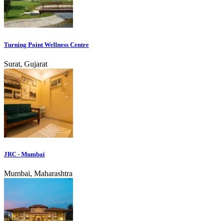
Turning Point Wellness Centre
Surat, Gujarat
JRC - Mumbai
Mumbai, Maharashtra