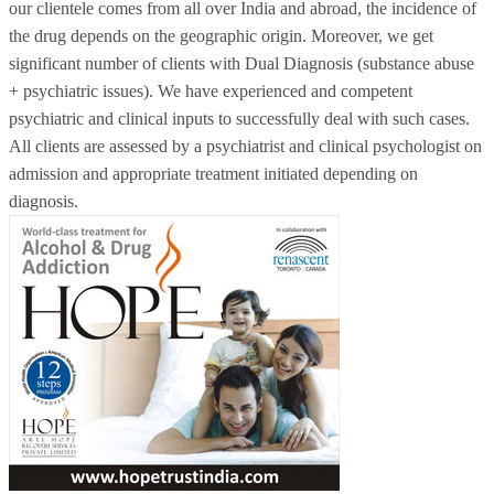
our clientele comes from all over India and abroad, the incidence of
the drug depends on the geographic origin. Moreover, we get
significant number of clients with Dual Diagnosis (substance abuse
+ psychiatric issues). We have experienced and competent
psychiatric and clinical inputs to successfully deal with such cases.
All clients are assessed by a psychiatrist and clinical psychologist on
admission and appropriate treatment initiated depending on
diagnosis.