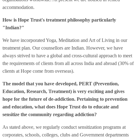
accommodation.
How is Hope Trust's treatment philosophy particularly
"Indian?"
We have incorporated Yoga, Meditation and Art of Living in our
treatment plan. Our counsellors are Indian. However, we have
always strived to have a global and cross-cultural approach to meet
the requirements of clients from all across India and abroad (30% of
clients at Hope come from overseas).
The model that you have developed, PERT (Prevention,
Education, Research, Treatment) is very exciting and gives
hope for the future of de-addiction. Pertaining to prevention
and education, what does Hope Trust do to educate and
sensitize the community regarding addiction?
As stated above, we regularly conduct sensitization programs at
corporates, schools, colleges, clubs and Government departments