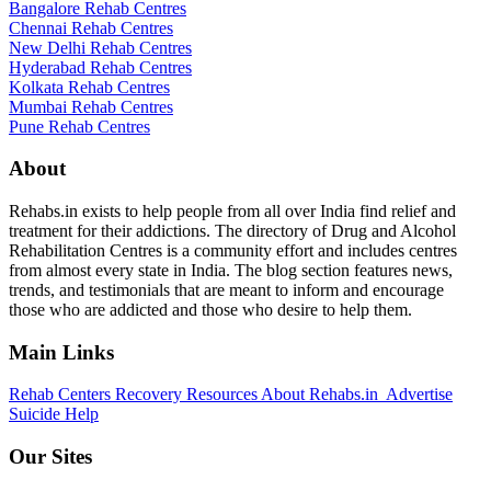
Bangalore Rehab Centres
Chennai Rehab Centres
New Delhi Rehab Centres
Hyderabad Rehab Centres
Kolkata Rehab Centres
Mumbai Rehab Centres
Pune Rehab Centres
About
Rehabs.in exists to help people from all over India find relief and
treatment for their addictions. The directory of Drug and Alcohol
Rehabilitation Centres is a community effort and includes centres
from almost every state in India. The blog section features news,
trends, and testimonials that are meant to inform and encourage
those who are addicted and those who desire to help them.
Main Links
Rehab Centers
Recovery Resources
About Rehabs.in
Advertise
Suicide Help
Our Sites