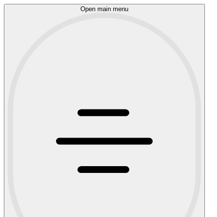
Open main menu