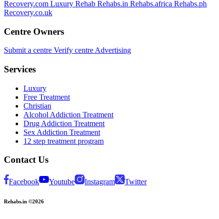
Recovery.com
Luxury Rehab
Rehabs.in
Rehabs.africa
Rehabs.ph
Recovery.co.uk
Centre Owners
Submit a centre
Verify centre
Advertising
Services
Luxury
Free Treatment
Christian
Alcohol Addiction Treatment
Drug Addiction Treatment
Sex Addiction Treatment
12 step treatment program
Contact Us
Facebook
Youtube
Instagram
Twitter
Rehabs.in ©2026