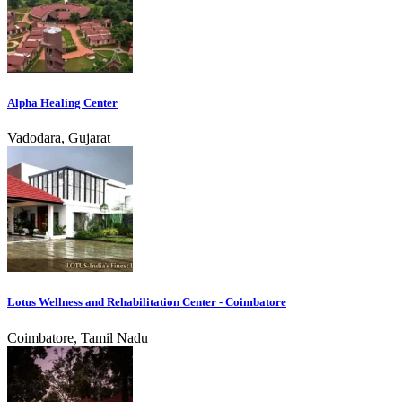
Alpha Healing Center
Vadodara, Gujarat
Lotus Wellness and Rehabilitation Center - Coimbatore
Coimbatore, Tamil Nadu