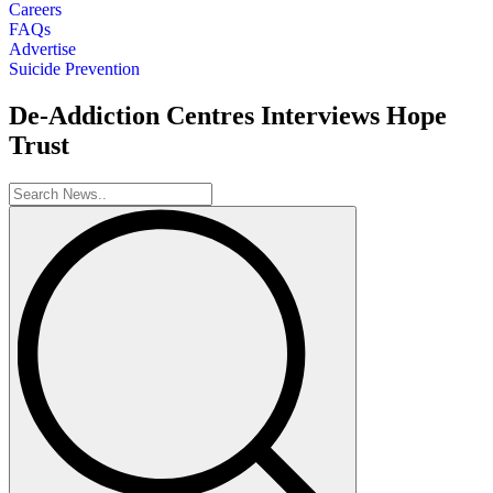
Careers
FAQs
Advertise
Suicide Prevention
De-Addiction Centres Interviews Hope
Trust