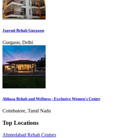
Jagruti Rehab Gurgaon
Gurgaon, Delhi
Abhasa Rehab and Wellness - Exclusive Women's Center
Coimbatore, Tamil Nadu
Top Locations
Ahmedabad Rehab Centres