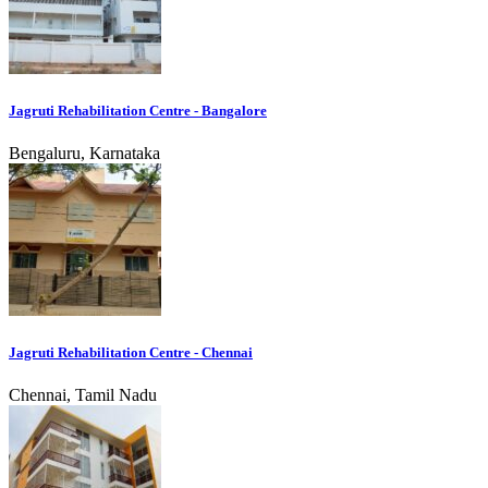
Jagruti Rehabilitation Centre - Bangalore
Bengaluru, Karnataka
Jagruti Rehabilitation Centre - Chennai
Chennai, Tamil Nadu