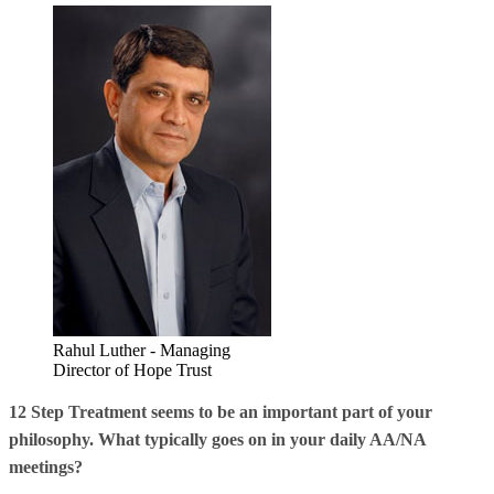
Rahul Luther - Managing
Director of Hope Trust
12 Step Treatment seems to be an important part of your
philosophy. What typically goes on in your daily AA/NA
meetings?