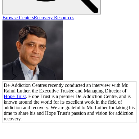
Browse Centers
Recovery Resources
De-Addiction Centres recently conducted an interview with Mr.
Rahul Luther, the Executive Trustee and Managing Director of
Hope Trust
. Hope Trust is a premier De-Addiction Centre, and is
known around the world for its excellent work in the field of
addiction and recovery. We are grateful to Mr. Luther for taking his
time to share his and Hope Trust’s passion and vision for addiction
recovery.