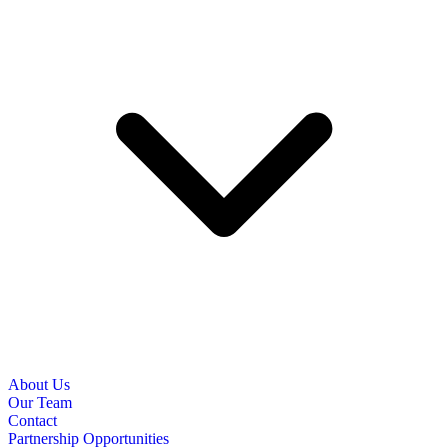
About Us
Our Team
Contact
Partnership Opportunities