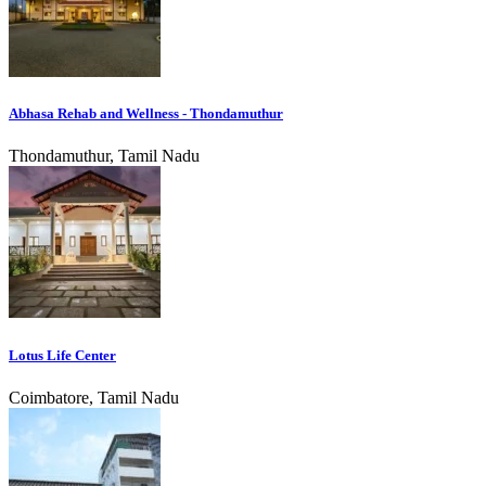
Abhasa Rehab and Wellness - Thondamuthur
Thondamuthur, Tamil Nadu
Lotus Life Center
Coimbatore, Tamil Nadu