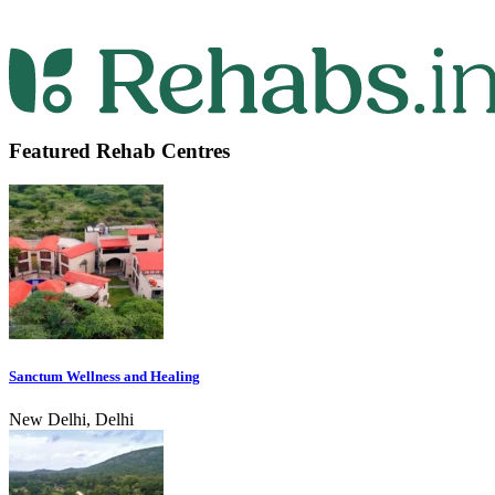
Featured Rehab Centres
Sanctum Wellness and Healing
New Delhi, Delhi