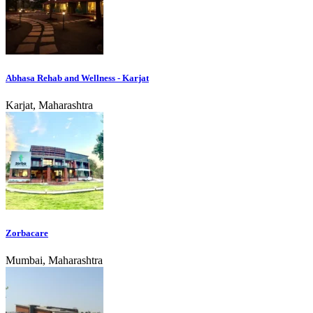
Abhasa Rehab and Wellness - Karjat
Karjat, Maharashtra
Zorbacare
Mumbai, Maharashtra