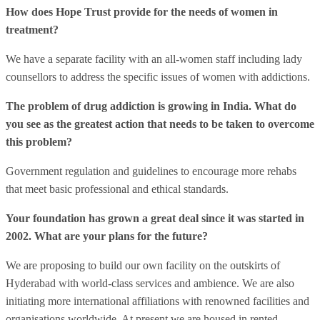
How does Hope Trust provide for the needs of women in
treatment?
We have a separate facility with an all-women staff including lady
counsellors to address the specific issues of women with addictions.
The problem of drug addiction is growing in India. What do
you see as the greatest action that needs to be taken to overcome
this problem?
Government regulation and guidelines to encourage more rehabs
that meet basic professional and ethical standards.
Your foundation has grown a great deal since it was started in
2002. What are your plans for the future?
We are proposing to build our own facility on the outskirts of
Hyderabad with world-class services and ambience. We are also
initiating more international affiliations with renowned facilities and
organisations worldwide. At present we are housed in rented