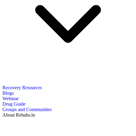
Recovery Resources
Blogs
Webinar
Drug Guide
Groups and Communities
About Rehabs.in