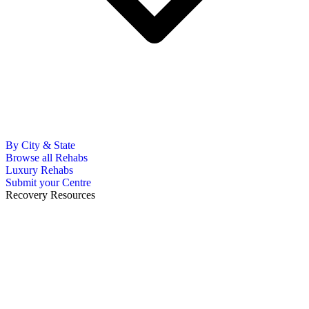
By City & State
Browse all Rehabs
Luxury Rehabs
Submit your Centre
Recovery Resources