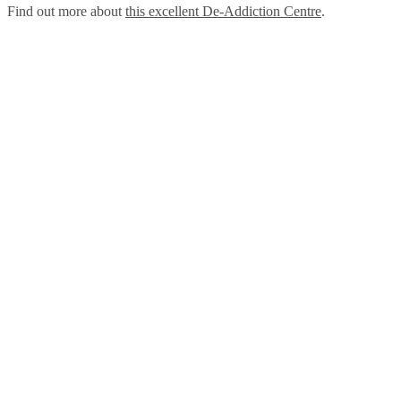
Find out more about
this excellent De-Addiction Centre
.