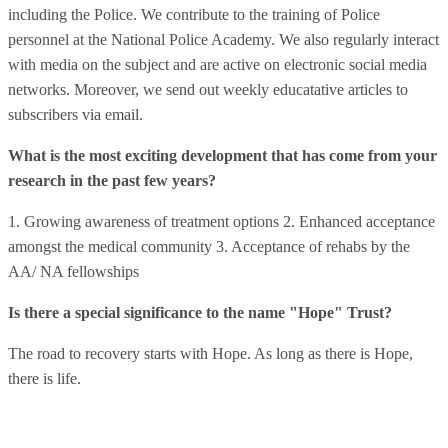
including the Police. We contribute to the training of Police
personnel at the National Police Academy. We also regularly interact
with media on the subject and are active on electronic social media
networks. Moreover, we send out weekly educatative articles to
subscribers via email.
What is the most exciting development that has come from your
research in the past few years?
1. Growing awareness of treatment options 2. Enhanced acceptance
amongst the medical community 3. Acceptance of rehabs by the
AA/ NA fellowships
Is there a special significance to the name "Hope" Trust?
The road to recovery starts with Hope. As long as there is Hope,
there is life.