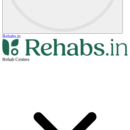
Rehabs.in
Rehab Centres