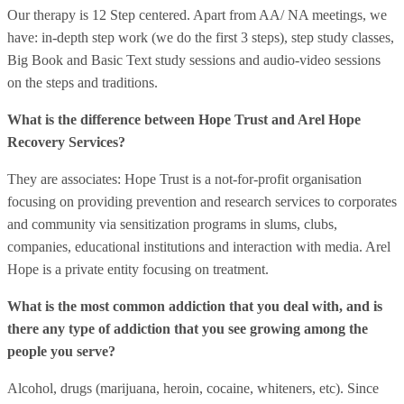
Our therapy is 12 Step centered. Apart from AA/ NA meetings, we
have: in-depth step work (we do the first 3 steps), step study classes,
Big Book and Basic Text study sessions and audio-video sessions
on the steps and traditions.
What is the difference between Hope Trust and Arel Hope
Recovery Services?
They are associates: Hope Trust is a not-for-profit organisation
focusing on providing prevention and research services to corporates
and community via sensitization programs in slums, clubs,
companies, educational institutions and interaction with media. Arel
Hope is a private entity focusing on treatment.
What is the most common addiction that you deal with, and is
there any type of addiction that you see growing among the
people you serve?
Alcohol, drugs (marijuana, heroin, cocaine, whiteners, etc). Since