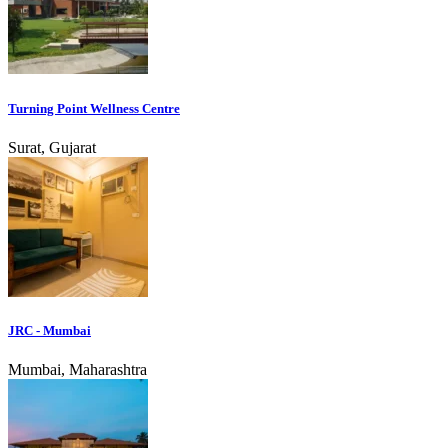
Turning Point Wellness Centre
Surat, Gujarat
JRC - Mumbai
Mumbai, Maharashtra