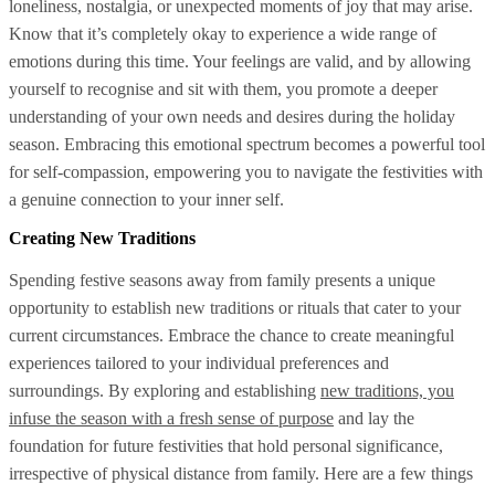
loneliness, nostalgia, or unexpected moments of joy that may arise.
Know that it’s completely okay to experience a wide range of
emotions during this time. Your feelings are valid, and by allowing
yourself to recognise and sit with them, you promote a deeper
understanding of your own needs and desires during the holiday
season. Embracing this emotional spectrum becomes a powerful tool
for self-compassion, empowering you to navigate the festivities with
a genuine connection to your inner self.
Creating New Traditions
Spending festive seasons away from family presents a unique
opportunity to establish new traditions or rituals that cater to your
current circumstances. Embrace the chance to create meaningful
experiences tailored to your individual preferences and
surroundings. By exploring and establishing
new traditions, you
infuse the season with a fresh sense of purpose
and lay the
foundation for future festivities that hold personal significance,
irrespective of physical distance from family. Here are a few things