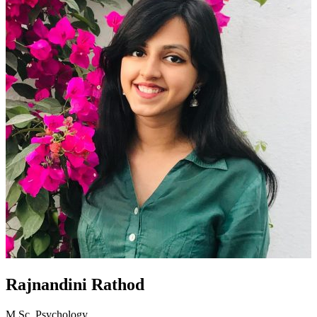
Rajnandini Rathod
M.Sc. Psychology,