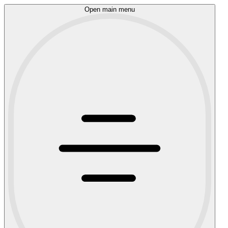
Open main menu