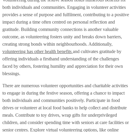
both individuals and communities. Engaging in volunteer activities
provides a sense of purpose and fulfilment, contributing to a positive
impact during a time often centred on personal reflection and
gratitude. Building community connections is another valuable
outcome, as volunteering fosters unity and breaks down barriers,
creating strong bonds within neighbourhoods. Additionally,
volunteering has other health benefits
and cultivates gratitude by
offering individuals a firsthand understanding of the challenges
faced by others, fostering humility and appreciation for their own
blessings.
There are numerous volunteer opportunities and charitable activities
to engage in during the festive season, offering a chance to impact
both individuals and communities positively. Participate in food
drives or volunteer at local food banks to help collect and distribute
meals. Contribute to toy drives, wrap gifts for underprivileged
children, and consider spending time with seniors at care facilities or
senior centres. Explore virtual volunteering options, like online