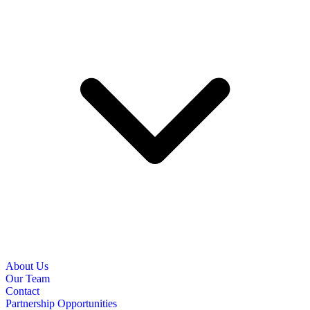
About Us
Our Team
Contact
Partnership Opportunities