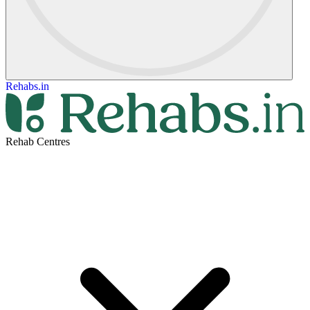
Rehabs.in
Rehab Centres