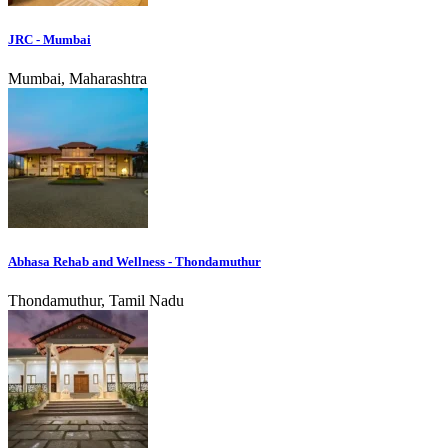
JRC - Mumbai
Mumbai, Maharashtra
Abhasa Rehab and Wellness - Thondamuthur
Thondamuthur, Tamil Nadu