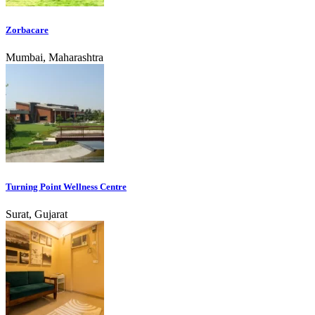
Zorbacare
Mumbai, Maharashtra
Turning Point Wellness Centre
Surat, Gujarat