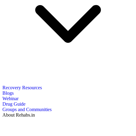
Recovery Resources
Blogs
Webinar
Drug Guide
Groups and Communities
About Rehabs.in