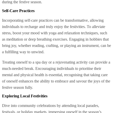
during the festive season.
Self-Care Practices
Incorporating self-care practices can be transformative, allowing
individuals to recharge and truly enjoy the festivities. To alleviate
stress, boost your mood with yoga and relaxation techniques, such
as meditation or deep breathing exercises. Engaging in hobbies that
bring joy, whether reading, crafting, or playing an instrument, can be
a fulfilling way to unwind.
Treating oneself to a spa day or a rejuvenating activity can provide a
much-needed break. Encouraging individuals to prioritise their
mental and physical health is essential, recognising that taking care
of oneself enhances the ability to embrace and savour the joys of the
festive season fully.
Exploring Local Festivities
Dive into community celebrations by attending local parades,
festivals, or holiday markets, immersing oneself in the season’s