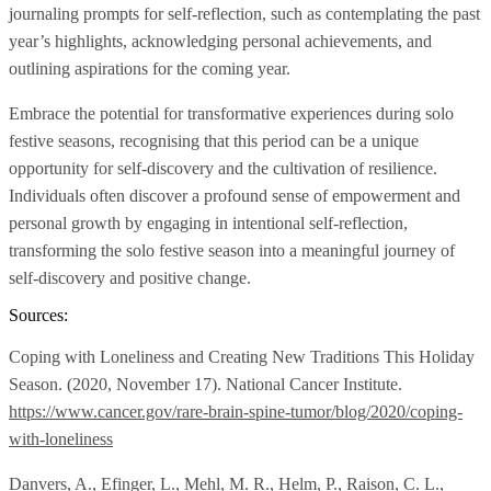
journaling prompts for self-reflection, such as contemplating the past
year’s highlights, acknowledging personal achievements, and
outlining aspirations for the coming year.
Embrace the potential for transformative experiences during solo
festive seasons, recognising that this period can be a unique
opportunity for self-discovery and the cultivation of resilience.
Individuals often discover a profound sense of empowerment and
personal growth by engaging in intentional self-reflection,
transforming the solo festive season into a meaningful journey of
self-discovery and positive change.
Sources:
Coping with Loneliness and Creating New Traditions This Holiday
Season. (2020, November 17). National Cancer Institute.
https://www.cancer.gov/rare-brain-spine-tumor/blog/2020/coping-
with-loneliness
Danvers, A., Efinger, L., Mehl, M. R., Helm, P., Raison, C. L.,