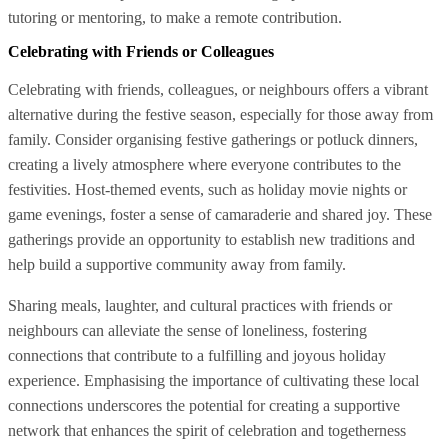
tutoring or mentoring, to make a remote contribution.
Celebrating with Friends or Colleagues
Celebrating with friends, colleagues, or neighbours offers a vibrant
alternative during the festive season, especially for those away from
family. Consider organising festive gatherings or potluck dinners,
creating a lively atmosphere where everyone contributes to the
festivities. Host-themed events, such as holiday movie nights or
game evenings, foster a sense of camaraderie and shared joy. These
gatherings provide an opportunity to establish new traditions and
help build a supportive community away from family.
Sharing meals, laughter, and cultural practices with friends or
neighbours can alleviate the sense of loneliness, fostering
connections that contribute to a fulfilling and joyous holiday
experience. Emphasising the importance of cultivating these local
connections underscores the potential for creating a supportive
network that enhances the spirit of celebration and togetherness