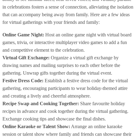
in celebrations fosters a sense of connection, alleviating the isolation
that can accompany being away from family. Here are a few ideas
for virtual gatherings with your friends and family:
Online Game Night:
Host an online game night with virtual board
games, trivia, or interactive multiplayer video games to add a fun
and competitive element to the celebration.
Virtual Gift Exchange:
Organize a virtual gift exchange by
drawing names and mailing surprises to each other before the
gathering. Unwrap gifts together during the virtual event.
Festive Dress Code:
Establish a festive dress code for the virtual
gathering, encouraging participants to wear holiday-themed attire
and creating a lively and cheerful atmosphere.
Recipe Swap and Cooking Together:
Share favourite holiday
recipes in advance and cook together during the virtual gathering.
Exchange cooking tips and showcase the final dishes.
Online Karaoke or Talent Show:
Arrange an online karaoke
session or talent show where family and friends can showcase their