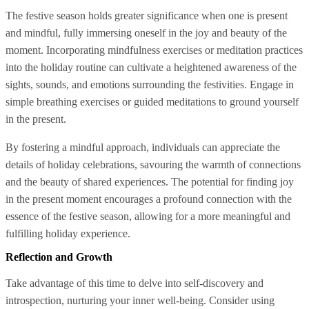
The festive season holds greater significance when one is present
and mindful, fully immersing oneself in the joy and beauty of the
moment. Incorporating mindfulness exercises or meditation practices
into the holiday routine can cultivate a heightened awareness of the
sights, sounds, and emotions surrounding the festivities. Engage in
simple breathing exercises or guided meditations to ground yourself
in the present.
By fostering a mindful approach, individuals can appreciate the
details of holiday celebrations, savouring the warmth of connections
and the beauty of shared experiences. The potential for finding joy
in the present moment encourages a profound connection with the
essence of the festive season, allowing for a more meaningful and
fulfilling holiday experience.
Reflection and Growth
Take advantage of this time to delve into self-discovery and
introspection, nurturing your inner well-being. Consider using