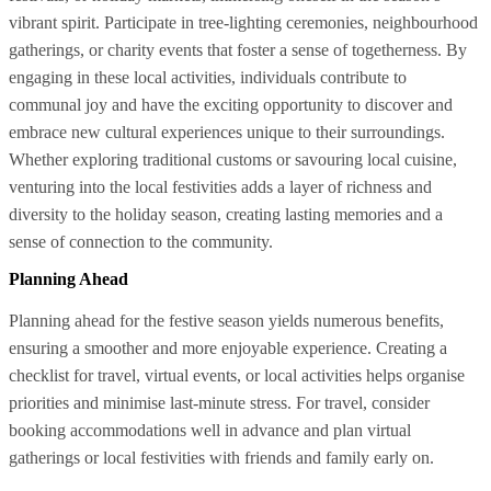
vibrant spirit. Participate in tree-lighting ceremonies, neighbourhood
gatherings, or charity events that foster a sense of togetherness. By
engaging in these local activities, individuals contribute to
communal joy and have the exciting opportunity to discover and
embrace new cultural experiences unique to their surroundings.
Whether exploring traditional customs or savouring local cuisine,
venturing into the local festivities adds a layer of richness and
diversity to the holiday season, creating lasting memories and a
sense of connection to the community.
Planning Ahead
Planning ahead for the festive season yields numerous benefits,
ensuring a smoother and more enjoyable experience. Creating a
checklist for travel, virtual events, or local activities helps organise
priorities and minimise last-minute stress. For travel, consider
booking accommodations well in advance and plan virtual
gatherings or local festivities with friends and family early on.