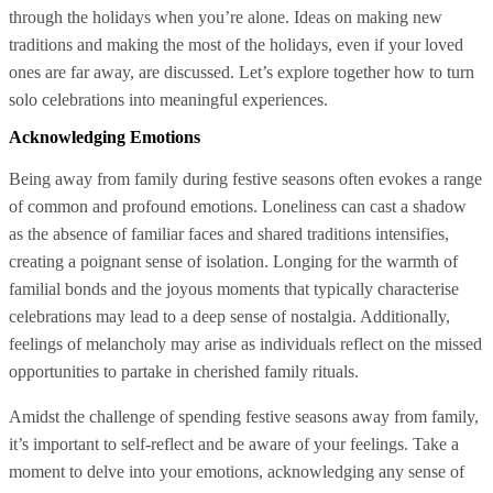
through the holidays when you’re alone. Ideas on making new
traditions and making the most of the holidays, even if your loved
ones are far away, are discussed. Let’s explore together how to turn
solo celebrations into meaningful experiences.
Acknowledging Emotions
Being away from family during festive seasons often evokes a range
of common and profound emotions. Loneliness can cast a shadow
as the absence of familiar faces and shared traditions intensifies,
creating a poignant sense of isolation. Longing for the warmth of
familial bonds and the joyous moments that typically characterise
celebrations may lead to a deep sense of nostalgia. Additionally,
feelings of melancholy may arise as individuals reflect on the missed
opportunities to partake in cherished family rituals.
Amidst the challenge of spending festive seasons away from family,
it’s important to self-reflect and be aware of your feelings. Take a
moment to delve into your emotions, acknowledging any sense of