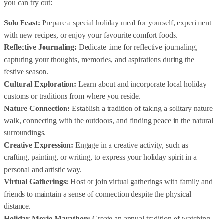
you can try out:
Solo Feast:
Prepare a special holiday meal for yourself, experiment
with new recipes, or enjoy your favourite comfort foods.
Reflective Journaling:
Dedicate time for reflective journaling,
capturing your thoughts, memories, and aspirations during the
festive season.
Cultural Exploration:
Learn about and incorporate local holiday
customs or traditions from where you reside.
Nature Connection:
Establish a tradition of taking a solitary nature
walk, connecting with the outdoors, and finding peace in the natural
surroundings.
Creative Expression:
Engage in a creative activity, such as
crafting, painting, or writing, to express your holiday spirit in a
personal and artistic way.
Virtual Gatherings:
Host or join virtual gatherings with family and
friends to maintain a sense of connection despite the physical
distance.
Holiday Movie Marathon:
Create an annual tradition of watching