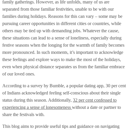
family gatherings. However, as life unfolds, many of us are
separated from those familiar festivities, unable to be with our
families during holidays. Reasons for this can vary – some may be
pursuing career opportunities in different cities or countries, while
others may be tied up with demanding jobs. Whatever the cause,
these situations can lead to a sense of loneliness, especially during
festive seasons when the longing for the warmth of family becomes
more pronounced. In such moments, it’s important to acknowledge
these feelings and explore ways to make the most of the holidays,
even when physical distance separates us from the familiar embrace
of our loved ones.
According to a survey by Bumble, a popular dating app, 30 per cent
of Indians acknowledged feeling self-conscious about their single
status during this season. Additionally,
32 per cent confessed to
experiencing a sense of lonesomeness
without a date or partner to
share the festivals with.
This blog aims to provide useful tips and guidance on navigating