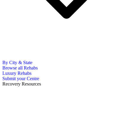
By City & State
Browse all Rehabs
Luxury Rehabs
Submit your Centre
Recovery Resources