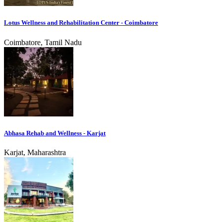
Lotus Wellness and Rehabilitation Center - Coimbatore
Coimbatore, Tamil Nadu
Abhasa Rehab and Wellness - Karjat
Karjat, Maharashtra