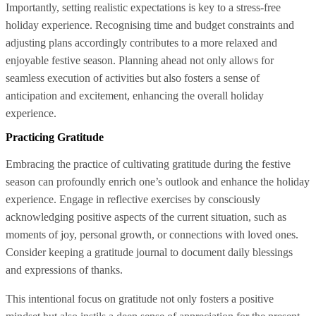
Importantly, setting realistic expectations is key to a stress-free
holiday experience. Recognising time and budget constraints and
adjusting plans accordingly contributes to a more relaxed and
enjoyable festive season. Planning ahead not only allows for
seamless execution of activities but also fosters a sense of
anticipation and excitement, enhancing the overall holiday
experience.
Practicing Gratitude
Embracing the practice of cultivating gratitude during the festive
season can profoundly enrich one’s outlook and enhance the holiday
experience. Engage in reflective exercises by consciously
acknowledging positive aspects of the current situation, such as
moments of joy, personal growth, or connections with loved ones.
Consider keeping a gratitude journal to document daily blessings
and expressions of thanks.
This intentional focus on gratitude not only fosters a positive