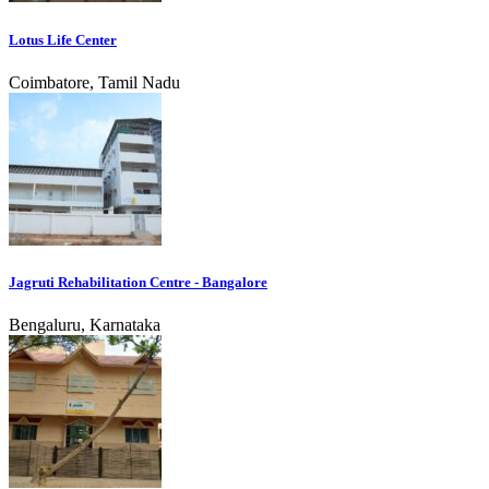
Lotus Life Center
Coimbatore, Tamil Nadu
Jagruti Rehabilitation Centre - Bangalore
Bengaluru, Karnataka