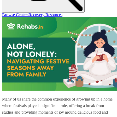
Browse Centers
Recovery Resources
Many of us share the common experience of growing up in a home
where festivals played a significant role, offering a break from
studies and providing moments of joy around delicious food and