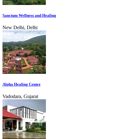
Sanctum Wellness and Healing
New Delhi, Delhi
Alpha Healing Center
Vadodara, Gujarat