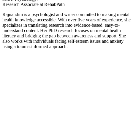
Research Associate at RehabPath
Rajnandini is a psychologist and writer committed to making mental
health knowledge accessible. With over five years of experience, she
specializes in translating research into evidence-based, easy-to-
understand content. Her PhD research focuses on mental health
literacy and bridging the gap between awareness and support. She
also works with individuals facing self-esteem issues and anxiety
using a trauma-informed approach.