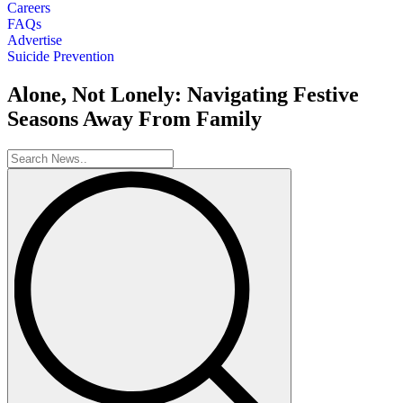
Careers
FAQs
Advertise
Suicide Prevention
Alone, Not Lonely: Navigating Festive
Seasons Away From Family