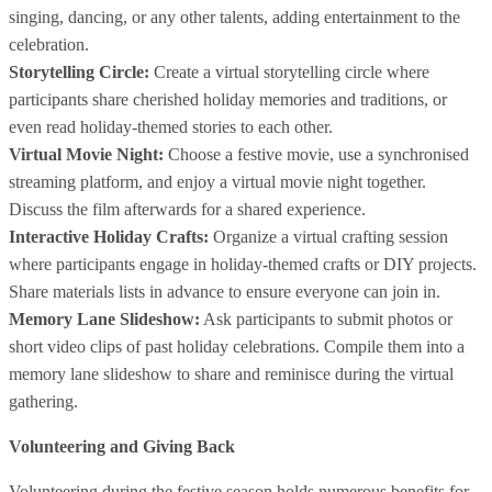
singing, dancing, or any other talents, adding entertainment to the
celebration.
Storytelling Circle:
Create a virtual storytelling circle where
participants share cherished holiday memories and traditions, or
even read holiday-themed stories to each other.
Virtual Movie Night:
Choose a festive movie, use a synchronised
streaming platform, and enjoy a virtual movie night together.
Discuss the film afterwards for a shared experience.
Interactive Holiday Crafts:
Organize a virtual crafting session
where participants engage in holiday-themed crafts or DIY projects.
Share materials lists in advance to ensure everyone can join in.
Memory Lane Slideshow:
Ask participants to submit photos or
short video clips of past holiday celebrations. Compile them into a
memory lane slideshow to share and reminisce during the virtual
gathering.
Volunteering and Giving Back
Volunteering during the festive season holds numerous benefits for