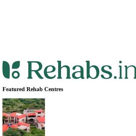
Featured Rehab Centres