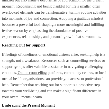
mindset but also instils a deep sense of appreciation for the present
moment. Recognising and being thankful for life’s smaller, often
overlooked elements can be transformative, turning routine activities
into moments of joy and connection. Adopting a gratitude mindset
becomes a powerful tool, shaping a more meaningful and fulfilling
festive season by emphasising the abundance of positive
experiences, relationships, and personal growth that surround us.
Reaching Out for Support
If feelings of loneliness or emotional distress arise, seeking help is a
strength, not a weakness. Resources such as
counselling
services or
support groups offer valuable assistance in navigating challenging
emotions.
Online counselling
platforms, community centres, or local
mental health organisations can provide you access to professional
help. Remember that reaching out for support is a proactive step
towards your well-being and can make a significant difference in
your overall mental health.
Embracing the Present Moment