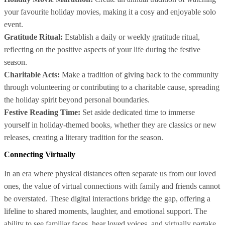
your favourite holiday movies, making it a cosy and enjoyable solo
event.
Gratitude Ritual:
Establish a daily or weekly gratitude ritual,
reflecting on the positive aspects of your life during the festive
season.
Charitable Acts:
Make a tradition of giving back to the community
through volunteering or contributing to a charitable cause, spreading
the holiday spirit beyond personal boundaries.
Festive Reading Time:
Set aside dedicated time to immerse
yourself in holiday-themed books, whether they are classics or new
releases, creating a literary tradition for the season.
Connecting Virtually
In an era where physical distances often separate us from our loved
ones, the value of virtual connections with family and friends cannot
be overstated. These digital interactions bridge the gap, offering a
lifeline to shared moments, laughter, and emotional support. The
ability to see familiar faces, hear loved voices, and virtually partake