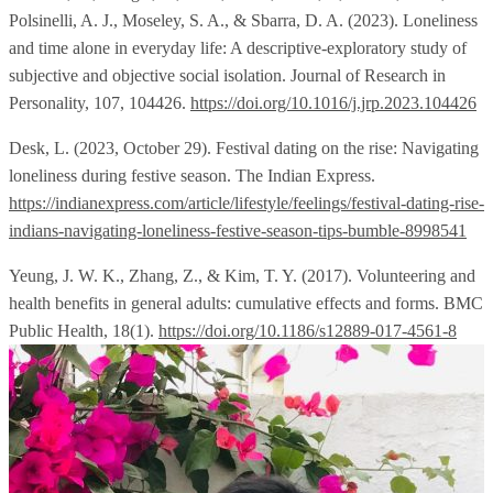
Polsinelli, A. J., Moseley, S. A., & Sbarra, D. A. (2023). Loneliness
and time alone in everyday life: A descriptive-exploratory study of
subjective and objective social isolation. Journal of Research in
Personality, 107, 104426.
https://doi.org/10.1016/j.jrp.2023.104426
Desk, L. (2023, October 29). Festival dating on the rise: Navigating
loneliness during festive season. The Indian Express.
https://indianexpress.com/article/lifestyle/feelings/festival-dating-rise-
indians-navigating-loneliness-festive-season-tips-bumble-8998541
Yeung, J. W. K., Zhang, Z., & Kim, T. Y. (2017). Volunteering and
health benefits in general adults: cumulative effects and forms. BMC
Public Health, 18(1).
https://doi.org/10.1186/s12889-017-4561-8