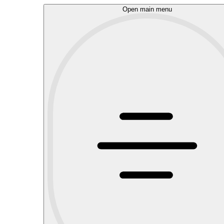
Open main menu