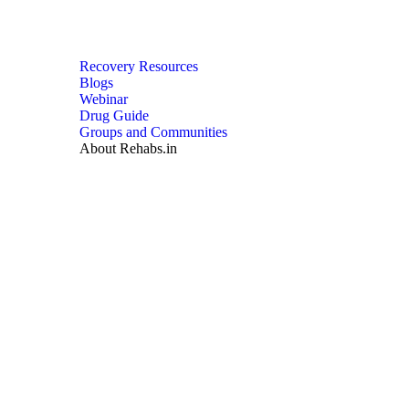
Recovery Resources
Blogs
Webinar
Drug Guide
Groups and Communities
About Rehabs.in