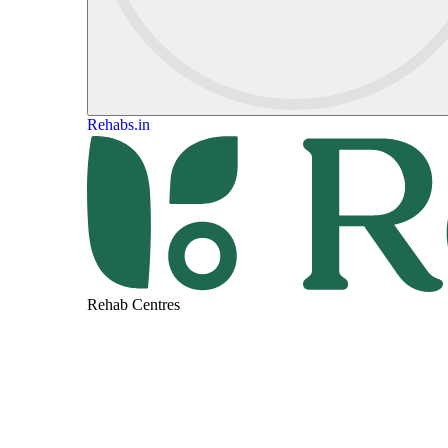
Rehabs.in
Rehab Centres