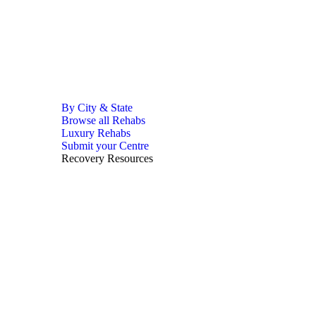
By City & State
Browse all Rehabs
Luxury Rehabs
Submit your Centre
Recovery Resources