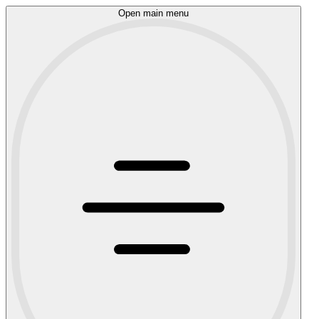
Open main menu