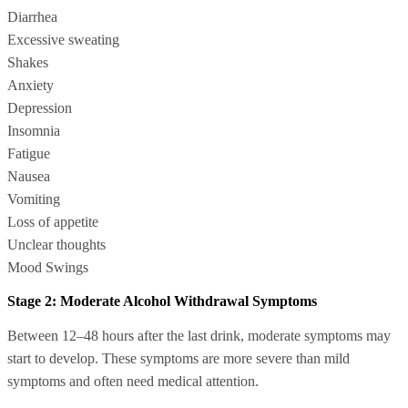
Diarrhea
Excessive sweating
Shakes
Anxiety
Depression
Insomnia
Fatigue
Nausea
Vomiting
Loss of appetite
Unclear thoughts
Mood Swings
Stage 2: Moderate Alcohol Withdrawal Symptoms
Between 12–48 hours after the last drink, moderate symptoms may
start to develop. These symptoms are more severe than mild
symptoms and often need medical attention.