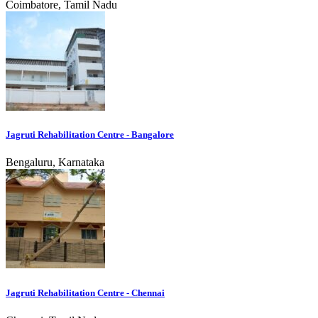
Coimbatore, Tamil Nadu
Jagruti Rehabilitation Centre - Bangalore
Bengaluru, Karnataka
Jagruti Rehabilitation Centre - Chennai