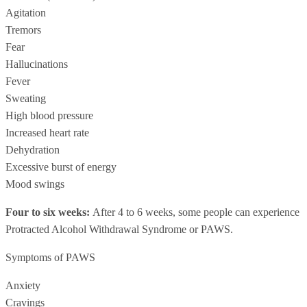
Agitation
Tremors
Fear
Hallucinations
Fever
Sweating
High blood pressure
Increased heart rate
Dehydration
Excessive burst of energy
Mood swings
Four to six weeks:
After 4 to 6 weeks, some people can experience
Protracted Alcohol Withdrawal Syndrome or PAWS.
Symptoms of PAWS
Anxiety
Cravings