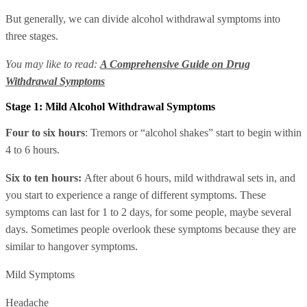
But generally, we can divide alcohol withdrawal symptoms into
three stages.
You may like to read:
A Comprehensive Guide on Drug
Withdrawal Symptoms
Stage 1: Mild Alcohol Withdrawal Symptoms
Four to six
hours
: Tremors or “alcohol shakes” start to begin within
4 to 6 hours.
Six to ten hours:
After about 6 hours, mild withdrawal sets in, and
you start to experience a range of different symptoms. These
symptoms can last for 1 to 2 days, for some people, maybe several
days. Sometimes people overlook these symptoms because they are
similar to hangover symptoms.
Mild Symptoms
Headache