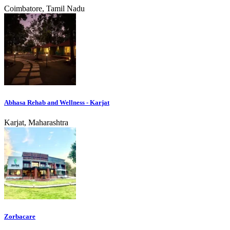
Coimbatore, Tamil Nadu
Abhasa Rehab and Wellness - Karjat
Karjat, Maharashtra
Zorbacare