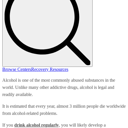
Browse Centers
Recovery Resources
Alcohol is one of the most commonly abused substances in the
world. Unlike many other addictive drugs, alcohol is legal and
readily available.
It is estimated that every year, almost 3 million people die worldwide
from alcohol-related problems.
If you
drink alcohol regularly
, you will likely develop a