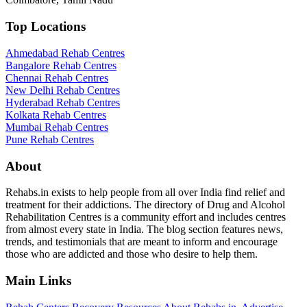
Top Locations
Ahmedabad Rehab Centres
Bangalore Rehab Centres
Chennai Rehab Centres
New Delhi Rehab Centres
Hyderabad Rehab Centres
Kolkata Rehab Centres
Mumbai Rehab Centres
Pune Rehab Centres
About
Rehabs.in exists to help people from all over India find relief and
treatment for their addictions. The directory of Drug and Alcohol
Rehabilitation Centres is a community effort and includes centres
from almost every state in India. The blog section features news,
trends, and testimonials that are meant to inform and encourage
those who are addicted and those who desire to help them.
Main Links