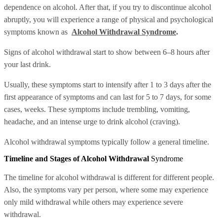
dependence on alcohol. After that, if you try to discontinue alcohol
abruptly, you will experience a range of physical and psychological
symptoms known as
Alcohol Withdrawal Syndrome
.
Signs of alcohol withdrawal start to show between 6–8 hours after
your last drink.
Usually, these symptoms start to intensify after 1 to 3 days after the
first appearance of symptoms and can last for 5 to 7 days, for some
cases, weeks. These symptoms include trembling, vomiting,
headache, and an intense urge to drink alcohol (craving).
Alcohol withdrawal symptoms typically follow a general timeline.
Timeline and Stages of Alcohol Withdrawal
Syndrome
The timeline for alcohol withdrawal is different for different people.
Also, the symptoms vary per person, where some may experience
only mild withdrawal while others may experience severe
withdrawal.