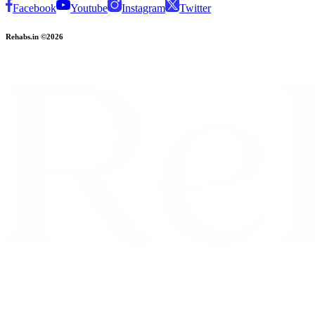
Facebook
Youtube
Instagram
Twitter
Rehabs.in ©2026