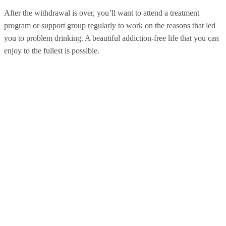
After the withdrawal is over, you’ll want to attend a treatment
program or support group regularly to work on the reasons that led
you to problem drinking. A beautiful addiction-free life that you can
enjoy to the fullest is possible.