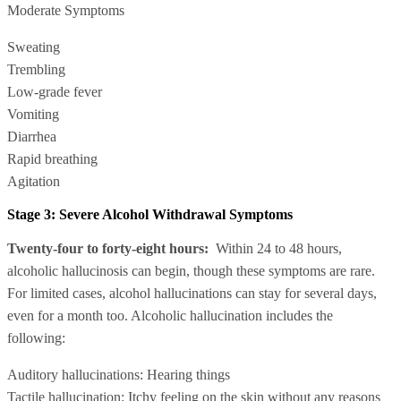
Moderate Symptoms
Sweating
Trembling
Low-grade fever
Vomiting
Diarrhea
Rapid breathing
Agitation
Stage 3: Severe Alcohol Withdrawal Symptoms
Twenty-four to forty-eight hours:
Within 24 to 48 hours,
alcoholic hallucinosis can begin, though these symptoms are rare.
For limited cases, alcohol hallucinations can stay for several days,
even for a month too. Alcoholic hallucination includes the
following:
Auditory hallucinations: Hearing things
Tactile hallucination: Itchy feeling on the skin without any reasons