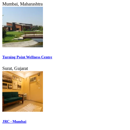
Mumbai, Maharashtra
Turning Point Wellness Centre
Surat, Gujarat
JRC - Mumbai