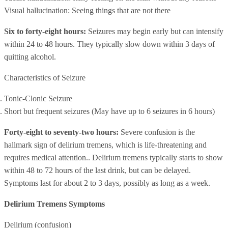
Visual hallucination: Seeing things that are not there
Six to forty-eight hours:
Seizures may begin early but can intensify
within 24 to 48 hours. They typically slow down within 3 days of
quitting alcohol.
Characteristics of Seizure
Tonic-Clonic Seizure
Short but frequent seizures (May have up to 6 seizures in 6 hours)
Forty-eight to seventy-two hours:
Severe confusion is the
hallmark sign of delirium tremens, which is life-threatening and
requires medical attention.. Delirium tremens typically starts to show
within 48 to 72 hours of the last drink, but can be delayed.
Symptoms last for about 2 to 3 days, possibly as long as a week.
Delirium Tremens Symptoms
Delirium (confusion)