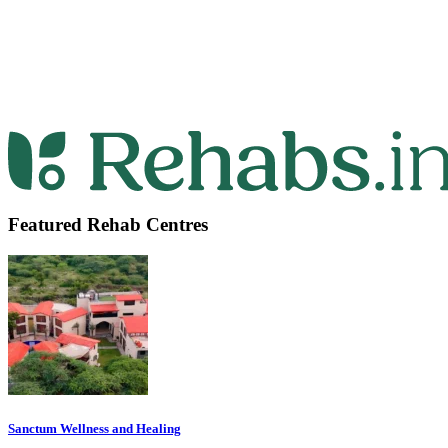
Featured Rehab Centres
Sanctum Wellness and Healing