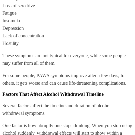
Loss of sex drive
Fatigue
Insomnia
Depression
Lack of concentration
Hostility
These symptoms are not typical for everyone, while some people
may suffer from all of them.
For some people, PAWS symptoms improve after a few days; for
others, it gets worse and can cause life-threatening complications.
Factors That Affect Alcohol Withdrawal Timeline
Several factors affect the timeline and duration of alcohol
withdrawal symptoms.
One factor is how abruptly one stops drinking. When you stop using
alcohol suddenly, withdrawal effects will start to show within a