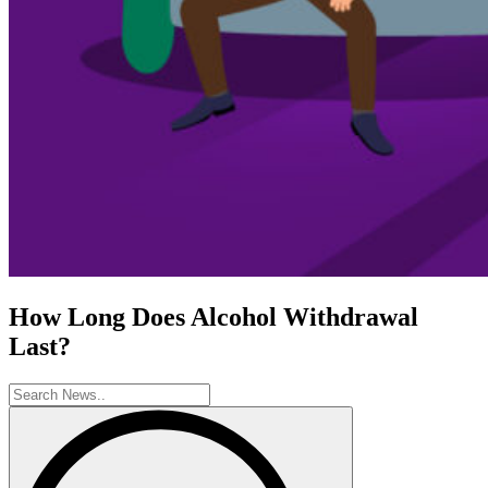
How Long Does Alcohol Withdrawal
Last?