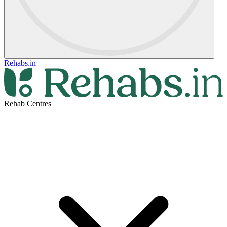
Rehabs.in
Rehab Centres