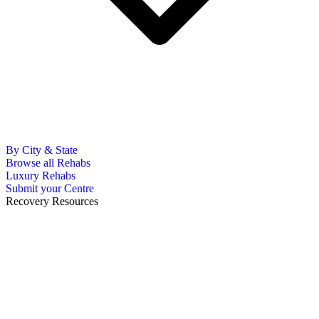
By City & State
Browse all Rehabs
Luxury Rehabs
Submit your Centre
Recovery Resources