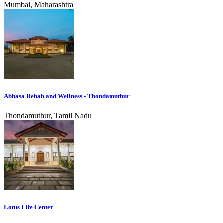
Mumbai, Maharashtra
Abhasa Rehab and Wellness - Thondamuthur
Thondamuthur, Tamil Nadu
Lotus Life Center