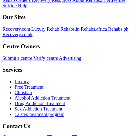
Rehab Centers
Recovery Resources
About Rehabs.in
Advertise
Suicide Help
Our Sites
Recovery.com
Luxury Rehab
Rehabs.in
Rehabs.africa
Rehabs.ph
Recovery.co.uk
Centre Owners
Submit a centre
Verify centre
Advertising
Services
Luxury
Free Treatment
Christian
Alcohol Addiction Treatment
Drug Addiction Treatment
Sex Addiction Treatment
12 step treatment program
Contact Us