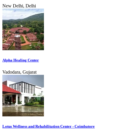
New Delhi, Delhi
Alpha Healing Center
Vadodara, Gujarat
Lotus Wellness and Rehabilitation Center - Coimbatore