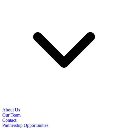
About Us
Our Team
Contact
Partnership Opportunities