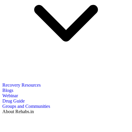
Recovery Resources
Blogs
Webinar
Drug Guide
Groups and Communities
About Rehabs.in