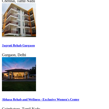
Chennai, Tamil Nadu
Jagruti Rehab Gurgaon
Gurgaon, Delhi
Abhasa Rehab and Wellness - Exclusive Women's Center
Coimbatore, Tamil Nadu