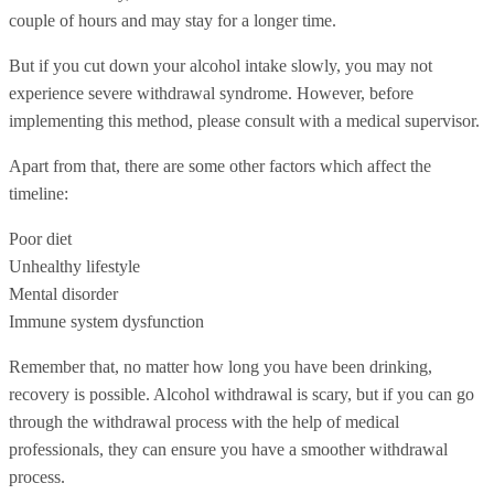
couple of hours and may stay for a longer time.
But if you cut down your alcohol intake slowly, you may not
experience severe withdrawal syndrome. However, before
implementing this method, please consult with a medical supervisor.
Apart from that, there are some other factors which affect the
timeline:
Poor diet
Unhealthy lifestyle
Mental disorder
Immune system dysfunction
Remember that, no matter how long you have been drinking,
recovery is possible. Alcohol withdrawal is scary, but if you can go
through the withdrawal process with the help of medical
professionals, they can ensure you have a smoother withdrawal
process.