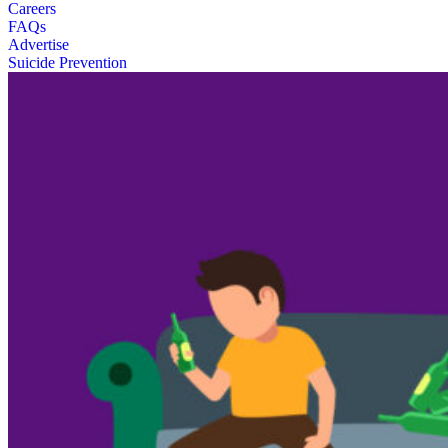
Careers
FAQs
Advertise
Suicide Prevention