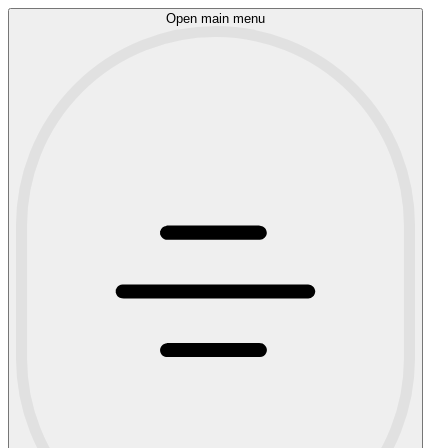
Open main menu