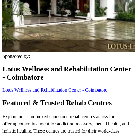
Sponsored by:
Lotus Wellness and Rehabilitation Center
- Coimbatore
Lotus Wellness and Rehabilitation Center - Coimbatore
Featured & Trusted Rehab Centres
Explore our handpicked sponsored rehab centres across India,
offering expert treatment for addiction recovery, mental health, and
holistic healing. These centres are trusted for their world-class