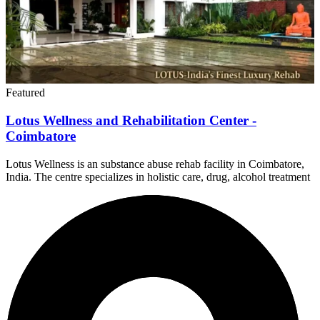
Featured
Lotus Wellness and Rehabilitation Center -
Coimbatore
Lotus Wellness is an substance abuse rehab facility in Coimbatore,
India. The centre specializes in holistic care, drug, alcohol treatment