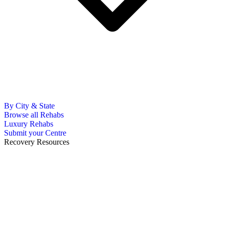
By City & State
Browse all Rehabs
Luxury Rehabs
Submit your Centre
Recovery Resources