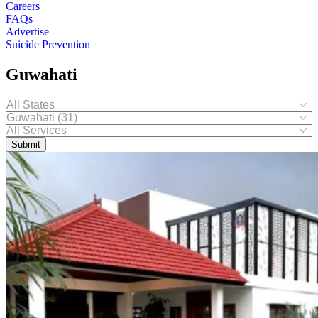
Careers
FAQs
Advertise
Suicide Prevention
Guwahati
Submit