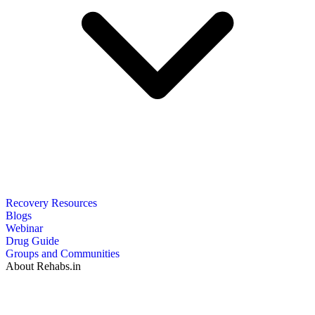
Recovery Resources
Blogs
Webinar
Drug Guide
Groups and Communities
About Rehabs.in