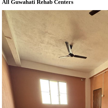
All Guwahati Rehab Centers