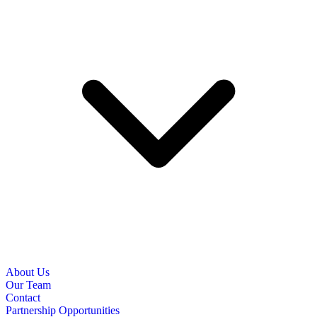
About Us
Our Team
Contact
Partnership Opportunities