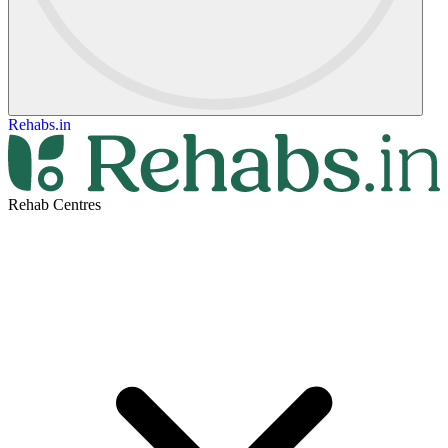
Rehabs.in
Rehab Centres