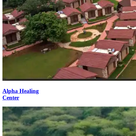
Alpha Healing
Center