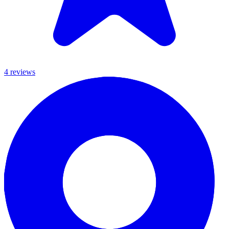
4
review
s