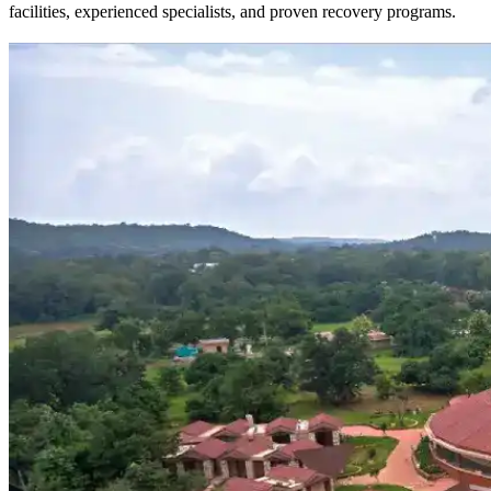
facilities, experienced specialists, and proven recovery programs.