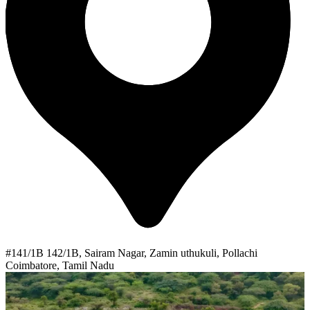
#141/1B 142/1B, Sairam Nagar, Zamin uthukuli, Pollachi
Coimbatore, Tamil Nadu