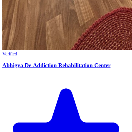
Verified
Abhigya De-Addiction Rehabilitation Center