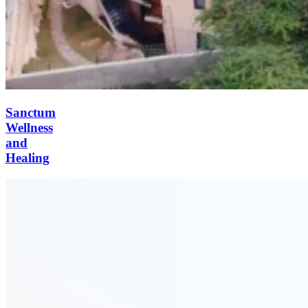
Sanctum
Wellness
and
Healing