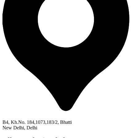
B4, Kh.No. 184,1073,183/2, Bhatti
New Delhi, Delhi