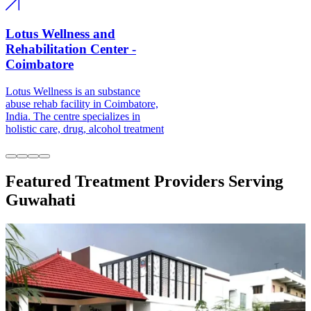
Lotus Wellness and
Rehabilitation Center -
Coimbatore
Lotus Wellness is an substance abuse
rehab facility in Coimbatore, India.
The centre specializes in holistic care,
drug, alcohol treatment
Featured Treatment Providers Serving
Guwahati