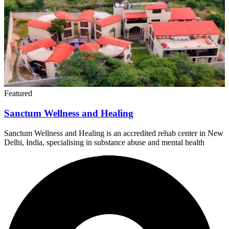
Featured
Sanctum Wellness and Healing
Sanctum Wellness and Healing is an accredited rehab center in New
Delhi, India, specialising in substance abuse and mental health