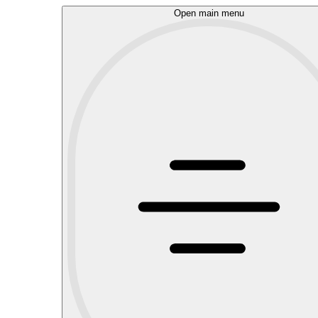
Open main menu