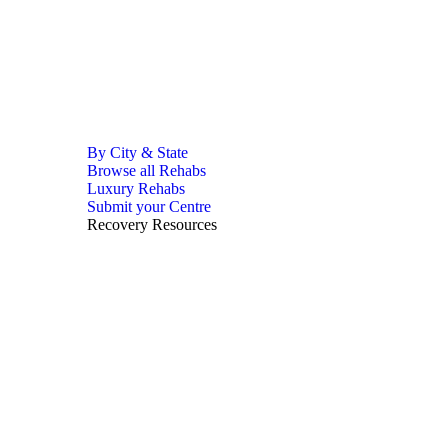
By City & State
Browse all Rehabs
Luxury Rehabs
Submit your Centre
Recovery Resources