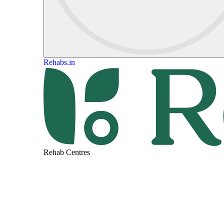
Rehabs.in
Rehab Centres