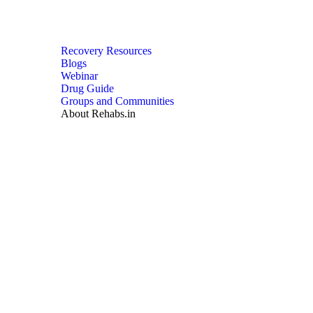
Recovery Resources
Blogs
Webinar
Drug Guide
Groups and Communities
About Rehabs.in