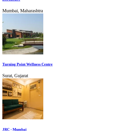
Mumbai, Maharashtra
Turning Point Wellness Centre
Surat, Gujarat
JRC - Mumbai