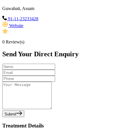
Guwahati, Assam
91-11-23233428
Website
0
Review(s)
Send Your Direct Enquiry
Submit
Treatment Details