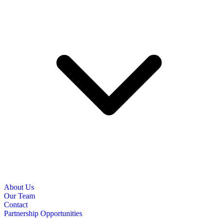
About Us
Our Team
Contact
Partnership Opportunities