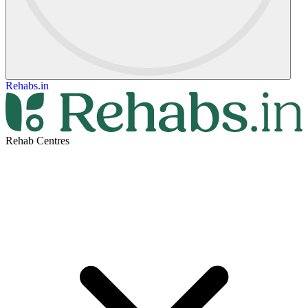
Rehabs.in
Rehab Centres