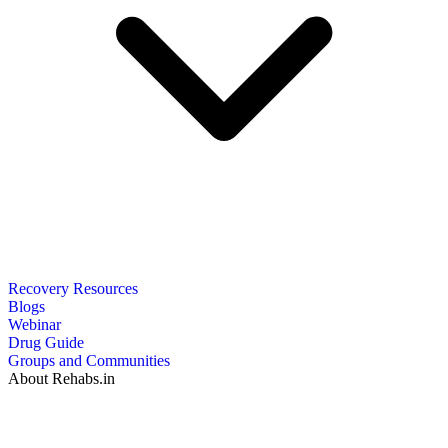
Recovery Resources
Blogs
Webinar
Drug Guide
Groups and Communities
About Rehabs.in