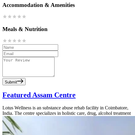
Accommodation & Amenities
Meals & Nutrition
Submit
Featured Assam Centre
Lotus Wellness is an substance abuse rehab facility in Coimbatore,
India. The centre specializes in holistic care, drug, alcohol treatment