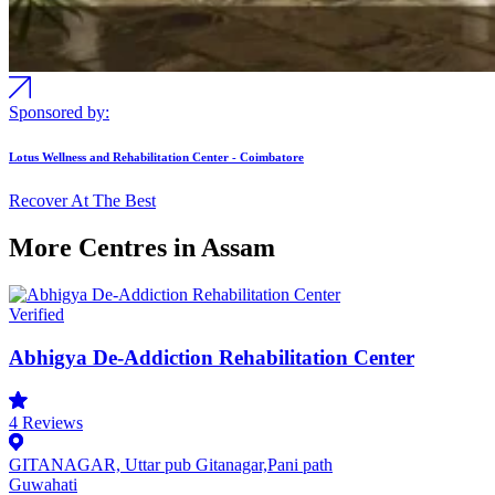
Sponsored by:
Lotus Wellness and Rehabilitation Center - Coimbatore
Recover At The Best
More Centres in Assam
Verified
Abhigya De-Addiction Rehabilitation Center
4
Reviews
GITANAGAR, Uttar pub Gitanagar,Pani path
Guwahati