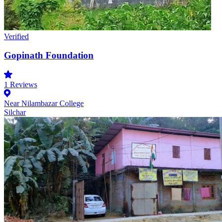
Verified
Gopinath Foundation
1
Reviews
Near Nilambazar College
Silchar