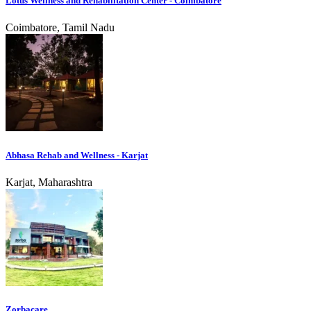
Lotus Wellness and Rehabilitation Center - Coimbatore
Coimbatore, Tamil Nadu
Abhasa Rehab and Wellness - Karjat
Karjat, Maharashtra
Zorbacare