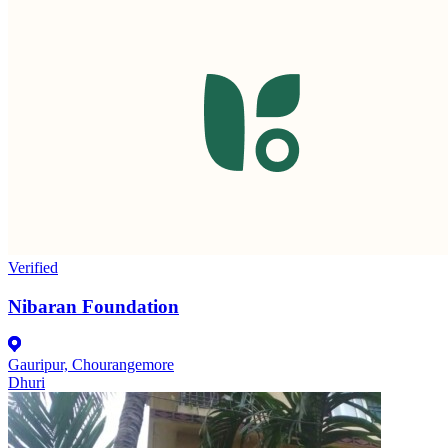
Verified
Nibaran Foundation
Gauripur, Chourangemore
Dhuri