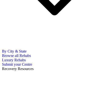
By City & State
Browse all Rehabs
Luxury Rehabs
Submit your Centre
Recovery Resources