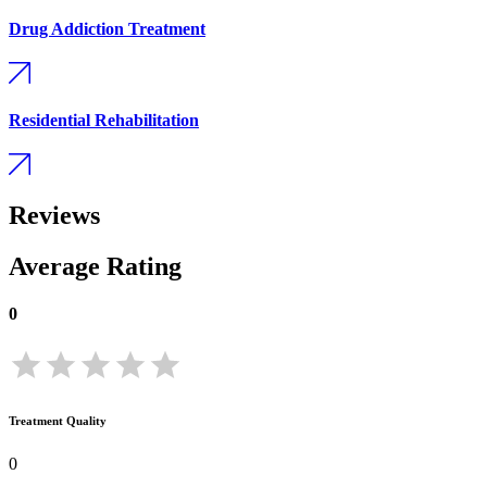
Drug Addiction Treatment
Residential Rehabilitation
Reviews
Average Rating
0
Treatment Quality
0