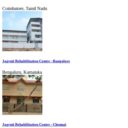
Coimbatore, Tamil Nadu
Jagruti Rehabilitation Centre - Bangalore
Bengaluru, Karnataka
Jagruti Rehabilitation Centre - Chennai