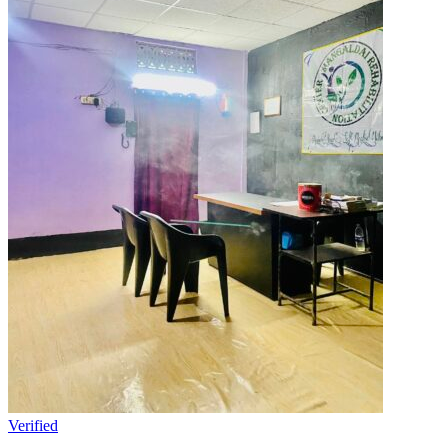
Verified