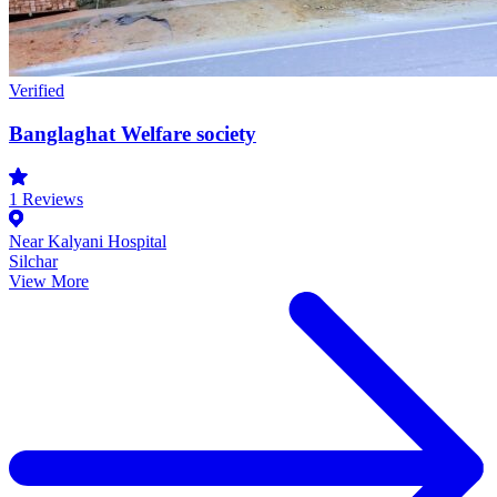
Verified
Banglaghat Welfare society
1
Reviews
Near Kalyani Hospital
Silchar
View More