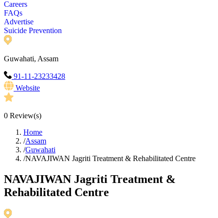
Careers
FAQs
Advertise
Suicide Prevention
Guwahati, Assam
91-11-23233428
Website
0
Review(s)
Home
/
Assam
/
Guwahati
/
NAVAJIWAN Jagriti Treatment & Rehabilitated Centre
NAVAJIWAN Jagriti Treatment &
Rehabilitated Centre