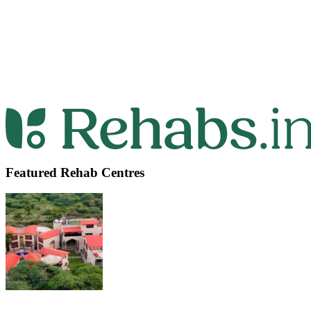
Featured Rehab Centres