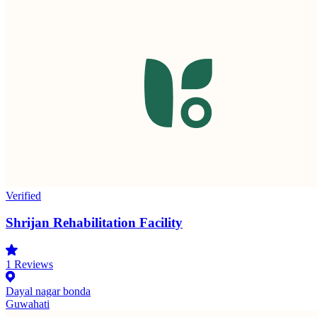
Verified
Shrijan Rehabilitation Facility
1
Reviews
Dayal nagar bonda
Guwahati