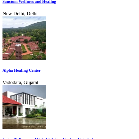
Sanctum Wellness and Healing
New Delhi, Delhi
Alpha Healing Center
Vadodara, Gujarat