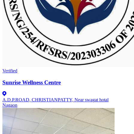
Verified
Sunrise Wellness Centre
A.D.P.ROAD, CHRISTIANPATTY, Near swagat hotal
Nagaon