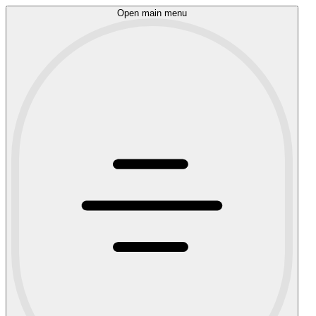
Open main menu