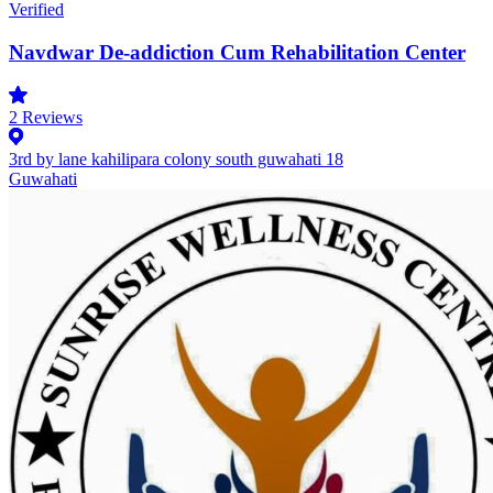
Verified
Navdwar De-addiction Cum Rehabilitation Center
2
Reviews
3rd by lane kahilipara colony south guwahati 18
Guwahati