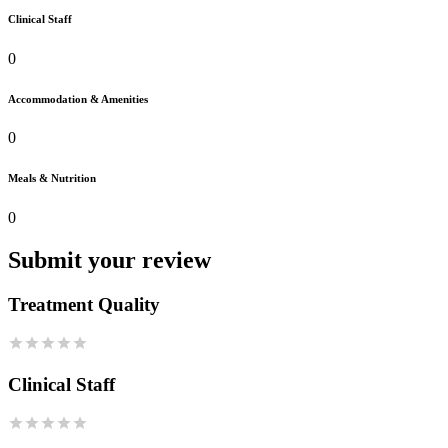
Clinical Staff
0
Accommodation & Amenities
0
Meals & Nutrition
0
Submit your review
Treatment Quality
Clinical Staff