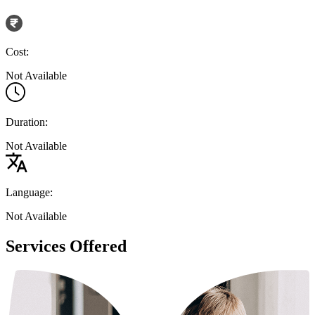
Cost:
Not Available
Duration:
Not Available
Language:
Not Available
Services Offered