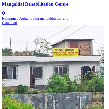
Mangaldai Rehabilitation Centre
Rangamati Aulachowka mangaldai darrang
Guwahati