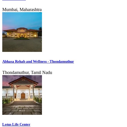
Mumbai, Maharashtra
Abhasa Rehab and Wellness - Thondamuthur
Thondamuthur, Tamil Nadu
Lotus Life Center