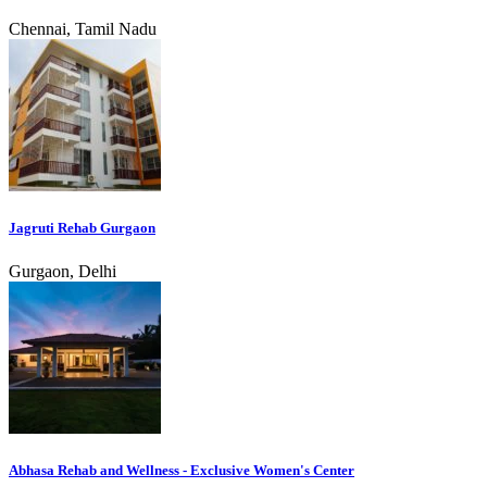
Chennai, Tamil Nadu
Jagruti Rehab Gurgaon
Gurgaon, Delhi
Abhasa Rehab and Wellness - Exclusive Women's Center