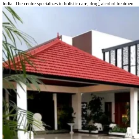
India. The centre specializes in holistic care, drug, alcohol treatment