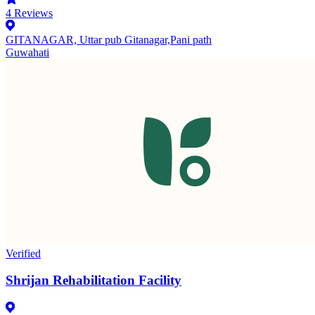
4
Reviews
GITANAGAR, Uttar pub Gitanagar,Pani path
Guwahati
Verified
Shrijan Rehabilitation Facility