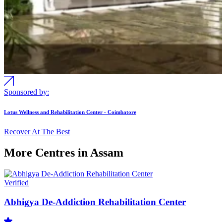
Sponsored by:
Lotus Wellness and Rehabilitation Center - Coimbatore
Recover At The Best
More Centres in Assam
Verified
Abhigya De-Addiction Rehabilitation Center