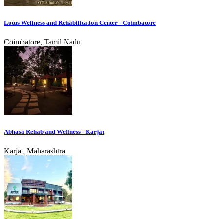
Lotus Wellness and Rehabilitation Center - Coimbatore
Coimbatore, Tamil Nadu
Abhasa Rehab and Wellness - Karjat
Karjat, Maharashtra