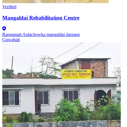
Verified
Mangaldai Rehabilitation Centre
Rangamati Aulachowka mangaldai darrang
Guwahati