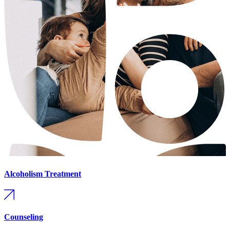
Alcoholism Treatment
Counseling