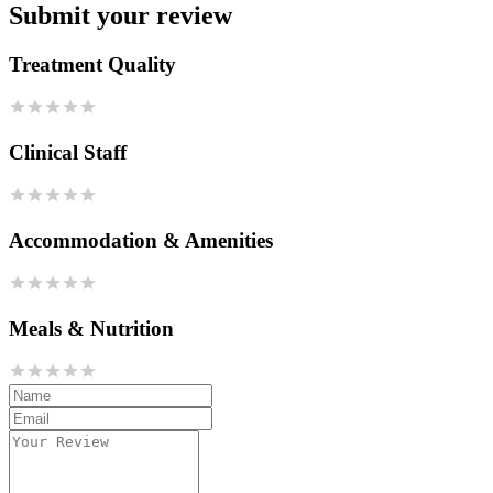
Submit your review
Treatment Quality
Clinical Staff
Accommodation & Amenities
Meals & Nutrition