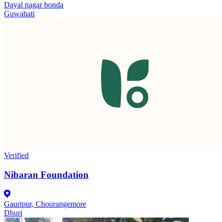
Dayal nagar bonda
Guwahati
Verified
Nibaran Foundation
Gauripur, Chourangemore
Dhuri