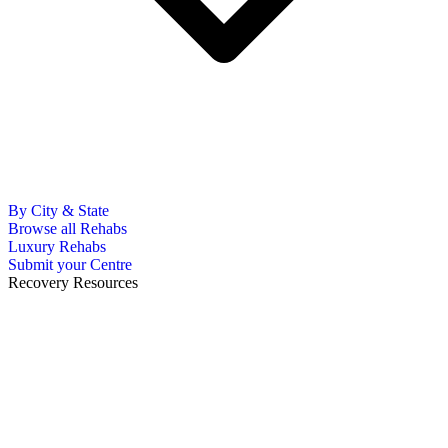
By City & State
Browse all Rehabs
Luxury Rehabs
Submit your Centre
Recovery Resources