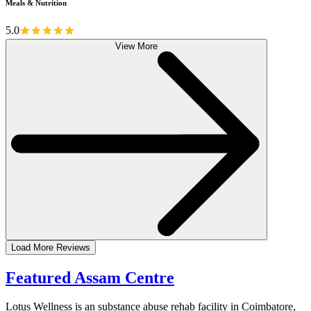
Meals & Nutrition
5.0
View More
Load More Reviews
Featured Assam Centre
Lotus Wellness is an substance abuse rehab facility in Coimbatore,