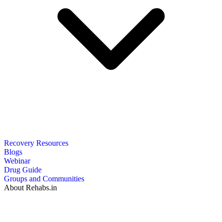
Recovery Resources
Blogs
Webinar
Drug Guide
Groups and Communities
About Rehabs.in