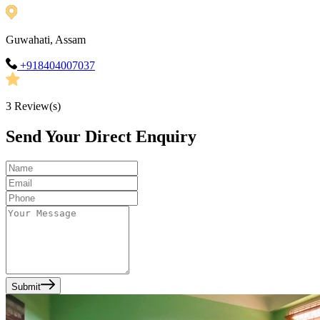
Guwahati, Assam
+918404007037
3
Review(s)
Send Your Direct Enquiry
Submit