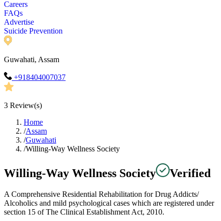
Careers
FAQs
Advertise
Suicide Prevention
Guwahati, Assam
+918404007037
3
Review(s)
Home
/
Assam
/
Guwahati
/
Willing-Way Wellness Society
Willing-Way Wellness Society
Verified
A Comprehensive Residential Rehabilitation for Drug Addicts/
Alcoholics and mild psychological cases which are registered under
section 15 of The Clinical Establishment Act, 2010.