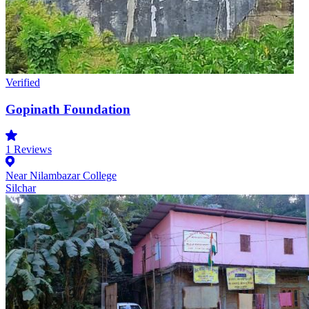
Verified
Gopinath Foundation
1
Reviews
Near Nilambazar College
Silchar