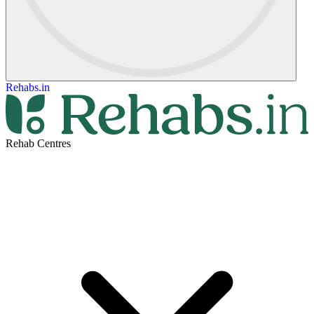
Rehabs.in
Rehab Centres