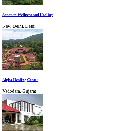
Sanctum Wellness and Healing
New Delhi, Delhi
Alpha Healing Center
Vadodara, Gujarat