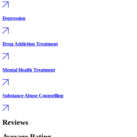
Depression
Drug Addiction Treatment
Mental Health Treatment
Substance Abuse Counselling
Reviews
Average Rating