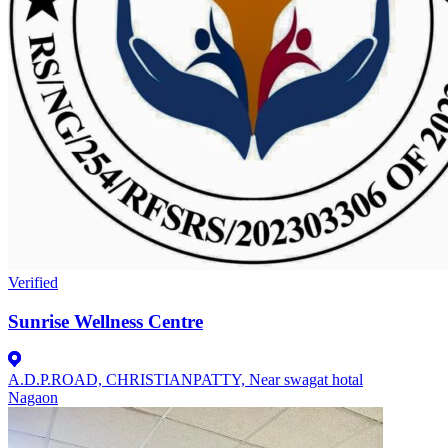
Verified
Sunrise Wellness Centre
A.D.P.ROAD, CHRISTIANPATTY, Near swagat hotal
Nagaon