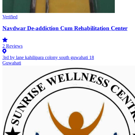
Verified
Navdwar De-addiction Cum Rehabilitation Center
2
Reviews
3rd by lane kahilipara colony south guwahati 18
Guwahati