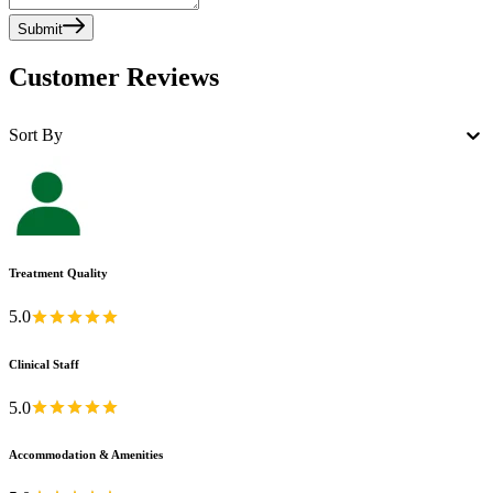
Submit
Customer Reviews
Sort By
Treatment Quality
5.0
Clinical Staff
5.0
Accommodation & Amenities