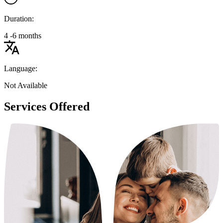
Duration:
4 -6 months
Language:
Not Available
Services Offered