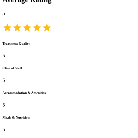
5
Treatment Quality
5
Clinical Staff
5
Accommodation & Amenities
5
Meals & Nutrition
5