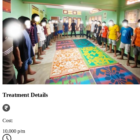
Treatment Details
Cost:
10,000 p/m