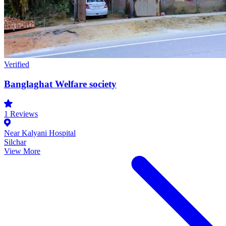
Verified
Banglaghat Welfare society
1
Reviews
Near Kalyani Hospital
Silchar
View More