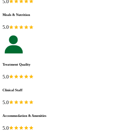
5.0
Meals & Nutrition
5.0
Treatment Quality
5.0
Clinical Staff
5.0
Accommodation & Amenities
5.0