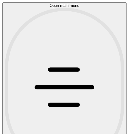
Open main menu