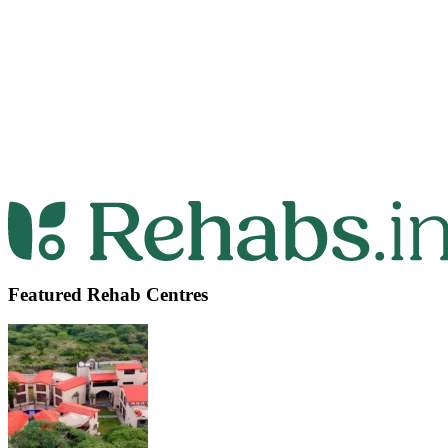
Featured Rehab Centres