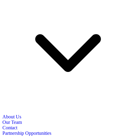
About Us
Our Team
Contact
Partnership Opportunities