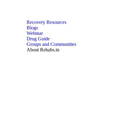
Recovery Resources
Blogs
Webinar
Drug Guide
Groups and Communities
About Rehabs.in