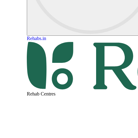
Rehabs.in
Rehab Centres