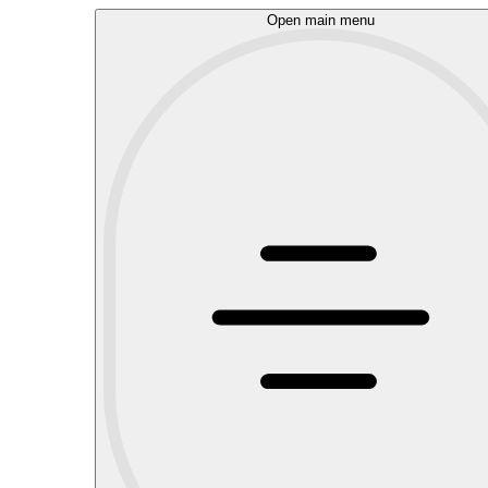
Open main menu