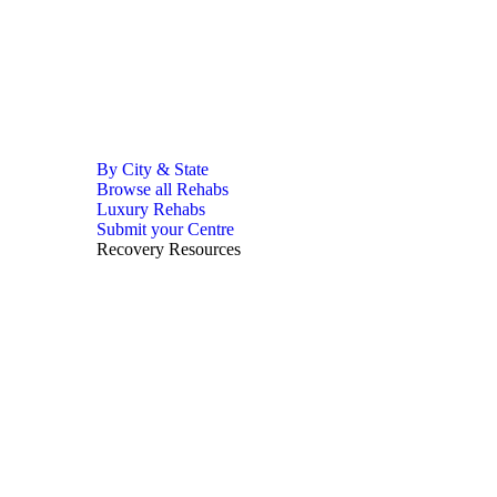
By City & State
Browse all Rehabs
Luxury Rehabs
Submit your Centre
Recovery Resources