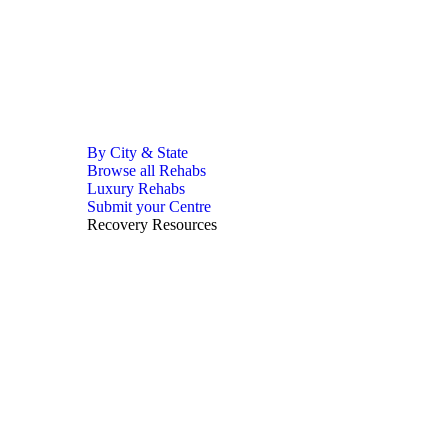
By City & State
Browse all Rehabs
Luxury Rehabs
Submit your Centre
Recovery Resources