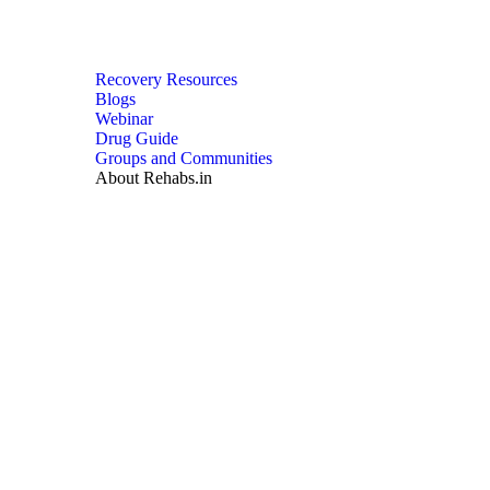
Recovery Resources
Blogs
Webinar
Drug Guide
Groups and Communities
About Rehabs.in