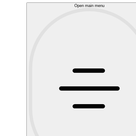
Open main menu