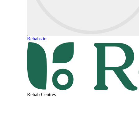
Rehabs.in
Rehab Centres