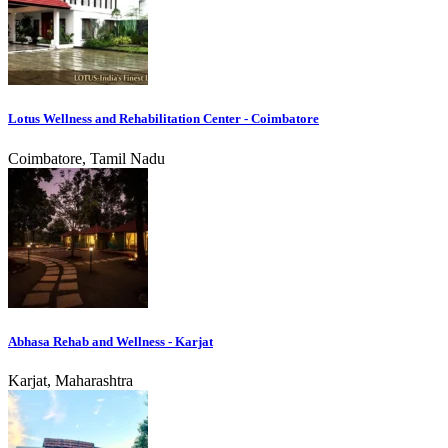
Lotus Wellness and Rehabilitation Center - Coimbatore
Coimbatore, Tamil Nadu
Abhasa Rehab and Wellness - Karjat
Karjat, Maharashtra