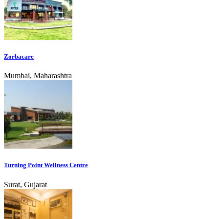
Zorbacare
Mumbai, Maharashtra
Turning Point Wellness Centre
Surat, Gujarat