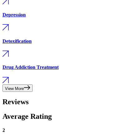
Depression
Detoxification
Drug Addiction Treatment
View More
Reviews
Average Rating
2