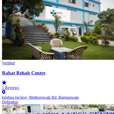
Verified
Rahat Rehab Centre
1
Reviews
krishna enclave, Mothorowala Rd, Banjarawala
Dehradun