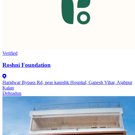
Verified
Roshni Foundation
Haridwar Bypass Rd, near kanishk Hospital, Ganesh Vihar, Ajabpur
Kalan
Dehradun