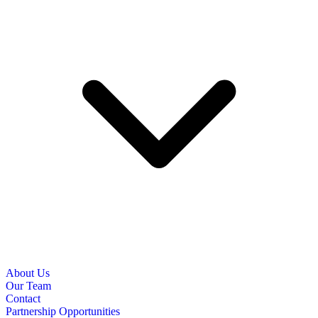
About Us
Our Team
Contact
Partnership Opportunities