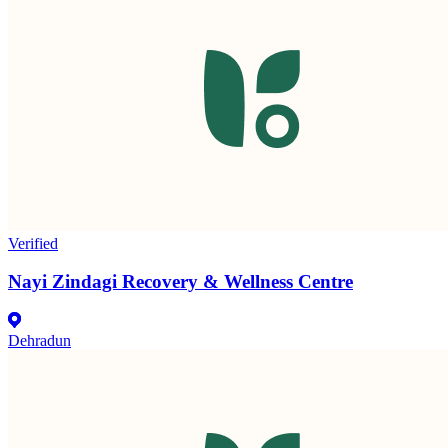
Verified
Nayi Zindagi Recovery & Wellness Centre
Dehradun