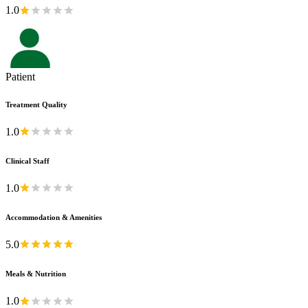
1.0
Patient
Treatment Quality
1.0
Clinical Staff
1.0
Accommodation & Amenities
5.0
Meals & Nutrition
1.0