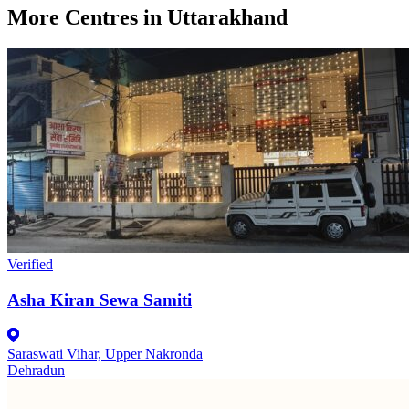
More Centres in Uttarakhand
Verified
Asha Kiran Sewa Samiti
Saraswati Vihar, Upper Nakronda
Dehradun