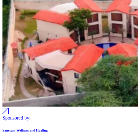
Sponsored by:
Sanctum Wellness and Healing