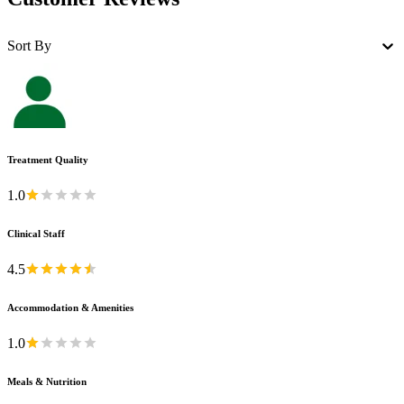
Sort By
Treatment Quality
1.0
Clinical Staff
4.5
Accommodation & Amenities
1.0
Meals & Nutrition