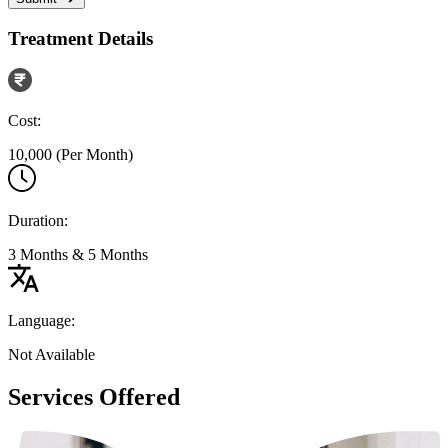
Treatment Details
Cost:
10,000 (Per Month)
Duration:
3 Months & 5 Months
Language:
Not Available
Services Offered