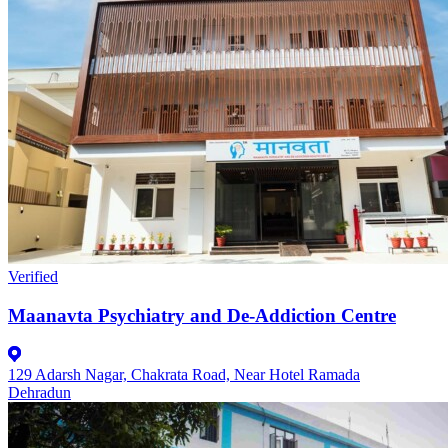
Verified
Maanavta Psychiatry and De-Addiction Centre
129 Adarsh Nagar, Chakrata Road, Near Hotel Ramada
Dehradun