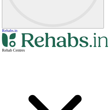
Rehabs.in
Rehab Centres