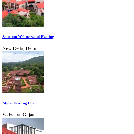
Sanctum Wellness and Healing
New Delhi, Delhi
Alpha Healing Center
Vadodara, Gujarat