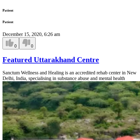
Patient
Patient
December 15, 2020, 6:26 am
0
0
Featured Uttarakhand Centre
Sanctum Wellness and Healing is an accredited rehab center in New
Delhi, India, specialising in substance abuse and mental health