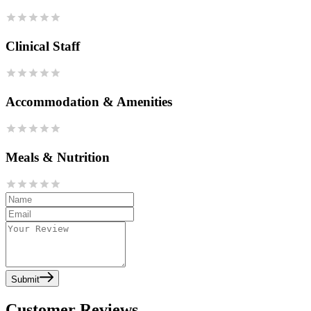
Clinical Staff
Accommodation & Amenities
Meals & Nutrition
Submit
Customer Reviews