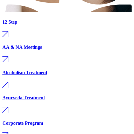
12 Step
AA & NA Meetings
Alcoholism Treatment
Ayurveda Treatment
Corporate Program