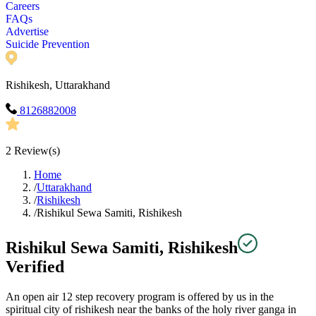
Careers
FAQs
Advertise
Suicide Prevention
Rishikesh, Uttarakhand
8126882008
2
Review(s)
Home
/
Uttarakhand
/
Rishikesh
/
Rishikul Sewa Samiti, Rishikesh
Rishikul Sewa Samiti, Rishikesh
Verified
An open air 12 step recovery program is offered by us in the
spiritual city of rishikesh near the banks of the holy river ganga in