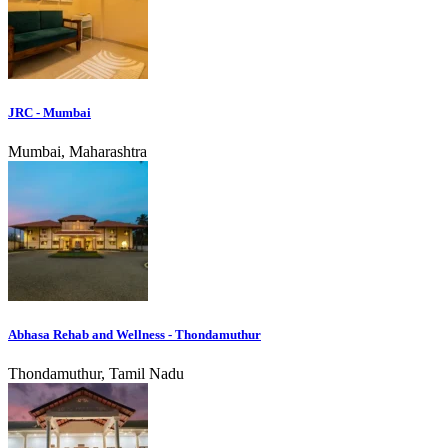
JRC - Mumbai
Mumbai, Maharashtra
Abhasa Rehab and Wellness - Thondamuthur
Thondamuthur, Tamil Nadu