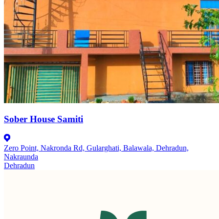
Sober House Samiti
Zero Point, Nakronda Rd, Gularghati, Balawala, Dehradun,
Nakraunda
Dehradun