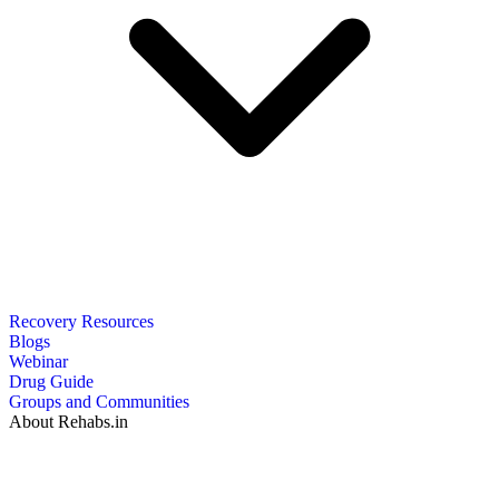
Recovery Resources
Blogs
Webinar
Drug Guide
Groups and Communities
About Rehabs.in