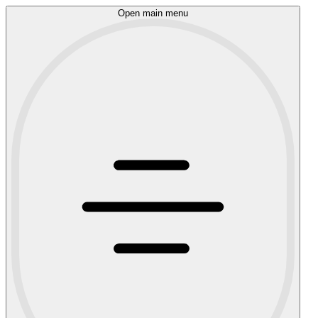
Open main menu