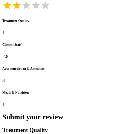
Treatment Quality
1
Clinical Staff
2.8
Accommodation & Amenities
3
Meals & Nutrition
1
Submit your review
Treatment Quality