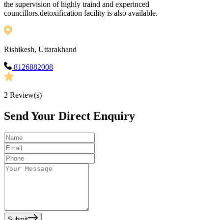
the supervision of highly traind and experinced
councillors.detoxification facility is also available.
Rishikesh, Uttarakhand
8126882008
2
Review(s)
Send Your Direct Enquiry
Submit