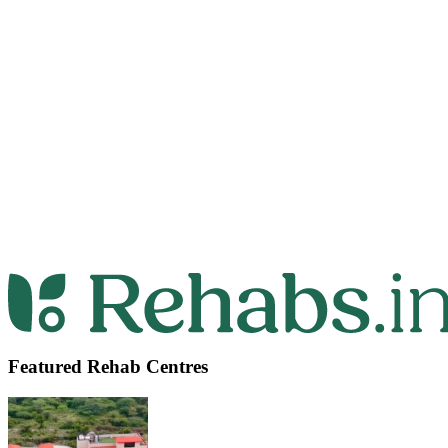
Featured Rehab Centres