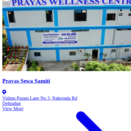
Prayas Sewa Samiti
Vishnu Puram Lane No 3, Nakronda Rd
Dehradun
View More