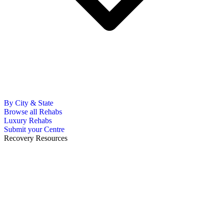
By City & State
Browse all Rehabs
Luxury Rehabs
Submit your Centre
Recovery Resources