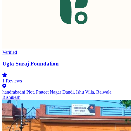
Verified
Ugta Suraj Foundation
1
Reviews
handrabadni Plot, Prateet Nagar Dandi, Ishu Villa, Raiwala
Rishikesh