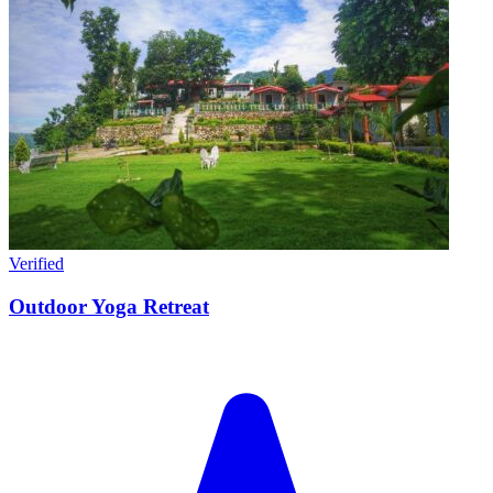
Verified
Outdoor Yoga Retreat