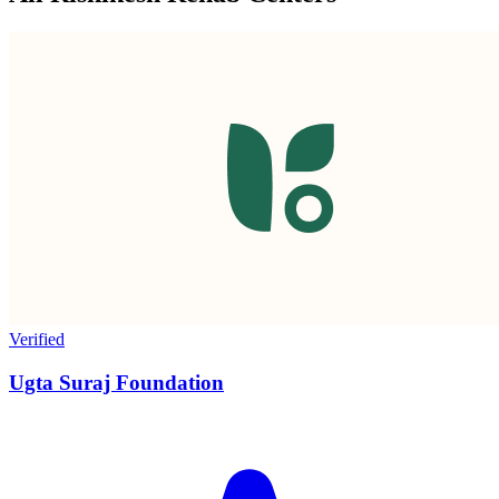
Verified
Ugta Suraj Foundation