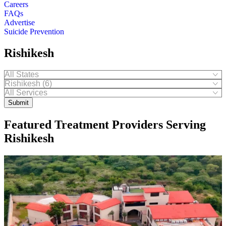
Careers
FAQs
Advertise
Suicide Prevention
Rishikesh
Submit
Featured Treatment Providers Serving
Rishikesh