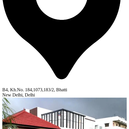
B4, Kh.No. 184,1073,183/2, Bhatti
New Delhi, Delhi