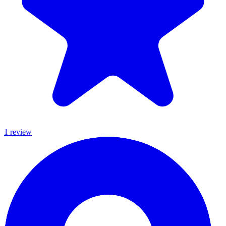
1
review