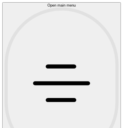
Open main menu