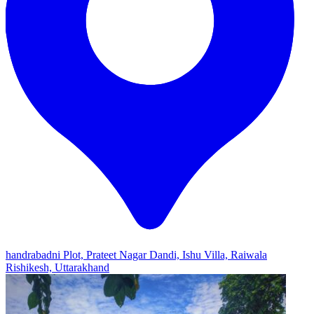
handrabadni Plot, Prateet Nagar Dandi, Ishu Villa, Raiwala
Rishikesh, Uttarakhand