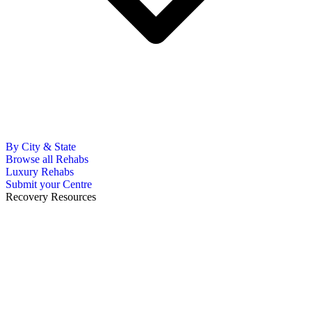
By City & State
Browse all Rehabs
Luxury Rehabs
Submit your Centre
Recovery Resources