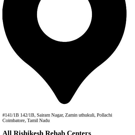
#141/1B 142/1B, Sairam Nagar, Zamin uthukuli, Pollachi
Coimbatore, Tamil Nadu
All Rishikesh Rehab Centers