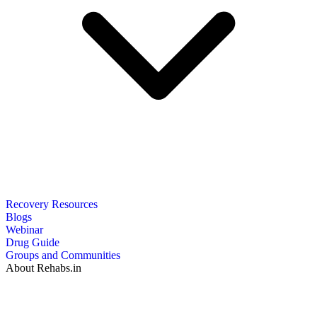
Recovery Resources
Blogs
Webinar
Drug Guide
Groups and Communities
About Rehabs.in