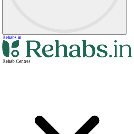
Rehabs.in
Rehab Centres