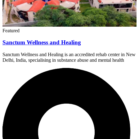
Featured
Sanctum Wellness and Healing
Sanctum Wellness and Healing is an accredited rehab center in New
Delhi, India, specialising in substance abuse and mental health