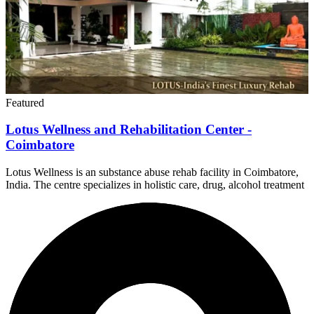
Featured
Lotus Wellness and Rehabilitation Center -
Coimbatore
Lotus Wellness is an substance abuse rehab facility in Coimbatore,
India. The centre specializes in holistic care, drug, alcohol treatment