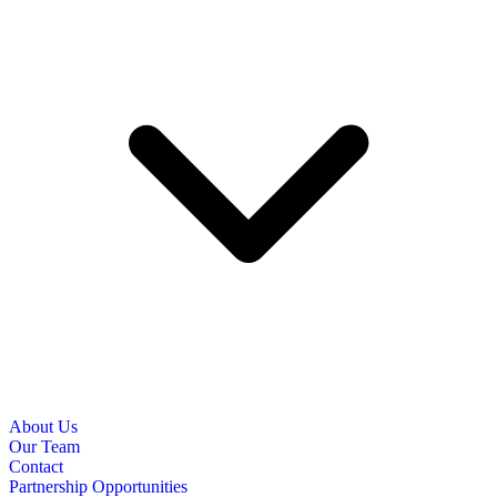
About Us
Our Team
Contact
Partnership Opportunities