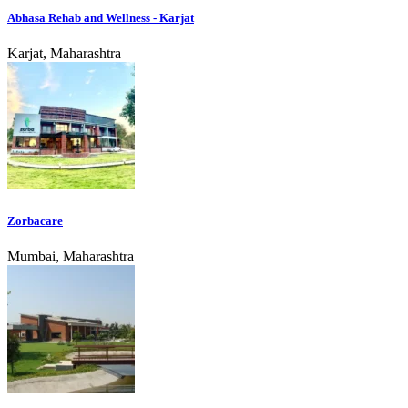
Abhasa Rehab and Wellness - Karjat
Karjat, Maharashtra
Zorbacare
Mumbai, Maharashtra