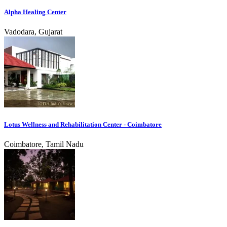
Alpha Healing Center
Vadodara, Gujarat
Lotus Wellness and Rehabilitation Center - Coimbatore
Coimbatore, Tamil Nadu