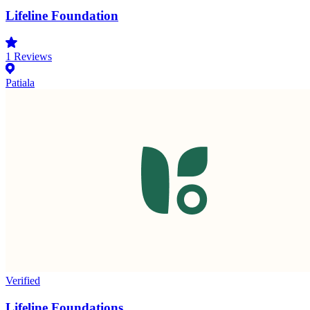
Lifeline Foundation
1
Reviews
Patiala
Verified
Lifeline Foundations