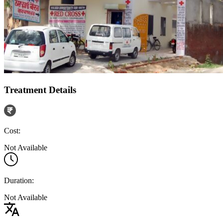
Treatment Details
Cost:
Not Available
Duration:
Not Available