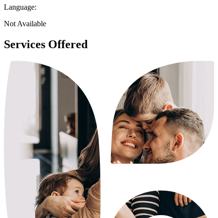
Language:
Not Available
Services Offered