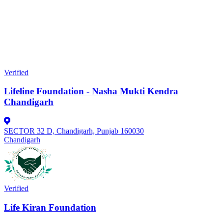
Verified
Lifeline Foundation - Nasha Mukti Kendra
Chandigarh
SECTOR 32 D, Chandigarh, Punjab 160030
Chandigarh
Verified
Life Kiran Foundation