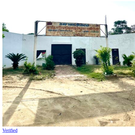
Verified