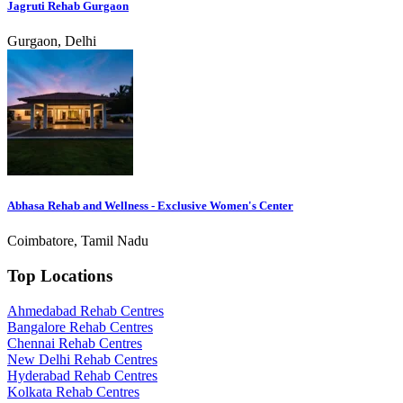
Jagruti Rehab Gurgaon
Gurgaon, Delhi
Abhasa Rehab and Wellness - Exclusive Women's Center
Coimbatore, Tamil Nadu
Top Locations
Ahmedabad Rehab Centres
Bangalore Rehab Centres
Chennai Rehab Centres
New Delhi Rehab Centres
Hyderabad Rehab Centres
Kolkata Rehab Centres