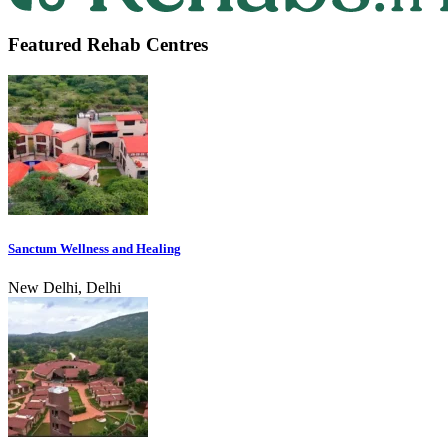
Featured Rehab Centres
Sanctum Wellness and Healing
New Delhi, Delhi