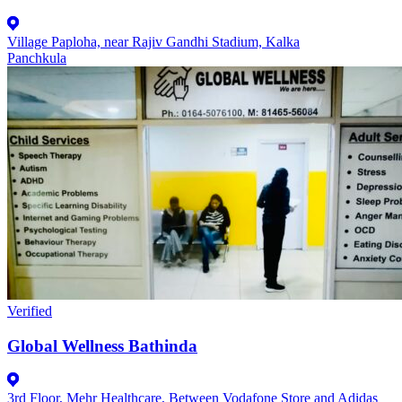
Village Paploha, near Rajiv Gandhi Stadium, Kalka
Panchkula
Verified
Global Wellness Bathinda
3rd Floor, Mehr Healthcare, Between Vodafone Store and Adidas