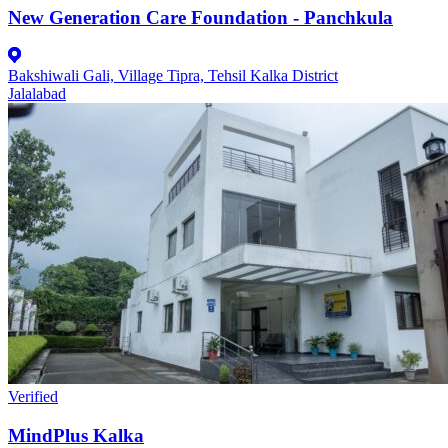
New Generation Care Foundation - Panchkula
Bakshiwali Gali, Village Tipra, Tehsil Kalka District
Jalalabad
Verified
MindPlus Kalka