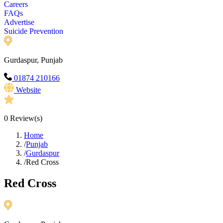
Careers
FAQs
Advertise
Suicide Prevention
Gurdaspur, Punjab
01874 210166
Website
0
Review(s)
Home
/
Punjab
/
Gurdaspur
/
Red Cross
Red Cross