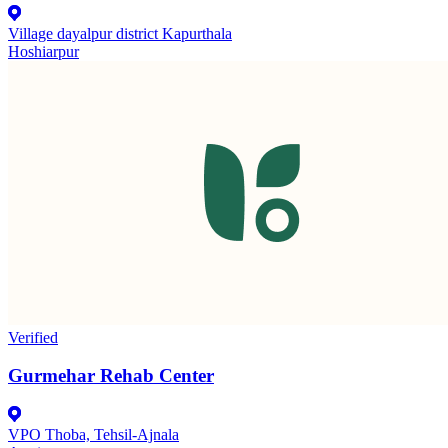
Village dayalpur district Kapurthala
Hoshiarpur
Verified
Gurmehar Rehab Center
VPO Thoba, Tehsil-Ajnala