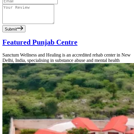
Submit
Featured Punjab Centre
Sanctum Wellness and Healing is an accredited rehab center in New
Delhi, India, specialising in substance abuse and mental health