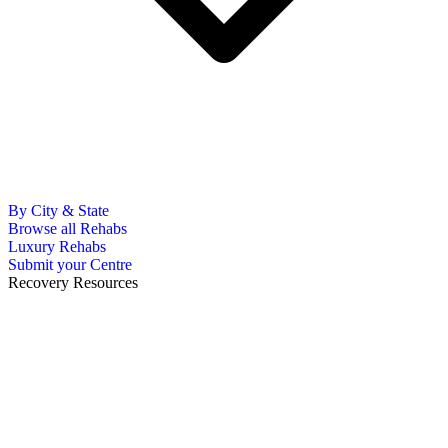
By City & State
Browse all Rehabs
Luxury Rehabs
Submit your Centre
Recovery Resources