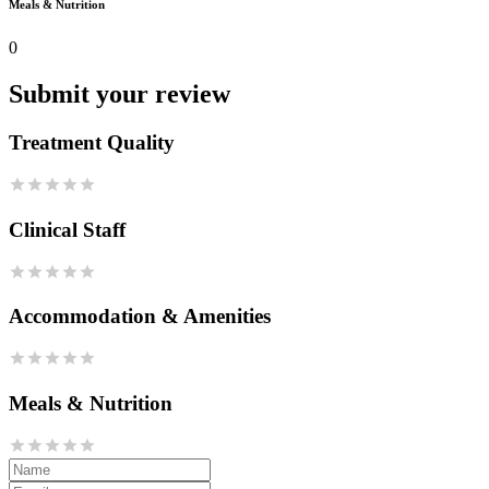
Meals & Nutrition
0
Submit your review
Treatment Quality
Clinical Staff
Accommodation & Amenities
Meals & Nutrition