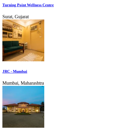
Turning Point Wellness Centre
Surat, Gujarat
JRC - Mumbai
Mumbai, Maharashtra