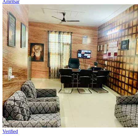
Amritsar
Verified