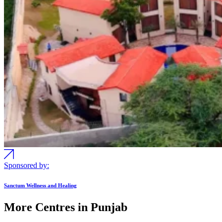
Sponsored by:
Sanctum Wellness and Healing
More Centres in Punjab