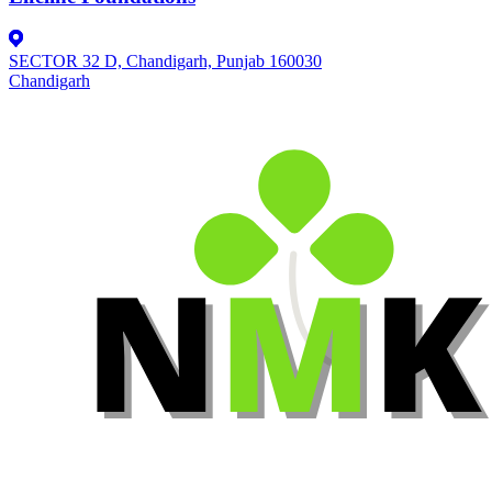
SECTOR 32 D, Chandigarh, Punjab 160030
Chandigarh