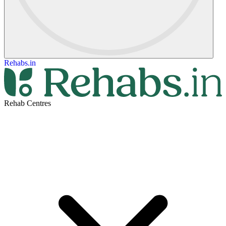
Rehabs.in
Rehab Centres