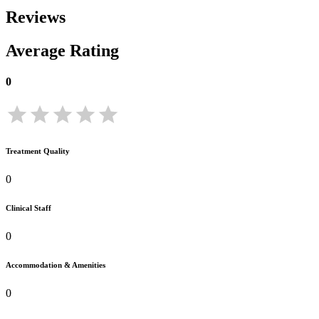
Reviews
Average Rating
0
Treatment Quality
0
Clinical Staff
0
Accommodation & Amenities
0