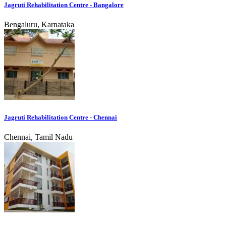
Jagruti Rehabilitation Centre - Bangalore
Bengaluru, Karnataka
Jagruti Rehabilitation Centre - Chennai
Chennai, Tamil Nadu