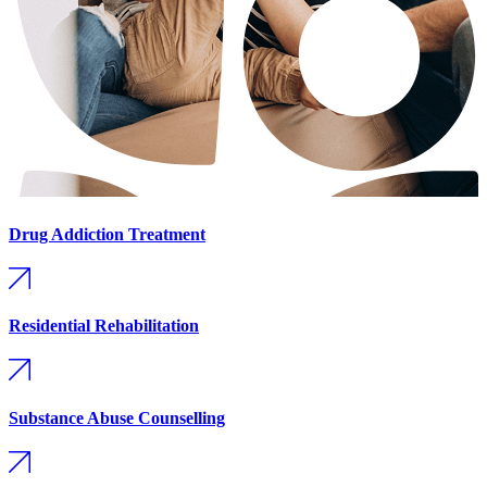
Drug Addiction Treatment
Residential Rehabilitation
Substance Abuse Counselling