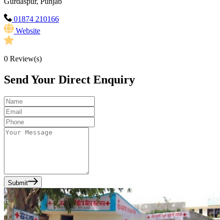
Gurdaspur, Punjab
01874 210166
Website
0
Review(s)
Send Your Direct Enquiry
Submit