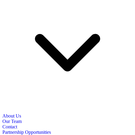
About Us
Our Team
Contact
Partnership Opportunities