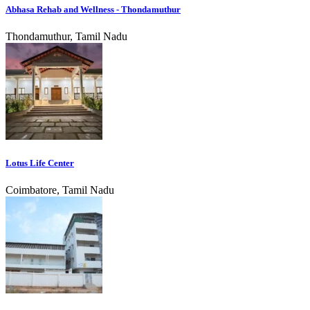
Abhasa Rehab and Wellness - Thondamuthur
Thondamuthur, Tamil Nadu
Lotus Life Center
Coimbatore, Tamil Nadu