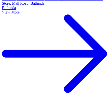
Store, Mall Road, Bathinda
Bathinda
View More