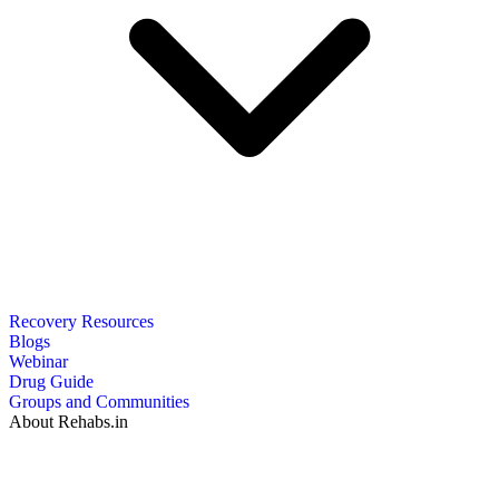
Recovery Resources
Blogs
Webinar
Drug Guide
Groups and Communities
About Rehabs.in