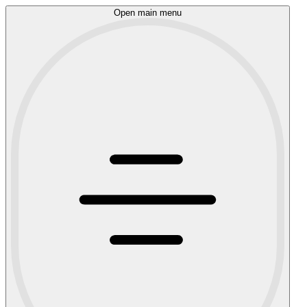
Open main menu