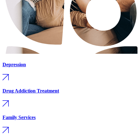
Depression
Drug Addiction Treatment
Family Services