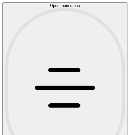
Open main menu