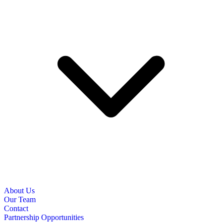
About Us
Our Team
Contact
Partnership Opportunities