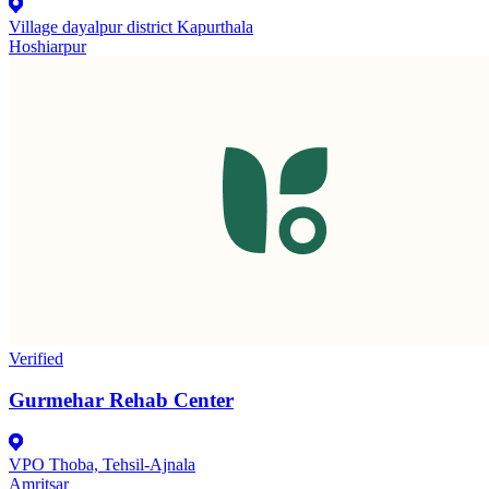
Village dayalpur district Kapurthala
Hoshiarpur
Verified
Gurmehar Rehab Center
VPO Thoba, Tehsil-Ajnala
Amritsar