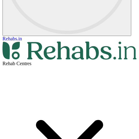
Rehabs.in
Rehab Centres