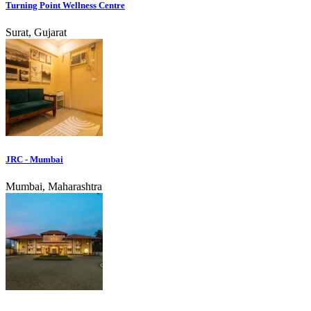
Turning Point Wellness Centre
Surat, Gujarat
JRC - Mumbai
Mumbai, Maharashtra