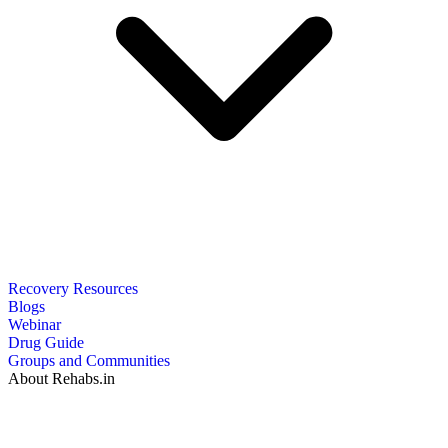
Recovery Resources
Blogs
Webinar
Drug Guide
Groups and Communities
About Rehabs.in