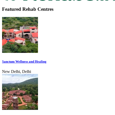
Featured Rehab Centres
Sanctum Wellness and Healing
New Delhi, Delhi