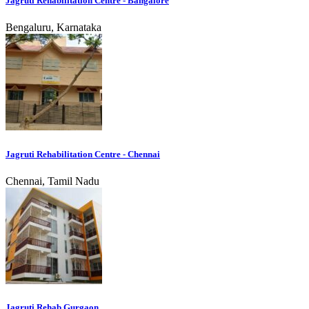
Jagruti Rehabilitation Centre - Bangalore
Bengaluru, Karnataka
Jagruti Rehabilitation Centre - Chennai
Chennai, Tamil Nadu
Jagruti Rehab Gurgaon