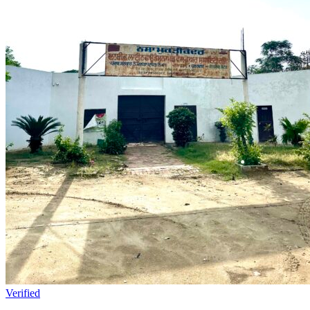
Verified