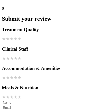
0
Submit your review
Treatment Quality
Clinical Staff
Accommodation & Amenities
Meals & Nutrition