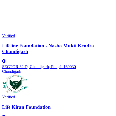
Verified
Lifeline Foundation - Nasha Mukti Kendra
Chandigarh
SECTOR 32 D, Chandigarh, Punjab 160030
Chandigarh
Verified
Life Kiran Foundation