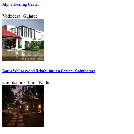
Alpha Healing Center
Vadodara, Gujarat
Lotus Wellness and Rehabilitation Center - Coimbatore
Coimbatore, Tamil Nadu