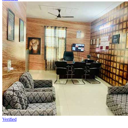
Verified