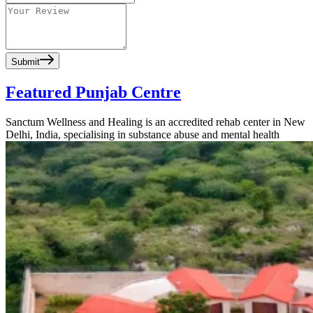
Submit
Featured Punjab Centre
Sanctum Wellness and Healing is an accredited rehab center in New
Delhi, India, specialising in substance abuse and mental health