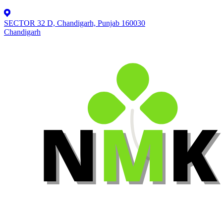
SECTOR 32 D, Chandigarh, Punjab 160030
Chandigarh