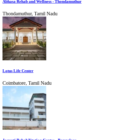
Abhasa Rehab and Wellness - Thondamuthur
Thondamuthur, Tamil Nadu
Lotus Life Center
Coimbatore, Tamil Nadu