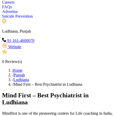
Careers
FAQs
Advertise
Suicide Prevention
Ludhiana, Punjab
91 161-4600070
Website
0
Review(s)
Home
/
Punjab
/
Ludhiana
/
Mind First – Best Psychiatrist in Ludhiana
Mind First – Best Psychiatrist in
Ludhiana
Mindfirst is one of the pioneering centers for Life coaching in India,