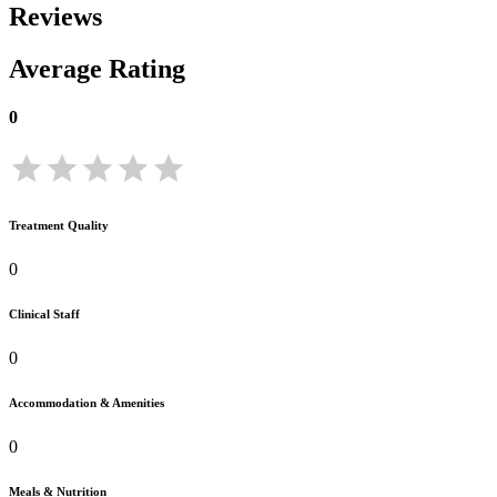
Reviews
Average Rating
0
Treatment Quality
0
Clinical Staff
0
Accommodation & Amenities
0
Meals & Nutrition