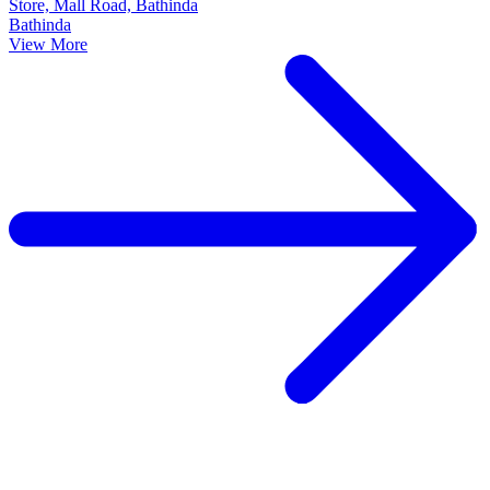
Store, Mall Road, Bathinda
Bathinda
View More