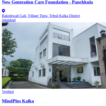
New Generation Care Foundation - Panchkula
Bakshiwali Gali, Village Tipra, Tehsil Kalka District
Jalalabad
Verified
MindPlus Kalka