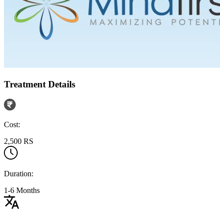
Treatment Details
Cost:
2,500 RS
Duration:
1-6 Months