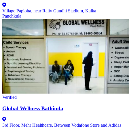
Village Paploha, near Rajiv Gandhi Stadium, Kalka
Panchkula
Verified
Global Wellness Bathinda
3rd Floor, Mehr Healthcare, Between Vodafone Store and Adidas