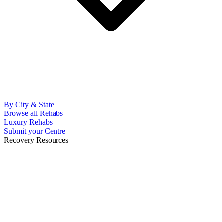
By City & State
Browse all Rehabs
Luxury Rehabs
Submit your Centre
Recovery Resources