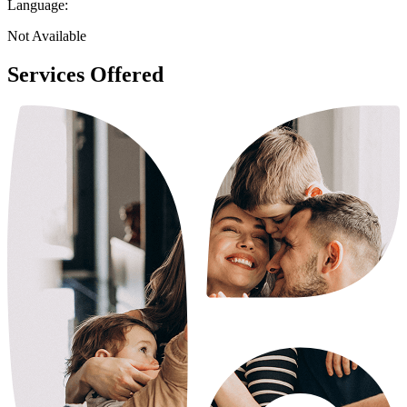
Language:
Not Available
Services Offered