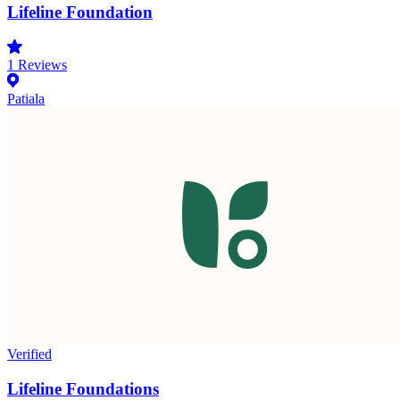
Lifeline Foundation
1
Reviews
Patiala
Verified
Lifeline Foundations