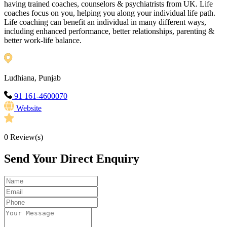
having trained coaches, counselors & psychiatrists from UK. Life
coaches focus on you, helping you along your individual life path.
Life coaching can benefit an individual in many different ways,
including enhanced performance, better relationships, parenting &
better work-life balance.
Ludhiana, Punjab
91 161-4600070
Website
0
Review(s)
Send Your Direct Enquiry