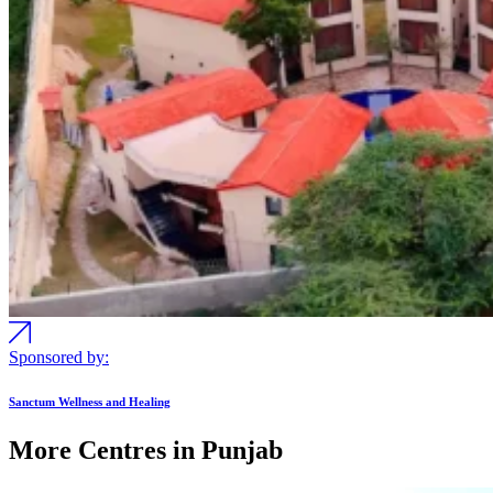
Sponsored by:
Sanctum Wellness and Healing
More Centres in Punjab