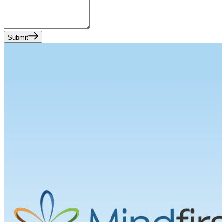
Submit