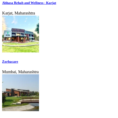
Abhasa Rehab and Wellness - Karjat
Karjat, Maharashtra
Zorbacare
Mumbai, Maharashtra