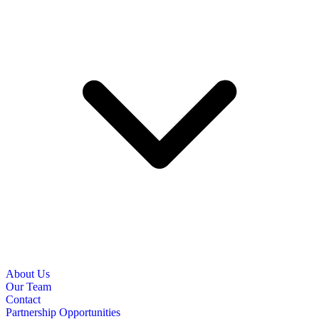
About Us
Our Team
Contact
Partnership Opportunities