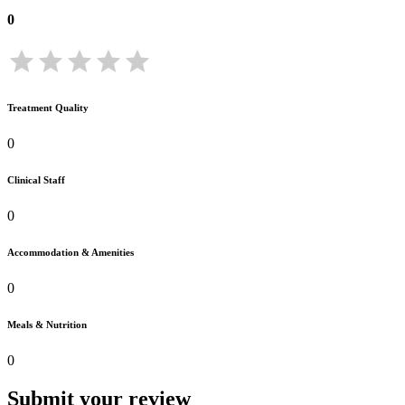
0
Treatment Quality
0
Clinical Staff
0
Accommodation & Amenities
0
Meals & Nutrition
0
Submit your review