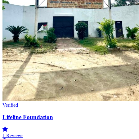
Verified
Lifeline Foundation
1
Reviews