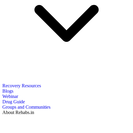
Recovery Resources
Blogs
Webinar
Drug Guide
Groups and Communities
About Rehabs.in