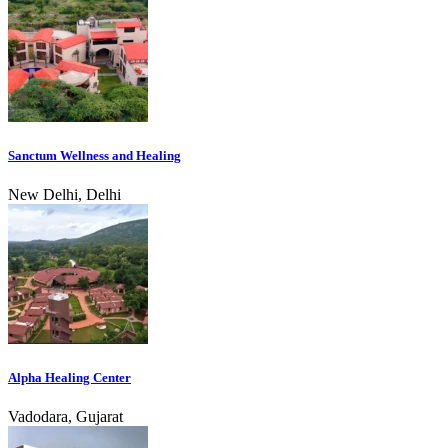
Sanctum Wellness and Healing
New Delhi, Delhi
Alpha Healing Center
Vadodara, Gujarat