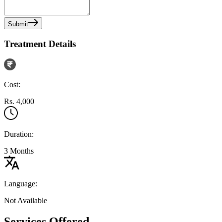
Submit
Treatment Details
Cost:
Rs. 4,000
Duration:
3 Months
Language:
Not Available
Services Offered