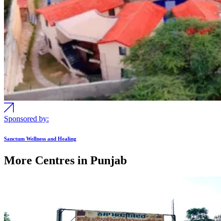
Sponsored by:
Sanctum Wellness and Healing
More Centres in Punjab