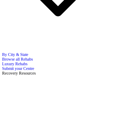
By City & State
Browse all Rehabs
Luxury Rehabs
Submit your Centre
Recovery Resources