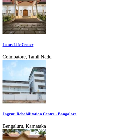
Lotus Life Center
Coimbatore, Tamil Nadu
Jagruti Rehabilitation Centre - Bangalore
Bengaluru, Karnataka