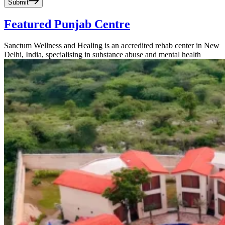
Submit
Featured Punjab Centre
Sanctum Wellness and Healing is an accredited rehab center in New
Delhi, India, specialising in substance abuse and mental health