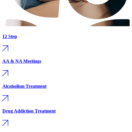
12 Step
AA & NA Meetings
Alcoholism Treatment
Drug Addiction Treatment