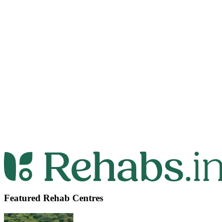
Featured Rehab Centres