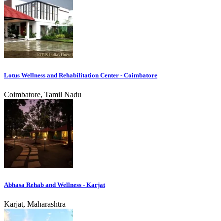
Lotus Wellness and Rehabilitation Center - Coimbatore
Coimbatore, Tamil Nadu
Abhasa Rehab and Wellness - Karjat
Karjat, Maharashtra