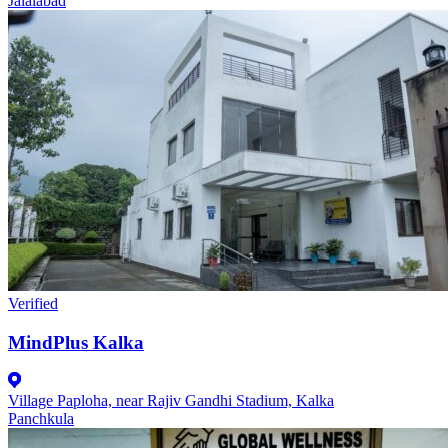
Jalalabad
Verified
MindPlus Kalka
Village Paploha, near Rajiv Gandhi Stadium, Kalka
Panchkula