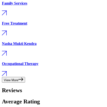
Family Services
Free Treatment
Nasha Mukti Kendra
Occupational Therapy
View More
Reviews
Average Rating