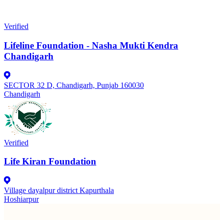
Verified
Lifeline Foundation - Nasha Mukti Kendra
Chandigarh
SECTOR 32 D, Chandigarh, Punjab 160030
Chandigarh
Verified
Life Kiran Foundation
Village dayalpur district Kapurthala
Hoshiarpur