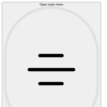
Open main menu