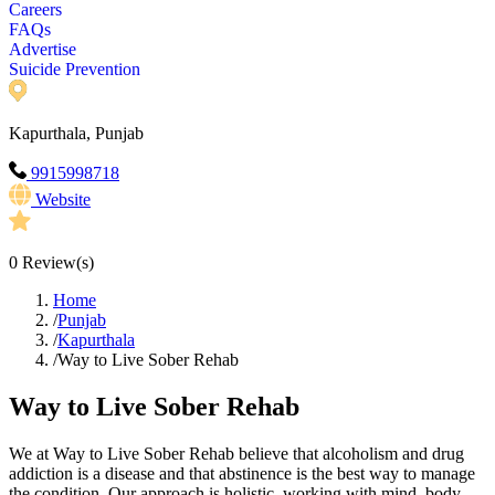
Careers
FAQs
Advertise
Suicide Prevention
Kapurthala, Punjab
9915998718
Website
0
Review(s)
Home
/
Punjab
/
Kapurthala
/
Way to Live Sober Rehab
Way to Live Sober Rehab
We at Way to Live Sober Rehab believe that alcoholism and drug
addiction is a disease and that abstinence is the best way to manage
the condition. Our approach is holistic, working with mind, body