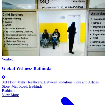
Verified
Global Wellness Bathinda
3rd Floor, Mehr Healthcare, Between Vodafone Store and Adidas
Store, Mall Road, Bathinda
Bathinda
View More