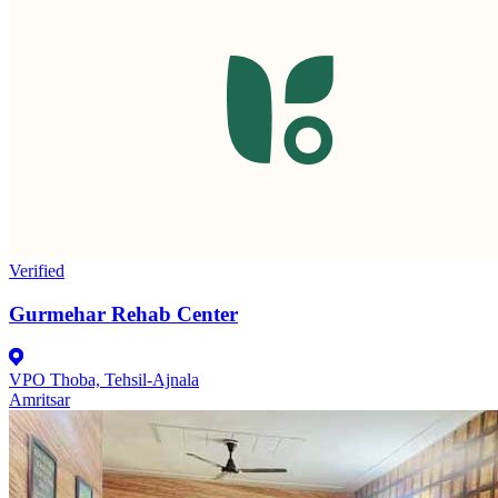
Verified
Gurmehar Rehab Center
VPO Thoba, Tehsil-Ajnala
Amritsar