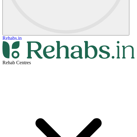
Rehabs.in
Rehab Centres