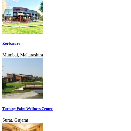
Zorbacare
Mumbai, Maharashtra
Turning Point Wellness Centre
Surat, Gujarat