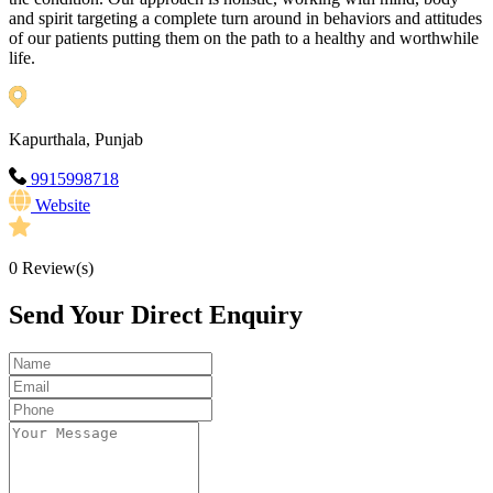
and spirit targeting a complete turn around in behaviors and attitudes
of our patients putting them on the path to a healthy and worthwhile
life.
Kapurthala, Punjab
9915998718
Website
0
Review(s)
Send Your Direct Enquiry