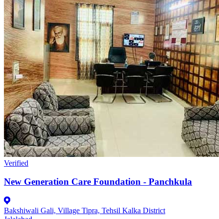
Verified
New Generation Care Foundation - Panchkula
Bakshiwali Gali, Village Tipra, Tehsil Kalka District