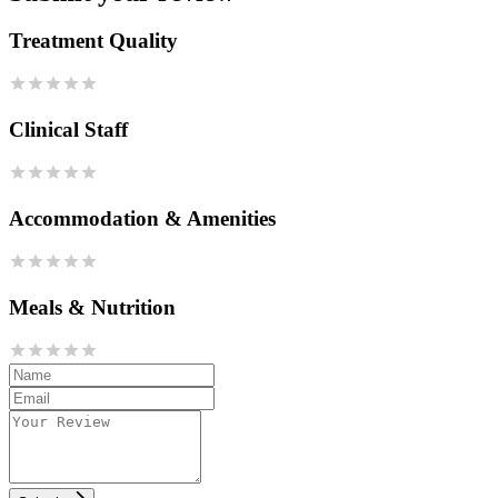
Treatment Quality
Clinical Staff
Accommodation & Amenities
Meals & Nutrition