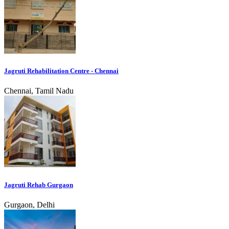
Jagruti Rehabilitation Centre - Chennai
Chennai, Tamil Nadu
Jagruti Rehab Gurgaon
Gurgaon, Delhi