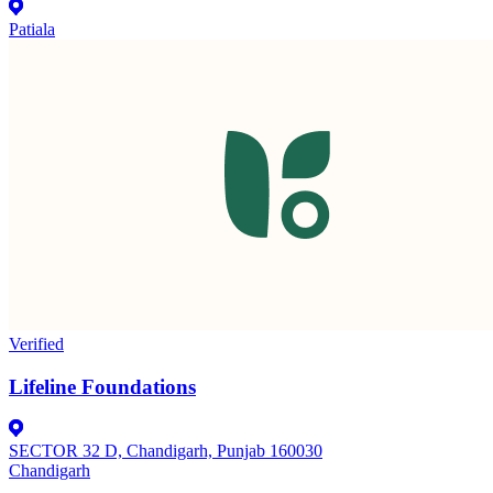
Patiala
Verified
Lifeline Foundations
SECTOR 32 D, Chandigarh, Punjab 160030
Chandigarh