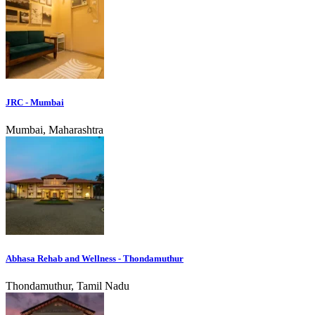
JRC - Mumbai
Mumbai, Maharashtra
Abhasa Rehab and Wellness - Thondamuthur
Thondamuthur, Tamil Nadu