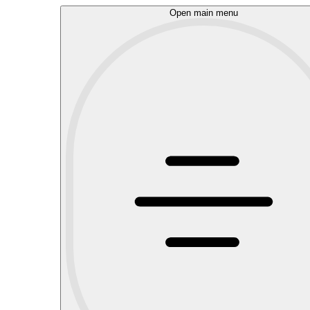
Open main menu