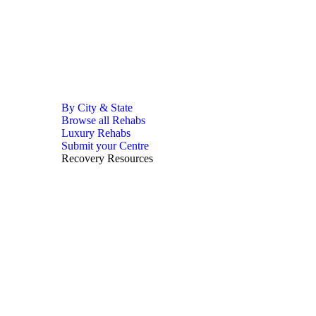
By City & State
Browse all Rehabs
Luxury Rehabs
Submit your Centre
Recovery Resources