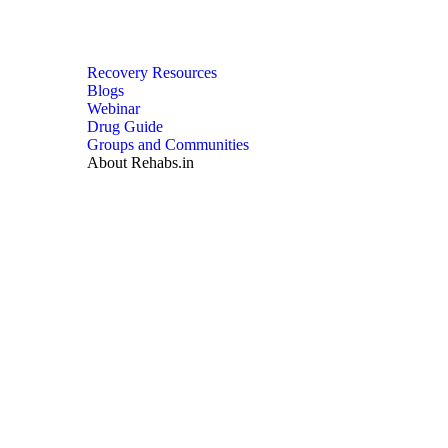
Recovery Resources
Blogs
Webinar
Drug Guide
Groups and Communities
About Rehabs.in