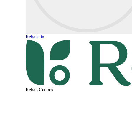
Rehabs.in
Rehab Centres