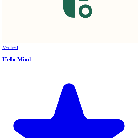
Verified
Hello Mind