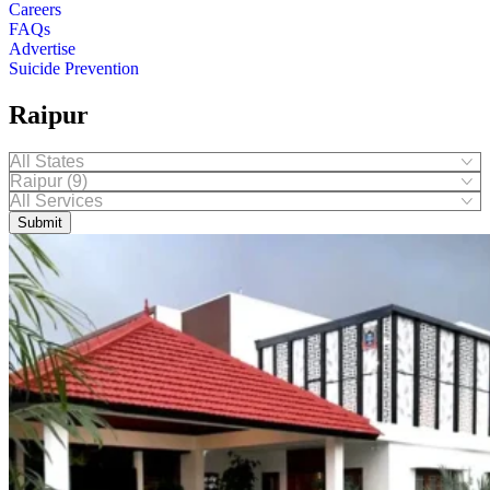
Careers
FAQs
Advertise
Suicide Prevention
Raipur
Submit