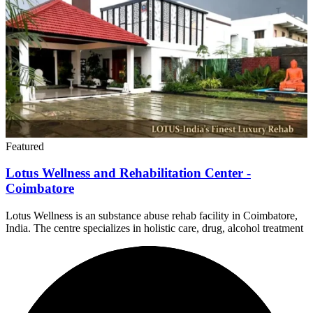
Featured
Lotus Wellness and Rehabilitation Center -
Coimbatore
Lotus Wellness is an substance abuse rehab facility in Coimbatore,
India. The centre specializes in holistic care, drug, alcohol treatment