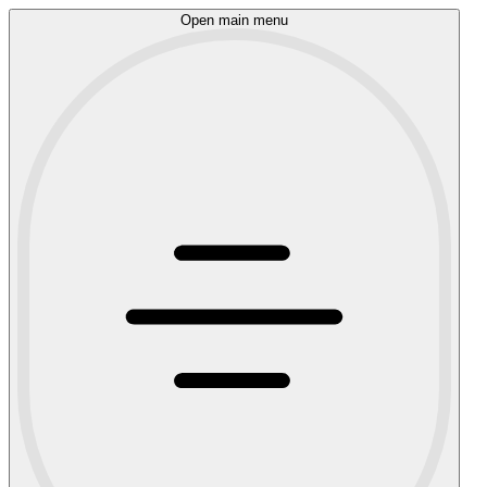
Open main menu