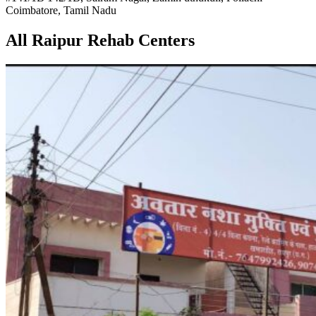
Coimbatore, Tamil Nadu
All Raipur Rehab Centers