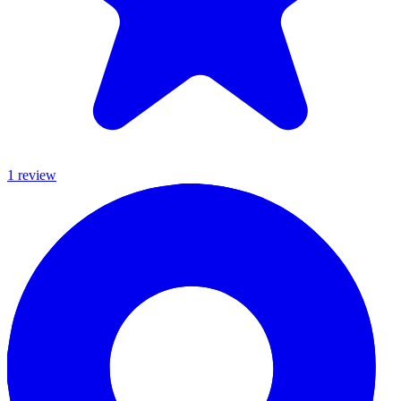
1
review