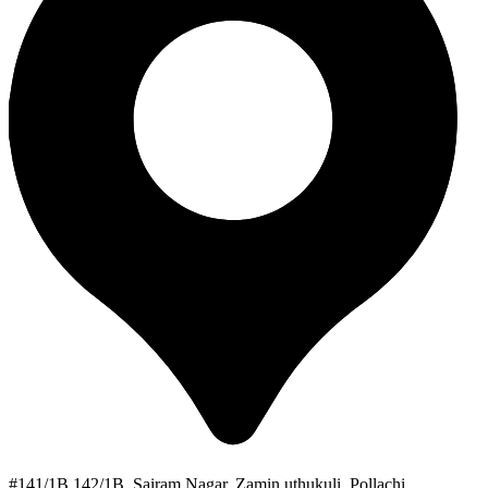
#141/1B 142/1B, Sairam Nagar, Zamin uthukuli, Pollachi