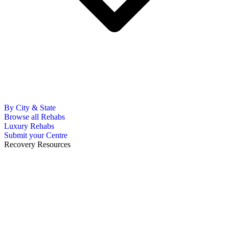
By City & State
Browse all Rehabs
Luxury Rehabs
Submit your Centre
Recovery Resources