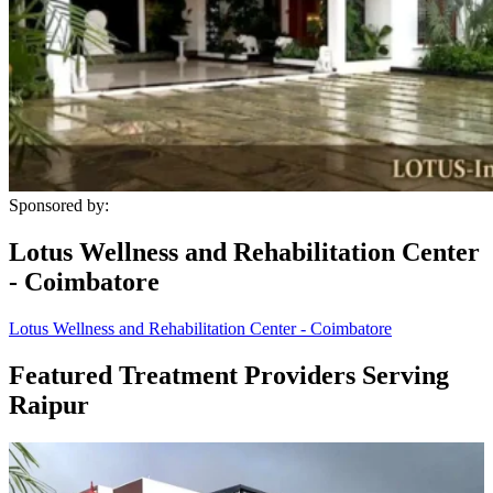
Sponsored by:
Lotus Wellness and Rehabilitation Center
- Coimbatore
Lotus Wellness and Rehabilitation Center - Coimbatore
Featured Treatment Providers Serving
Raipur