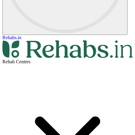
Rehabs.in
Rehab Centres