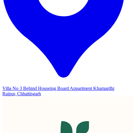
Villa No 3 Behind Houseing Board Appartment Khamardhi
Raipur, Chhattisgarh