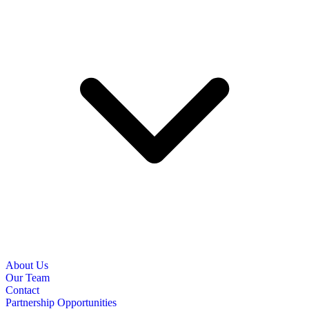
About Us
Our Team
Contact
Partnership Opportunities