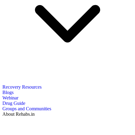
Recovery Resources
Blogs
Webinar
Drug Guide
Groups and Communities
About Rehabs.in