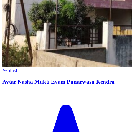
Verified
Avtar Nasha Mukti Evam Punarwasu Kendra