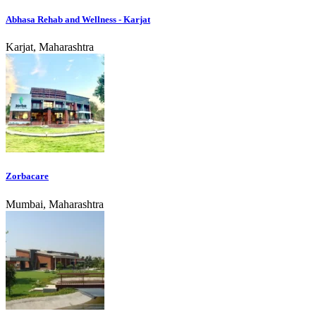
Abhasa Rehab and Wellness - Karjat
Karjat, Maharashtra
Zorbacare
Mumbai, Maharashtra