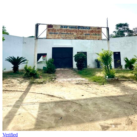
Verified