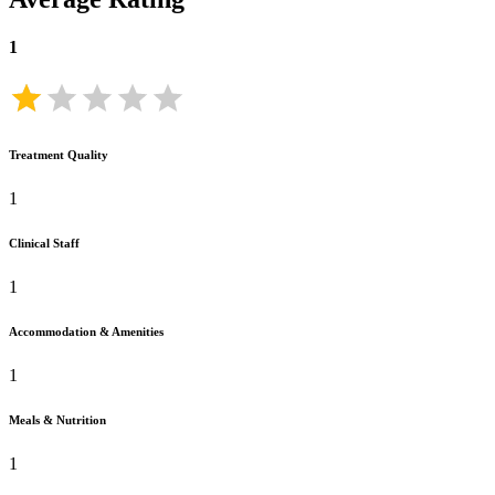
1
Treatment Quality
1
Clinical Staff
1
Accommodation & Amenities
1
Meals & Nutrition
1