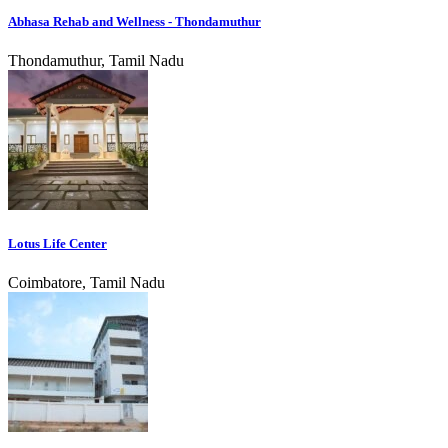
Abhasa Rehab and Wellness - Thondamuthur
Thondamuthur, Tamil Nadu
Lotus Life Center
Coimbatore, Tamil Nadu