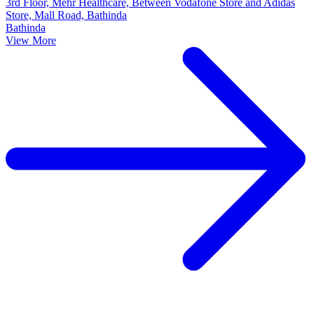
3rd Floor, Mehr Healthcare, Between Vodafone Store and Adidas
Store, Mall Road, Bathinda
Bathinda
View More