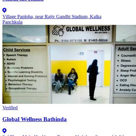
Village Paploha, near Rajiv Gandhi Stadium, Kalka
Panchkula
Verified
Global Wellness Bathinda