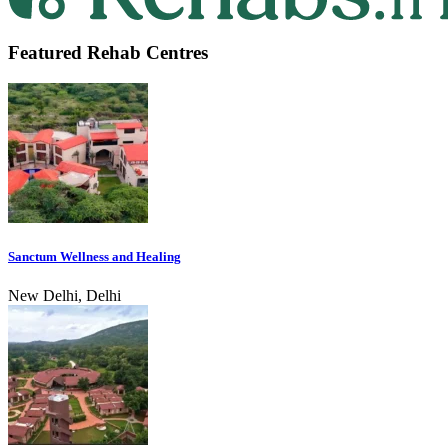
Featured Rehab Centres
Sanctum Wellness and Healing
New Delhi, Delhi