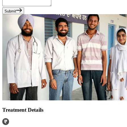
Submit
Treatment Details