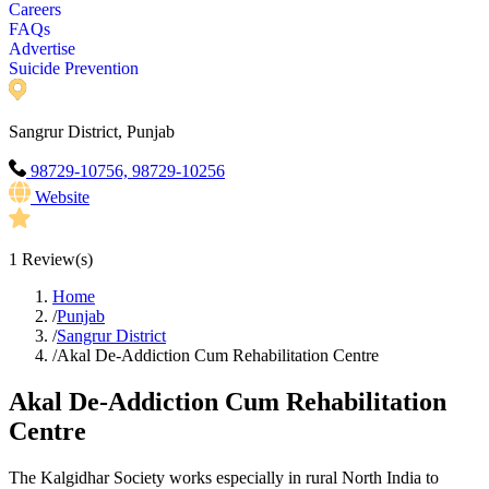
Careers
FAQs
Advertise
Suicide Prevention
Sangrur District, Punjab
98729-10756, 98729-10256
Website
1
Review(s)
Home
/
Punjab
/
Sangrur District
/
Akal De-Addiction Cum Rehabilitation Centre
Akal De-Addiction Cum Rehabilitation
Centre
The Kalgidhar Society works especially in rural North India to