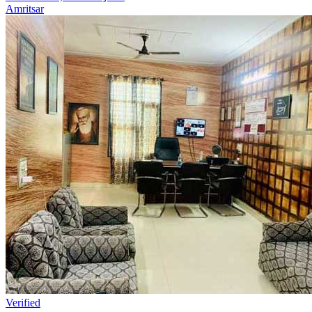
Amritsar
Verified