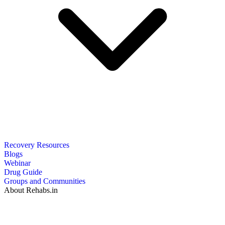
Recovery Resources
Blogs
Webinar
Drug Guide
Groups and Communities
About Rehabs.in