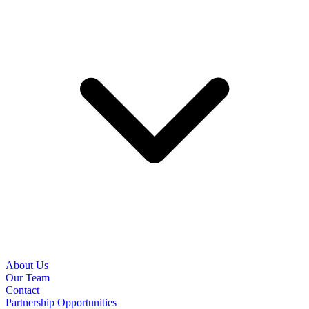
About Us
Our Team
Contact
Partnership Opportunities