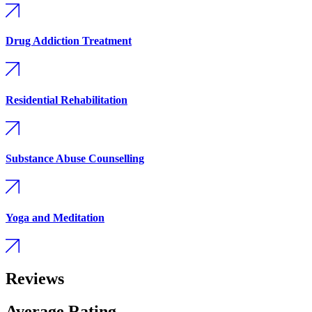
Drug Addiction Treatment
Residential Rehabilitation
Substance Abuse Counselling
Yoga and Meditation
Reviews
Average Rating