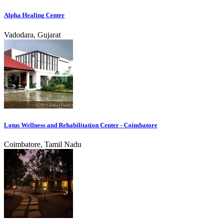
Alpha Healing Center
Vadodara, Gujarat
Lotus Wellness and Rehabilitation Center - Coimbatore
Coimbatore, Tamil Nadu