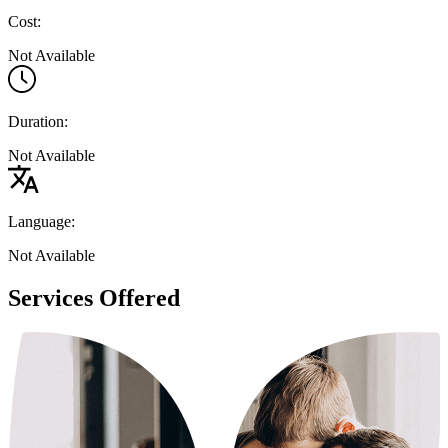
Cost:
Not Available
Duration:
Not Available
Language:
Not Available
Services Offered