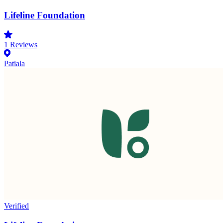
Lifeline Foundation
1
Reviews
Patiala
Verified