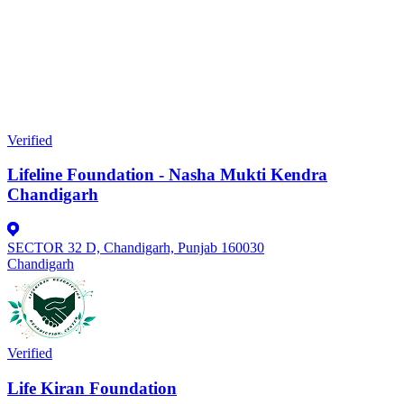
Verified
Lifeline Foundation - Nasha Mukti Kendra
Chandigarh
SECTOR 32 D, Chandigarh, Punjab 160030
Chandigarh
Verified
Life Kiran Foundation