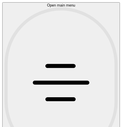
Open main menu