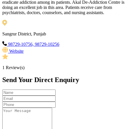
eradicate addiction among its patients. Akal De-Addiction Centre is
doing an excellent job in this area. Patients receive care from
psychiatrists, doctors, counselors, and nursing assistants.
Sangrur District, Punjab
98729-10756, 98729-10256
Website
1
Review(s)
Send Your Direct Enquiry