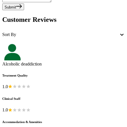
Submit
Customer Reviews
Sort By
Alcoholic deaddiction
Treatment Quality
1.0
Clinical Staff
1.0
Accommodation & Amenities