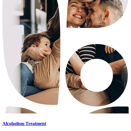
Alcoholism Treatment