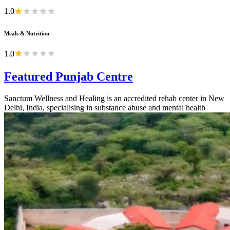
1.0
Meals & Nutrition
1.0
Featured Punjab Centre
Sanctum Wellness and Healing is an accredited rehab center in New
Delhi, India, specialising in substance abuse and mental health