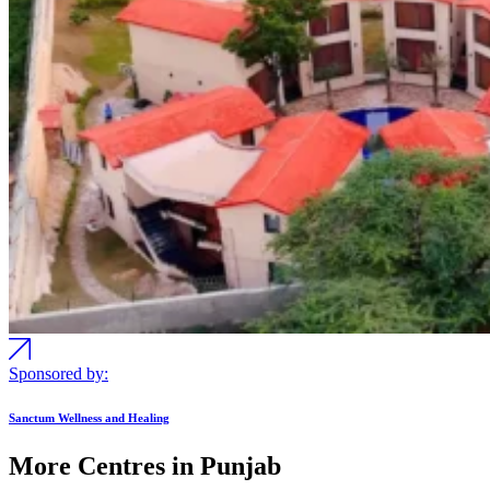
Sponsored by:
Sanctum Wellness and Healing
More Centres in Punjab