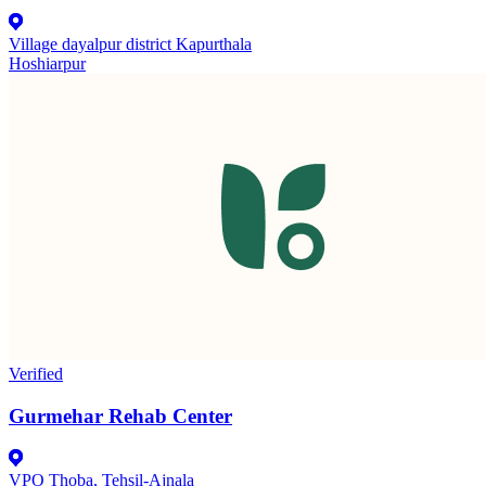
Village dayalpur district Kapurthala
Hoshiarpur
Verified
Gurmehar Rehab Center
VPO Thoba, Tehsil-Ajnala