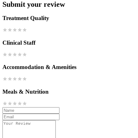
Submit your review
Treatment Quality
Clinical Staff
Accommodation & Amenities
Meals & Nutrition