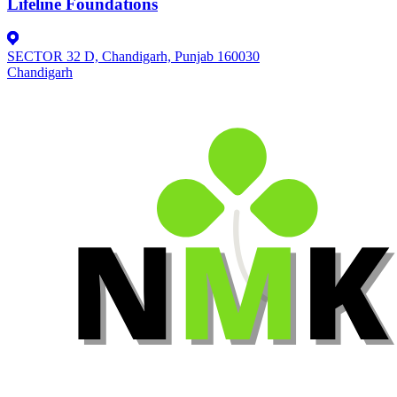
Lifeline Foundations
SECTOR 32 D, Chandigarh, Punjab 160030
Chandigarh