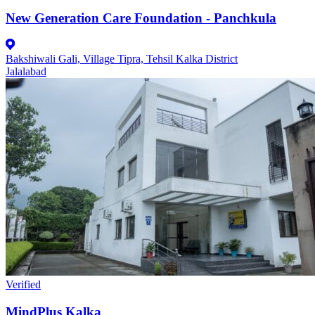
New Generation Care Foundation - Panchkula
Bakshiwali Gali, Village Tipra, Tehsil Kalka District
Jalalabad
Verified
MindPlus Kalka