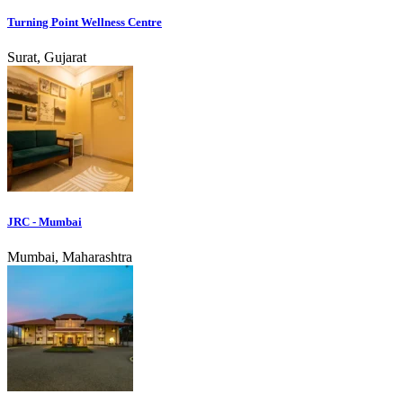
Turning Point Wellness Centre
Surat, Gujarat
JRC - Mumbai
Mumbai, Maharashtra