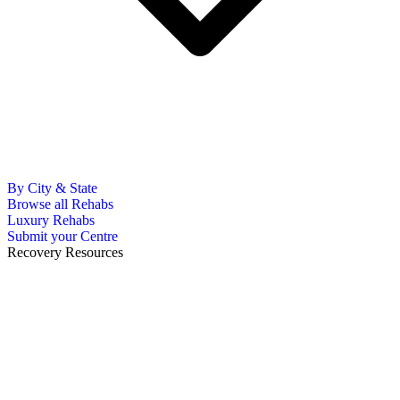
By City & State
Browse all Rehabs
Luxury Rehabs
Submit your Centre
Recovery Resources