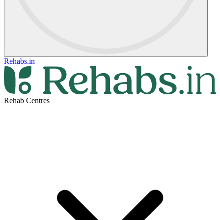
Rehabs.in
Rehab Centres