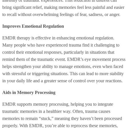
intensity of traumatic experiences. This reduction in distress can
bring significant relief, making memories feel less painful and easier
to recall without overwhelming feelings of fear, sadness, or anger.
Improves Emotional Regulation
EMDR therapy is effective in enhancing emotional regulation.
Many people who have experienced trauma find it challenging to
control their emotional responses, particularly in situations that
remind them of the traumatic event. EMDR’s eye movement process
helps strengthen your ability to manage emotions, even when faced
with stressful or triggering situations. This can lead to more stability
in your daily life and a greater sense of control over your reactions.
Aids in Memory Processing
EMDR supports memory processing, helping you to integrate
traumatic memories in a healthier way. Often, trauma causes
memories to remain “stuck,” meaning they haven’t been processed
properly. With EMDR, you’re able to reprocess these memories,