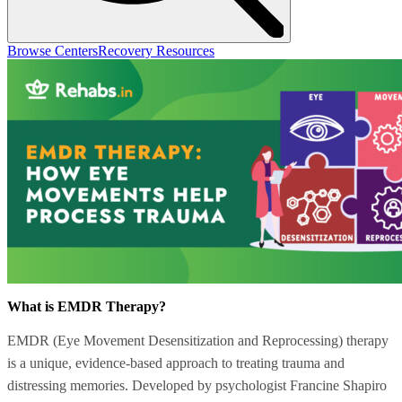
Browse Centers
Recovery Resources
What is EMDR Therapy?
EMDR (Eye Movement Desensitization and Reprocessing) therapy
is a unique, evidence-based approach to treating trauma and
distressing memories. Developed by psychologist Francine Shapiro