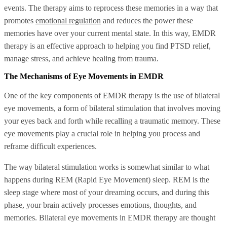
events. The therapy aims to reprocess these memories in a way that
promotes
emotional regulation
and reduces the power these
memories have over your current mental state. In this way, EMDR
therapy is an effective approach to helping you find PTSD relief,
manage stress, and achieve healing from trauma.
The Mechanisms of Eye Movements in EMDR
One of the key components of EMDR therapy is the use of bilateral
eye movements, a form of bilateral stimulation that involves moving
your eyes back and forth while recalling a traumatic memory. These
eye movements play a crucial role in helping you process and
reframe difficult experiences.
The way bilateral stimulation works is somewhat similar to what
happens during REM (Rapid Eye Movement) sleep. REM is the
sleep stage where most of your dreaming occurs, and during this
phase, your brain actively processes emotions, thoughts, and
memories. Bilateral eye movements in EMDR therapy are thought