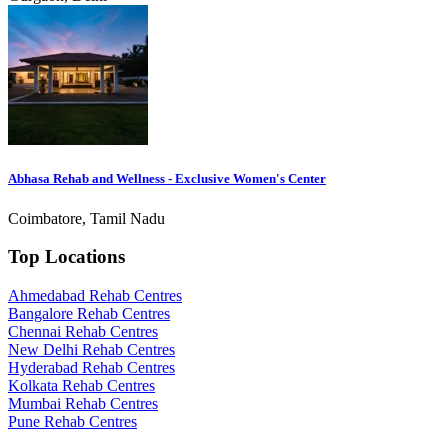
Abhasa Rehab and Wellness - Exclusive Women's Center
Coimbatore, Tamil Nadu
Top Locations
Ahmedabad Rehab Centres
Bangalore Rehab Centres
Chennai Rehab Centres
New Delhi Rehab Centres
Hyderabad Rehab Centres
Kolkata Rehab Centres
Mumbai Rehab Centres
Pune Rehab Centres