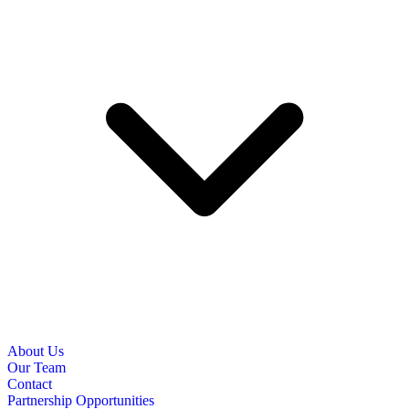
About Us
Our Team
Contact
Partnership Opportunities