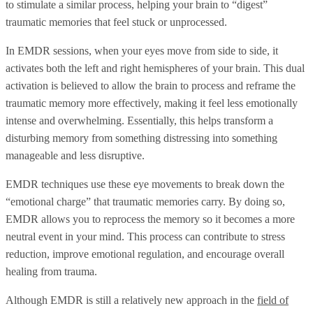
to stimulate a similar process, helping your brain to “digest”
traumatic memories that feel stuck or unprocessed.
In EMDR sessions, when your eyes move from side to side, it
activates both the left and right hemispheres of your brain. This dual
activation is believed to allow the brain to process and reframe the
traumatic memory more effectively, making it feel less emotionally
intense and overwhelming. Essentially, this helps transform a
disturbing memory from something distressing into something
manageable and less disruptive.
EMDR techniques use these eye movements to break down the
“emotional charge” that traumatic memories carry. By doing so,
EMDR allows you to reprocess the memory so it becomes a more
neutral event in your mind. This process can contribute to stress
reduction, improve emotional regulation, and encourage overall
healing from trauma.
Although EMDR is still a relatively new approach in the
field of