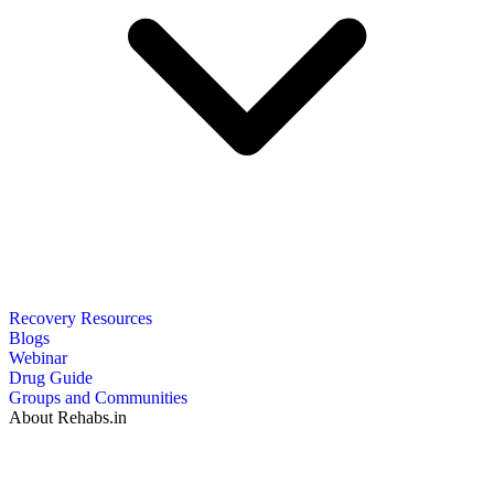
Recovery Resources
Blogs
Webinar
Drug Guide
Groups and Communities
About Rehabs.in