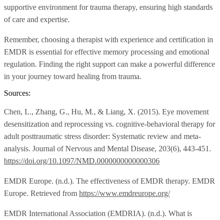
supportive environment for trauma therapy, ensuring high standards
of care and expertise.
Remember, choosing a therapist with experience and certification in
EMDR is essential for effective memory processing and emotional
regulation. Finding the right support can make a powerful difference
in your journey toward healing from trauma.
Sources:
Chen, L., Zhang, G., Hu, M., & Liang, X. (2015). Eye movement
desensitization and reprocessing vs. cognitive-behavioral therapy for
adult posttraumatic stress disorder: Systematic review and meta-
analysis. Journal of Nervous and Mental Disease, 203(6), 443-451.
https://doi.org/10.1097/NMD.0000000000000306
EMDR Europe. (n.d.). The effectiveness of EMDR therapy. EMDR
Europe. Retrieved from
https://www.emdreurope.org/
EMDR International Association (EMDRIA). (n.d.). What is