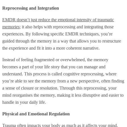
Reprocessing and Integration
EMDR doesn’t just reduce the emotional intensity of traumatic
memories
; it also helps with reprocessing and integrating those
experiences. By following specific EMDR techniques, you’re
guided through the memory in a way that allows you to restructure
the experience and fit it into a more coherent narrative.
Instead of feeling fragmented or overwhelmed, the memory
becomes a part of your life story that you can manage and
understand. This process is called cognitive reprocessing, where
you’re able to see the memory from a new perspective, often finding
a sense of closure or resolution. Through this reprocessing, your
mind reorganises the memory, making it less disruptive and easier to
handle in your daily life.
Physical and Emotional Regulation
Trauma often impacts your body as much as it affects your mind.