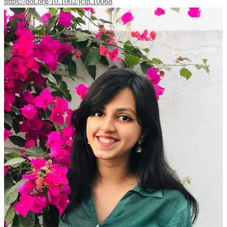
https://doi.org/10.1002/jclp.10068