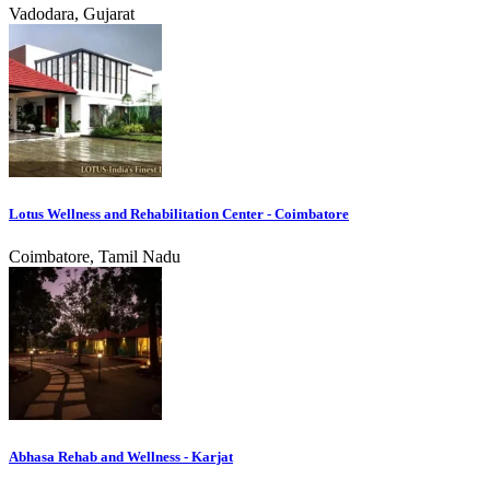
Vadodara, Gujarat
Lotus Wellness and Rehabilitation Center - Coimbatore
Coimbatore, Tamil Nadu
Abhasa Rehab and Wellness - Karjat