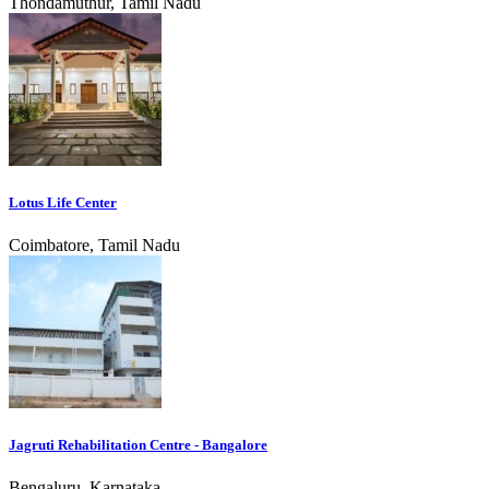
Thondamuthur, Tamil Nadu
Lotus Life Center
Coimbatore, Tamil Nadu
Jagruti Rehabilitation Centre - Bangalore
Bengaluru, Karnataka