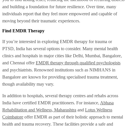
and building a foundation for future resilience. Over time, many
individuals report that they feel more empowered and capable of
moving beyond their traumatic experiences.
Find EMDR Therapy
If you’re interested in exploring EMDR therapy for trauma or
PTSD, India has several options to consider. Many mental health
clinics and hospitals in major cities like Delhi, Mumbai, Bangalore,
and Chennai offer
EMDR therapy through qualified psychologists
and psychiatrists. Renowned institutions such as NIMHANS in
Bangalore are known for providing specialised trauma treatment,
though availability may vary.
In addition to hospitals, several therapy centres and rehabs across
India have certified EMDR practitioners. For instance,
Abhasa
Rehabilitation and Wellness, Maharashtra
and
Lotus Wellness
Coimbatore
offer EMDR as part of their holistic approach to mental
health and trauma recovery. These facilities provide a safe and