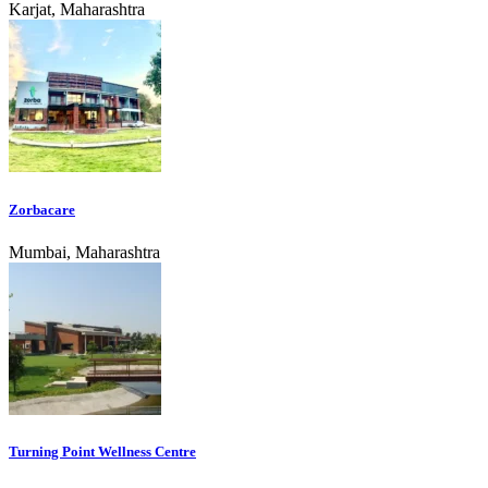
Karjat, Maharashtra
Zorbacare
Mumbai, Maharashtra
Turning Point Wellness Centre