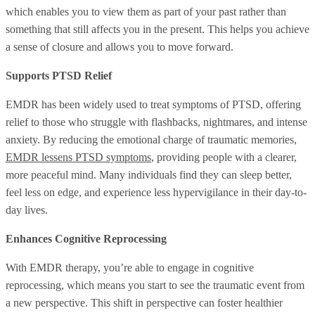
which enables you to view them as part of your past rather than
something that still affects you in the present. This helps you achieve
a sense of closure and allows you to move forward.
Supports PTSD Relief
EMDR has been widely used to treat symptoms of PTSD, offering
relief to those who struggle with flashbacks, nightmares, and intense
anxiety. By reducing the emotional charge of traumatic memories,
EMDR lessens PTSD symptoms
, providing people with a clearer,
more peaceful mind. Many individuals find they can sleep better,
feel less on edge, and experience less hypervigilance in their day-to-
day lives.
Enhances Cognitive Reprocessing
With EMDR therapy, you’re able to engage in cognitive
reprocessing, which means you start to see the traumatic event from
a new perspective. This shift in perspective can foster healthier