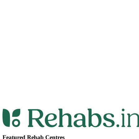
Featured Rehab Centres