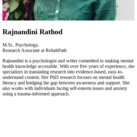
Rajnandini Rathod
M.Sc. Psychology,
Research Associate at RehabPath
Rajnandini is a psychologist and writer committed to making mental
health knowledge accessible. With over five years of experience, she
specializes in translating research into evidence-based, easy-to-
understand content. Her PhD research focuses on mental health
literacy and bridging the gap between awareness and support. She
also works with individuals facing self-esteem issues and anxiety
using a trauma-informed approach.