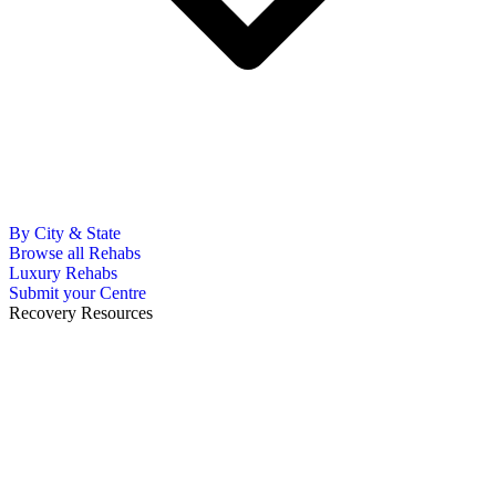
By City & State
Browse all Rehabs
Luxury Rehabs
Submit your Centre
Recovery Resources