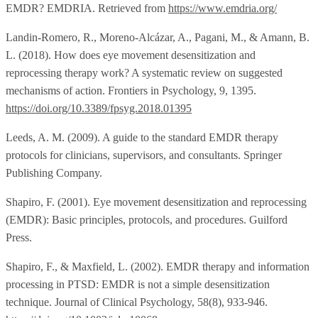
EMDR? EMDRIA. Retrieved from
https://www.emdria.org/
Landin-Romero, R., Moreno-Alcázar, A., Pagani, M., & Amann, B.
L. (2018). How does eye movement desensitization and
reprocessing therapy work? A systematic review on suggested
mechanisms of action. Frontiers in Psychology, 9, 1395.
https://doi.org/10.3389/fpsyg.2018.01395
Leeds, A. M. (2009). A guide to the standard EMDR therapy
protocols for clinicians, supervisors, and consultants. Springer
Publishing Company.
Shapiro, F. (2001). Eye movement desensitization and reprocessing
(EMDR): Basic principles, protocols, and procedures. Guilford
Press.
Shapiro, F., & Maxfield, L. (2002). EMDR therapy and information
processing in PTSD: EMDR is not a simple desensitization
technique. Journal of Clinical Psychology, 58(8), 933-946.