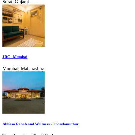
Surat, Gujarat
JRC - Mumbai
Mumbai, Maharashtra
Abhasa Rehab and Wellness - Thondamuthur