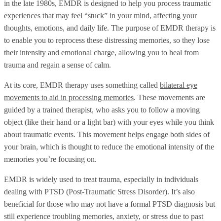
in the late 1980s, EMDR is designed to help you process traumatic
experiences that may feel “stuck” in your mind, affecting your
thoughts, emotions, and daily life. The purpose of EMDR therapy is
to enable you to reprocess these distressing memories, so they lose
their intensity and emotional charge, allowing you to heal from
trauma and regain a sense of calm.
At its core, EMDR therapy uses something called
bilateral eye
movements to aid in processing memories
. These movements are
guided by a trained therapist, who asks you to follow a moving
object (like their hand or a light bar) with your eyes while you think
about traumatic events. This movement helps engage both sides of
your brain, which is thought to reduce the emotional intensity of the
memories you’re focusing on.
EMDR is widely used to treat trauma, especially in individuals
dealing with PTSD (Post-Traumatic Stress Disorder). It’s also
beneficial for those who may not have a formal PTSD diagnosis but
still experience troubling memories, anxiety, or stress due to past