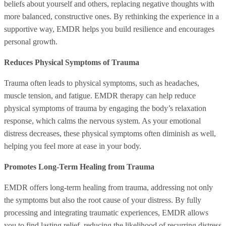
beliefs about yourself and others, replacing negative thoughts with
more balanced, constructive ones. By rethinking the experience in a
supportive way, EMDR helps you build resilience and encourages
personal growth.
Reduces Physical Symptoms of Trauma
Trauma often leads to physical symptoms, such as headaches,
muscle tension, and fatigue. EMDR therapy can help reduce
physical symptoms of trauma by engaging the body’s relaxation
response, which calms the nervous system. As your emotional
distress decreases, these physical symptoms often diminish as well,
helping you feel more at ease in your body.
Promotes Long-Term Healing from Trauma
EMDR offers long-term healing from trauma, addressing not only
the symptoms but also the root cause of your distress. By fully
processing and integrating traumatic experiences, EMDR allows
you to find lasting relief, reducing the likelihood of recurring distress