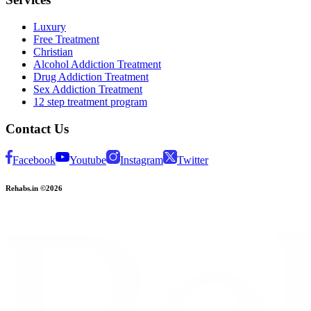
Luxury
Free Treatment
Christian
Alcohol Addiction Treatment
Drug Addiction Treatment
Sex Addiction Treatment
12 step treatment program
Contact Us
Facebook
Youtube
Instagram
Twitter
Rehabs.in ©2026