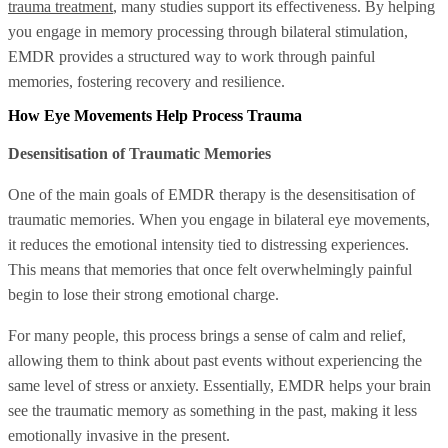
trauma treatment
, many studies support its effectiveness. By helping
you engage in memory processing through bilateral stimulation,
EMDR provides a structured way to work through painful
memories, fostering recovery and resilience.
How Eye Movements Help Process Trauma
Desensitisation of Traumatic Memories
One of the main goals of EMDR therapy is the desensitisation of
traumatic memories. When you engage in bilateral eye movements,
it reduces the emotional intensity tied to distressing experiences.
This means that memories that once felt overwhelmingly painful
begin to lose their strong emotional charge.
For many people, this process brings a sense of calm and relief,
allowing them to think about past events without experiencing the
same level of stress or anxiety. Essentially, EMDR helps your brain
see the traumatic memory as something in the past, making it less
emotionally invasive in the present.