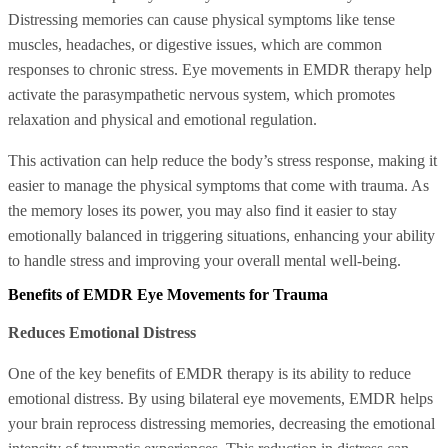
Distressing memories can cause physical symptoms like tense
muscles, headaches, or digestive issues, which are common
responses to chronic stress. Eye movements in EMDR therapy help
activate the parasympathetic nervous system, which promotes
relaxation and physical and emotional regulation.
This activation can help reduce the body’s stress response, making it
easier to manage the physical symptoms that come with trauma. As
the memory loses its power, you may also find it easier to stay
emotionally balanced in triggering situations, enhancing your ability
to handle stress and improving your overall mental well-being.
Benefits of EMDR Eye Movements for Trauma
Reduces Emotional Distress
One of the key benefits of EMDR therapy is its ability to reduce
emotional distress. By using bilateral eye movements, EMDR helps
your brain reprocess distressing memories, decreasing the emotional