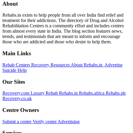
About
Rehabs.in exists to help people from all over India find relief and
treatment for their addictions. The directory of Drug and Alcohol
Rehabilitation Centres is a community effort and includes centres
from almost every state in India. The blog section features news,
trends, and testimonials that are meant to inform and encourage
those who are addicted and those who desire to help them.
Main Links
Rehab Centers
Recovery Resources
About Rehabs.in
Advertise
Suicide Help
Our Sites
Recovery.com
Luxury Rehab
Rehabs.in
Rehabs.africa
Rehabs.ph
Recovery.co.uk
Centre Owners
Submit a centre
Verify centre
Advertising
Services