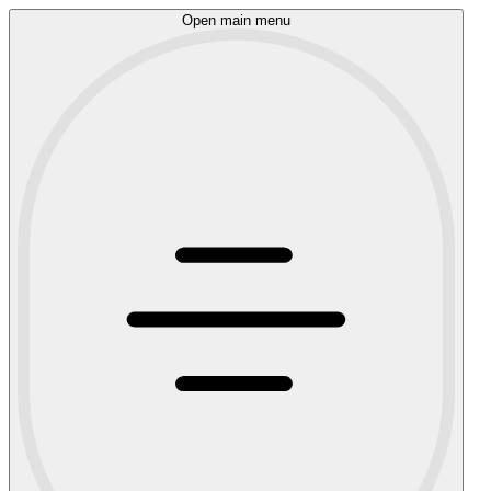
Open main menu