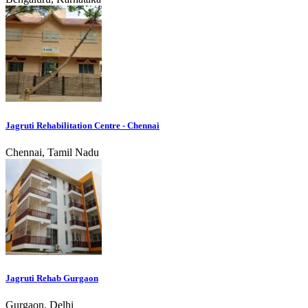
Jagruti Rehabilitation Centre - Chennai
Chennai, Tamil Nadu
Jagruti Rehab Gurgaon
Gurgaon, Delhi