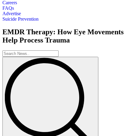
Careers
FAQs
Advertise
Suicide Prevention
EMDR Therapy: How Eye Movements
Help Process Trauma