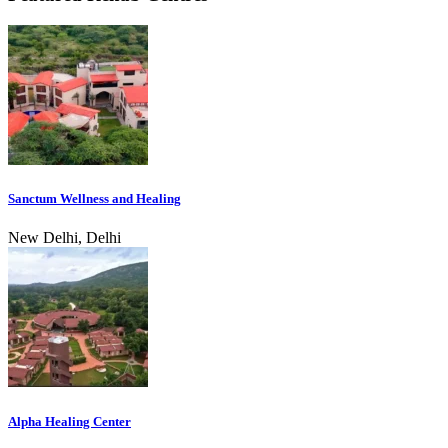
Sanctum Wellness and Healing
New Delhi, Delhi
Alpha Healing Center