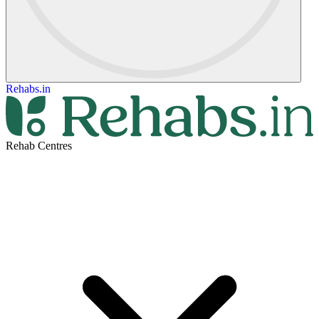
Rehabs.in
Rehab Centres