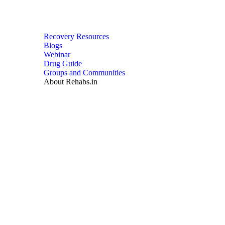
Recovery Resources
Blogs
Webinar
Drug Guide
Groups and Communities
About Rehabs.in