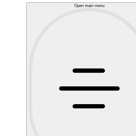
Open main menu