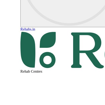
Rehabs.in
Rehab Centres