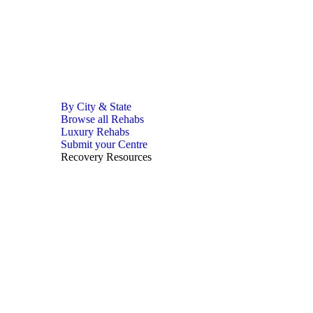
By City & State
Browse all Rehabs
Luxury Rehabs
Submit your Centre
Recovery Resources