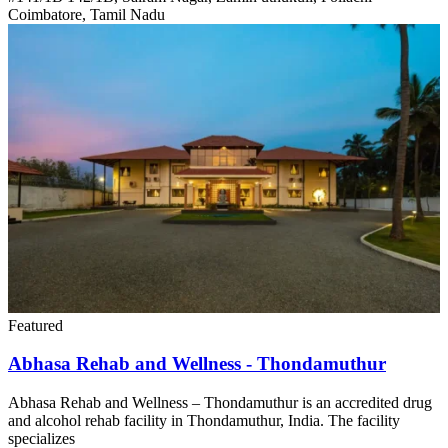
Coimbatore, Tamil Nadu
Featured
Abhasa Rehab and Wellness - Thondamuthur
Abhasa Rehab and Wellness – Thondamuthur is an accredited drug
and alcohol rehab facility in Thondamuthur, India. The facility
specializes