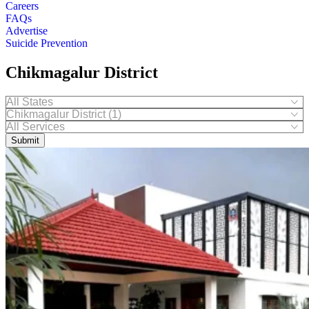
Careers
FAQs
Advertise
Suicide Prevention
Chikmagalur District
Submit