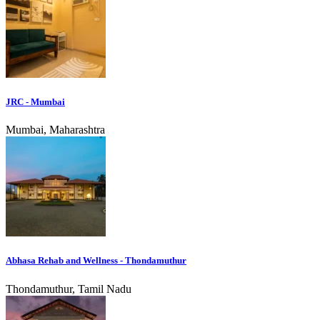
JRC - Mumbai
Mumbai, Maharashtra
Abhasa Rehab and Wellness - Thondamuthur
Thondamuthur, Tamil Nadu