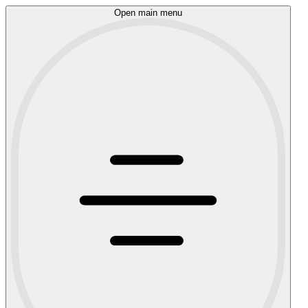
Open main menu