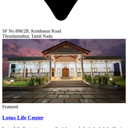
SF No 898/2B, Kembanur Road
Thondamuthur, Tamil Nadu
Featured
Lotus Life Center