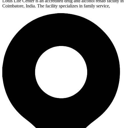
Lotus Life Center is an accredited drug and alcohol rehab facility in
Coimbatore, India. The facility specializes in family service,