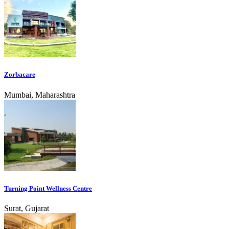
Zorbacare
Mumbai, Maharashtra
Turning Point Wellness Centre
Surat, Gujarat