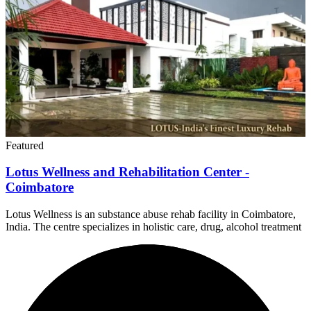
Featured
Lotus Wellness and Rehabilitation Center -
Coimbatore
Lotus Wellness is an substance abuse rehab facility in Coimbatore,
India. The centre specializes in holistic care, drug, alcohol treatment