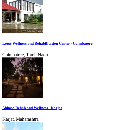
Lotus Wellness and Rehabilitation Center - Coimbatore
Coimbatore, Tamil Nadu
Abhasa Rehab and Wellness - Karjat
Karjat, Maharashtra