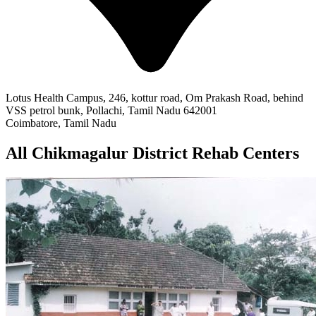
Lotus Health Campus, 246, kottur road, Om Prakash Road, behind
VSS petrol bunk, Pollachi, Tamil Nadu 642001
Coimbatore, Tamil Nadu
All Chikmagalur District Rehab Centers