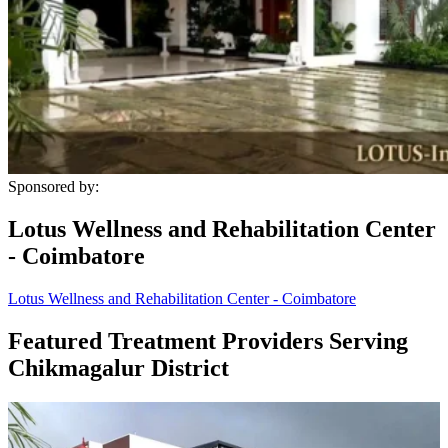
Sponsored by:
Lotus Wellness and Rehabilitation Center
- Coimbatore
Lotus Wellness and Rehabilitation Center - Coimbatore
Featured Treatment Providers Serving
Chikmagalur District