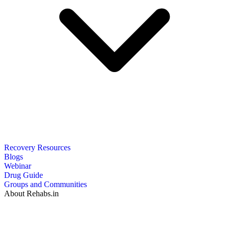
Recovery Resources
Blogs
Webinar
Drug Guide
Groups and Communities
About Rehabs.in