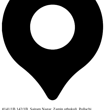
#141/1B 142/1B, Sairam Nagar, Zamin uthukuli, Pollachi