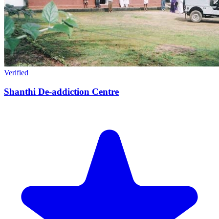
Verified
Shanthi De-addiction Centre