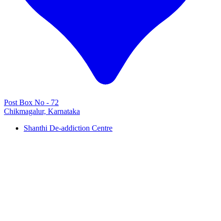
Post Box No - 72
Chikmagalur, Karnataka
Shanthi De-addiction Centre