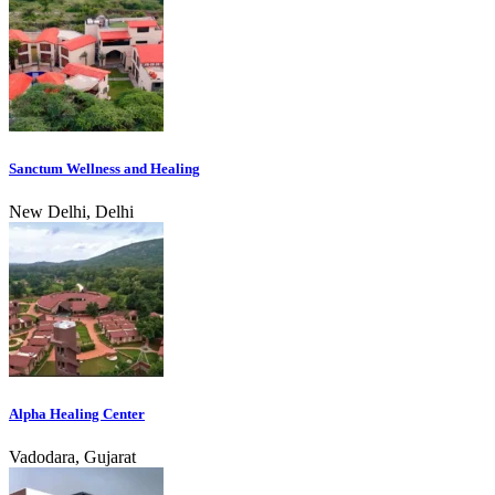
Sanctum Wellness and Healing
New Delhi, Delhi
Alpha Healing Center
Vadodara, Gujarat