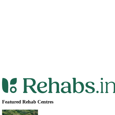
Featured Rehab Centres