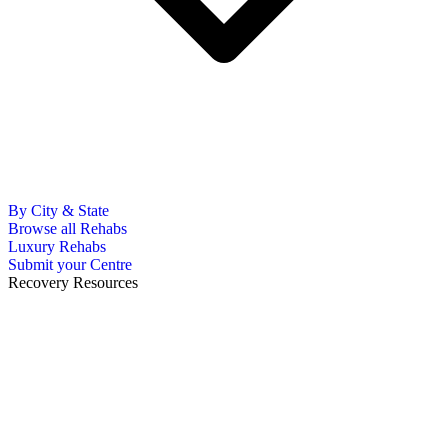
By City & State
Browse all Rehabs
Luxury Rehabs
Submit your Centre
Recovery Resources