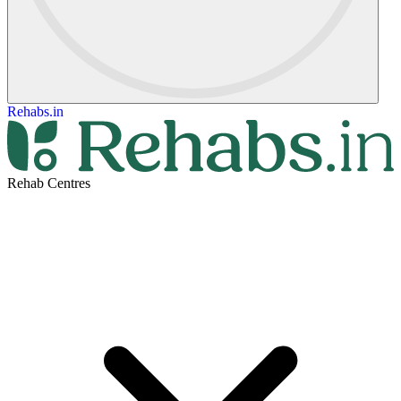
Rehabs.in
Rehab Centres