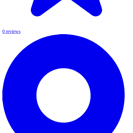
0
review
s