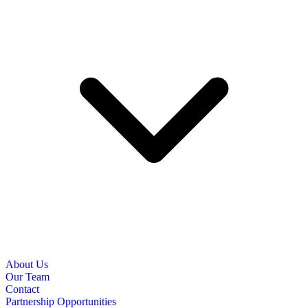
About Us
Our Team
Contact
Partnership Opportunities