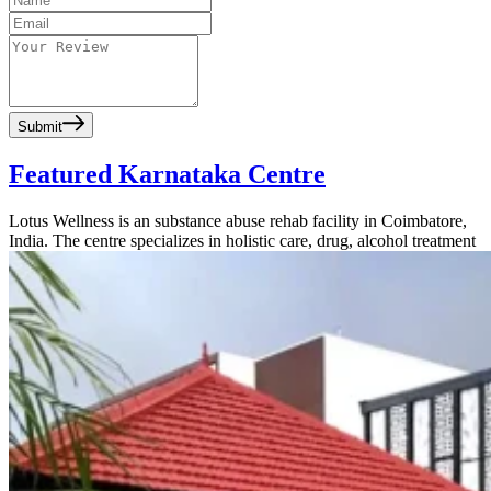
Submit
Featured Karnataka Centre
Lotus Wellness is an substance abuse rehab facility in Coimbatore,
India. The centre specializes in holistic care, drug, alcohol treatment