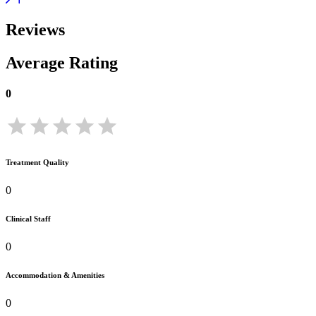
Reviews
Average Rating
0
Treatment Quality
0
Clinical Staff
0
Accommodation & Amenities
0