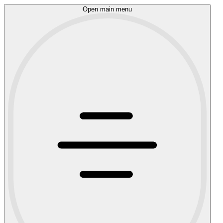
Open main menu