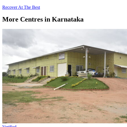
Recover At The Best
More Centres in Karnataka
Verified