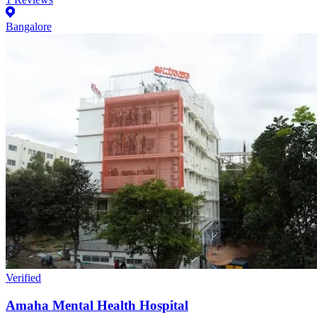
Bangalore
Verified
Amaha Mental Health Hospital