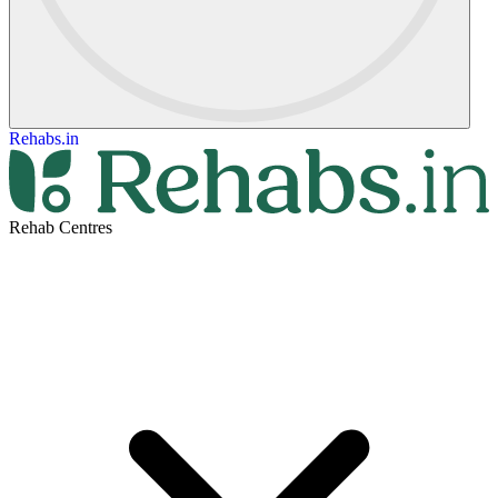
Rehabs.in
Rehab Centres