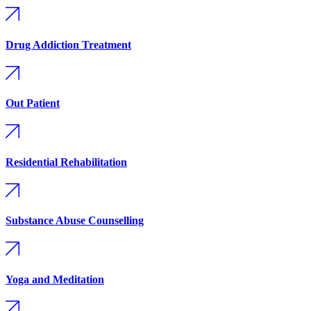
Drug Addiction Treatment
Out Patient
Residential Rehabilitation
Substance Abuse Counselling
Yoga and Meditation