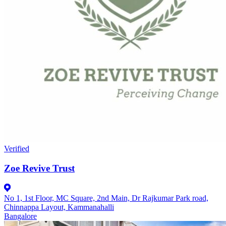
Verified
Zoe Revive Trust
No 1, 1st Floor, MC Square, 2nd Main, Dr Rajkumar Park road,
Chinnappa Layout, Kammanahalli
Bangalore