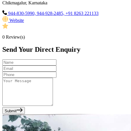
Chikmagalur, Karnataka
944-830-5990, 944-928-2485, +91 8263 221133
Website
0
Review(s)
Send Your Direct Enquiry
Submit