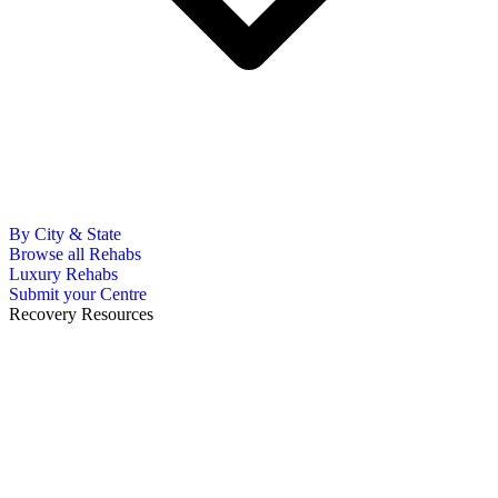
By City & State
Browse all Rehabs
Luxury Rehabs
Submit your Centre
Recovery Resources