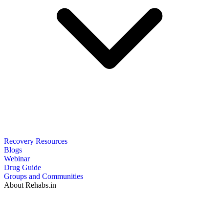
Recovery Resources
Blogs
Webinar
Drug Guide
Groups and Communities
About Rehabs.in