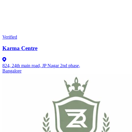
Verified
Karma Centre
824, 24th main road, JP Nagar 2nd phase,
Bangalore