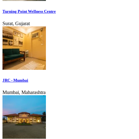
Turning Point Wellness Centre
Surat, Gujarat
JRC - Mumbai
Mumbai, Maharashtra