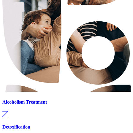
Alcoholism Treatment
Detoxification