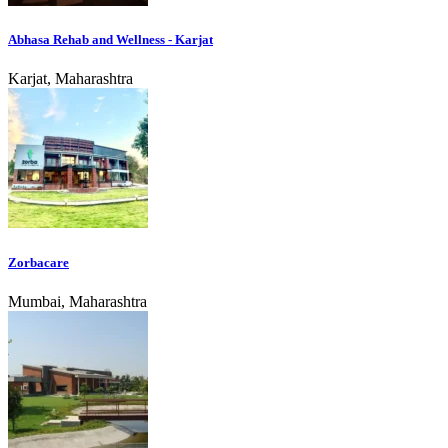
Abhasa Rehab and Wellness - Karjat
Karjat, Maharashtra
Zorbacare
Mumbai, Maharashtra