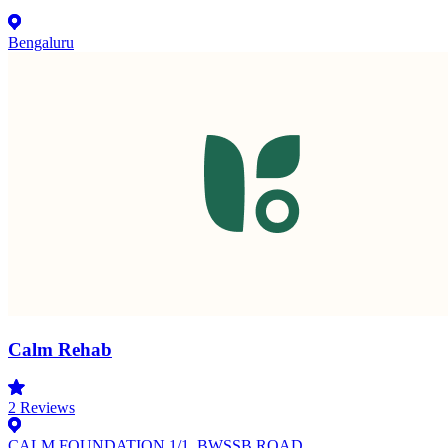
Bengaluru
Calm Rehab
2
Reviews
CALM FOUNDATION 1/1, BWSSB ROAD,