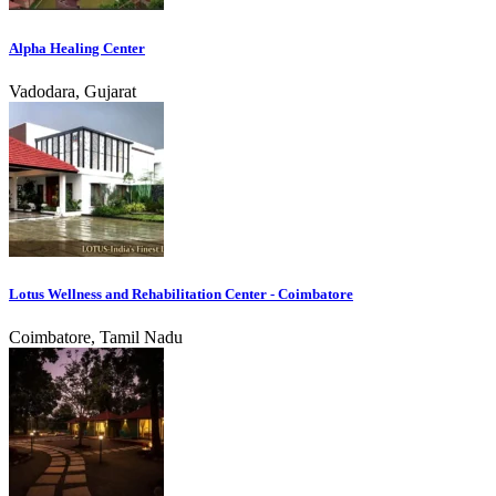
Alpha Healing Center
Vadodara, Gujarat
Lotus Wellness and Rehabilitation Center - Coimbatore
Coimbatore, Tamil Nadu