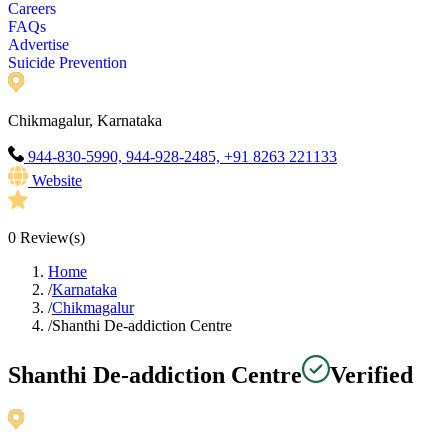
Careers
FAQs
Advertise
Suicide Prevention
Chikmagalur, Karnataka
944-830-5990, 944-928-2485, +91 8263 221133
Website
0
Review(s)
Home
/
Karnataka
/
Chikmagalur
/
Shanthi De-addiction Centre
Shanthi De-addiction Centre
Verified