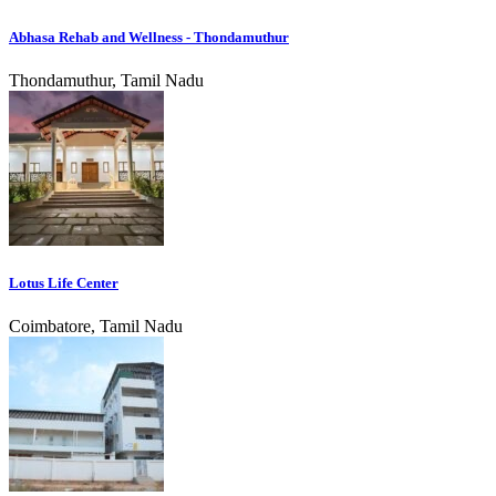
Abhasa Rehab and Wellness - Thondamuthur
Thondamuthur, Tamil Nadu
Lotus Life Center
Coimbatore, Tamil Nadu