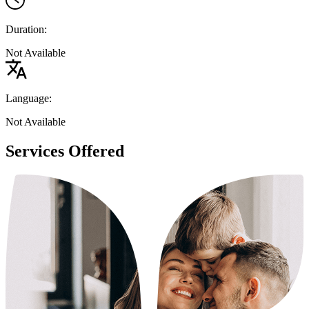
Duration:
Not Available
Language:
Not Available
Services Offered