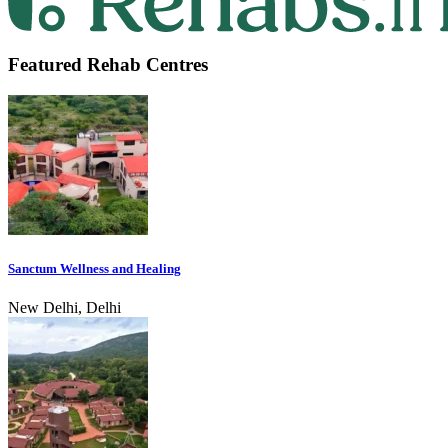
Featured Rehab Centres
Sanctum Wellness and Healing
New Delhi, Delhi