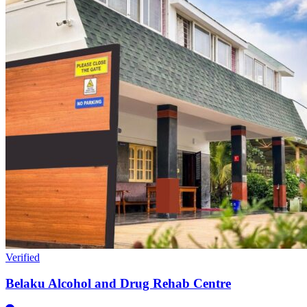
Verified
Belaku Alcohol and Drug Rehab Centre