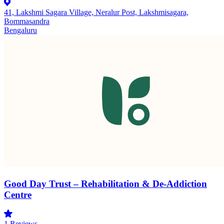
41, Lakshmi Sagara Village, Neralur Post, Lakshmisagara,
Bommasandra
Bengaluru
Good Day Trust – Rehabilitation & De-Addiction
Centre
1
Reviews