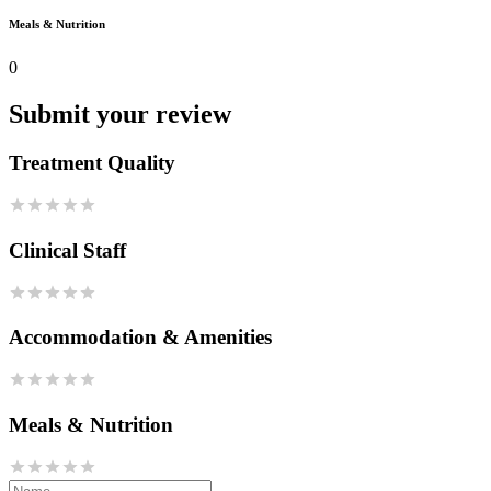
Meals & Nutrition
0
Submit your review
Treatment Quality
Clinical Staff
Accommodation & Amenities
Meals & Nutrition