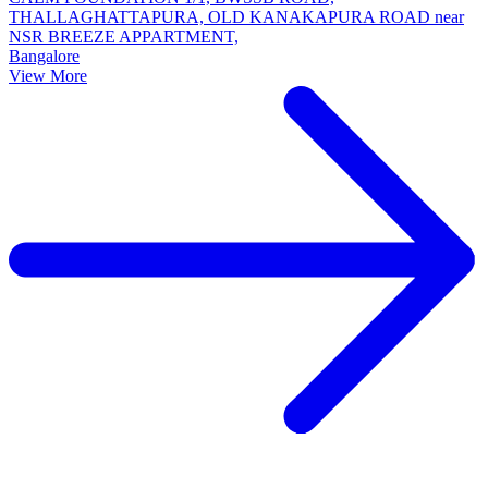
THALLAGHATTAPURA, OLD KANAKAPURA ROAD near
NSR BREEZE APPARTMENT,
Bangalore
View More