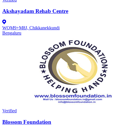
Akshayadam Rehab Centre
WQM9+M8J, Chikkanekkundi
Bengaluru
Verified
Blossom Foundation