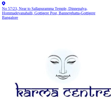
No 57/23, Near to Sallapuramma Temple, Dinnepalya,
Hommadevanahalli, Gottigere Post, Bannerghatta-Gottigere
Bangalore