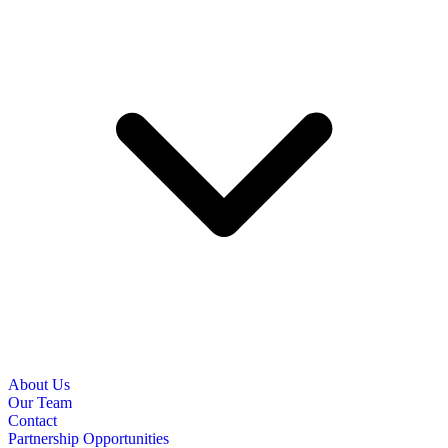
About Us
Our Team
Contact
Partnership Opportunities