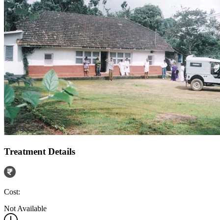
Treatment Details
Cost:
Not Available