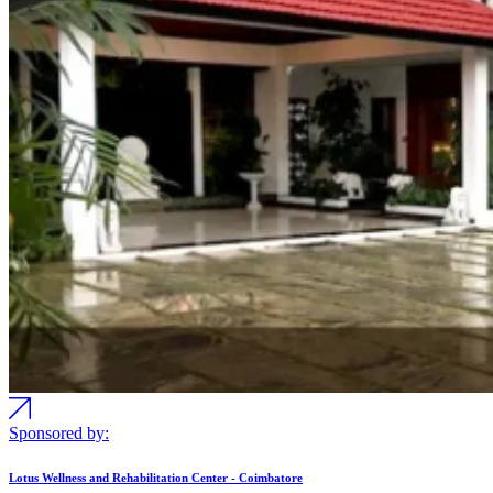
Sponsored by:
Lotus Wellness and Rehabilitation Center - Coimbatore