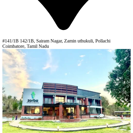
#141/1B 142/1B, Sairam Nagar, Zamin uthukuli, Pollachi
Coimbatore, Tamil Nadu