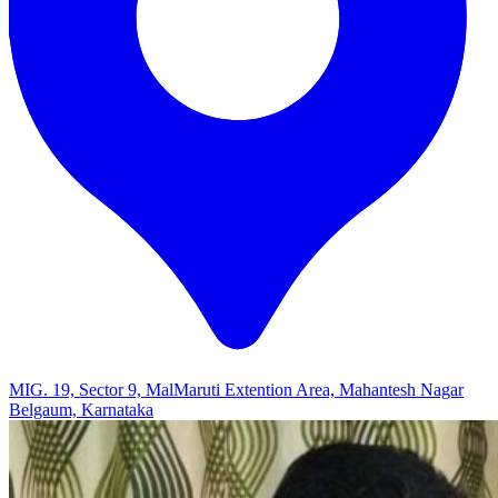
MIG. 19, Sector 9, MalMaruti Extention Area, Mahantesh Nagar
Belgaum, Karnataka