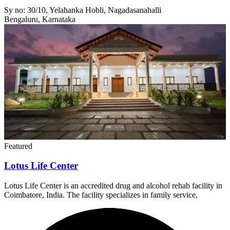
Sy no: 30/10, Yelahanka Hobli, Nagadasanahalli
Bengaluru, Karnataka
Featured
Lotus Life Center
Lotus Life Center is an accredited drug and alcohol rehab facility in
Coimbatore, India. The facility specializes in family service,