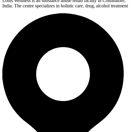
Lotus Wellness is an substance abuse rehab facility in Coimbatore,
India. The centre specializes in holistic care, drug, alcohol treatment