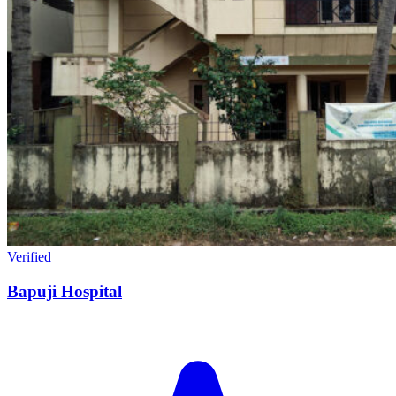
Verified
Bapuji Hospital