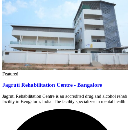
Featured
Jagruti Rehabilitation Centre - Bangalore
Jagruti Rehabilitation Centre is an accredited drug and alcohol rehab
facility in Bengaluru, India. The facility specializes in mental health