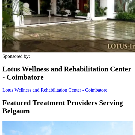
Sponsored by:
Lotus Wellness and Rehabilitation Center
- Coimbatore
Lotus Wellness and Rehabilitation Center - Coimbatore
Featured Treatment Providers Serving
Belgaum