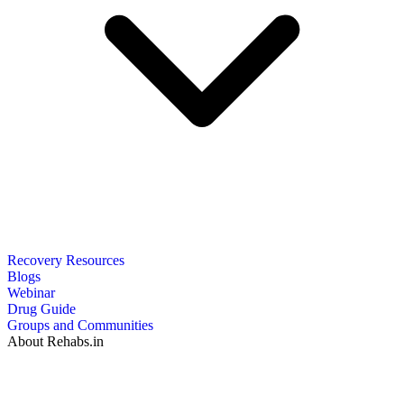
Recovery Resources
Blogs
Webinar
Drug Guide
Groups and Communities
About Rehabs.in