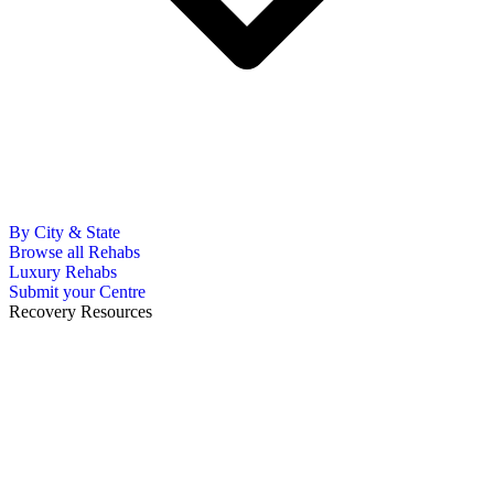
By City & State
Browse all Rehabs
Luxury Rehabs
Submit your Centre
Recovery Resources