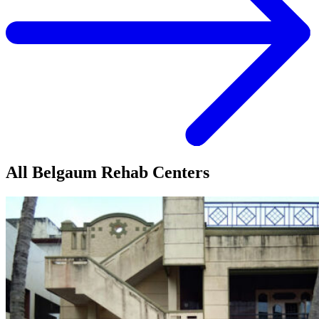
All Belgaum Rehab Centers