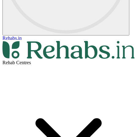
Rehabs.in
Rehab Centres