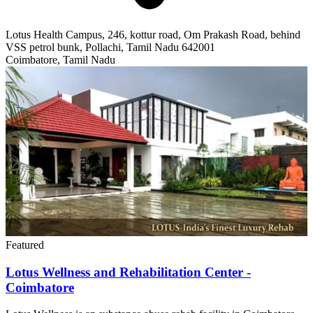
Lotus Health Campus, 246, kottur road, Om Prakash Road, behind
VSS petrol bunk, Pollachi, Tamil Nadu 642001
Coimbatore, Tamil Nadu
Featured
Lotus Wellness and Rehabilitation Center -
Coimbatore