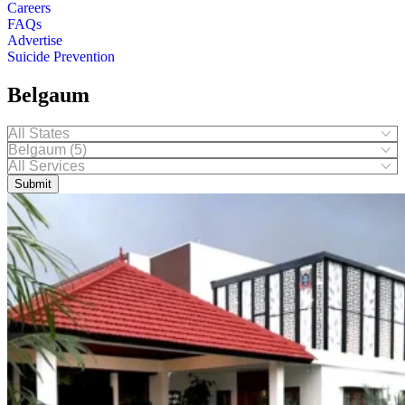
Careers
FAQs
Advertise
Suicide Prevention
Belgaum
Submit