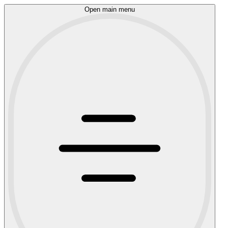
Open main menu