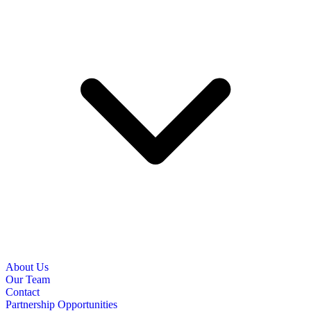
About Us
Our Team
Contact
Partnership Opportunities