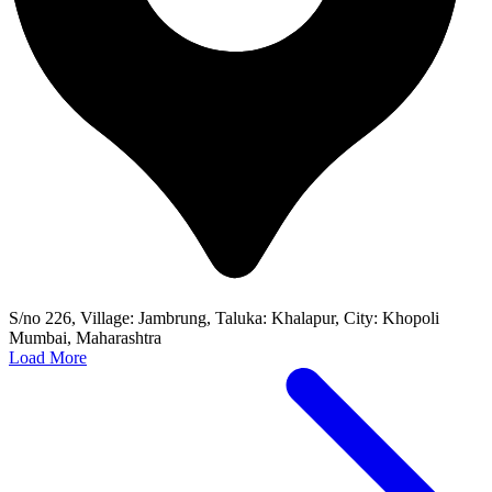
S/no 226, Village: Jambrung, Taluka: Khalapur, City: Khopoli
Mumbai, Maharashtra
Load More