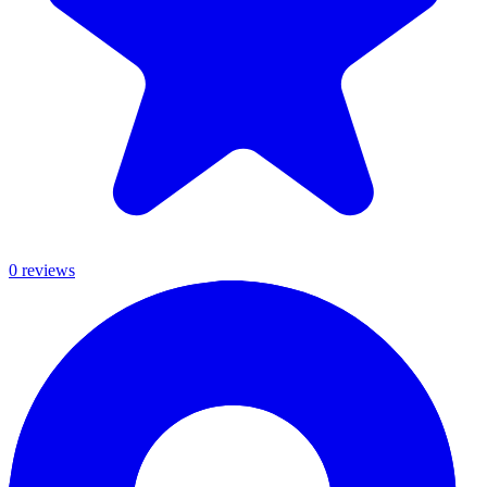
0
review
s