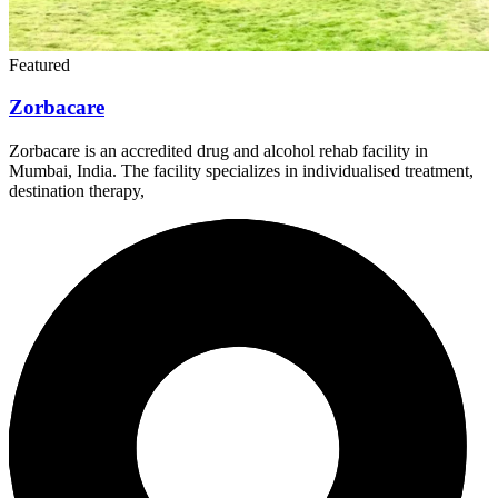
Featured
Zorbacare
Zorbacare is an accredited drug and alcohol rehab facility in
Mumbai, India. The facility specializes in individualised treatment,
destination therapy,