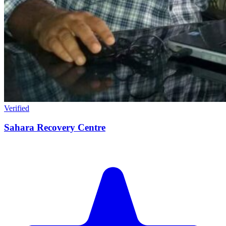
Verified
Sahara Recovery Centre