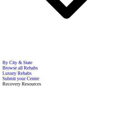
By City & State
Browse all Rehabs
Luxury Rehabs
Submit your Centre
Recovery Resources