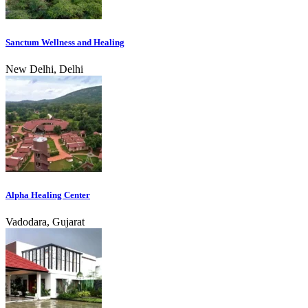
Sanctum Wellness and Healing
New Delhi, Delhi
Alpha Healing Center
Vadodara, Gujarat