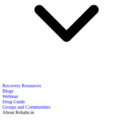
Recovery Resources
Blogs
Webinar
Drug Guide
Groups and Communities
About Rehabs.in