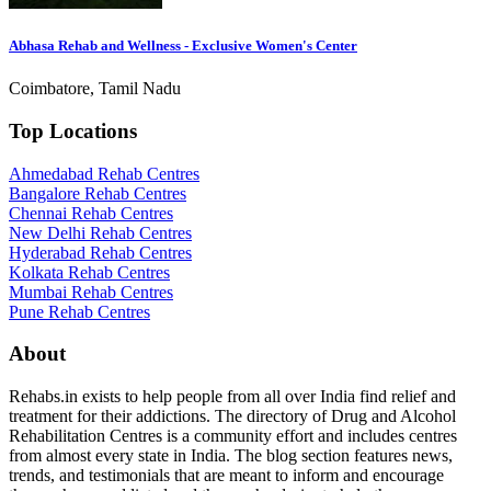
Abhasa Rehab and Wellness - Exclusive Women's Center
Coimbatore, Tamil Nadu
Top Locations
Ahmedabad Rehab Centres
Bangalore Rehab Centres
Chennai Rehab Centres
New Delhi Rehab Centres
Hyderabad Rehab Centres
Kolkata Rehab Centres
Mumbai Rehab Centres
Pune Rehab Centres
About
Rehabs.in exists to help people from all over India find relief and
treatment for their addictions. The directory of Drug and Alcohol
Rehabilitation Centres is a community effort and includes centres
from almost every state in India. The blog section features news,
trends, and testimonials that are meant to inform and encourage