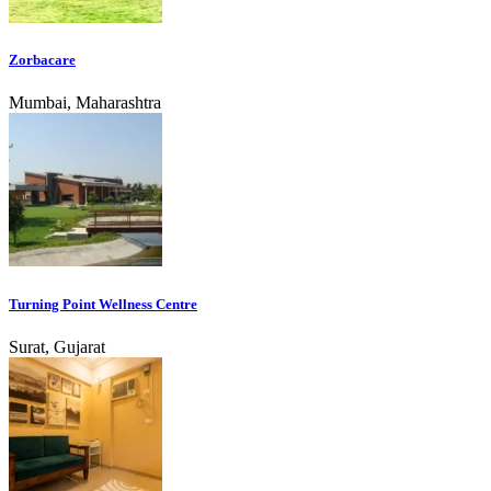
Zorbacare
Mumbai, Maharashtra
Turning Point Wellness Centre
Surat, Gujarat