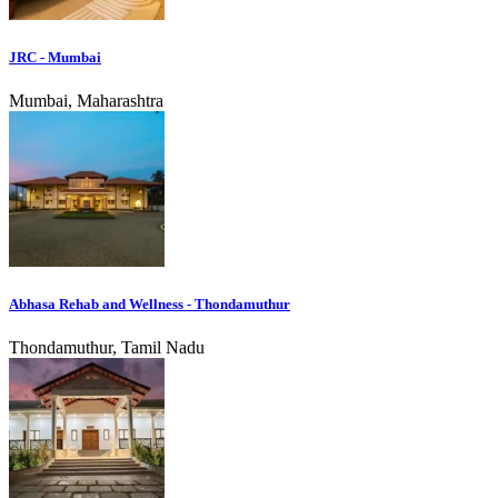
JRC - Mumbai
Mumbai, Maharashtra
Abhasa Rehab and Wellness - Thondamuthur
Thondamuthur, Tamil Nadu