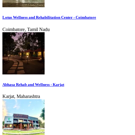
Lotus Wellness and Rehabilitation Center - Coimbatore
Coimbatore, Tamil Nadu
Abhasa Rehab and Wellness - Karjat
Karjat, Maharashtra