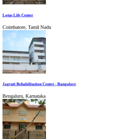
Lotus Life Center
Coimbatore, Tamil Nadu
Jagruti Rehabilitation Centre - Bangalore
Bengaluru, Karnataka