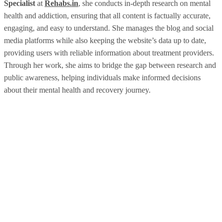
Specialist
at
Rehabs.in
, she conducts in-depth research on mental
health and addiction, ensuring that all content is factually accurate,
engaging, and easy to understand. She manages the blog and social
media platforms while also keeping the website’s data up to date,
providing users with reliable information about treatment providers.
Through her work, she aims to bridge the gap between research and
public awareness, helping individuals make informed decisions
about their mental health and recovery journey.