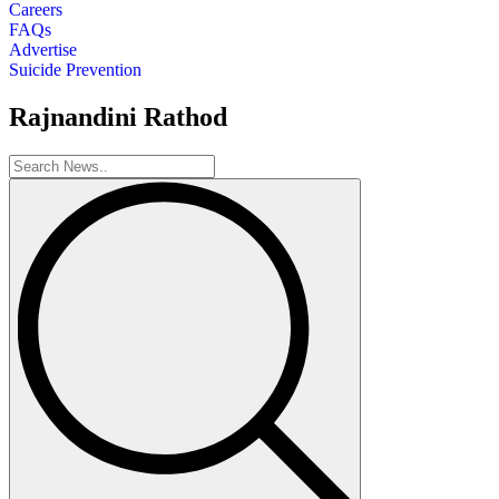
Careers
FAQs
Advertise
Suicide Prevention
Rajnandini Rathod