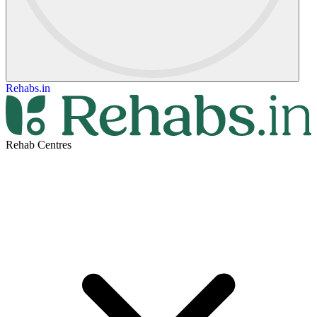
Rehabs.in
Rehab Centres