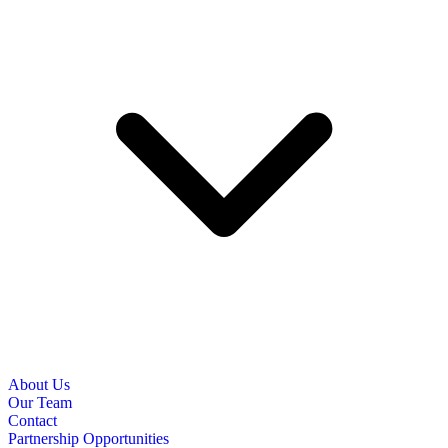
About Us
Our Team
Contact
Partnership Opportunities