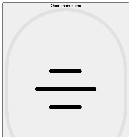
Open main menu