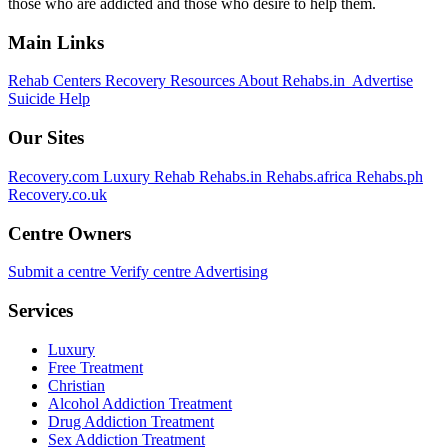
those who are addicted and those who desire to help them.
Main Links
Rehab Centers
Recovery Resources
About Rehabs.in
Advertise
Suicide Help
Our Sites
Recovery.com
Luxury Rehab
Rehabs.in
Rehabs.africa
Rehabs.ph
Recovery.co.uk
Centre Owners
Submit a centre
Verify centre
Advertising
Services
Luxury
Free Treatment
Christian
Alcohol Addiction Treatment
Drug Addiction Treatment
Sex Addiction Treatment