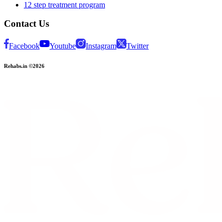
12 step treatment program
Contact Us
Facebook
Youtube
Instagram
Twitter
Rehabs.in ©2026