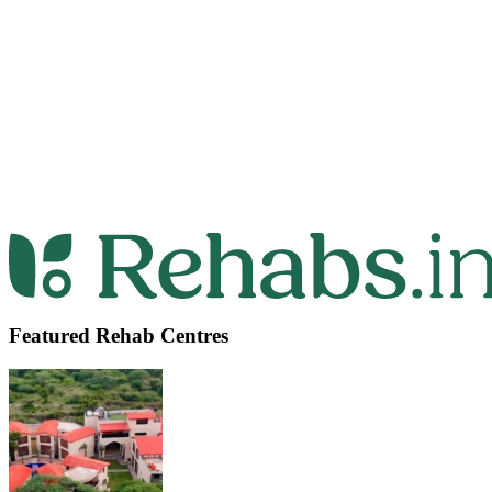
Featured Rehab Centres