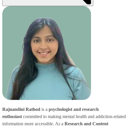
Rajnandini Rathod
is a
psychologist and research
enthusiast
committed to making mental health and addiction-related
information more accessible. As a
Research and Content