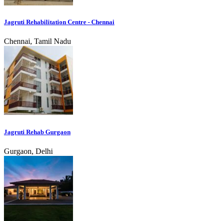
Jagruti Rehabilitation Centre - Chennai
Chennai, Tamil Nadu
Jagruti Rehab Gurgaon
Gurgaon, Delhi