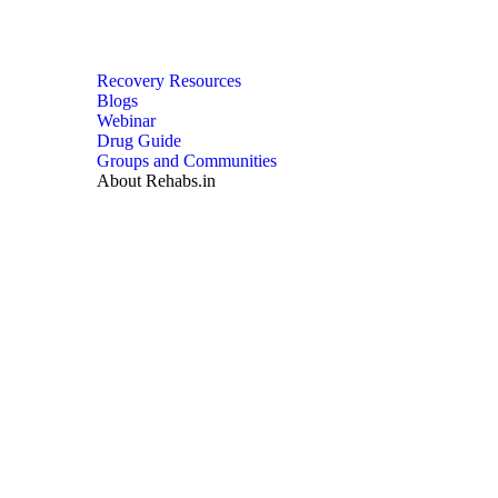
Recovery Resources
Blogs
Webinar
Drug Guide
Groups and Communities
About Rehabs.in