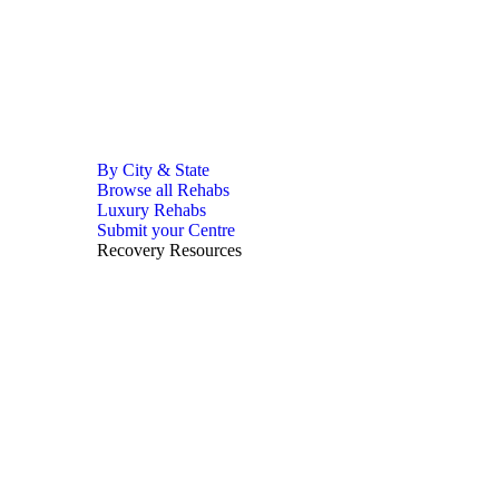
By City & State
Browse all Rehabs
Luxury Rehabs
Submit your Centre
Recovery Resources