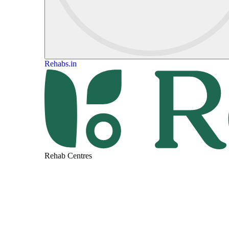
Rehabs.in
Rehab Centres