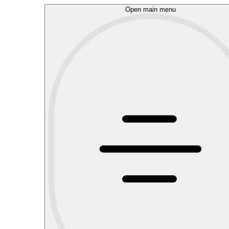
Open main menu