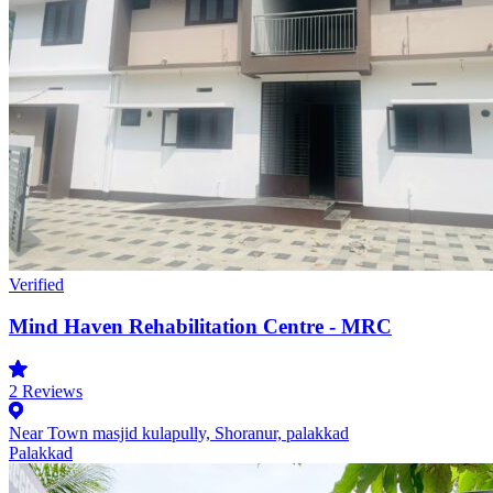
Verified
Mind Haven Rehabilitation Centre - MRC
2
Reviews
Near Town masjid kulapully, Shoranur, palakkad
Palakkad