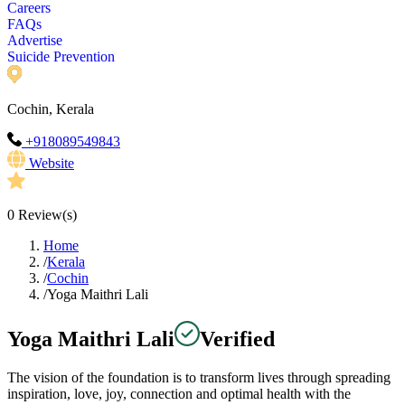
Careers
FAQs
Advertise
Suicide Prevention
Cochin, Kerala
+918089549843
Website
0
Review(s)
Home
/
Kerala
/
Cochin
/
Yoga Maithri Lali
Yoga Maithri Lali
Verified
The vision of the foundation is to transform lives through spreading
inspiration, love, joy, connection and optimal health with the