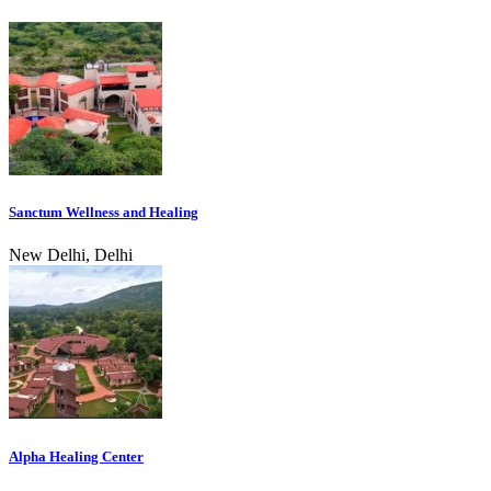
Sanctum Wellness and Healing
New Delhi, Delhi
Alpha Healing Center