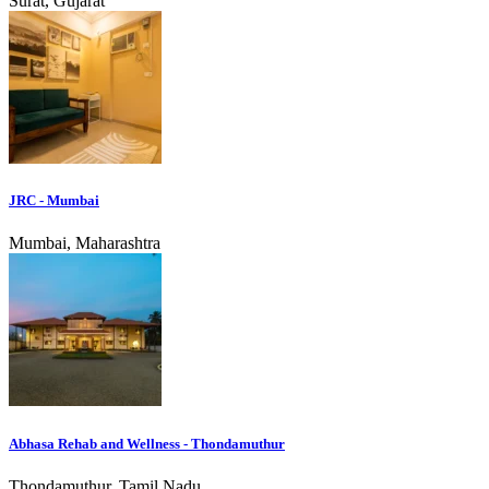
Surat, Gujarat
JRC - Mumbai
Mumbai, Maharashtra
Abhasa Rehab and Wellness - Thondamuthur
Thondamuthur, Tamil Nadu