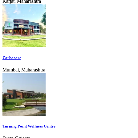
Karjat, Maharashtra
Zorbacare
Mumbai, Maharashtra
Turning Point Wellness Centre