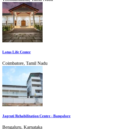
Lotus Life Center
Coimbatore, Tamil Nadu
Jagruti Rehabilitation Centre - Bangalore
Bengaluru, Karnataka