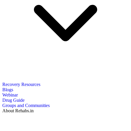
Recovery Resources
Blogs
Webinar
Drug Guide
Groups and Communities
About Rehabs.in