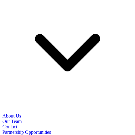
About Us
Our Team
Contact
Partnership Opportunities