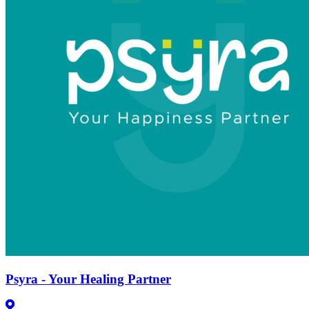
Psyra - Your Healing Partner