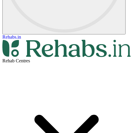
Rehabs.in
Rehab Centres