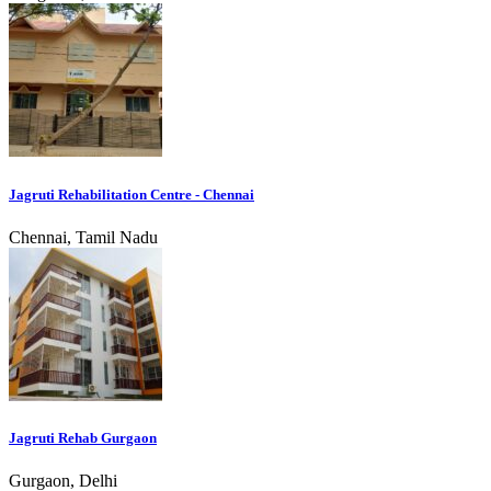
Jagruti Rehabilitation Centre - Chennai
Chennai, Tamil Nadu
Jagruti Rehab Gurgaon
Gurgaon, Delhi