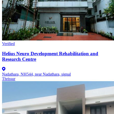
Verified
Helius Neuro Development Rehabilitation and
Research Centre
Nadathara, NH544, near Nadathara, signal
Thrissur