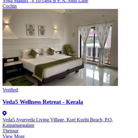
Yoga Maithri , # 10/1484 B P. A. John Lane
Cochin
Verified
Veda5 Wellness Retreat - Kerala
Veda5 Ayurveda Living Village, Kuri Kuzhi Beach, P.O,
Kaipamangalam
Thrissur
View More