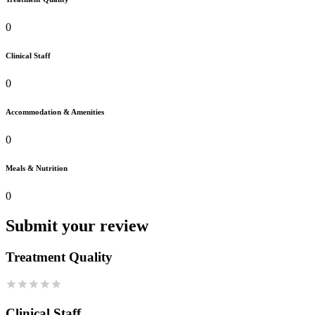
0
Clinical Staff
0
Accommodation & Amenities
0
Meals & Nutrition
0
Submit your review
Treatment Quality
Clinical Staff