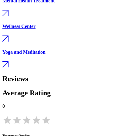
Mental Health Treatment
Wellness Center
Yoga and Meditation
Reviews
Average Rating
0
Treatment Quality