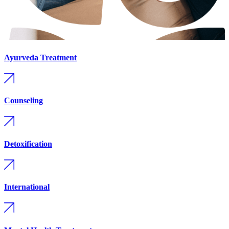
Ayurveda Treatment
Counseling
Detoxification
International