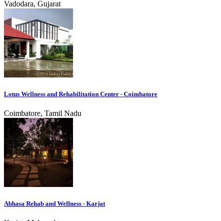
Vadodara, Gujarat
Lotus Wellness and Rehabilitation Center - Coimbatore
Coimbatore, Tamil Nadu
Abhasa Rehab and Wellness - Karjat