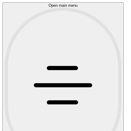
Open main menu