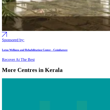
Sponsored by:
Lotus Wellness and Rehabilitation Center - Coimbatore
Recover At The Best
More Centres in Kerala