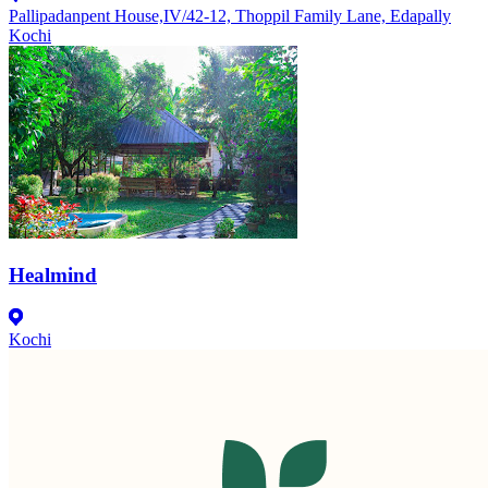
Pallipadanpent House,IV/42-12, Thoppil Family Lane, Edapally
Kochi
Healmind
Kochi