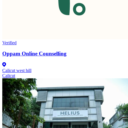
Verified
Oppam Online Counselling
Calicut west hill
Calicut