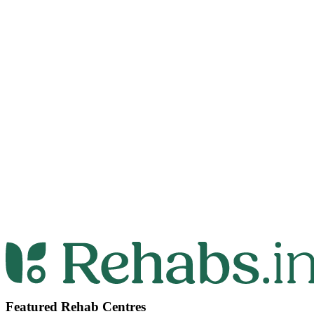
Featured Rehab Centres