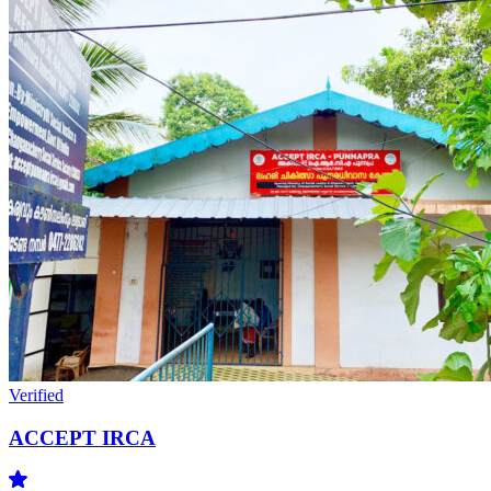
Verified
ACCEPT IRCA