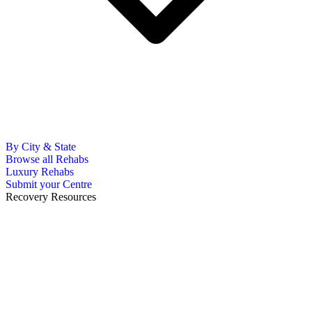
By City & State
Browse all Rehabs
Luxury Rehabs
Submit your Centre
Recovery Resources