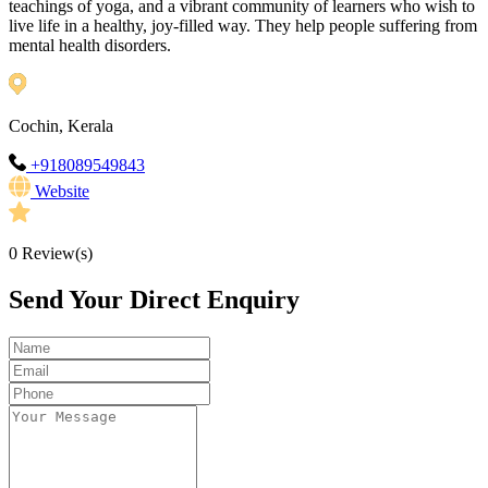
teachings of yoga, and a vibrant community of learners who wish to
live life in a healthy, joy-filled way. They help people suffering from
mental health disorders.
Cochin, Kerala
+918089549843
Website
0
Review(s)
Send Your Direct Enquiry