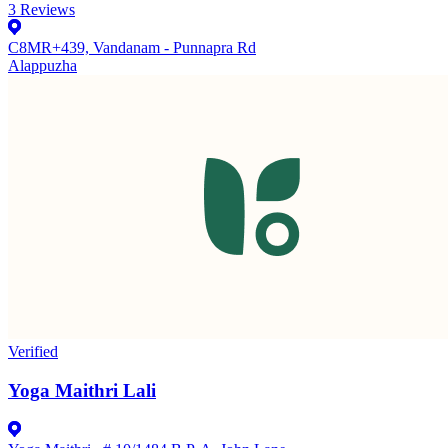
3
Reviews
C8MR+439, Vandanam - Punnapra Rd
Alappuzha
Verified
Yoga Maithri Lali