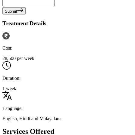
Submit
Treatment Details
Cost:
28,500 per week
Duration:
1 week
Language:
English, Hindi and Malayalam
Services Offered