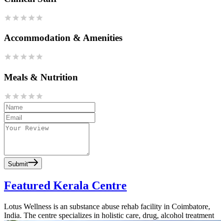
Accommodation & Amenities
Meals & Nutrition
Submit
Featured Kerala Centre
Lotus Wellness is an substance abuse rehab facility in Coimbatore,
India. The centre specializes in holistic care, drug, alcohol treatment