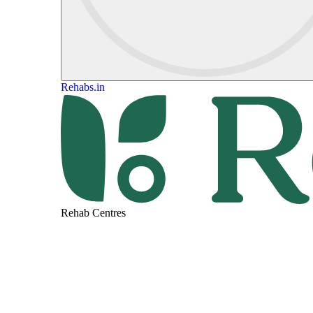
Rehabs.in
Rehab Centres