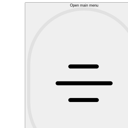
Open main menu