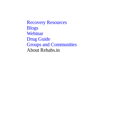
Recovery Resources
Blogs
Webinar
Drug Guide
Groups and Communities
About Rehabs.in