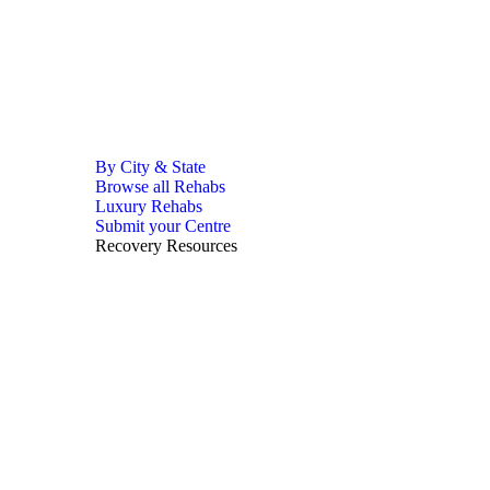
By City & State
Browse all Rehabs
Luxury Rehabs
Submit your Centre
Recovery Resources