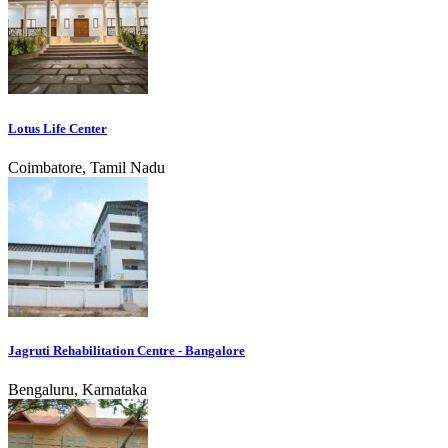
Lotus Life Center
Coimbatore, Tamil Nadu
Jagruti Rehabilitation Centre - Bangalore
Bengaluru, Karnataka