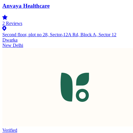
Anvaya Healthcare
2
Reviews
Second floor, plot no 28, Sector-12A Rd, Block A, Sector 12
Dwarka
New Delhi
Verified