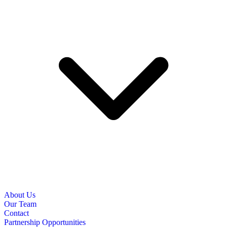
About Us
Our Team
Contact
Partnership Opportunities