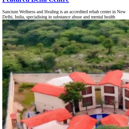
Sanctum Wellness and Healing is an accredited rehab center in New
Delhi, India, specialising in substance abuse and mental health