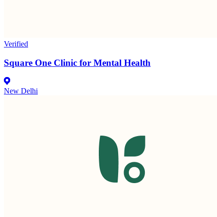
Verified
Square One Clinic for Mental Health
New Delhi