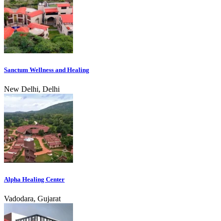
Sanctum Wellness and Healing
New Delhi, Delhi
Alpha Healing Center
Vadodara, Gujarat