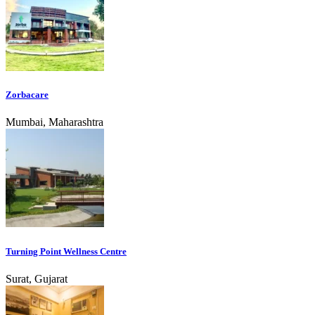
Zorbacare
Mumbai, Maharashtra
Turning Point Wellness Centre
Surat, Gujarat