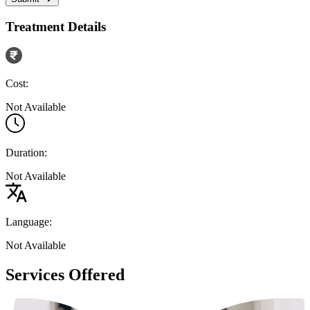
Treatment Details
Cost:
Not Available
Duration:
Not Available
Language:
Not Available
Services Offered