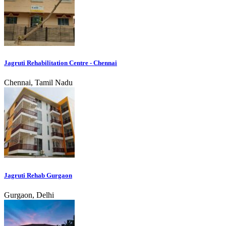
Jagruti Rehabilitation Centre - Chennai
Chennai, Tamil Nadu
Jagruti Rehab Gurgaon
Gurgaon, Delhi