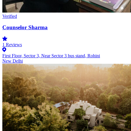
Verified
Counselor Sharma
1
Reviews
First Floor, Sector 3, Near Sector 3 bus stand, Rohini
New Delhi