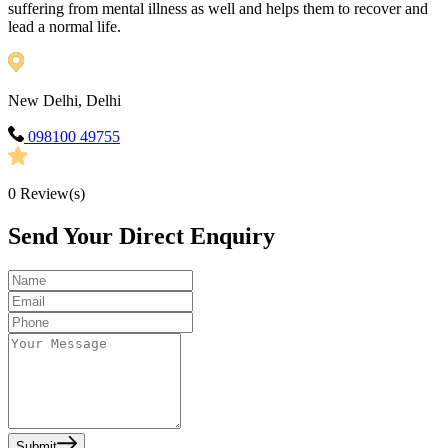
suffering from mental illness as well and helps them to recover and
lead a normal life.
New Delhi, Delhi
098100 49755
0
Review(s)
Send Your Direct Enquiry
Submit