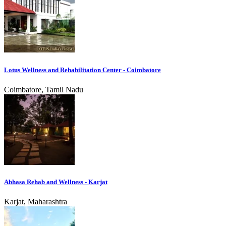
Lotus Wellness and Rehabilitation Center - Coimbatore
Coimbatore, Tamil Nadu
Abhasa Rehab and Wellness - Karjat
Karjat, Maharashtra