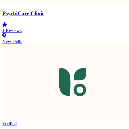
PsychiCare Clinic
1
Reviews
New Delhi
Verified