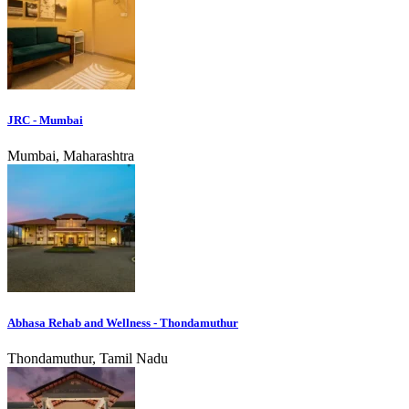
JRC - Mumbai
Mumbai, Maharashtra
Abhasa Rehab and Wellness - Thondamuthur
Thondamuthur, Tamil Nadu