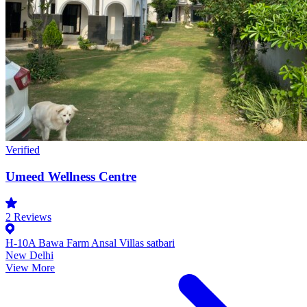
Verified
Umeed Wellness Centre
2
Reviews
H-10A Bawa Farm Ansal Villas satbari
New Delhi
View More