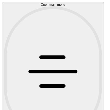
Open main menu