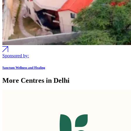
Sponsored by:
Sanctum Wellness and Healing
More Centres in Delhi