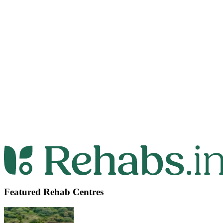
Featured Rehab Centres