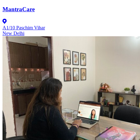
MantraCare
A1/10 Paschim Vihar
New Delhi