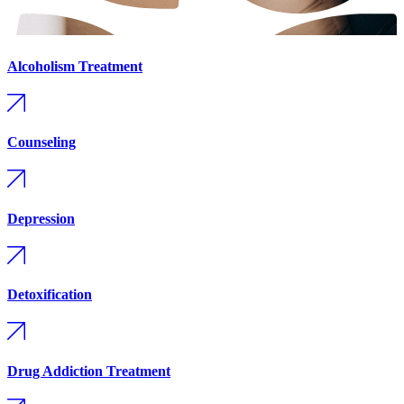
Alcoholism Treatment
Counseling
Depression
Detoxification
Drug Addiction Treatment