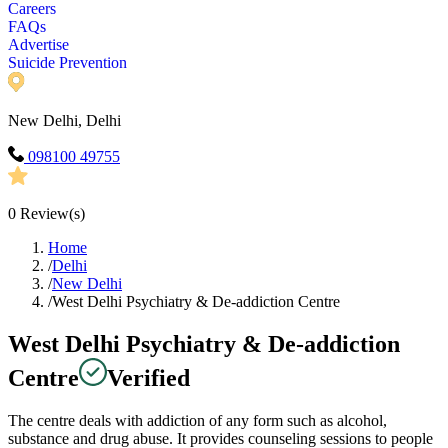
Careers
FAQs
Advertise
Suicide Prevention
New Delhi, Delhi
098100 49755
0
Review(s)
Home
/
Delhi
/
New Delhi
/
West Delhi Psychiatry & De-addiction Centre
West Delhi Psychiatry & De-addiction
Centre
Verified
The centre deals with addiction of any form such as alcohol,
substance and drug abuse. It provides counseling sessions to people