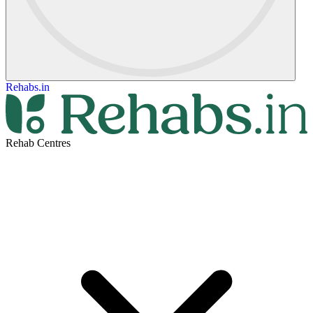
Rehabs.in
Rehab Centres