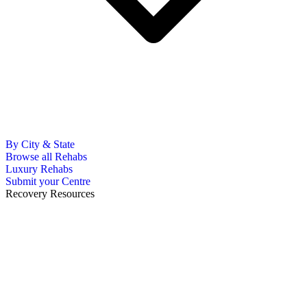
By City & State
Browse all Rehabs
Luxury Rehabs
Submit your Centre
Recovery Resources