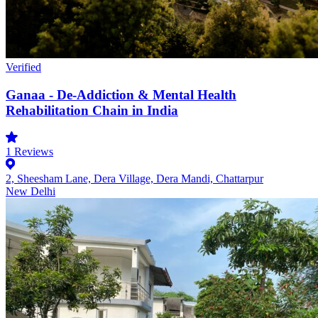
Verified
Ganaa - De-Addiction & Mental Health
Rehabilitation Chain in India
1
Reviews
2, Sheesham Lane, Dera Village, Dera Mandi, Chattarpur
New Delhi