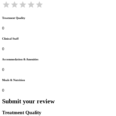
Treatment Quality
0
Clinical Staff
0
Accommodation & Amenities
0
Meals & Nutrition
0
Submit your review
Treatment Quality