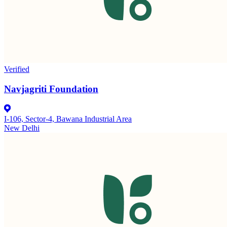
Verified
Navjagriti Foundation
I-106, Sector-4, Bawana Industrial Area
New Delhi