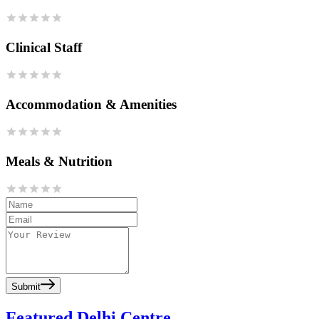
Clinical Staff
Accommodation & Amenities
Meals & Nutrition
Submit
Featured Delhi Centre