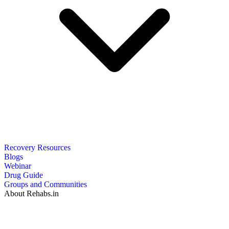
Recovery Resources
Blogs
Webinar
Drug Guide
Groups and Communities
About Rehabs.in