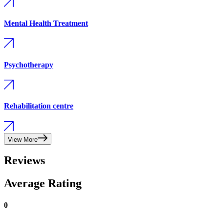
Mental Health Treatment
Psychotherapy
Rehabilitation centre
View More
Reviews
Average Rating
0