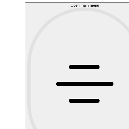
Open main menu