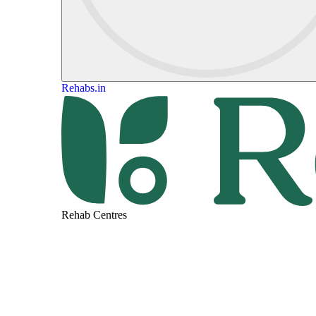
Rehabs.in
Rehab Centres