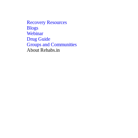
Recovery Resources
Blogs
Webinar
Drug Guide
Groups and Communities
About Rehabs.in