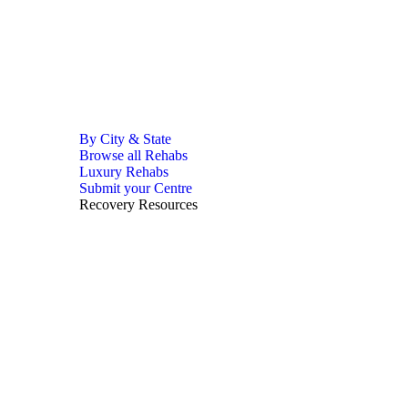
By City & State
Browse all Rehabs
Luxury Rehabs
Submit your Centre
Recovery Resources