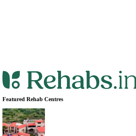
Featured Rehab Centres