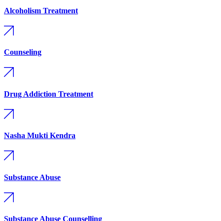
Alcoholism Treatment
Counseling
Drug Addiction Treatment
Nasha Mukti Kendra
Substance Abuse
Substance Abuse Counselling