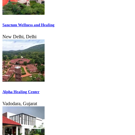
Sanctum Wellness and Healing
New Delhi, Delhi
Alpha Healing Center
Vadodara, Gujarat