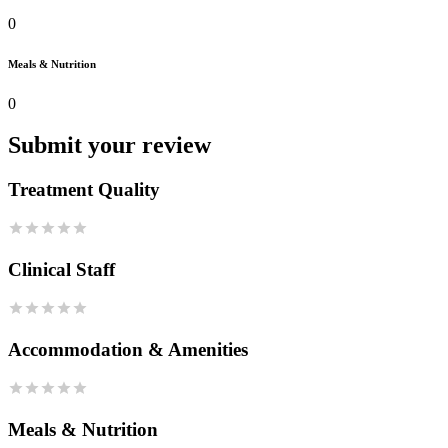
0
Meals & Nutrition
0
Submit your review
Treatment Quality
Clinical Staff
Accommodation & Amenities
Meals & Nutrition