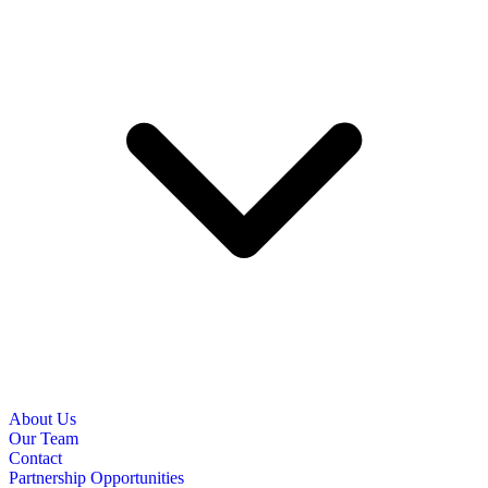
About Us
Our Team
Contact
Partnership Opportunities