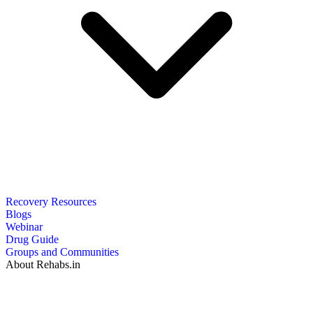
Recovery Resources
Blogs
Webinar
Drug Guide
Groups and Communities
About Rehabs.in