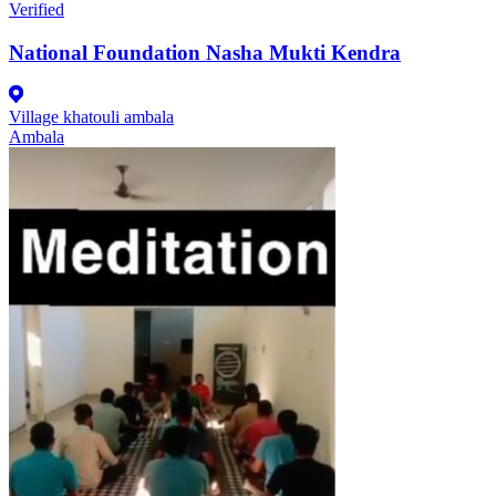
Verified
National Foundation Nasha Mukti Kendra
Village khatouli ambala
Ambala