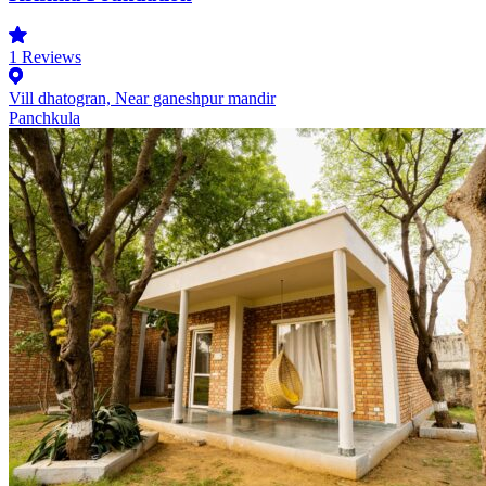
1
Reviews
Vill dhatogran, Near ganeshpur mandir
Panchkula