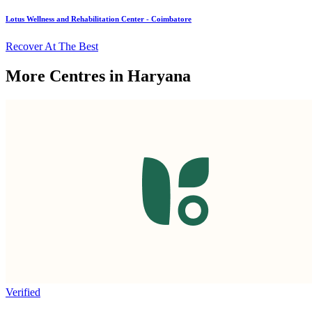
Lotus Wellness and Rehabilitation Center - Coimbatore
Recover At The Best
More Centres in Haryana
Verified