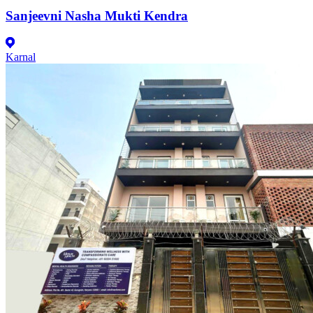
Sanjeevni Nasha Mukti Kendra
Karnal