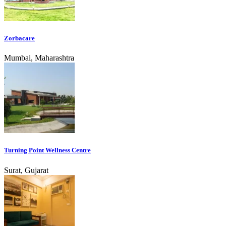
Zorbacare
Mumbai, Maharashtra
Turning Point Wellness Centre
Surat, Gujarat