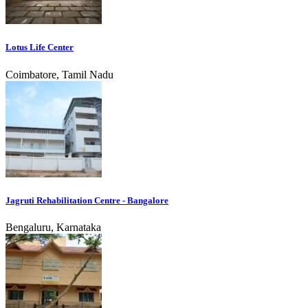
Lotus Life Center
Coimbatore, Tamil Nadu
Jagruti Rehabilitation Centre - Bangalore
Bengaluru, Karnataka