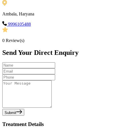
Ambala, Haryana
9996105488
0
Review(s)
Send Your Direct Enquiry
Submit
Treatment Details