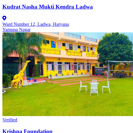
Kudrat Nasha Mukti Kendra Ladwa
Ward Number 12, Ladwa, Haryana
Yamuna Nagar
Verified
Krishna Foundation