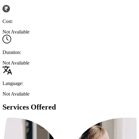
Cost:
Not Available
Duration:
Not Available
Language:
Not Available
Services Offered