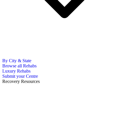
By City & State
Browse all Rehabs
Luxury Rehabs
Submit your Centre
Recovery Resources