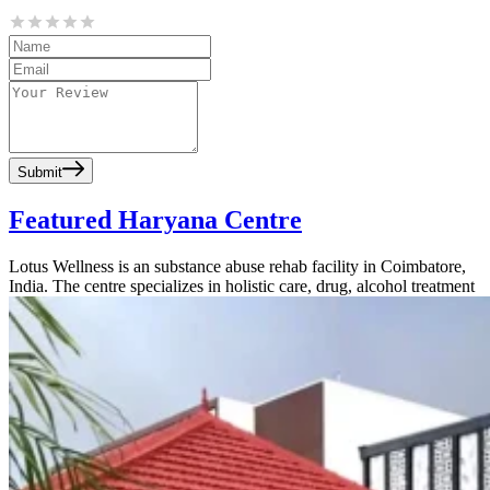
Submit
Featured Haryana Centre
Lotus Wellness is an substance abuse rehab facility in Coimbatore,
India. The centre specializes in holistic care, drug, alcohol treatment