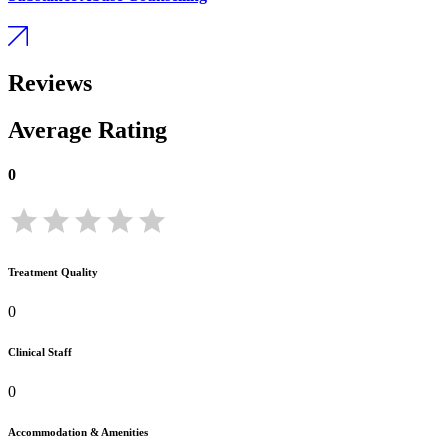
Reviews
Average Rating
0
Treatment Quality
0
Clinical Staff
0
Accommodation & Amenities