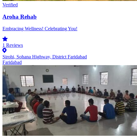
Verified
Aroha Rehab
Embracing Wellness! Celebrating You!
1
Reviews
Sirohi, Sohana Highway, District Faridabad
Faridabad