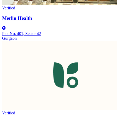
Verified
Merlin Health
Plot No. 401, Sector 42
Gurgaon
Verified