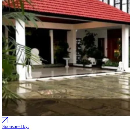
Sponsored by: