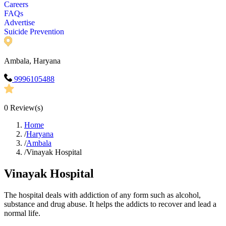
Careers
FAQs
Advertise
Suicide Prevention
Ambala, Haryana
9996105488
0
Review(s)
Home
/
Haryana
/
Ambala
/
Vinayak Hospital
Vinayak Hospital
The hospital deals with addiction of any form such as alcohol,
substance and drug abuse. It helps the addicts to recover and lead a
normal life.