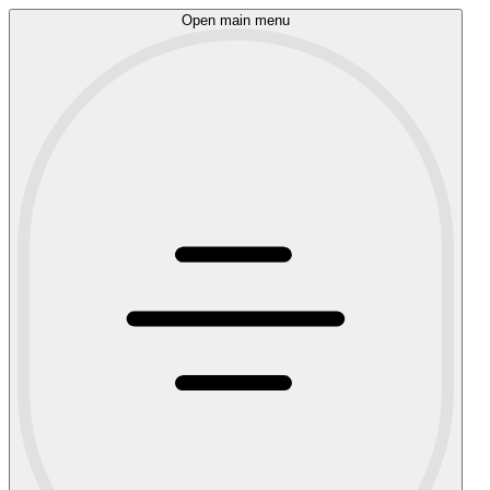
Open main menu