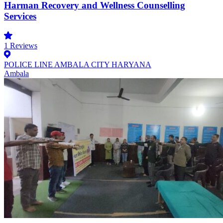
Harman Recovery and Wellness Counselling
Services
1
Reviews
POLICE LINE AMBALA CITY HARYANA
Ambala