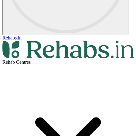
Rehabs.in
Rehab Centres