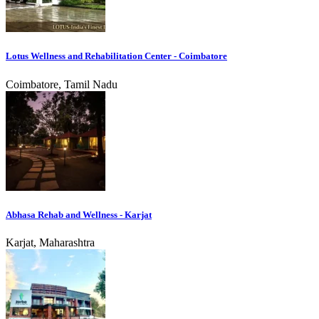
Lotus Wellness and Rehabilitation Center - Coimbatore
Coimbatore, Tamil Nadu
Abhasa Rehab and Wellness - Karjat
Karjat, Maharashtra