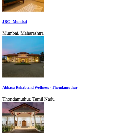
JRC - Mumbai
Mumbai, Maharashtra
Abhasa Rehab and Wellness - Thondamuthur
Thondamuthur, Tamil Nadu