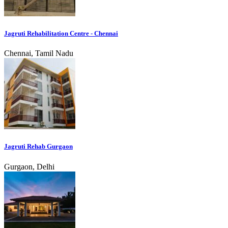
Jagruti Rehabilitation Centre - Chennai
Chennai, Tamil Nadu
Jagruti Rehab Gurgaon
Gurgaon, Delhi