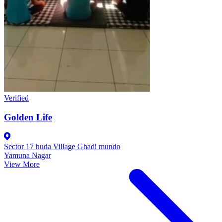
Verified
Golden Life
Sector 17 huda Village Ghadi mundo
Yamuna Nagar
View More