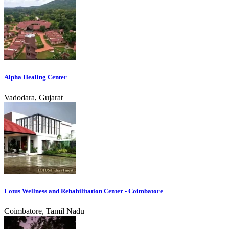
Alpha Healing Center
Vadodara, Gujarat
Lotus Wellness and Rehabilitation Center - Coimbatore
Coimbatore, Tamil Nadu