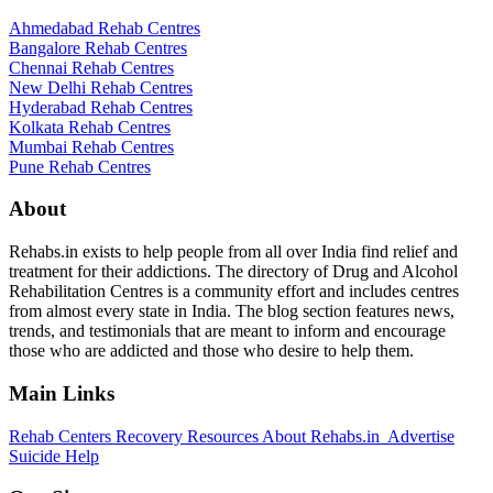
Ahmedabad Rehab Centres
Bangalore Rehab Centres
Chennai Rehab Centres
New Delhi Rehab Centres
Hyderabad Rehab Centres
Kolkata Rehab Centres
Mumbai Rehab Centres
Pune Rehab Centres
About
Rehabs.in exists to help people from all over India find relief and
treatment for their addictions. The directory of Drug and Alcohol
Rehabilitation Centres is a community effort and includes centres
from almost every state in India. The blog section features news,
trends, and testimonials that are meant to inform and encourage
those who are addicted and those who desire to help them.
Main Links
Rehab Centers
Recovery Resources
About Rehabs.in
Advertise
Suicide Help