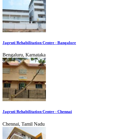
Jagruti Rehabilitation Centre - Bangalore
Bengaluru, Karnataka
Jagruti Rehabilitation Centre - Chennai
Chennai, Tamil Nadu