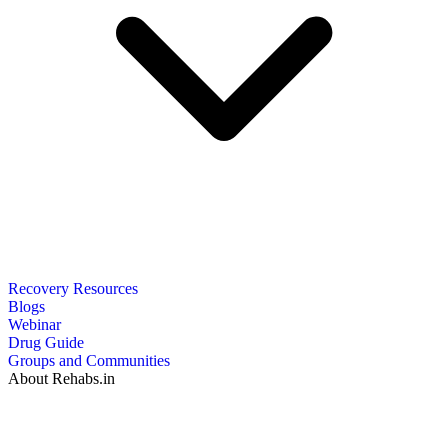
Recovery Resources
Blogs
Webinar
Drug Guide
Groups and Communities
About Rehabs.in