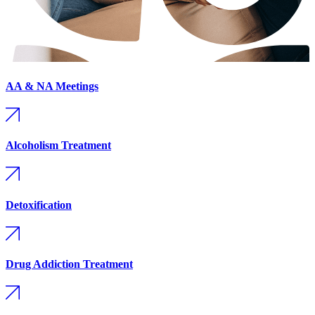
AA & NA Meetings
Alcoholism Treatment
Detoxification
Drug Addiction Treatment