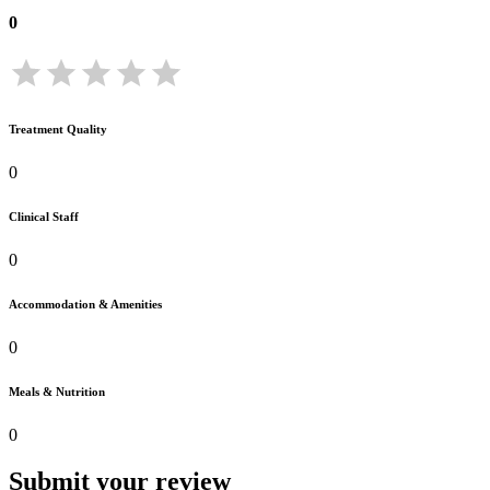
0
Treatment Quality
0
Clinical Staff
0
Accommodation & Amenities
0
Meals & Nutrition
0
Submit your review