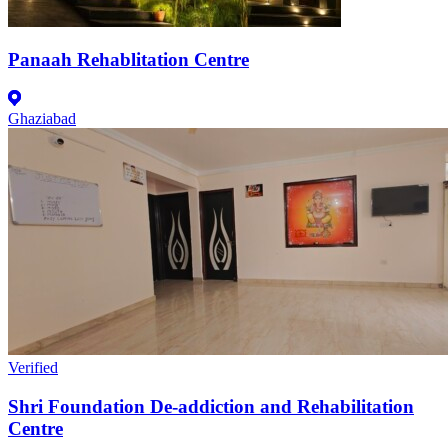
Panaah Rehablitation Centre
Ghaziabad
Verified
Shri Foundation De-addiction and Rehabilitation
Centre