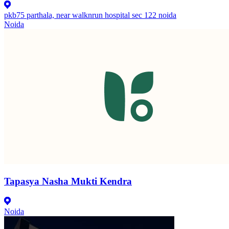
pkb75 parthala, near walknrun hospital sec 122 noida
Noida
Tapasya Nasha Mukti Kendra
Noida