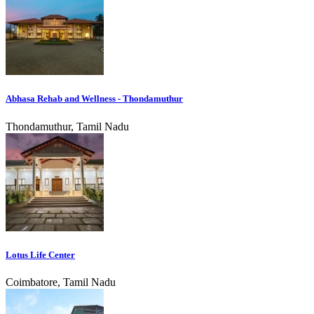
Abhasa Rehab and Wellness - Thondamuthur
Thondamuthur, Tamil Nadu
Lotus Life Center
Coimbatore, Tamil Nadu