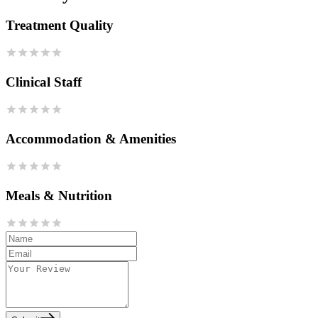
Treatment Quality
Clinical Staff
Accommodation & Amenities
Meals & Nutrition