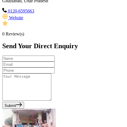
Ghaziabad, Uttar Pradesh
0120-6595663
Website
0
Review(s)
Send Your Direct Enquiry
Submit