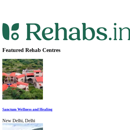
Featured Rehab Centres
Sanctum Wellness and Healing
New Delhi, Delhi