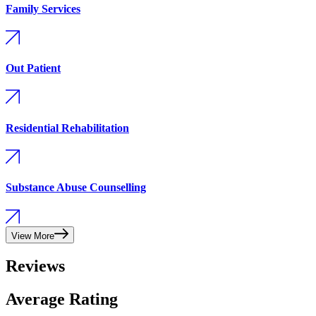
Family Services
Out Patient
Residential Rehabilitation
Substance Abuse Counselling
View More
Reviews
Average Rating