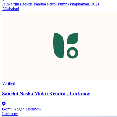
Jaitwardih (Beside Pandila Petrol Pump) Phaphamau, 1021
Allahabad
Verified
Sanchit Nasha Mukti Kendra - Lucknow
Gomti Nagar, Lucknow
Lucknow