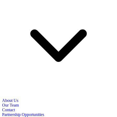
About Us
Our Team
Contact
Partnership Opportunities