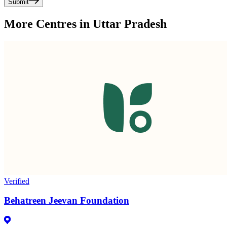
Submit
More Centres in Uttar Pradesh
Verified
Behatreen Jeevan Foundation