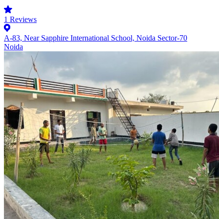
1
Reviews
A-83, Near Sapphire International School, Noida Sector-70
Noida