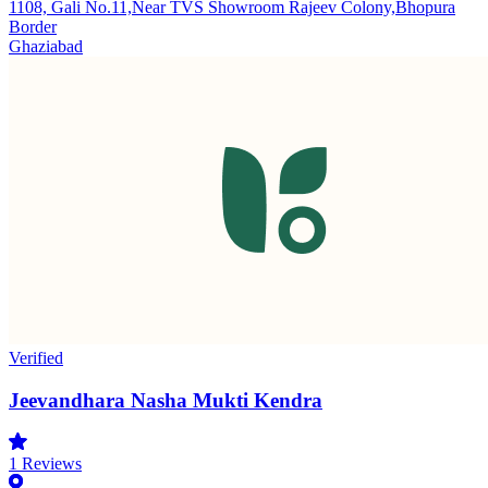
1108, Gali No.11,Near TVS Showroom Rajeev Colony,Bhopura
Border
Ghaziabad
Verified
Jeevandhara Nasha Mukti Kendra
1
Reviews