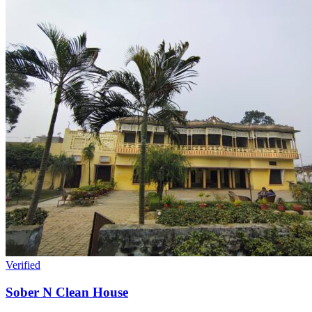
Verified
Sober N Clean House