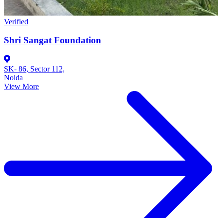
Verified
Shri Sangat Foundation
SK- 86, Sector 112,
Noida
View More