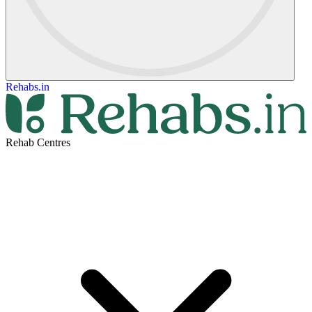
Rehabs.in
Rehab Centres