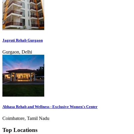
Jagruti Rehab Gurgaon
Gurgaon, Delhi
Abhasa Rehab and Wellness - Exclusive Women's Center
Coimbatore, Tamil Nadu
Top Locations