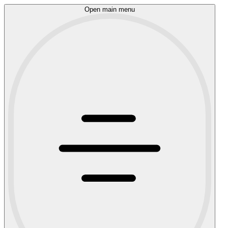
Open main menu