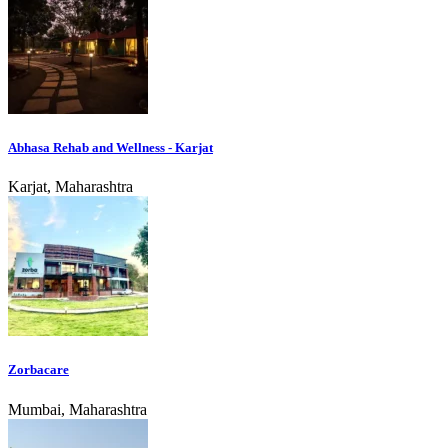
Abhasa Rehab and Wellness - Karjat
Karjat, Maharashtra
Zorbacare
Mumbai, Maharashtra