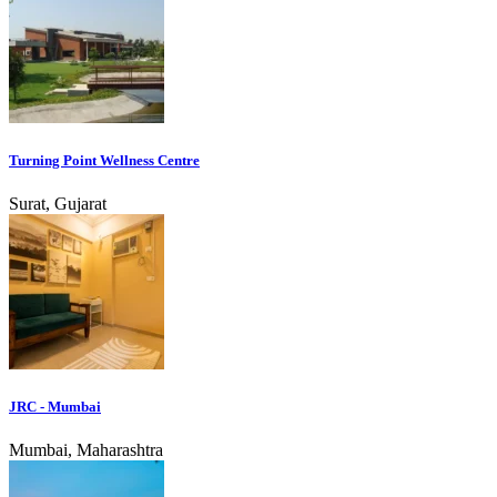
Turning Point Wellness Centre
Surat, Gujarat
JRC - Mumbai
Mumbai, Maharashtra