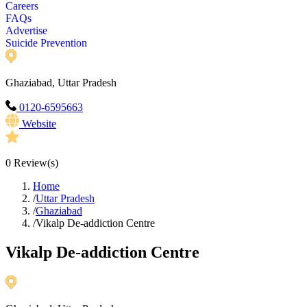
Careers
FAQs
Advertise
Suicide Prevention
Ghaziabad, Uttar Pradesh
0120-6595663
Website
0
Review(s)
Home
/
Uttar Pradesh
/
Ghaziabad
/
Vikalp De-addiction Centre
Vikalp De-addiction Centre