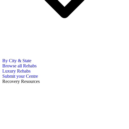
By City & State
Browse all Rehabs
Luxury Rehabs
Submit your Centre
Recovery Resources