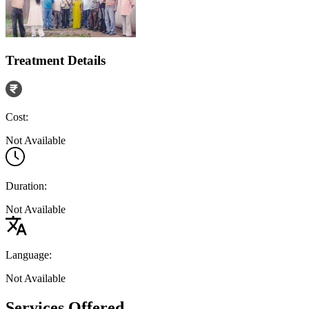
Treatment Details
Cost:
Not Available
Duration:
Not Available
Language:
Not Available
Services Offered