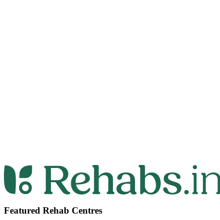
Featured Rehab Centres