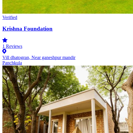
Verified
Krishna Foundation
1
Reviews
Vill dhatogran, Near ganeshpur mandir
Panchkula