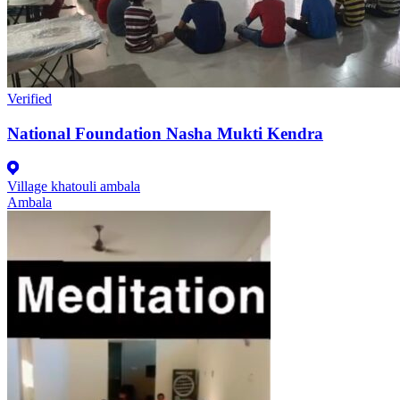
Verified
National Foundation Nasha Mukti Kendra
Village khatouli ambala
Ambala