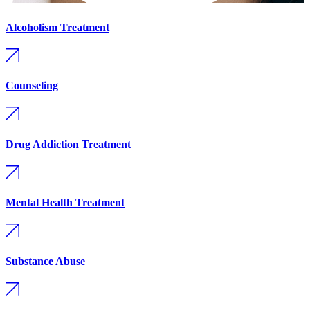
Alcoholism Treatment
Counseling
Drug Addiction Treatment
Mental Health Treatment
Substance Abuse