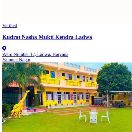
Verified
Kudrat Nasha Mukti Kendra Ladwa
Ward Number 12, Ladwa, Haryana
Yamuna Nagar