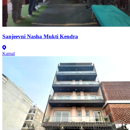
Sanjeevni Nasha Mukti Kendra
Karnal