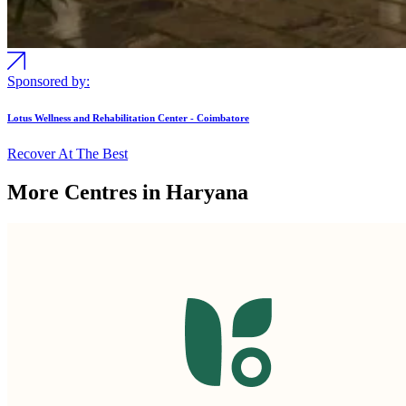
Sponsored by:
Lotus Wellness and Rehabilitation Center - Coimbatore
Recover At The Best
More Centres in Haryana