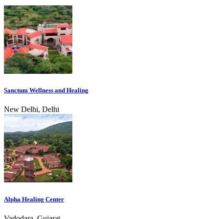
Sanctum Wellness and Healing
New Delhi, Delhi
Alpha Healing Center
Vadodara, Gujarat