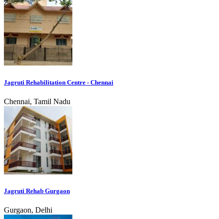
Jagruti Rehabilitation Centre - Chennai
Chennai, Tamil Nadu
Jagruti Rehab Gurgaon
Gurgaon, Delhi