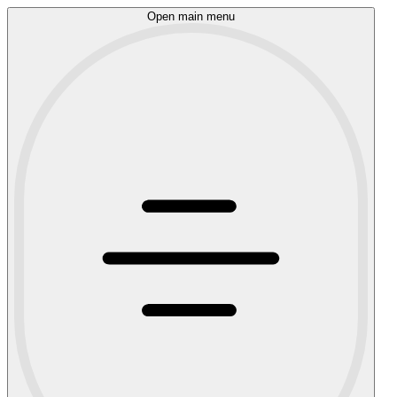
Open main menu