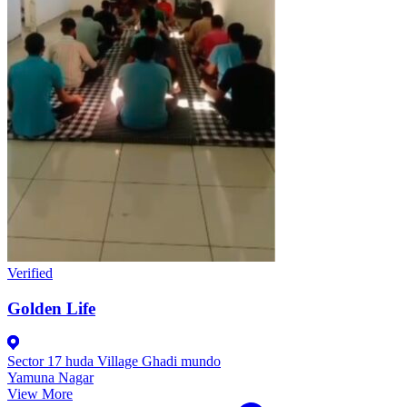
Verified
Golden Life
Sector 17 huda Village Ghadi mundo
Yamuna Nagar
View More