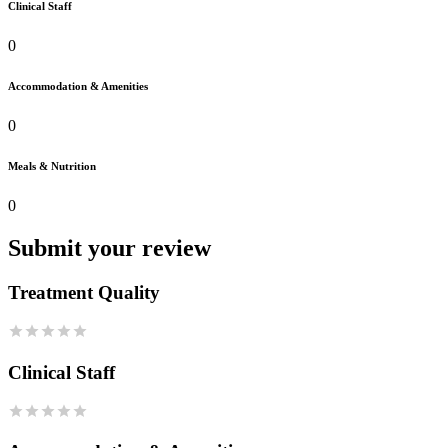
Clinical Staff
0
Accommodation & Amenities
0
Meals & Nutrition
0
Submit your review
Treatment Quality
Clinical Staff