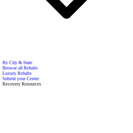
By City & State
Browse all Rehabs
Luxury Rehabs
Submit your Centre
Recovery Resources