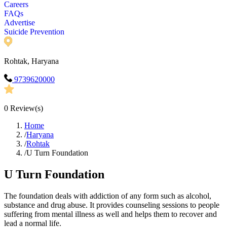
Careers
FAQs
Advertise
Suicide Prevention
Rohtak, Haryana
9739620000
0
Review(s)
Home
/
Haryana
/
Rohtak
/
U Turn Foundation
U Turn Foundation
The foundation deals with addiction of any form such as alcohol,
substance and drug abuse. It provides counseling sessions to people
suffering from mental illness as well and helps them to recover and
lead a normal life.