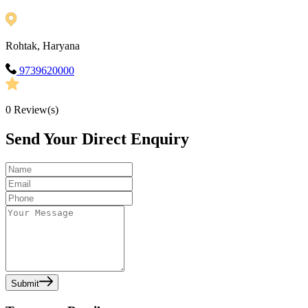
Rohtak, Haryana
9739620000
0
Review(s)
Send Your Direct Enquiry
Submit