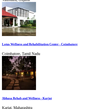
Lotus Wellness and Rehabilitation Center - Coimbatore
Coimbatore, Tamil Nadu
Abhasa Rehab and Wellness - Karjat
Karjat, Maharashtra