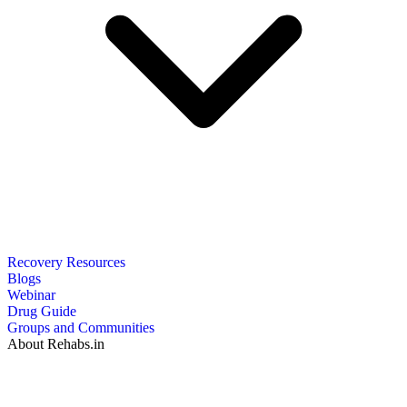
Recovery Resources
Blogs
Webinar
Drug Guide
Groups and Communities
About Rehabs.in