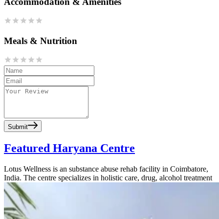
Accommodation & Amenities
Meals & Nutrition
Submit
Featured Haryana Centre
Lotus Wellness is an substance abuse rehab facility in Coimbatore,
India. The centre specializes in holistic care, drug, alcohol treatment