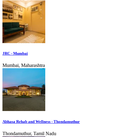
JRC - Mumbai
Mumbai, Maharashtra
Abhasa Rehab and Wellness - Thondamuthur
Thondamuthur, Tamil Nadu