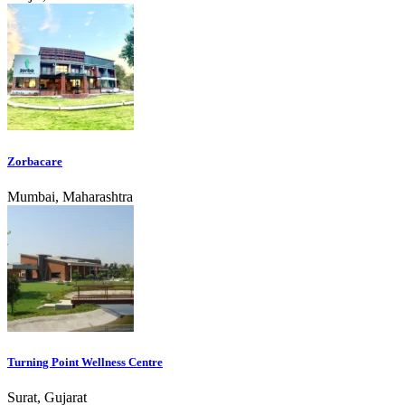
Zorbacare
Mumbai, Maharashtra
Turning Point Wellness Centre
Surat, Gujarat