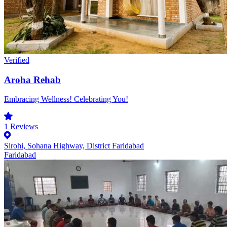
Verified
Aroha Rehab
Embracing Wellness! Celebrating You!
1
Reviews
Sirohi, Sohana Highway, District Faridabad
Faridabad