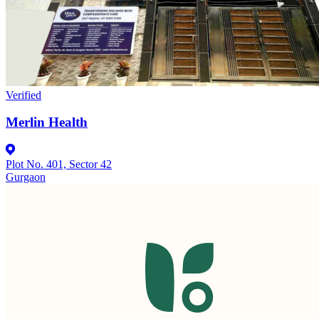
Verified
Merlin Health
Plot No. 401, Sector 42
Gurgaon