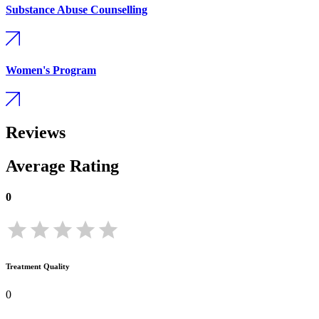
Substance Abuse Counselling
Women's Program
Reviews
Average Rating
0
Treatment Quality
0