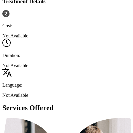
Treatment Details
Cost:
Not Available
Duration:
Not Available
Language:
Not Available
Services Offered