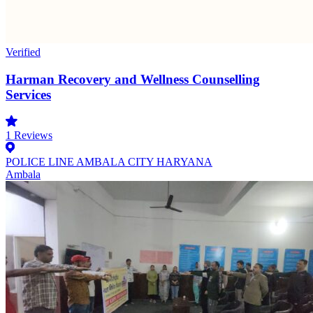
Verified
Harman Recovery and Wellness Counselling
Services
1
Reviews
POLICE LINE AMBALA CITY HARYANA
Ambala