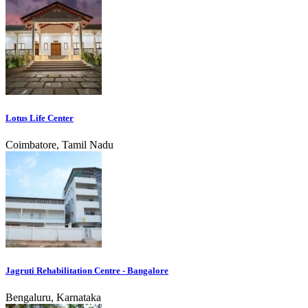
Lotus Life Center
Coimbatore, Tamil Nadu
Jagruti Rehabilitation Centre - Bangalore
Bengaluru, Karnataka