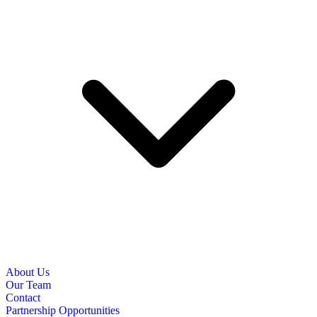
About Us
Our Team
Contact
Partnership Opportunities