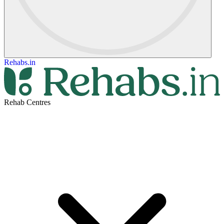
Rehabs.in
Rehab Centres