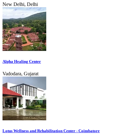
New Delhi, Delhi
Alpha Healing Center
Vadodara, Gujarat
Lotus Wellness and Rehabilitation Center - Coimbatore