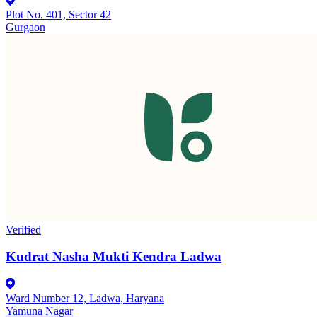
Plot No. 401, Sector 42
Gurgaon
Verified
Kudrat Nasha Mukti Kendra Ladwa
Ward Number 12, Ladwa, Haryana
Yamuna Nagar