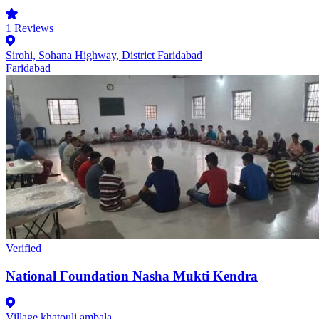
1
Reviews
Sirohi, Sohana Highway, District Faridabad
Faridabad
Verified
National Foundation Nasha Mukti Kendra
Village khatouli ambala