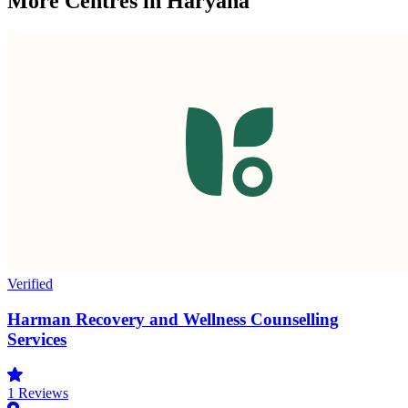
More Centres in Haryana
Verified
Harman Recovery and Wellness Counselling
Services
1
Reviews