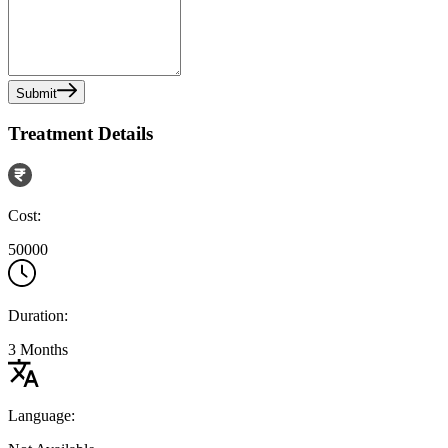
Submit
Treatment Details
Cost:
50000
Duration:
3 Months
Language: