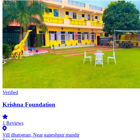
Verified
Krishna Foundation
1
Reviews
Vill dhatogran, Near ganeshpur mandir