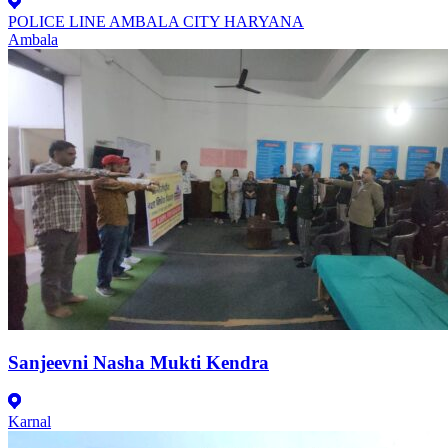
POLICE LINE AMBALA CITY HARYANA
Ambala
Sanjeevni Nasha Mukti Kendra
Karnal