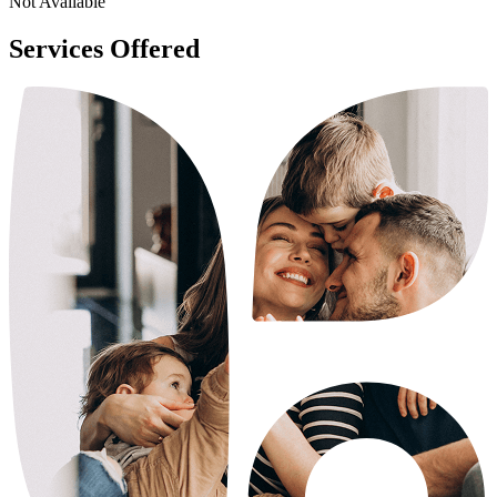
Not Available
Services Offered