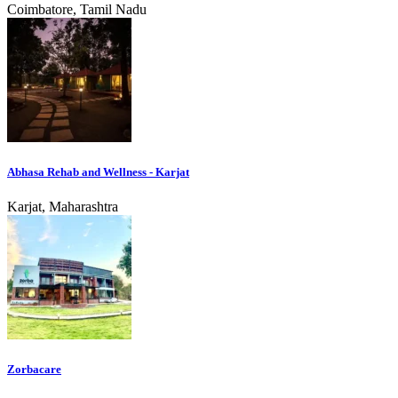
Coimbatore, Tamil Nadu
Abhasa Rehab and Wellness - Karjat
Karjat, Maharashtra
Zorbacare