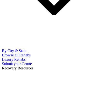
By City & State
Browse all Rehabs
Luxury Rehabs
Submit your Centre
Recovery Resources