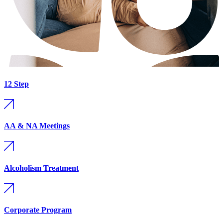
12 Step
AA & NA Meetings
Alcoholism Treatment
Corporate Program