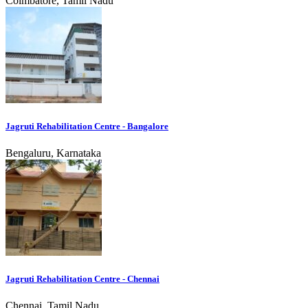
Coimbatore, Tamil Nadu
Jagruti Rehabilitation Centre - Bangalore
Bengaluru, Karnataka
Jagruti Rehabilitation Centre - Chennai
Chennai, Tamil Nadu