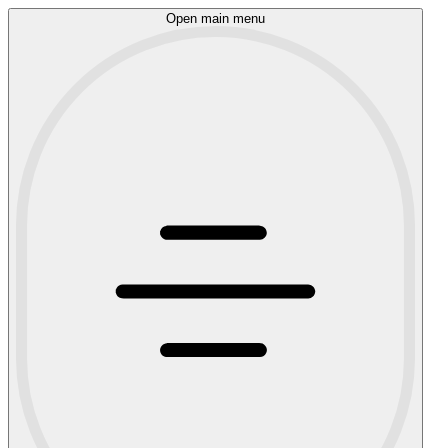
Open main menu