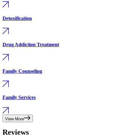
Detoxification
Drug Addiction Treatment
Family Counseling
Family Services
View More
Reviews