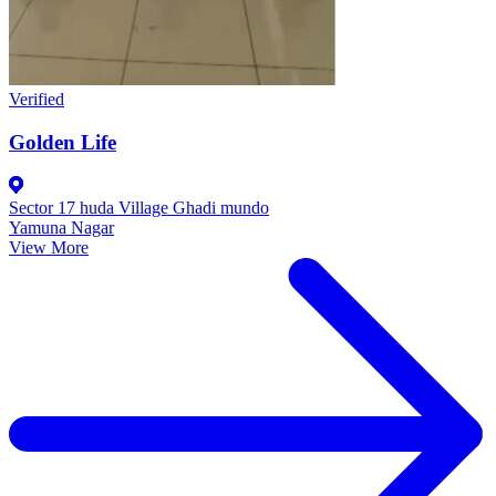
Verified
Golden Life
Sector 17 huda Village Ghadi mundo
Yamuna Nagar
View More