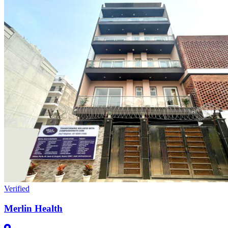
Verified
Merlin Health