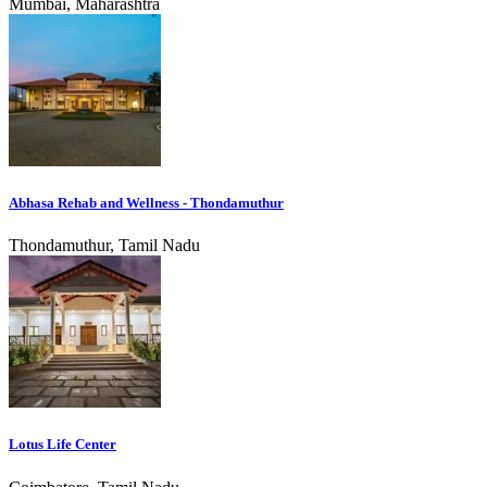
Mumbai, Maharashtra
Abhasa Rehab and Wellness - Thondamuthur
Thondamuthur, Tamil Nadu
Lotus Life Center