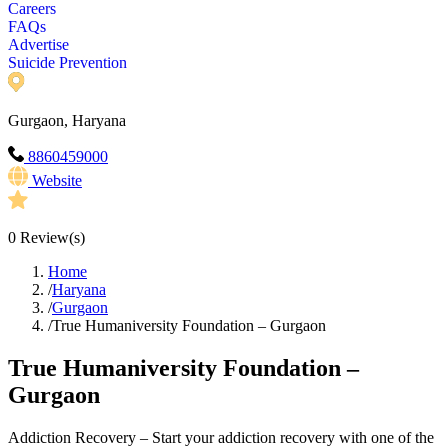
Careers
FAQs
Advertise
Suicide Prevention
Gurgaon, Haryana
8860459000
Website
0
Review(s)
Home
/
Haryana
/
Gurgaon
/
True Humaniversity Foundation – Gurgaon
True Humaniversity Foundation –
Gurgaon
Addiction Recovery – Start your addiction recovery with one of the