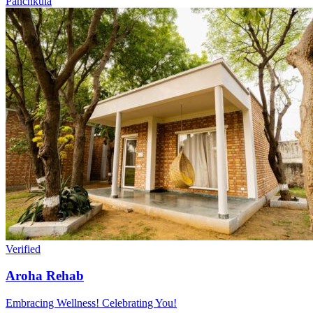
Panchkula
Verified
Aroha Rehab
Embracing Wellness! Celebrating You!