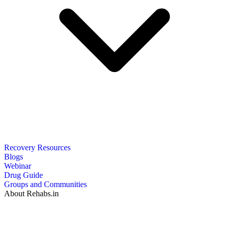
Recovery Resources
Blogs
Webinar
Drug Guide
Groups and Communities
About Rehabs.in