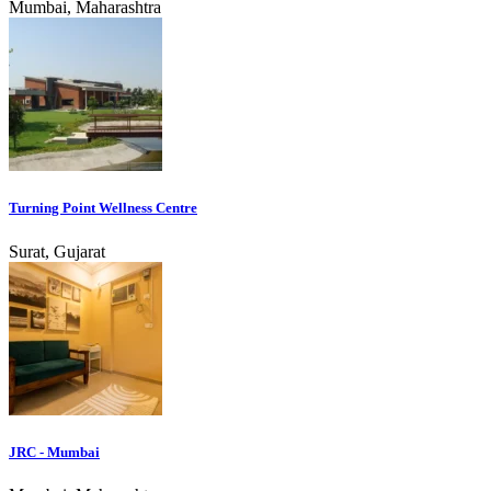
Mumbai, Maharashtra
Turning Point Wellness Centre
Surat, Gujarat
JRC - Mumbai