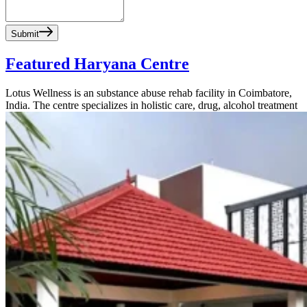
Submit
Featured Haryana Centre
Lotus Wellness is an substance abuse rehab facility in Coimbatore,
India. The centre specializes in holistic care, drug, alcohol treatment