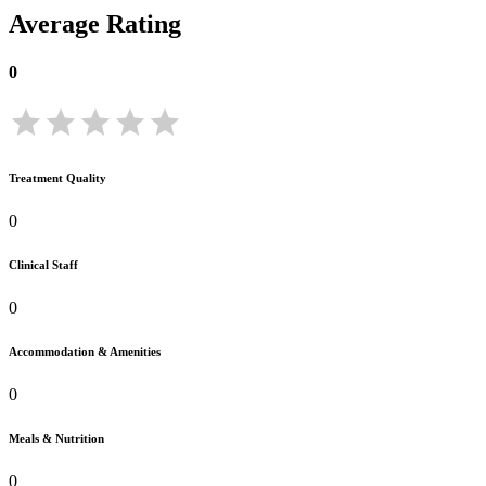
Average Rating
0
Treatment Quality
0
Clinical Staff
0
Accommodation & Amenities
0
Meals & Nutrition
0