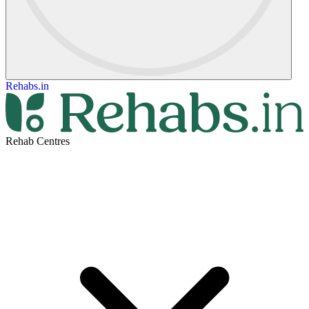
Rehabs.in
Rehab Centres