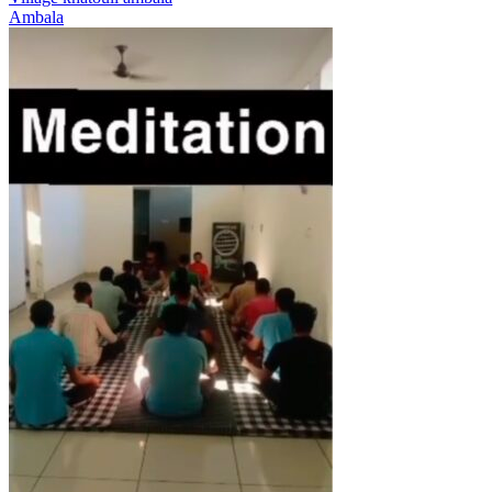
Ambala