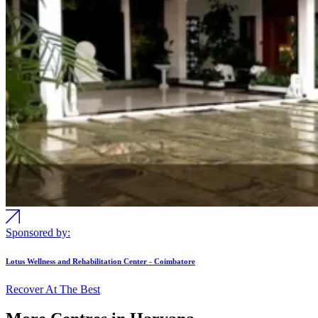
Sponsored by:
Lotus Wellness and Rehabilitation Center - Coimbatore
Recover At The Best