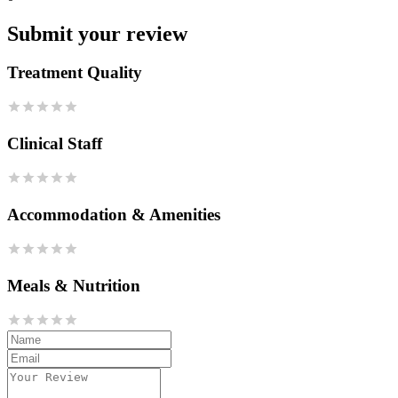
Submit your review
Treatment Quality
Clinical Staff
Accommodation & Amenities
Meals & Nutrition