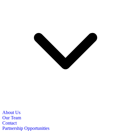
About Us
Our Team
Contact
Partnership Opportunities