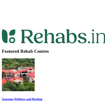
Featured Rehab Centres
Sanctum Wellness and Healing