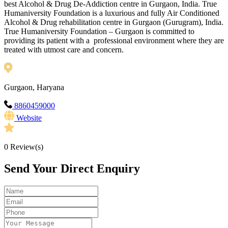
best Alcohol & Drug De-Addiction centre in Gurgaon, India. True
Humaniversity Foundation is a luxurious and fully Air Conditioned
Alcohol & Drug rehabilitation centre in Gurgaon (Gurugram), India.
True Humaniversity Foundation – Gurgaon is committed to
providing its patient with a professional environment where they are
treated with utmost care and concern.
Gurgaon, Haryana
8860459000
Website
0
Review(s)
Send Your Direct Enquiry